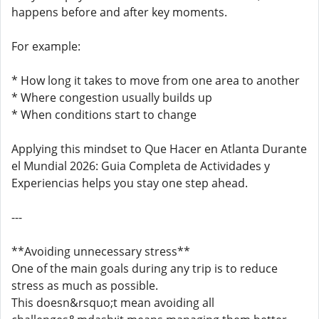
happens before and after key moments.
For example:
* How long it takes to move from one area to another
* Where congestion usually builds up
* When conditions start to change
Applying this mindset to Que Hacer en Atlanta Durante
el Mundial 2026: Guia Completa de Actividades y
Experiencias helps you stay one step ahead.
---
**Avoiding unnecessary stress**
One of the main goals during any trip is to reduce
stress as much as possible.
This doesn&rsquo;t mean avoiding all