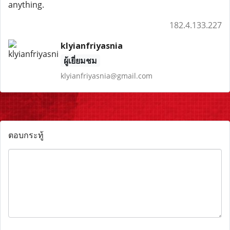
anything.
182.4.133.227
klyianfriyasnia
ผู้เยี่ยมชม
klyianfriyasnia@gmail.com
ตอบกระทู้