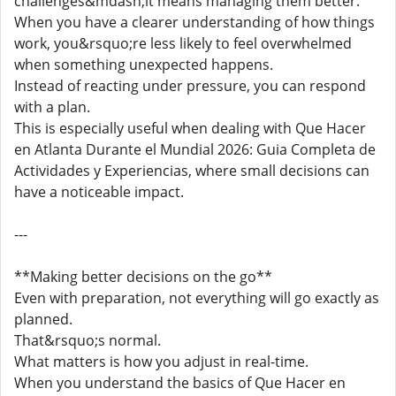
challenges&mdash;it means managing them better.
When you have a clearer understanding of how things
work, you&rsquo;re less likely to feel overwhelmed
when something unexpected happens.
Instead of reacting under pressure, you can respond
with a plan.
This is especially useful when dealing with Que Hacer
en Atlanta Durante el Mundial 2026: Guia Completa de
Actividades y Experiencias, where small decisions can
have a noticeable impact.
---
**Making better decisions on the go**
Even with preparation, not everything will go exactly as
planned.
That&rsquo;s normal.
What matters is how you adjust in real-time.
When you understand the basics of Que Hacer en