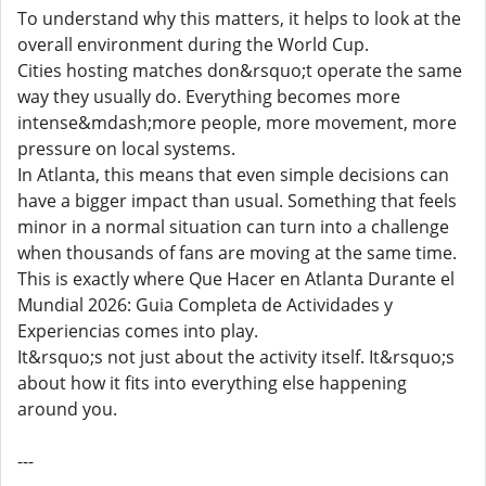
To understand why this matters, it helps to look at the
overall environment during the World Cup.
Cities hosting matches don&rsquo;t operate the same
way they usually do. Everything becomes more
intense&mdash;more people, more movement, more
pressure on local systems.
In Atlanta, this means that even simple decisions can
have a bigger impact than usual. Something that feels
minor in a normal situation can turn into a challenge
when thousands of fans are moving at the same time.
This is exactly where Que Hacer en Atlanta Durante el
Mundial 2026: Guia Completa de Actividades y
Experiencias comes into play.
It&rsquo;s not just about the activity itself. It&rsquo;s
about how it fits into everything else happening
around you.
---