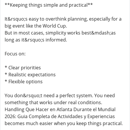
**Keeping things simple and practical**
It&rsquo;s easy to overthink planning, especially for a
big event like the World Cup.
But in most cases, simplicity works best&mdash;as
long as it&rsquo;s informed.
Focus on:
* Clear priorities
* Realistic expectations
* Flexible options
You don&rsquo;t need a perfect system. You need
something that works under real conditions.
Handling Que Hacer en Atlanta Durante el Mundial
2026: Guia Completa de Actividades y Experiencias
becomes much easier when you keep things practical.