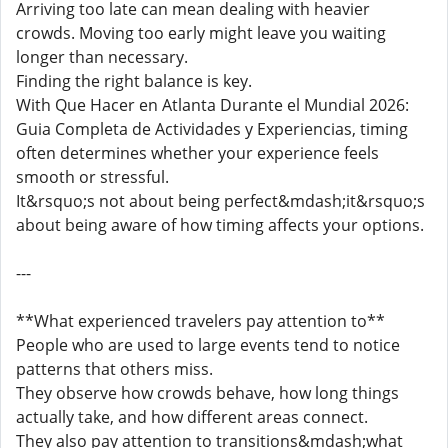
Arriving too late can mean dealing with heavier
crowds. Moving too early might leave you waiting
longer than necessary.
Finding the right balance is key.
With Que Hacer en Atlanta Durante el Mundial 2026:
Guia Completa de Actividades y Experiencias, timing
often determines whether your experience feels
smooth or stressful.
It&rsquo;s not about being perfect&mdash;it&rsquo;s
about being aware of how timing affects your options.
---
**What experienced travelers pay attention to**
People who are used to large events tend to notice
patterns that others miss.
They observe how crowds behave, how long things
actually take, and how different areas connect.
They also pay attention to transitions&mdash;what