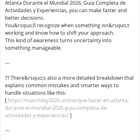
Atlanta Durante el Mundial 2026: Guia Completa de
Actividades y Experiencias, you can make faster and
better decisions.
You&rsquo;ll recognize when something isn&rsquo;t
working and know how to shift your approach.
This kind of awareness turns uncertainty into
something manageable.
---
?? There&rsquo;s also a more detailed breakdown that
explains common mistakes and smarter ways to
handle situations like this:
[
https://matchday2026.online/que-hacer-en-atlanta-
durante-el-mundial-2026-guia-completa-de-
actividades-y-experiencias/
]
---