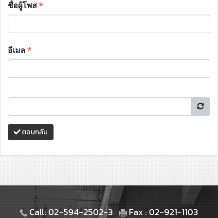
ชื่อผู้โพส
*
อีเมล
*
ตอบกลับ
Call: 02-594-2502-3
Fax : 02-921-1103