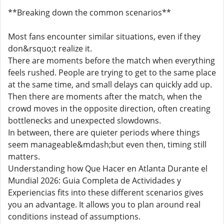
**Breaking down the common scenarios**
Most fans encounter similar situations, even if they
don&rsquo;t realize it.
There are moments before the match when everything
feels rushed. People are trying to get to the same place
at the same time, and small delays can quickly add up.
Then there are moments after the match, when the
crowd moves in the opposite direction, often creating
bottlenecks and unexpected slowdowns.
In between, there are quieter periods where things
seem manageable&mdash;but even then, timing still
matters.
Understanding how Que Hacer en Atlanta Durante el
Mundial 2026: Guia Completa de Actividades y
Experiencias fits into these different scenarios gives
you an advantage. It allows you to plan around real
conditions instead of assumptions.