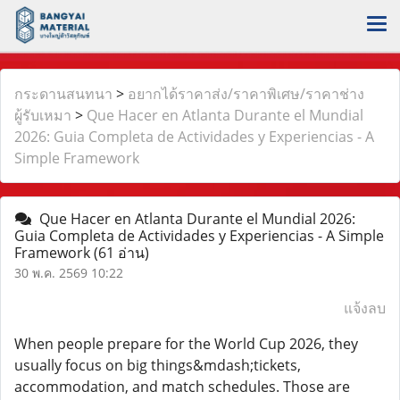
กระดานสนทนา
>
อยากได้ราคาส่ง/ราคาพิเศษ/ราคาช่าง
ผู้รับเหมา
>
Que Hacer en Atlanta Durante el Mundial
2026: Guia Completa de Actividades y Experiencias - A
Simple Framework
Que Hacer en Atlanta Durante el Mundial 2026:
Guia Completa de Actividades y Experiencias - A Simple
Framework
(61 อ่าน)
30 พ.ค. 2569 10:22
แจ้งลบ
When people prepare for the World Cup 2026, they
usually focus on big things&mdash;tickets,
accommodation, and match schedules. Those are