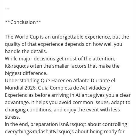
---
**Conclusion**
The World Cup is an unforgettable experience, but the
quality of that experience depends on how well you
handle the details.
While major decisions get most of the attention,
it&rsquo;s often the smaller factors that make the
biggest difference.
Understanding Que Hacer en Atlanta Durante el
Mundial 2026: Guia Completa de Actividades y
Experiencias before arriving in Atlanta gives you a clear
advantage. It helps you avoid common issues, adapt to
changing conditions, and enjoy the event with less
stress.
In the end, preparation isn&rsquo;t about controlling
everything&mdash;it&rsquo;s about being ready for