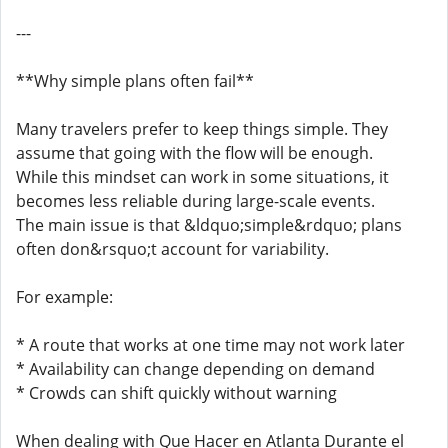
---
**Why simple plans often fail**
Many travelers prefer to keep things simple. They
assume that going with the flow will be enough.
While this mindset can work in some situations, it
becomes less reliable during large-scale events.
The main issue is that &ldquo;simple&rdquo; plans
often don&rsquo;t account for variability.
For example:
* A route that works at one time may not work later
* Availability can change depending on demand
* Crowds can shift quickly without warning
When dealing with Que Hacer en Atlanta Durante el