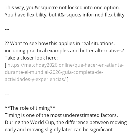
This way, you&rsquo;re not locked into one option.
You have flexibility, but it&rsquo;s informed flexibility.
---
?? Want to see how this applies in real situations,
including practical examples and better alternatives?
Take a closer look here:
[
https://matchday2026.online/que-hacer-en-atlanta-
durante-el-mundial-2026-guia-completa-de-
actividades-y-experiencias/
]
---
**The role of timing**
Timing is one of the most underestimated factors.
During the World Cup, the difference between moving
early and moving slightly later can be significant.