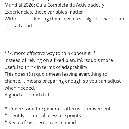
Mundial 2026: Guia Completa de Actividades y
Experiencias, these variables matter.
Without considering them, even a straightforward plan
can fall apart.
---
**A more effective way to think about it**
Instead of relying on a fixed plan, it&rsquo;s more
useful to think in terms of adaptability.
This doesn&rsquo;t mean leaving everything to
chance. It means preparing enough so you can adjust
when needed.
A good approach is to:
* Understand the general patterns of movement
* Identify potential pressure points
* Keep a few alternatives in mind