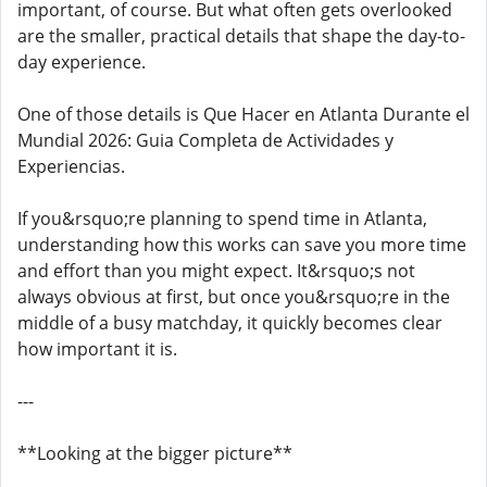
important, of course. But what often gets overlooked
are the smaller, practical details that shape the day-to-
day experience.
One of those details is Que Hacer en Atlanta Durante el
Mundial 2026: Guia Completa de Actividades y
Experiencias.
If you&rsquo;re planning to spend time in Atlanta,
understanding how this works can save you more time
and effort than you might expect. It&rsquo;s not
always obvious at first, but once you&rsquo;re in the
middle of a busy matchday, it quickly becomes clear
how important it is.
---
**Looking at the bigger picture**