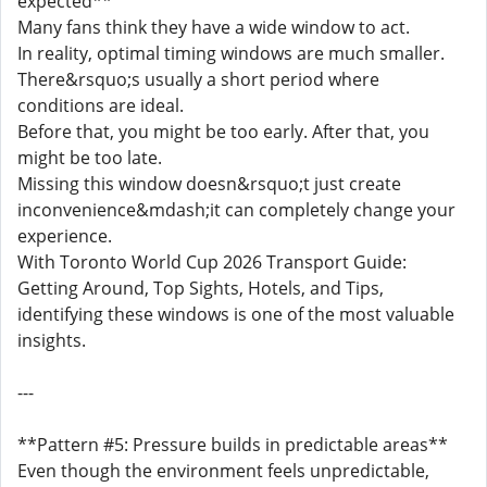
expected**
Many fans think they have a wide window to act.
In reality, optimal timing windows are much smaller.
There&rsquo;s usually a short period where
conditions are ideal.
Before that, you might be too early. After that, you
might be too late.
Missing this window doesn&rsquo;t just create
inconvenience&mdash;it can completely change your
experience.
With Toronto World Cup 2026 Transport Guide:
Getting Around, Top Sights, Hotels, and Tips,
identifying these windows is one of the most valuable
insights.
---
**Pattern #5: Pressure builds in predictable areas**
Even though the environment feels unpredictable,