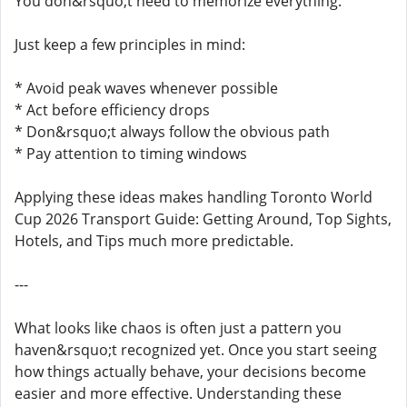
You don&rsquo;t need to memorize everything.
Just keep a few principles in mind:
* Avoid peak waves whenever possible
* Act before efficiency drops
* Don&rsquo;t always follow the obvious path
* Pay attention to timing windows
Applying these ideas makes handling Toronto World
Cup 2026 Transport Guide: Getting Around, Top Sights,
Hotels, and Tips much more predictable.
---
What looks like chaos is often just a pattern you
haven&rsquo;t recognized yet. Once you start seeing
how things actually behave, your decisions become
easier and more effective. Understanding these