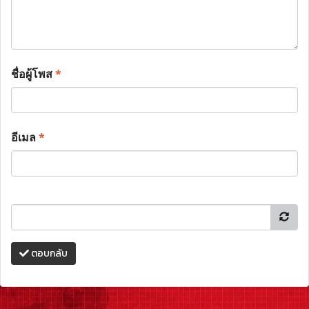
ชื่อผู้โพส
*
อีเมล
*
ตอบกลับ