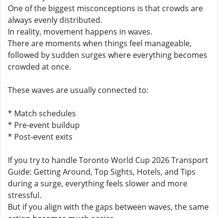
One of the biggest misconceptions is that crowds are
always evenly distributed.
In reality, movement happens in waves.
There are moments when things feel manageable,
followed by sudden surges where everything becomes
crowded at once.
These waves are usually connected to:
* Match schedules
* Pre-event buildup
* Post-event exits
If you try to handle Toronto World Cup 2026 Transport
Guide: Getting Around, Top Sights, Hotels, and Tips
during a surge, everything feels slower and more
stressful.
But if you align with the gaps between waves, the same