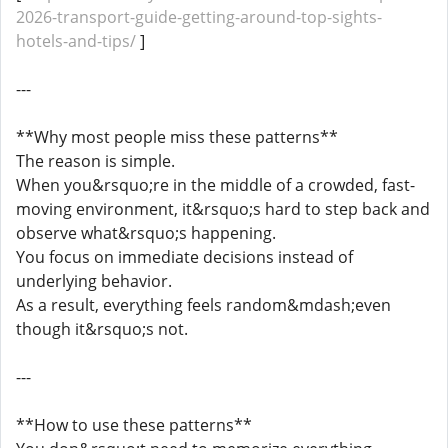
2026-transport-guide-getting-around-top-sights-
hotels-and-tips/
]
---
**Why most people miss these patterns**
The reason is simple.
When you&rsquo;re in the middle of a crowded, fast-
moving environment, it&rsquo;s hard to step back and
observe what&rsquo;s happening.
You focus on immediate decisions instead of
underlying behavior.
As a result, everything feels random&mdash;even
though it&rsquo;s not.
---
**How to use these patterns**