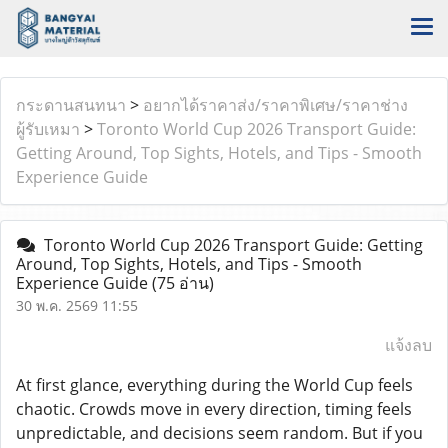
กระดานสนทนา
>
อยากได้ราคาส่ง/ราคาพิเศษ/ราคาช่าง
ผู้รับเหมา
>
Toronto World Cup 2026 Transport Guide:
Getting Around, Top Sights, Hotels, and Tips - Smooth
Experience Guide
Toronto World Cup 2026 Transport Guide: Getting
Around, Top Sights, Hotels, and Tips - Smooth
Experience Guide
(75 อ่าน)
30 พ.ค. 2569 11:55
แจ้งลบ
At first glance, everything during the World Cup feels
chaotic. Crowds move in every direction, timing feels
unpredictable, and decisions seem random. But if you