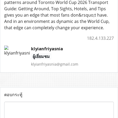
patterns around Toronto World Cup 2026 Transport
Guide: Getting Around, Top Sights, Hotels, and Tips
gives you an edge that most fans don&rsquo;t have.
And in an environment as dynamic as the World Cup,
that edge can completely change your experience.
182.4.133.227
klyianfriyasnia
ผู้เยี่ยมชม
klyianfriyasnia@gmail.com
ตอบกระทู้