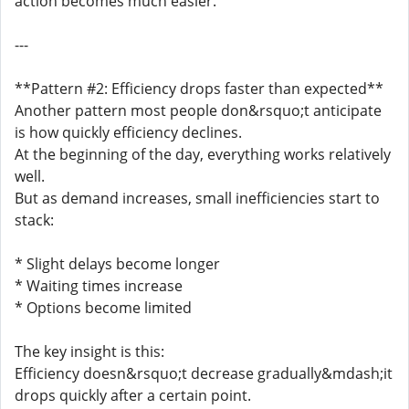
action becomes much easier.
---
**Pattern #2: Efficiency drops faster than expected**
Another pattern most people don&rsquo;t anticipate
is how quickly efficiency declines.
At the beginning of the day, everything works relatively
well.
But as demand increases, small inefficiencies start to
stack:
* Slight delays become longer
* Waiting times increase
* Options become limited
The key insight is this:
Efficiency doesn&rsquo;t decrease gradually&mdash;it
drops quickly after a certain point.