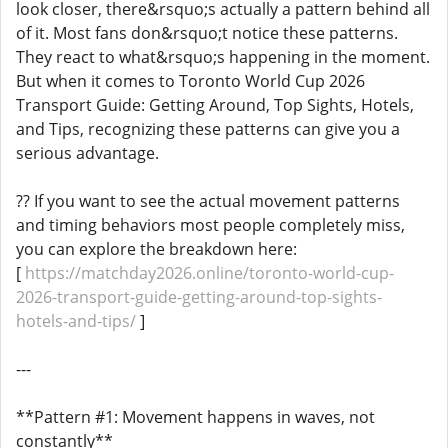
look closer, there&rsquo;s actually a pattern behind all
of it. Most fans don&rsquo;t notice these patterns.
They react to what&rsquo;s happening in the moment.
But when it comes to Toronto World Cup 2026
Transport Guide: Getting Around, Top Sights, Hotels,
and Tips, recognizing these patterns can give you a
serious advantage.
?? If you want to see the actual movement patterns
and timing behaviors most people completely miss,
you can explore the breakdown here:
[
https://matchday2026.online/toronto-world-cup-
2026-transport-guide-getting-around-top-sights-
hotels-and-tips/
]
---
**Pattern #1: Movement happens in waves, not
constantly**