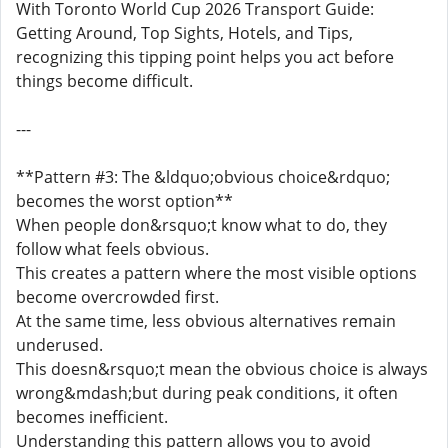
With Toronto World Cup 2026 Transport Guide:
Getting Around, Top Sights, Hotels, and Tips,
recognizing this tipping point helps you act before
things become difficult.
---
**Pattern #3: The &ldquo;obvious choice&rdquo;
becomes the worst option**
When people don&rsquo;t know what to do, they
follow what feels obvious.
This creates a pattern where the most visible options
become overcrowded first.
At the same time, less obvious alternatives remain
underused.
This doesn&rsquo;t mean the obvious choice is always
wrong&mdash;but during peak conditions, it often
becomes inefficient.
Understanding this pattern allows you to avoid