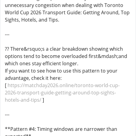
unnecessary congestion when dealing with Toronto
World Cup 2026 Transport Guide: Getting Around, Top
Sights, Hotels, and Tips.
---
?? There&rsquo;s a clear breakdown showing which
options tend to become overloaded first&mdash;and
which ones stay efficient longer.
If you want to see how to use this pattern to your
advantage, check it here:
[
https://matchday2026.online/toronto-world-cup-
2026-transport-guide-getting-around-top-sights-
hotels-and-tips/
]
---
**Pattern #4: Timing windows are narrower than