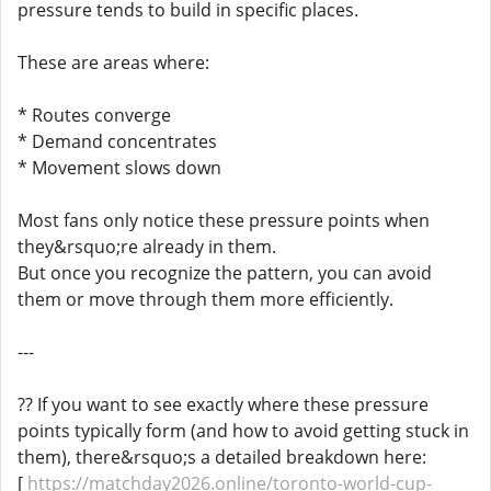
pressure tends to build in specific places.
These are areas where:
* Routes converge
* Demand concentrates
* Movement slows down
Most fans only notice these pressure points when
they&rsquo;re already in them.
But once you recognize the pattern, you can avoid
them or move through them more efficiently.
---
?? If you want to see exactly where these pressure
points typically form (and how to avoid getting stuck in
them), there&rsquo;s a detailed breakdown here:
[
https://matchday2026.online/toronto-world-cup-