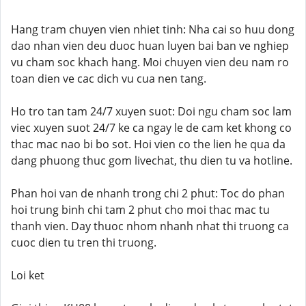
Hang tram chuyen vien nhiet tinh: Nha cai so huu dong
dao nhan vien deu duoc huan luyen bai ban ve nghiep
vu cham soc khach hang. Moi chuyen vien deu nam ro
toan dien ve cac dich vu cua nen tang.
Ho tro tan tam 24/7 xuyen suot: Doi ngu cham soc lam
viec xuyen suot 24/7 ke ca ngay le de cam ket khong co
thac mac nao bi bo sot. Hoi vien co the lien he qua da
dang phuong thuc gom livechat, thu dien tu va hotline.
Phan hoi van de nhanh trong chi 2 phut: Toc do phan
hoi trung binh chi tam 2 phut cho moi thac mac tu
thanh vien. Day thuoc nhom nhanh nhat thi truong ca
cuoc dien tu tren thi truong.
Loi ket