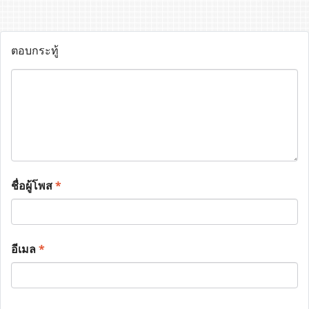
ตอบกระทู้
ชื่อผู้โพส
*
อีเมล
*