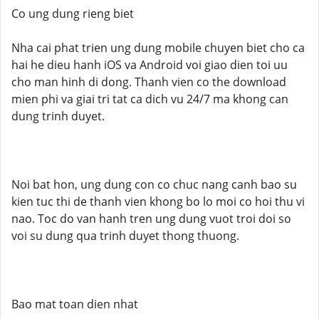
Co ung dung rieng biet
Nha cai phat trien ung dung mobile chuyen biet cho ca
hai he dieu hanh iOS va Android voi giao dien toi uu
cho man hinh di dong. Thanh vien co the download
mien phi va giai tri tat ca dich vu 24/7 ma khong can
dung trinh duyet.
Noi bat hon, ung dung con co chuc nang canh bao su
kien tuc thi de thanh vien khong bo lo moi co hoi thu vi
nao. Toc do van hanh tren ung dung vuot troi doi so
voi su dung qua trinh duyet thong thuong.
Bao mat toan dien nhat