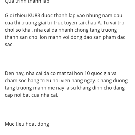
Qua trinh thanh lap
Gioi thieu KU88 duoc thanh lap vao nhung nam dau
cua thi truong giai tri truc tuyen tai chau A. Tu vai tro
choi so khai, nha cai da nhanh chong tang truong
thanh san choi lon manh voi dong dao san pham dac
sac.
Den nay, nha cai da co mat tai hon 10 quoc gia va
cham soc hang trieu hoi vien hang ngay. Chang duong
tang truong manh me nay la su khang dinh cho dang
cap noi bat cua nha cai.
Muc tieu hoat dong