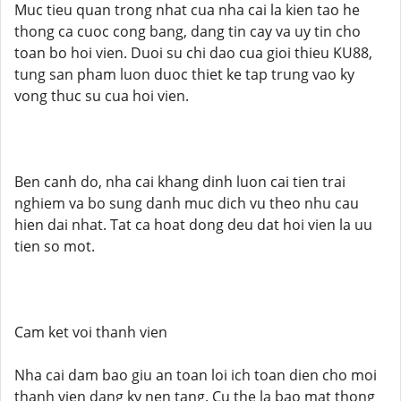
Muc tieu quan trong nhat cua nha cai la kien tao he
thong ca cuoc cong bang, dang tin cay va uy tin cho
toan bo hoi vien. Duoi su chi dao cua gioi thieu KU88,
tung san pham luon duoc thiet ke tap trung vao ky
vong thuc su cua hoi vien.
Ben canh do, nha cai khang dinh luon cai tien trai
nghiem va bo sung danh muc dich vu theo nhu cau
hien dai nhat. Tat ca hoat dong deu dat hoi vien la uu
tien so mot.
Cam ket voi thanh vien
Nha cai dam bao giu an toan loi ich toan dien cho moi
thanh vien dang ky nen tang. Cu the la bao mat thong