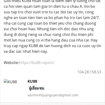
Gioi thieu KU88 hoan toan la diem den ly tuong cho tat
ca hoi vien quan tam giai tri dien tu o chau A. Voi bo
suu tap tro choi vuot troi tu cac doi tac uy tin, cong
nghe an toan tien tien va bo phan ho tro tan tam 24/7,
nha cai cung cap toan bo thiet yeu cho chang duong
vui choi hoan hao. Nhung tien ich doc dao nhu ung
dung di dong rieng va chuc nang choi thu mien phi
mot lan nua cung co vi the hang dau cua nha cai. Hay
truy cap ngay KU88 de tan huong dich vu ca cuoc uy tin
va dac sac nhat hien nay.
Website:
https://ku88.report/
104.28.158.53
KU88
ผู้เยี่ยมชม
vanminhquynguyen@gmail.com