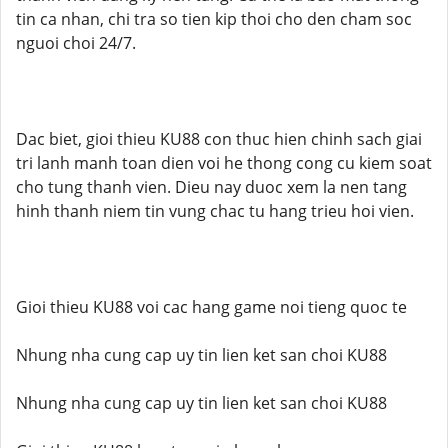
tin ca nhan, chi tra so tien kip thoi cho den cham soc
nguoi choi 24/7.
Dac biet, gioi thieu KU88 con thuc hien chinh sach giai
tri lanh manh toan dien voi he thong cong cu kiem soat
cho tung thanh vien. Dieu nay duoc xem la nen tang
hinh thanh niem tin vung chac tu hang trieu hoi vien.
Gioi thieu KU88 voi cac hang game noi tieng quoc te
Nhung nha cung cap uy tin lien ket san choi KU88
Nhung nha cung cap uy tin lien ket san choi KU88