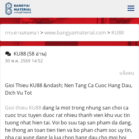
กระดานสนทนา
>
www.bangyaimaterial.com
>
KU88
KU88
(58 อ่าน)
30 พ.ค. 2569 14:52
แจ้งลบ
Gioi Thieu KU88 &ndash; Nen Tang Ca Cuoc Hang Dau,
Dich Vu Tot
Gioi thieu KU88
dang la mot trong nhung san choi ca
cuoc truc tuyen duoc rat nhieu thanh vien khu vuc tin
tuong nhat hien tai. Voi bo suu tap san pham da dang,
he thong an toan tien tien va bo phan cham soc uy tin,
nha cai xung dang la lua chon hang dau cho moi hoi