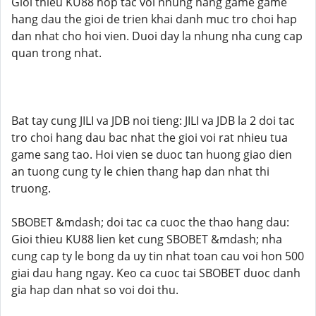
Gioi thieu KU88 hop tac voi nhung hang game game
hang dau the gioi de trien khai danh muc tro choi hap
dan nhat cho hoi vien. Duoi day la nhung nha cung cap
quan trong nhat.
Bat tay cung JILI va JDB noi tieng: JILI va JDB la 2 doi tac
tro choi hang dau bac nhat the gioi voi rat nhieu tua
game sang tao. Hoi vien se duoc tan huong giao dien
an tuong cung ty le chien thang hap dan nhat thi
truong.
SBOBET &mdash; doi tac ca cuoc the thao hang dau:
Gioi thieu KU88 lien ket cung SBOBET &mdash; nha
cung cap ty le bong da uy tin nhat toan cau voi hon 500
giai dau hang ngay. Keo ca cuoc tai SBOBET duoc danh
gia hap dan nhat so voi doi thu.