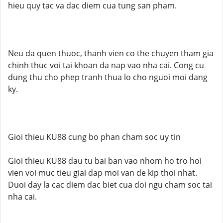
hieu quy tac va dac diem cua tung san pham.
Neu da quen thuoc, thanh vien co the chuyen tham gia
chinh thuc voi tai khoan da nap vao nha cai. Cong cu
dung thu cho phep tranh thua lo cho nguoi moi dang
ky.
Gioi thieu KU88 cung bo phan cham soc uy tin
Gioi thieu KU88 dau tu bai ban vao nhom ho tro hoi
vien voi muc tieu giai dap moi van de kip thoi nhat.
Duoi day la cac diem dac biet cua doi ngu cham soc tai
nha cai.