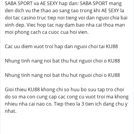
SABA SPORT va AE SEXY hap dan: SABA SPORT mang
den dich vu the thao ao sang tao trong khi AE SEXY la
doi tac casino truc tiep noi tieng voi dan nguoi chia bai
xinh dep. Viec hop tac nay dam bao nha cai thoa man
moi phong cach ca cuoc cua hoi vien.
Cac uu diem vuot troi hap dan nguoi choi tai KU88
Nhung tinh nang noi bat thu hut nguoi choi o KU88
Nhung tinh nang noi bat thu hut nguoi choi o KU88
Gioi thieu KU88 khong chi so huu bo suu tap tro choi
do so ma con cung cap cac cong cu vuot troi ma khong
nhieu nha cai nao co. Tiep theo la 3 tien ich dang chu y
nhat.