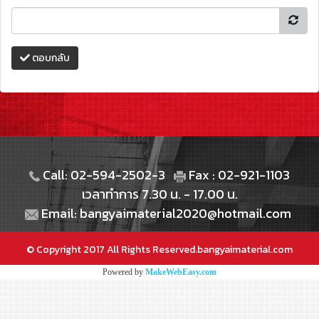
ตอบกลับ
Call: 02-594-2502-3
Fax : 02-921-1103
เวลาทำการ 7.30 น. - 17.00 น.
Email: bangyaimaterial2020@hotmail.com
© Copyright 2017 All Rights Reserved.bangyaimaterial.com
Powered by
MakeWebEasy.com