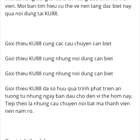
vien. Moi ban tim hieu cu the ve nen tang dac biet nay
qua noi dung tai KU88.
Gioi thieu KU88 cung cac cau chuyen can biet
Gioi thieu KU88 cung nhung noi dung can biet
Gioi thieu KU88 cung nhung noi dung can biet
Gioi thieu KU88 da so huu qua trinh phat trien an
tuong tu nhung ngay ban dau cho den vi the hom nay.
Tiep theo la nhung cau chuyen noi bat ma thanh vien
nen nam ro.