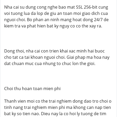
Nha cai su dung cong nghe bao mat SSL 256-bit cung
voi tuong lua da lop de giu an toan moi giao dich cua
nguoi choi. Bo phan an ninh mang hoat dong 24/7 de
kiem tra va phat hien bat ky nguy co co the xay ra.
Dong thoi, nha cai con trien khai xac minh hai buoc
cho tat ca tai khoan nguoi choi. Giai phap ma hoa nay
dat chuan muc cua nhung to chuc lon the gioi.
Choi thu hoan toan mien phi
Thanh vien moi co the trai nghiem dong dao tro choi o
tinh nang trai nghiem mien phi ma khong can nap tien
bat ky so tien nao. Dieu nay la co hoi ly tuong de tim