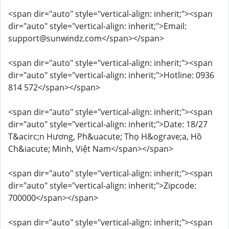
<span dir="auto" style="vertical-align: inherit;"><span
dir="auto" style="vertical-align: inherit;">Email:
support@sunwindz.com</span></span>
<span dir="auto" style="vertical-align: inherit;"><span
dir="auto" style="vertical-align: inherit;">Hotline: 0936
814 572</span></span>
<span dir="auto" style="vertical-align: inherit;"><span
dir="auto" style="vertical-align: inherit;">Date: 18/27
T&acirc;n Hương, Ph&uacute; Thọ H&ograve;a, Hồ
Ch&iacute; Minh, Việt Nam</span></span>
<span dir="auto" style="vertical-align: inherit;"><span
dir="auto" style="vertical-align: inherit;">Zipcode:
700000</span></span>
<span dir="auto" style="vertical-align: inherit;"><span