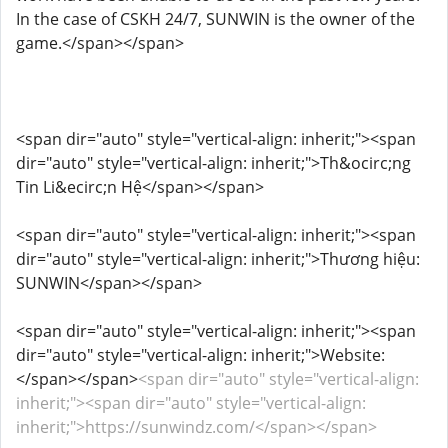
In the case of CSKH 24/7, SUNWIN is the owner of the
game.</span></span>
<span dir="auto" style="vertical-align: inherit;"><span
dir="auto" style="vertical-align: inherit;">Th&ocirc;ng
Tin Li&ecirc;n Hệ</span></span>
<span dir="auto" style="vertical-align: inherit;"><span
dir="auto" style="vertical-align: inherit;">Thương hiệu:
SUNWIN</span></span>
<span dir="auto" style="vertical-align: inherit;"><span
dir="auto" style="vertical-align: inherit;">Website:
</span></span>
<span dir="auto" style="vertical-align:
inherit;"><span dir="auto" style="vertical-align:
inherit;">https://sunwindz.com/</span></span>