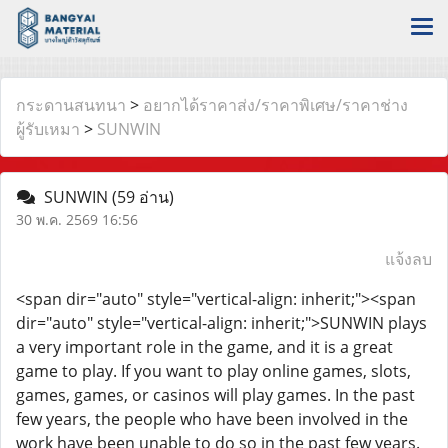
กระดานสนทนา
>
อยากได้ราคาส่ง/ราคาพิเศษ/ราคาช่าง
ผู้รับเหมา
>
SUNWIN
SUNWIN
(59 อ่าน)
30 พ.ค. 2569 16:56
แจ้งลบ
<span dir="auto" style="vertical-align: inherit;"><span
dir="auto" style="vertical-align: inherit;">SUNWIN plays
a very important role in the game, and it is a great
game to play. If you want to play online games, slots,
games, games, or casinos will play games. In the past
few years, the people who have been involved in the
work have been unable to do so in the past few years.