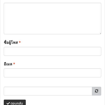
ชื่อผู้โพส
*
อีเมล
*
ตอบกลับ