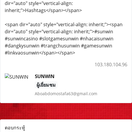
dir="auto" style="vertical-align:
inherit;">Hashtags</span></span>
<span dir="auto" style="vertical-align: inherit;"><span
dir="auto" style="vertical-align: inherit;">#sunwin
#sunwincasino #slotgamesunwin #nhacaisunwin
#dangkysunwin #trangchusunwin #gamesunwin
#linkvaosunwin</span></span>
103.180.104.96
SUNWIN
ผู้เยี่ยมชม
Aboabdomostafa63@gmail.com
ตอบกระทู้