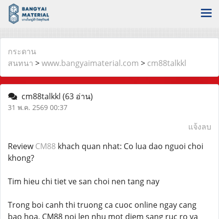
กระดาน
สนทนา
>
www.bangyaimaterial.com
>
cm88talkkl
cm88talkkl
(63 อ่าน)
31 พ.ค. 2569 00:37
แจ้งลบ
Review
CM88
khach quan nhat: Co lua dao nguoi choi
khong?
Tim hieu chi tiet ve san choi nen tang nay
Trong boi canh thi truong ca cuoc online ngay cang
bao hoa, CM88 noi len nhu mot diem sang ruc ro va