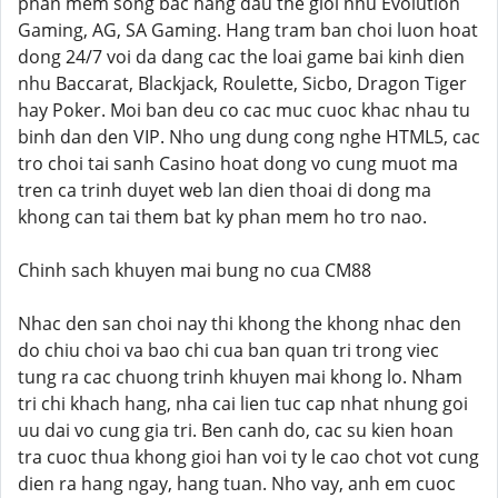
phan mem song bac hang dau the gioi nhu Evolution
Gaming, AG, SA Gaming. Hang tram ban choi luon hoat
dong 24/7 voi da dang cac the loai game bai kinh dien
nhu Baccarat, Blackjack, Roulette, Sicbo, Dragon Tiger
hay Poker. Moi ban deu co cac muc cuoc khac nhau tu
binh dan den VIP. Nho ung dung cong nghe HTML5, cac
tro choi tai sanh Casino hoat dong vo cung muot ma
tren ca trinh duyet web lan dien thoai di dong ma
khong can tai them bat ky phan mem ho tro nao.
Chinh sach khuyen mai bung no cua CM88
Nhac den san choi nay thi khong the khong nhac den
do chiu choi va bao chi cua ban quan tri trong viec
tung ra cac chuong trinh khuyen mai khong lo. Nham
tri chi khach hang, nha cai lien tuc cap nhat nhung goi
uu dai vo cung gia tri. Ben canh do, cac su kien hoan
tra cuoc thua khong gioi han voi ty le cao chot vot cung
dien ra hang ngay, hang tuan. Nho vay, anh em cuoc