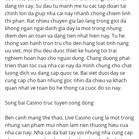
dang tin cay. Su dau tu manh me tu cac tap doan tai
chinh lon da giup nha cai nay nhanh chong chiem linh
thi phan. Rat nhieu chuyen gia lao lang trong gioi da
khong ngan ngai danh gia day la mot trong nhung
diem den an toan va dang tien nhat hien nay. Tu he
thong van hanh tron tru cho den hang loat tinh nang
uu viet, moi thu deu duoc thiet ke huong toi trai
nghiem hoan hao cho nguoi dung. Chang duong phat
trien than toc cua nha cai nay da minh chung cho chat
luong dich vu dang cap quoc te. Bai viet duoi day se
cung cap cho ban nhung goc nhin da chieu va khach
quan nhat ve toan bo he thong ca cuoc do so nay.
Song bai Casino truc tuyen song dong
Ben canh mang the thao, Live Casino cung la mot trong
nhung san pham mui nhon lam nen thuong hieu cua
nha cai nay. Nha cai da bat tay voi nhung nha cung cap