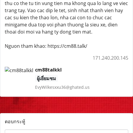
thu co the tu tin vung tien ma khong qua lo lang ve viec
trang tay. Vao cac dip le tet, sinh nhat thanh vien hay
cac su kien the thao lon, nha cai con to chuc cac
minigame dua top voi phan thuong la sieu xe, dien
thoai doi moi va hang ty dong tien mat.
Nguon tham khao: https://cm88.talk/
171.240.200.145
cm88talkkl
ผู้เยี่ยมชม
EvyWilkesxxu36@ghated.us
ตอบกระทู้