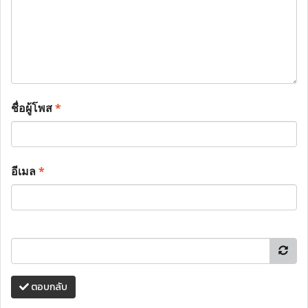
ชื่อผู้โพส
*
อีเมล
*
ตอบกลับ