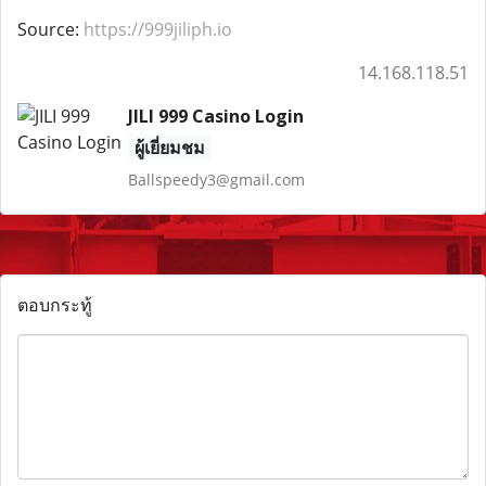
Source:
https://999jiliph.io
14.168.118.51
JILI 999 Casino Login
ผู้เยี่ยมชม
Ballspeedy3@gmail.com
ตอบกระทู้