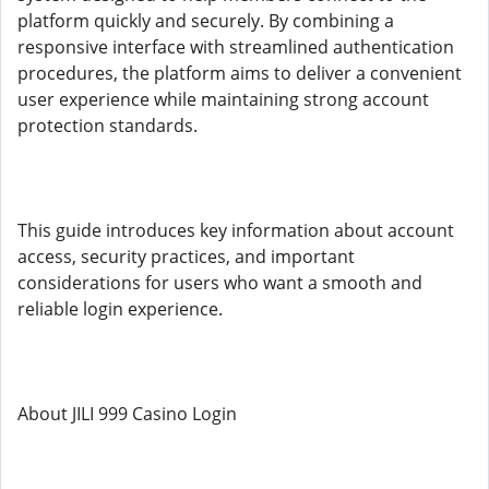
platform quickly and securely. By combining a
responsive interface with streamlined authentication
procedures, the platform aims to deliver a convenient
user experience while maintaining strong account
protection standards.
This guide introduces key information about account
access, security practices, and important
considerations for users who want a smooth and
reliable login experience.
About JILI 999 Casino Login