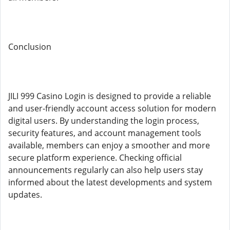
Conclusion
JILI 999 Casino Login is designed to provide a reliable
and user-friendly account access solution for modern
digital users. By understanding the login process,
security features, and account management tools
available, members can enjoy a smoother and more
secure platform experience. Checking official
announcements regularly can also help users stay
informed about the latest developments and system
updates.