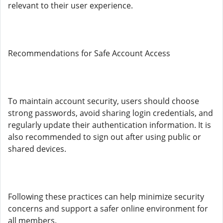
relevant to their user experience.
Recommendations for Safe Account Access
To maintain account security, users should choose
strong passwords, avoid sharing login credentials, and
regularly update their authentication information. It is
also recommended to sign out after using public or
shared devices.
Following these practices can help minimize security
concerns and support a safer online environment for
all members.