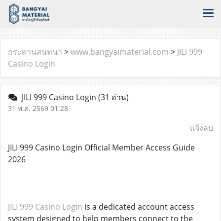
กระดานสนทนา
>
www.bangyaimaterial.com
>
JILI 999
Casino Login
JILI 999 Casino Login
(31 อ่าน)
31 พ.ค. 2569 01:28
แจ้งลบ
JILI 999 Casino Login Official Member Access Guide
2026
JILI 999 Casino Login
is a dedicated account access
system designed to help members connect to the