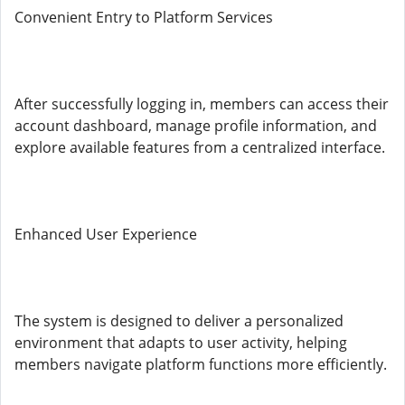
Convenient Entry to Platform Services
After successfully logging in, members can access their
account dashboard, manage profile information, and
explore available features from a centralized interface.
Enhanced User Experience
The system is designed to deliver a personalized
environment that adapts to user activity, helping
members navigate platform functions more efficiently.