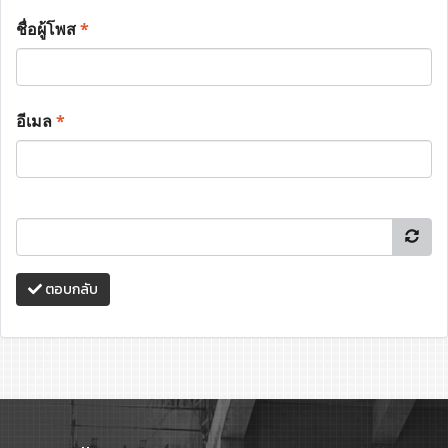
ชื่อผู้โพส
*
อีเมล
*
ตอบกลับ