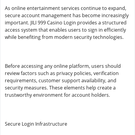
As online entertainment services continue to expand,
secure account management has become increasingly
important. JILI 999 Casino Login provides a structured
access system that enables users to sign in efficiently
while benefiting from modern security technologies.
Before accessing any online platform, users should
review factors such as privacy policies, verification
requirements, customer support availability, and
security measures. These elements help create a
trustworthy environment for account holders.
Secure Login Infrastructure