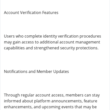
Account Verification Features
Users who complete identity verification procedures
may gain access to additional account management
capabilities and strengthened security protections.
Notifications and Member Updates
Through regular account access, members can stay
informed about platform announcements, feature
enhancements, and upcoming events that may be