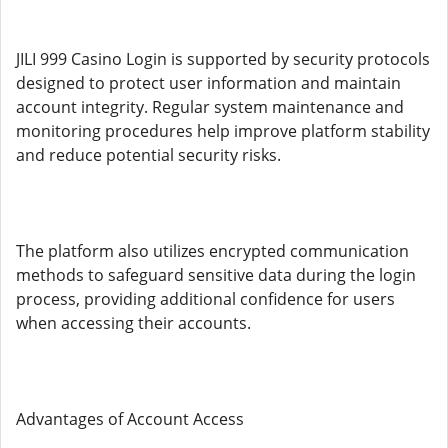
JILI 999 Casino Login is supported by security protocols
designed to protect user information and maintain
account integrity. Regular system maintenance and
monitoring procedures help improve platform stability
and reduce potential security risks.
The platform also utilizes encrypted communication
methods to safeguard sensitive data during the login
process, providing additional confidence for users
when accessing their accounts.
Advantages of Account Access