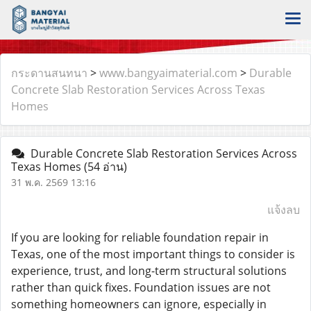
กระดานสนทนา
>
www.bangyaimaterial.com
>
Durable
Concrete Slab Restoration Services Across Texas
Homes
Durable Concrete Slab Restoration Services Across
Texas Homes
(54 อ่าน)
31 พ.ค. 2569 13:16
แจ้งลบ
If you are looking for reliable foundation repair in
Texas, one of the most important things to consider is
experience, trust, and long-term structural solutions
rather than quick fixes. Foundation issues are not
something homeowners can ignore, especially in