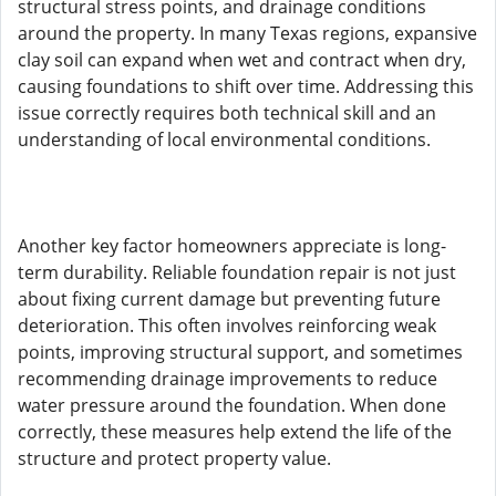
structural stress points, and drainage conditions
around the property. In many Texas regions, expansive
clay soil can expand when wet and contract when dry,
causing foundations to shift over time. Addressing this
issue correctly requires both technical skill and an
understanding of local environmental conditions.
Another key factor homeowners appreciate is long-
term durability. Reliable foundation repair is not just
about fixing current damage but preventing future
deterioration. This often involves reinforcing weak
points, improving structural support, and sometimes
recommending drainage improvements to reduce
water pressure around the foundation. When done
correctly, these measures help extend the life of the
structure and protect property value.