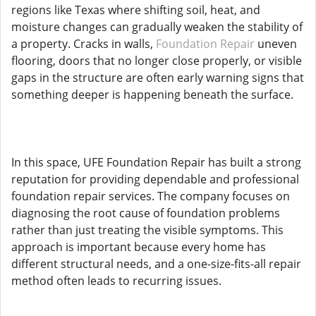
regions like Texas where shifting soil, heat, and
moisture changes can gradually weaken the stability of
a property. Cracks in walls,
Foundation Repair
uneven
flooring, doors that no longer close properly, or visible
gaps in the structure are often early warning signs that
something deeper is happening beneath the surface.
In this space, UFE Foundation Repair has built a strong
reputation for providing dependable and professional
foundation repair services. The company focuses on
diagnosing the root cause of foundation problems
rather than just treating the visible symptoms. This
approach is important because every home has
different structural needs, and a one-size-fits-all repair
method often leads to recurring issues.