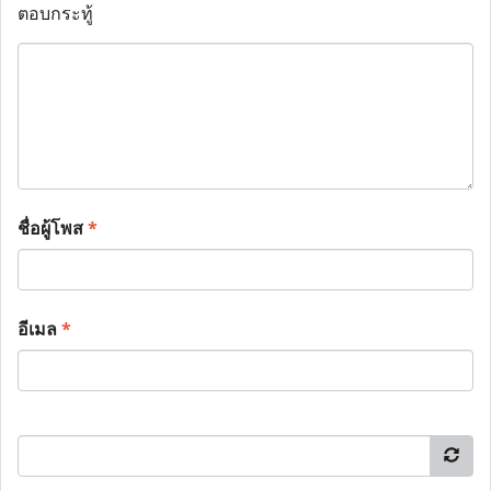
ตอบกระทู้
ชื่อผู้โพส
*
อีเมล
*