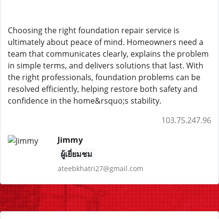
Choosing the right foundation repair service is
ultimately about peace of mind. Homeowners need a
team that communicates clearly, explains the problem
in simple terms, and delivers solutions that last. With
the right professionals, foundation problems can be
resolved efficiently, helping restore both safety and
confidence in the home&rsquo;s stability.
103.75.247.96
Jimmy
ผู้เยี่ยมชม
ateebkhatri27@gmail.com