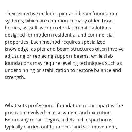
Their expertise includes pier and beam foundation
systems, which are common in many older Texas
homes, as well as concrete slab repair solutions
designed for modern residential and commercial
properties. Each method requires specialized
knowledge, as pier and beam structures often involve
adjusting or replacing support beams, while slab
foundations may require leveling techniques such as
underpinning or stabilization to restore balance and
strength.
What sets professional foundation repair apart is the
precision involved in assessment and execution.
Before any repair begins, a detailed inspection is
typically carried out to understand soil movement,