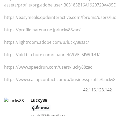
assets/profile/org.adobe.user:B03183B16A1929720A49
https://easymeals.qodeinteractive.com/forums/users/lu
https://profile.hatena.ne.jp/lucky88zac/
https://lightroom.adobe.com/u/lucky88zac/
https://old.bitchute.com/channel/VtVEc5fWtRzU/
https://www.speedrun.com/users/lucky88zac
https://www.callupcontact.com/b/businessprofile/Lucky
42.116.123.142
Lucky88
ผู้เยี่ยมชม
sainh157@gmail.com