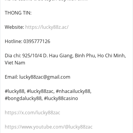
THONG TIN:
Website:
https://lucky88z.ac/
Hotline: 0395777126
Dia chi: 925/10/4 D. Hau Giang, Binh Phu, Ho Chi Minh,
Viet Nam
Email: lucky88zac@gmail.com
#lucky88, #lucky88zac, #nhacailucky88,
#bongdalucky88, #lucky88casino
https://x.com/lucky88zac
https://www.youtube.com/@lucky88zac