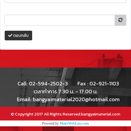
ตอบกลับ
Call: 02-594-2502-3
Fax : 02-921-1103
เวลาทำการ 7.30 น. - 17.00 น.
Email: bangyaimaterial2020@hotmail.com
© Copyright 2017 All Rights Reserved.bangyaimaterial.com
Powered by
MakeWebEasy.com