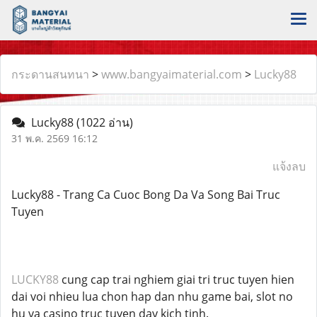
กระดานสนทนา
>
www.bangyaimaterial.com
>
Lucky88
Lucky88
(1022 อ่าน)
31 พ.ค. 2569 16:12
แจ้งลบ
Lucky88 - Trang Ca Cuoc Bong Da Va Song Bai Truc
Tuyen
LUCKY88
cung cap trai nghiem giai tri truc tuyen hien
dai voi nhieu lua chon hap dan nhu game bai, slot no
hu va casino truc tuyen day kich tinh.