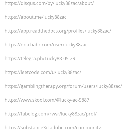
https://disqus.com/by/lucky88zac/about/
https://about.me/lucky88zac
https://app.readthedocs.org/profiles/lucky88zac/
https://qna.habr.com/user/lucky88zac
https://telegra.ph/Lucky88-05-29
https://leetcode.com/u/lucky88zac/
https://gamblingtherapy.org/forum/users/lucky88zac/
https://www.skool.com/@lucky-ac-5887
https://tabelog.com/rvwr/lucky88zac/prof/
https://substance3d.adobe.com/community-