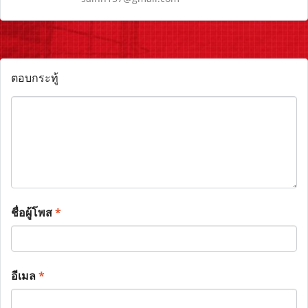
ตอบกระทู้
ชื่อผู้โพส
*
อีเมล
*