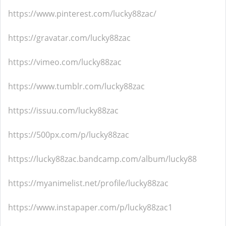
https://www.pinterest.com/lucky88zac/
https://gravatar.com/lucky88zac
https://vimeo.com/lucky88zac
https://www.tumblr.com/lucky88zac
https://issuu.com/lucky88zac
https://500px.com/p/lucky88zac
https://lucky88zac.bandcamp.com/album/lucky88
https://myanimelist.net/profile/lucky88zac
https://www.instapaper.com/p/lucky88zac1