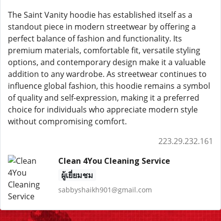
The Saint Vanity hoodie has established itself as a
standout piece in modern streetwear by offering a
perfect balance of fashion and functionality. Its
premium materials, comfortable fit, versatile styling
options, and contemporary design make it a valuable
addition to any wardrobe. As streetwear continues to
influence global fashion, this hoodie remains a symbol
of quality and self-expression, making it a preferred
choice for individuals who appreciate modern style
without compromising comfort.
223.29.232.161
Clean 4You Cleaning Service
ผู้เยี่ยมชม
sabbyshaikh901@gmail.com