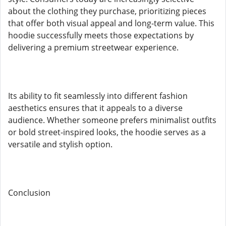
about the clothing they purchase, prioritizing pieces
that offer both visual appeal and long-term value. This
hoodie successfully meets those expectations by
delivering a premium streetwear experience.
Its ability to fit seamlessly into different fashion
aesthetics ensures that it appeals to a diverse
audience. Whether someone prefers minimalist outfits
or bold street-inspired looks, the hoodie serves as a
versatile and stylish option.
Conclusion