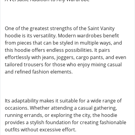
One of the greatest strengths of the Saint Vanity
hoodie is its versatility. Modern wardrobes benefit
from pieces that can be styled in multiple ways, and
this hoodie offers endless possibilities. It pairs
effortlessly with jeans, joggers, cargo pants, and even
tailored trousers for those who enjoy mixing casual
and refined fashion elements.
Its adaptability makes it suitable for a wide range of
occasions. Whether attending a casual gathering,
running errands, or exploring the city, the hoodie
provides a stylish foundation for creating fashionable
outfits without excessive effort.