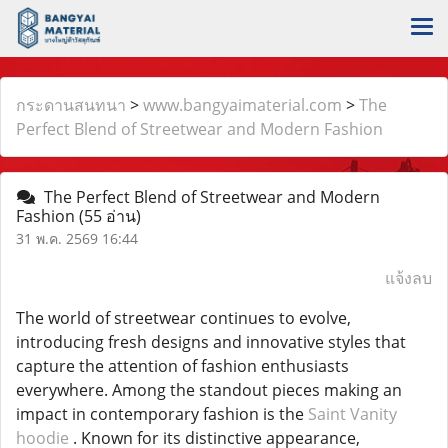
กระดานสนทนา
>
www.bangyaimaterial.com
>
The
Perfect Blend of Streetwear and Modern Fashion
The Perfect Blend of Streetwear and Modern
Fashion
(55 อ่าน)
31 พ.ค. 2569 16:44
แจ้งลบ
The world of streetwear continues to evolve,
introducing fresh designs and innovative styles that
capture the attention of fashion enthusiasts
everywhere. Among the standout pieces making an
impact in contemporary fashion is the
Saint Vanity
hoodie
. Known for its distinctive appearance,