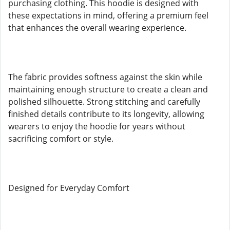
purchasing clothing. This hoodie is designed with
these expectations in mind, offering a premium feel
that enhances the overall wearing experience.
The fabric provides softness against the skin while
maintaining enough structure to create a clean and
polished silhouette. Strong stitching and carefully
finished details contribute to its longevity, allowing
wearers to enjoy the hoodie for years without
sacrificing comfort or style.
Designed for Everyday Comfort