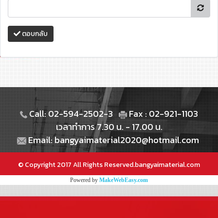
ตอบกลับ
Call: 02-594-2502-3
Fax : 02-921-1103
เวลาทำการ 7.30 น. - 17.00 น.
Email: bangyaimaterial2020@hotmail.com
© Copyright 2017 All Rights Reserved.bangyaimaterial.com
Powered by
MakeWebEasy.com