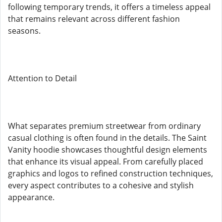
following temporary trends, it offers a timeless appeal
that remains relevant across different fashion
seasons.
Attention to Detail
What separates premium streetwear from ordinary
casual clothing is often found in the details. The Saint
Vanity hoodie showcases thoughtful design elements
that enhance its visual appeal. From carefully placed
graphics and logos to refined construction techniques,
every aspect contributes to a cohesive and stylish
appearance.