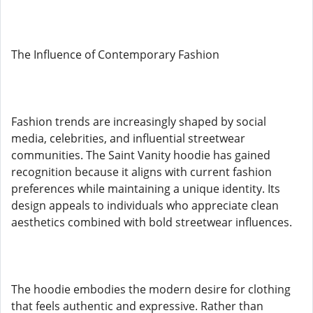
The Influence of Contemporary Fashion
Fashion trends are increasingly shaped by social
media, celebrities, and influential streetwear
communities. The Saint Vanity hoodie has gained
recognition because it aligns with current fashion
preferences while maintaining a unique identity. Its
design appeals to individuals who appreciate clean
aesthetics combined with bold streetwear influences.
The hoodie embodies the modern desire for clothing
that feels authentic and expressive. Rather than