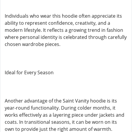
Individuals who wear this hoodie often appreciate its
ability to represent confidence, creativity, and a
modern lifestyle. It reflects a growing trend in fashion
where personal identity is celebrated through carefully
chosen wardrobe pieces.
Ideal for Every Season
Another advantage of the Saint Vanity hoodie is its
year-round functionality. During colder months, it
works effectively as a layering piece under jackets and
coats. In transitional seasons, it can be worn on its
own to provide just the right amount of warmth.