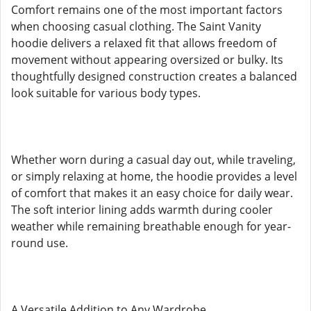
Comfort remains one of the most important factors
when choosing casual clothing. The Saint Vanity
hoodie delivers a relaxed fit that allows freedom of
movement without appearing oversized or bulky. Its
thoughtfully designed construction creates a balanced
look suitable for various body types.
Whether worn during a casual day out, while traveling,
or simply relaxing at home, the hoodie provides a level
of comfort that makes it an easy choice for daily wear.
The soft interior lining adds warmth during cooler
weather while remaining breathable enough for year-
round use.
A Versatile Addition to Any Wardrobe