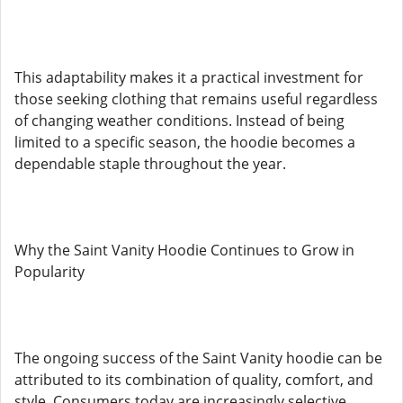
This adaptability makes it a practical investment for
those seeking clothing that remains useful regardless
of changing weather conditions. Instead of being
limited to a specific season, the hoodie becomes a
dependable staple throughout the year.
Why the Saint Vanity Hoodie Continues to Grow in
Popularity
The ongoing success of the Saint Vanity hoodie can be
attributed to its combination of quality, comfort, and
style. Consumers today are increasingly selective