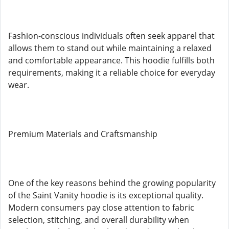
Fashion-conscious individuals often seek apparel that
allows them to stand out while maintaining a relaxed
and comfortable appearance. This hoodie fulfills both
requirements, making it a reliable choice for everyday
wear.
Premium Materials and Craftsmanship
One of the key reasons behind the growing popularity
of the Saint Vanity hoodie is its exceptional quality.
Modern consumers pay close attention to fabric
selection, stitching, and overall durability when