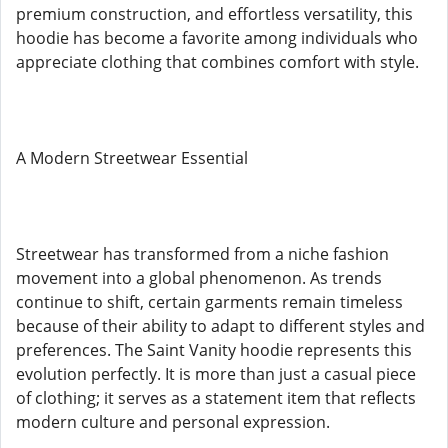
premium construction, and effortless versatility, this
hoodie has become a favorite among individuals who
appreciate clothing that combines comfort with style.
A Modern Streetwear Essential
Streetwear has transformed from a niche fashion
movement into a global phenomenon. As trends
continue to shift, certain garments remain timeless
because of their ability to adapt to different styles and
preferences. The Saint Vanity hoodie represents this
evolution perfectly. It is more than just a casual piece
of clothing; it serves as a statement item that reflects
modern culture and personal expression.