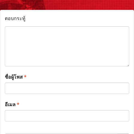
ตอบกระทู้
ชื่อผู้โพส
*
อีเมล
*