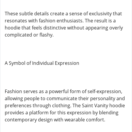
These subtle details create a sense of exclusivity that
resonates with fashion enthusiasts. The result is a
hoodie that feels distinctive without appearing overly
complicated or flashy.
A Symbol of Individual Expression
Fashion serves as a powerful form of self-expression,
allowing people to communicate their personality and
preferences through clothing. The Saint Vanity hoodie
provides a platform for this expression by blending
contemporary design with wearable comfort.