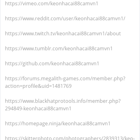
https://vimeo.com/keonhacai88camvn1
https://www.reddit.com/user/keonhacai88camvn1/
https://www.twitch.tv/keonhacai88camvn1/about
https://www.tumblr.com/keonhacai88camvn1
https://github.com/keonhacai88camvn1
https://forums.megalith-games.com/member.php?
action=profile&uid=1481769
https://www.blackhatprotools.info/member.php?
294849-keonhacai88camvn1
https://homepage.ninja/keonhacai88camvn1
https://skitterphoto.com/photographers/2839313/keo-