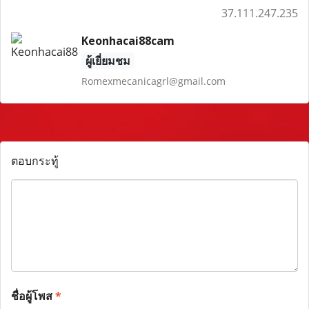
37.111.247.235
Keonhacai88cam
ผู้เยี่ยมชม
Romexmecanicagrl@gmail.com
ตอบกระทู้
ชื่อผู้โพส
*