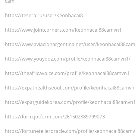
cam
https://tesera.ru/user/Keonhacai8
https://www.jointcorners.com/Keonhacai88camvn1
https://www.aviacionargentina.net/user/keonhacai88ca
https://www.youyooz.com/profile/keonhacai88camvn1/
https://theafricavoice.com/profile/keonhacai88camvn1
https://expathealthseoul.com/profile/keonhacai88camvn
https://expatguidekorea.com/profile/keonhacai88camvn
https://form.jotform.com/261502889799073
https://fortunetelleroracle.com/profile/keonhacai88cam