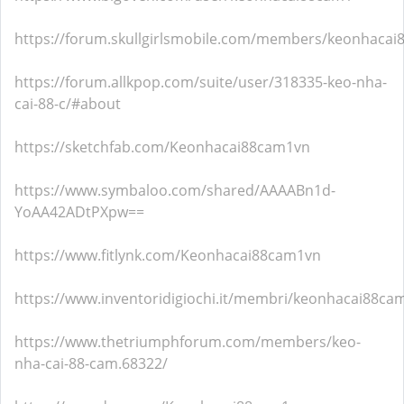
https://forum.skullgirlsmobile.com/members/keonhaca
https://forum.allkpop.com/suite/user/318335-keo-nha-
cai-88-c/#about
https://sketchfab.com/Keonhacai88cam1vn
https://www.symbaloo.com/shared/AAAABn1d-
YoAA42ADtPXpw==
https://www.fitlynk.com/Keonhacai88cam1vn
https://www.inventoridigiochi.it/membri/keonhacai88ca
https://www.thetriumphforum.com/members/keo-
nha-cai-88-cam.68322/