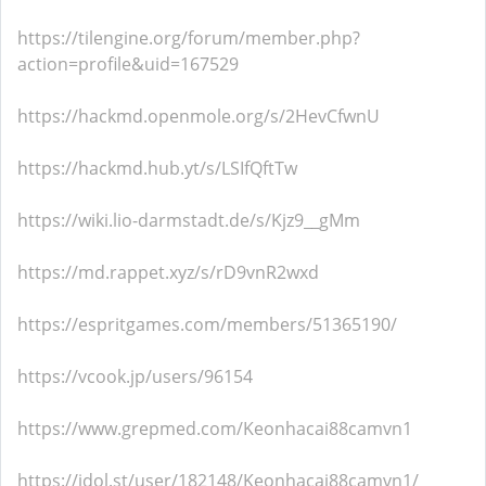
https://tilengine.org/forum/member.php?
action=profile&uid=167529
https://hackmd.openmole.org/s/2HevCfwnU
https://hackmd.hub.yt/s/LSIfQftTw
https://wiki.lio-darmstadt.de/s/Kjz9__gMm
https://md.rappet.xyz/s/rD9vnR2wxd
https://espritgames.com/members/51365190/
https://vcook.jp/users/96154
https://www.grepmed.com/Keonhacai88camvn1
https://idol.st/user/182148/Keonhacai88camvn1/