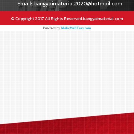
Email: bangyaimaterial2020@hotmail.com
© Copyright 2017 All Rights Reserved.bangyaimaterial.com
Powered by
MakeWebEasy.com