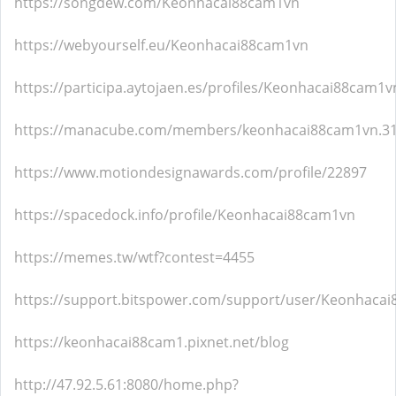
https://songdew.com/Keonhacai88cam1vn
https://webyourself.eu/Keonhacai88cam1vn
https://participa.aytojaen.es/profiles/Keonhacai88cam1vn
https://manacube.com/members/keonhacai88cam1vn.3
https://www.motiondesignawards.com/profile/22897
https://spacedock.info/profile/Keonhacai88cam1vn
https://memes.tw/wtf?contest=4455
https://support.bitspower.com/support/user/Keonhaca
https://keonhacai88cam1.pixnet.net/blog
http://47.92.5.61:8080/home.php?