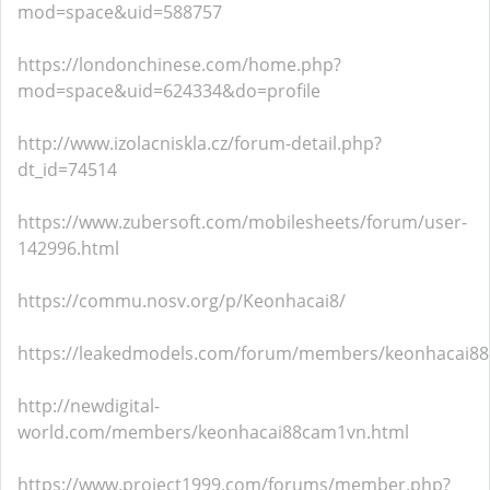
mod=space&uid=588757
https://londonchinese.com/home.php?
mod=space&uid=624334&do=profile
http://www.izolacniskla.cz/forum-detail.php?
dt_id=74514
https://www.zubersoft.com/mobilesheets/forum/user-
142996.html
https://commu.nosv.org/p/Keonhacai8/
https://leakedmodels.com/forum/members/keonhacai8
http://newdigital-
world.com/members/keonhacai88cam1vn.html
https://www.project1999.com/forums/member.php?