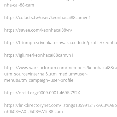
nha-cai-88-cam
https://cofacts.tw/user/keonhacai88camvn1
https://savee.com/keonhacai88vn/
https://triumph.srivenkateshwaraa.edu.in/profile/keon
https://igli.me/keonhacai88camvn1
https://www.warriorforum.com/members/keonhacai88c
utm_source=internal&utm_medium=user-
menu&utm_campaign=user-profile
https://orcid.org/0009-0001-4696-752X
https://linkdirectorynet.com/listings13599121/k%C3%A8o
nh%C3%A0-c%C3%A1i-88-cam