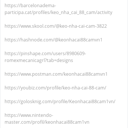
https://barcelonadema-
participa.cat/profiles/keo_nha_cai_88_cam/activity
https://www.skool.com/@keo-nha-cai-cam-3822
https://hashnode.com/@keonhacai88camvn1
https://pinshape.com/users/8980609-
romexmecanicagrl?tab=designs
https://www.postman.com/keonhacai88camvn1
https://youbiz.com/profile/keo-nha-cai-88-cam/
https://golosknig.com/profile/Keonhacai88cam1vn/
https://www.nintendo-
master.com/profil/keonhacai88cam1vn