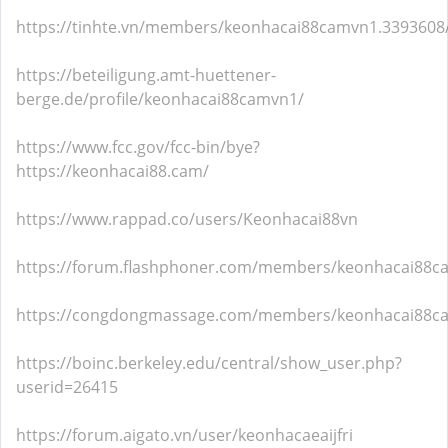
https://tinhte.vn/members/keonhacai88camvn1.3393608
https://beteiligung.amt-huettener-
berge.de/profile/keonhacai88camvn1/
https://www.fcc.gov/fcc-bin/bye?
https://keonhacai88.cam/
https://www.rappad.co/users/Keonhacai88vn
https://forum.flashphoner.com/members/keonhacai88c
https://congdongmassage.com/members/keonhacai88c
https://boinc.berkeley.edu/central/show_user.php?
userid=26415
https://forum.aigato.vn/user/keonhacaeaijfri