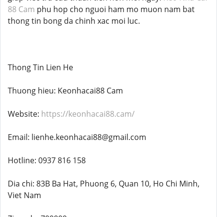
88 Cam
phu hop cho nguoi ham mo muon nam bat
thong tin bong da chinh xac moi luc.
Thong Tin Lien He
Thuong hieu: Keonhacai88 Cam
Website:
https://keonhacai88.cam/
Email: lienhe.keonhacai88@gmail.com
Hotline: 0937 816 158
Dia chi: 83B Ba Hat, Phuong 6, Quan 10, Ho Chi Minh,
Viet Nam