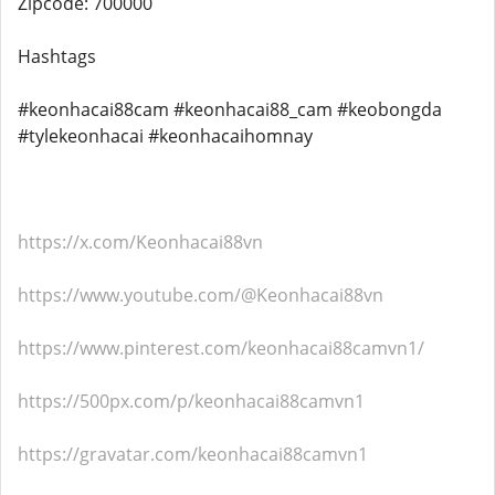
Zipcode: 700000
Hashtags
#keonhacai88cam #keonhacai88_cam #keobongda
#tylekeonhacai #keonhacaihomnay
https://x.com/Keonhacai88vn
https://www.youtube.com/@Keonhacai88vn
https://www.pinterest.com/keonhacai88camvn1/
https://500px.com/p/keonhacai88camvn1
https://gravatar.com/keonhacai88camvn1