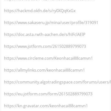
https://hackmd.okfn.de/s/ry0XQqKxGx
https://www.sakaseru.jp/mina/user/profile/319091
https://doc.asta.rwth-aachen.de/s/hIFclAElP
https://www.jotform.com/261502889799073
https://www.circleme.com/Keonhacai88camvn1
https://allmylinks.com/keonhacai88camvn1
https://community.algotradingspace.com/forums/users
https://eu.jotform.com/form/261502889799073
https://kn.gravatar.com/keonhacai88camvn1