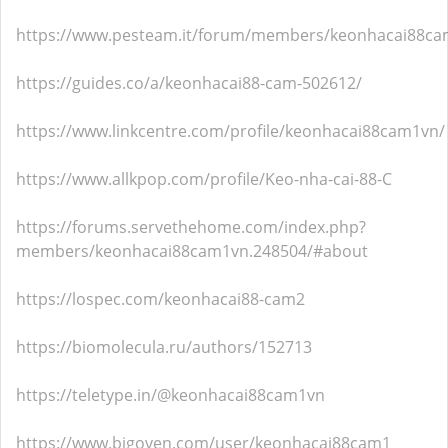
https://www.pesteam.it/forum/members/keonhacai88c
https://guides.co/a/keonhacai88-cam-502612/
https://www.linkcentre.com/profile/keonhacai88cam1vn/
https://www.allkpop.com/profile/Keo-nha-cai-88-C
https://forums.servethehome.com/index.php?
members/keonhacai88cam1vn.248504/#about
https://lospec.com/keonhacai88-cam2
https://biomolecula.ru/authors/152713
https://teletype.in/@keonhacai88cam1vn
https://www.bigoven.com/user/keonhacai88cam1