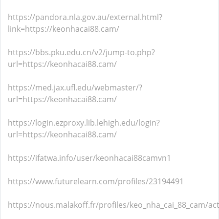
https://pandora.nla.gov.au/external.html?
link=https://keonhacai88.cam/
https://bbs.pku.edu.cn/v2/jump-to.php?
url=https://keonhacai88.cam/
https://med.jax.ufl.edu/webmaster/?
url=https://keonhacai88.cam/
https://login.ezproxy.lib.lehigh.edu/login?
url=https://keonhacai88.cam/
https://ifatwa.info/user/keonhacai88camvn1
https://www.futurelearn.com/profiles/23194491
https://nous.malakoff.fr/profiles/keo_nha_cai_88_cam/act