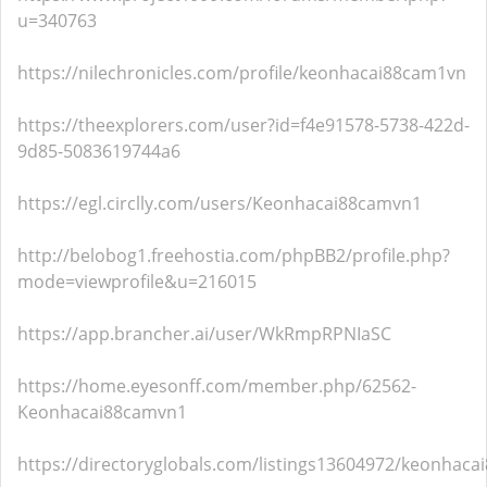
u=340763
https://nilechronicles.com/profile/keonhacai88cam1vn
https://theexplorers.com/user?id=f4e91578-5738-422d-
9d85-5083619744a6
https://egl.circlly.com/users/Keonhacai88camvn1
http://belobog1.freehostia.com/phpBB2/profile.php?
mode=viewprofile&u=216015
https://app.brancher.ai/user/WkRmpRPNIaSC
https://home.eyesonff.com/member.php/62562-
Keonhacai88camvn1
https://directoryglobals.com/listings13604972/keonhacai