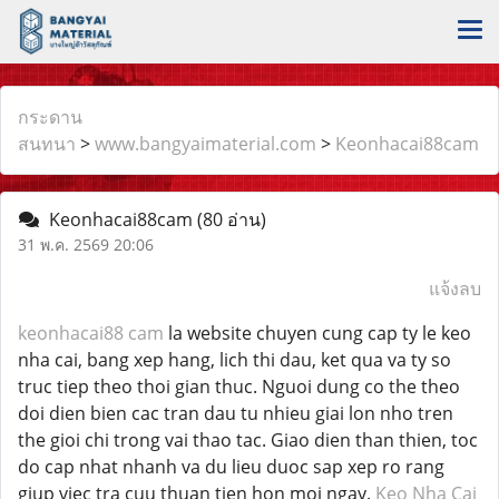
กระดาน
สนทนา
>
www.bangyaimaterial.com
>
Keonhacai88cam
Keonhacai88cam
(80 อ่าน)
31 พ.ค. 2569 20:06
แจ้งลบ
keonhacai88 cam
la website chuyen cung cap ty le keo
nha cai, bang xep hang, lich thi dau, ket qua va ty so
truc tiep theo thoi gian thuc. Nguoi dung co the theo
doi dien bien cac tran dau tu nhieu giai lon nho tren
the gioi chi trong vai thao tac. Giao dien than thien, toc
do cap nhat nhanh va du lieu duoc sap xep ro rang
giup viec tra cuu thuan tien hon moi ngay.
Keo Nha Cai