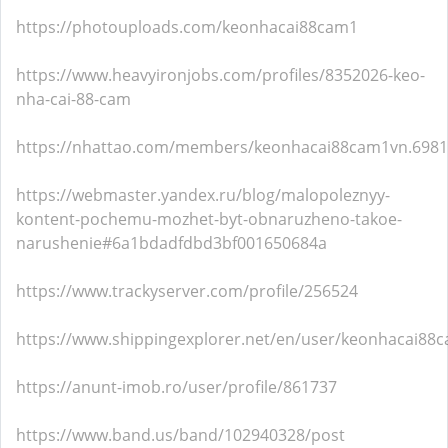
https://photouploads.com/keonhacai88cam1
https://www.heavyironjobs.com/profiles/8352026-keo-
nha-cai-88-cam
https://nhattao.com/members/keonhacai88cam1vn.6981
https://webmaster.yandex.ru/blog/malopoleznyy-
kontent-pochemu-mozhet-byt-obnaruzheno-takoe-
narushenie#6a1bdadfdbd3bf001650684a
https://www.trackyserver.com/profile/256524
https://www.shippingexplorer.net/en/user/keonhacai88
https://anunt-imob.ro/user/profile/861737
https://www.band.us/band/102940328/post