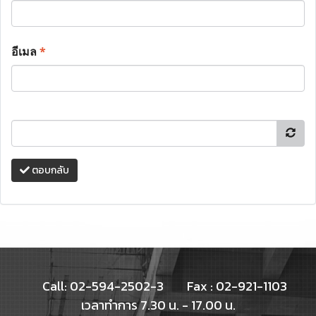
อีเมล
*
ตอบกลับ
Call: 02-594-2502-3
Fax : 02-921-1103
เวลาทำการ 7.30 น. - 17.00 น.