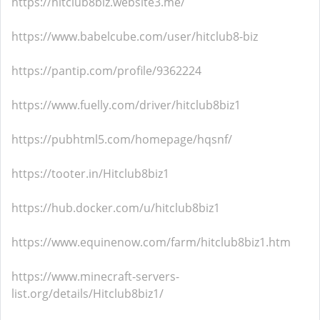
https://hitclub8biz.website3.me/
https://www.babelcube.com/user/hitclub8-biz
https://pantip.com/profile/9362224
https://www.fuelly.com/driver/hitclub8biz1
https://pubhtml5.com/homepage/hqsnf/
https://tooter.in/Hitclub8biz1
https://hub.docker.com/u/hitclub8biz1
https://www.equinenow.com/farm/hitclub8biz1.htm
https://www.minecraft-servers-
list.org/details/Hitclub8biz1/