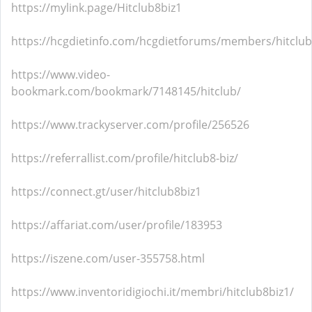
https://mylink.page/Hitclub8biz1
https://hcgdietinfo.com/hcgdietforums/members/hitclub
https://www.video-
bookmark.com/bookmark/7148145/hitclub/
https://www.trackyserver.com/profile/256526
https://referrallist.com/profile/hitclub8-biz/
https://connect.gt/user/hitclub8biz1
https://affariat.com/user/profile/183953
https://iszene.com/user-355758.html
https://www.inventoridigiochi.it/membri/hitclub8biz1/