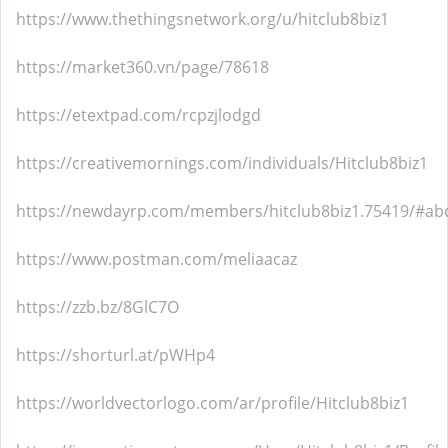
https://www.thethingsnetwork.org/u/hitclub8biz1
https://market360.vn/page/78618
https://etextpad.com/rcpzjlodgd
https://creativemornings.com/individuals/Hitclub8biz1
https://newdayrp.com/members/hitclub8biz1.75419/#ab
https://www.postman.com/meliaacaz
https://zzb.bz/8GlC7O
https://shorturl.at/pWHp4
https://worldvectorlogo.com/ar/profile/Hitclub8biz1