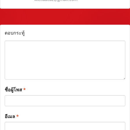
ตอบกระทู้
ชื่อผู้โพส
*
อีเมล
*