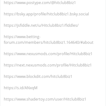
https://www.postype.com/@hitclub8biz1
https://bsky.app/profile/hitclub8biz1.bsky.social
https://jsfiddle.net/u/Hitclub8biz1/fiddles/
https://www.betting-
forum.com/members/hitclub8biz1.164640/#about
https://www.nexusmods.com/profile/Hitclub8biz1
https://next.nexusmods.com/profile/Hitclub8biz1
https://www.blockdit.com/hitclub8biz1
https://s.id/ANxqM
https://www.shadertoy.com/user/Hitclub8biz1