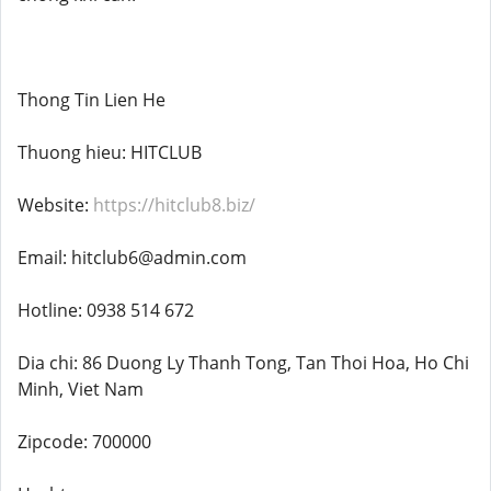
Thong Tin Lien He
Thuong hieu: HITCLUB
Website:
https://hitclub8.biz/
Email: hitclub6@admin.com
Hotline: 0938 514 672
Dia chi: 86 Duong Ly Thanh Tong, Tan Thoi Hoa, Ho Chi
Minh, Viet Nam
Zipcode: 700000