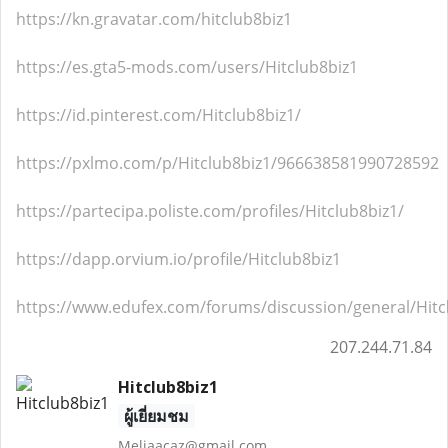
https://kn.gravatar.com/hitclub8biz1
https://es.gta5-mods.com/users/Hitclub8biz1
https://id.pinterest.com/Hitclub8biz1/
https://pxlmo.com/p/Hitclub8biz1/966638581990728592
https://partecipa.poliste.com/profiles/Hitclub8biz1/
https://dapp.orvium.io/profile/Hitclub8biz1
https://www.edufex.com/forums/discussion/general/Hitc
207.244.71.84
Hitclub8biz1
ผู้เยี่ยมชม
Meliaacaz@gmail.com