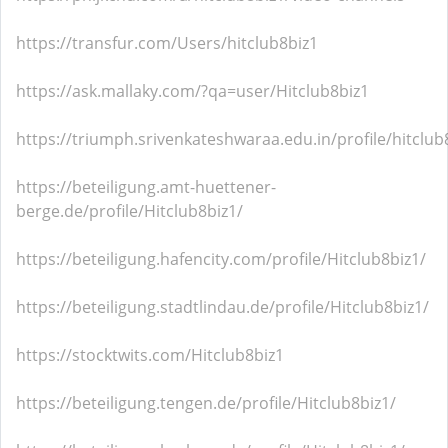
https://transfur.com/Users/hitclub8biz1
https://ask.mallaky.com/?qa=user/Hitclub8biz1
https://triumph.srivenkateshwaraa.edu.in/profile/hitclub
https://beteiligung.amt-huettener-
berge.de/profile/Hitclub8biz1/
https://beteiligung.hafencity.com/profile/Hitclub8biz1/
https://beteiligung.stadtlindau.de/profile/Hitclub8biz1/
https://stocktwits.com/Hitclub8biz1
https://beteiligung.tengen.de/profile/Hitclub8biz1/