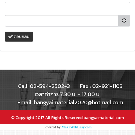
ตอบกลับ
Call: 02-594-2502-3
Fax : 02-921-1103
เวลาทำการ 7.30 น. - 17.00 น.
Email: bangyaimaterial2020@hotmail.com
© Copyright 2017 All Rights Reserved.bangyaimaterial.com
Powered by
MakeWebEasy.com