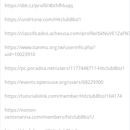
https://diit.cz/profil/4bthfhluqq
https://undrtone.com/Hitclub8biz1
https://classificados.acheiusa.com/profile/bkNuVE
https://www.tianmu.org.tw/userinfo.php?
uid=10023910
https://pc.poradna.net/users/1177448711-Hitclub8biz1
https://events.opensuse.org/users/68229300
https://tutorialslink.com/member/Hitclub8biz/104174
https://nonon-
centsnanna.com/members/hitclub8biz1/