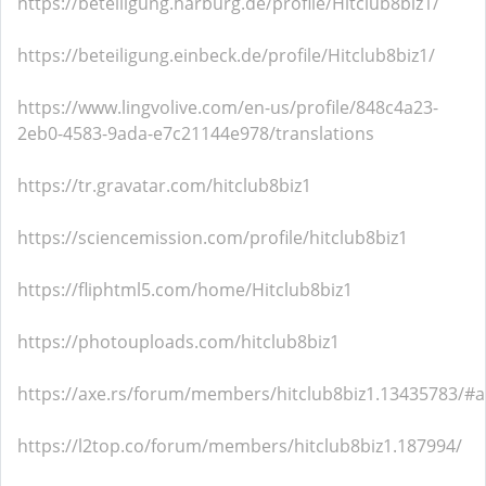
https://beteiligung.harburg.de/profile/Hitclub8biz1/
https://beteiligung.einbeck.de/profile/Hitclub8biz1/
https://www.lingvolive.com/en-us/profile/848c4a23-
2eb0-4583-9ada-e7c21144e978/translations
https://tr.gravatar.com/hitclub8biz1
https://sciencemission.com/profile/hitclub8biz1
https://fliphtml5.com/home/Hitclub8biz1
https://photouploads.com/hitclub8biz1
https://axe.rs/forum/members/hitclub8biz1.13435783/#
https://l2top.co/forum/members/hitclub8biz1.187994/