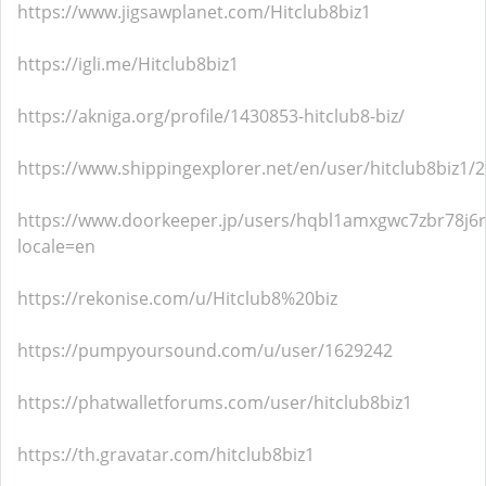
https://www.jigsawplanet.com/Hitclub8biz1
https://igli.me/Hitclub8biz1
https://akniga.org/profile/1430853-hitclub8-biz/
https://www.shippingexplorer.net/en/user/hitclub8biz1/
https://www.doorkeeper.jp/users/hqbl1amxgwc7zbr78j6
locale=en
https://rekonise.com/u/Hitclub8%20biz
https://pumpyoursound.com/u/user/1629242
https://phatwalletforums.com/user/hitclub8biz1
https://th.gravatar.com/hitclub8biz1