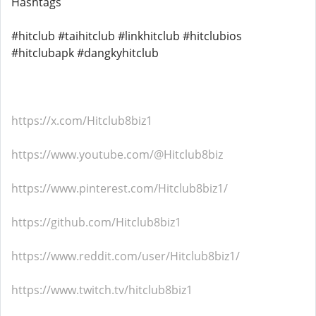
Hashtags
#hitclub #taihitclub #linkhitclub #hitclubios
#hitclubapk #dangkyhitclub
https://x.com/Hitclub8biz1
https://www.youtube.com/@Hitclub8biz
https://www.pinterest.com/Hitclub8biz1/
https://github.com/Hitclub8biz1
https://www.reddit.com/user/Hitclub8biz1/
https://www.twitch.tv/hitclub8biz1