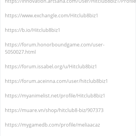
https://innovation.artsana.com/User/Hitclub8biz1/Profile
https://www.exchangle.com/Hitclub8biz1
https://b.io/Hitclub8biz1
https://forum.honorboundgame.com/user-
5050027.html
https://forum.issabel.org/u/Hitclub8biz1
https://forum.aceinna.com/user/hitclub8biz1
https://myanimelist.net/profile/Hitclub8biz1
https://muare.vn/shop/hitclub8-biz/907373
https://mygamedb.com/profile/meliaacaz