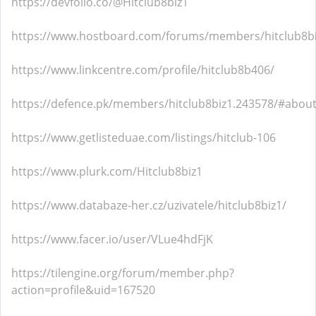
https://devfolio.co/@Hitclub8biz1
https://www.hostboard.com/forums/members/hitclub8bi
https://www.linkcentre.com/profile/hitclub8b406/
https://defence.pk/members/hitclub8biz1.243578/#abou
https://www.getlisteduae.com/listings/hitclub-106
https://www.plurk.com/Hitclub8biz1
https://www.databaze-her.cz/uzivatele/hitclub8biz1/
https://www.facer.io/user/VLue4hdFjK
https://tilengine.org/forum/member.php?
action=profile&uid=167520