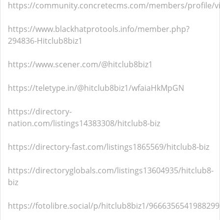
https://community.concretecms.com/members/profile/v
https://www.blackhatprotools.info/member.php?
294836-Hitclub8biz1
https://www.scener.com/@hitclub8biz1
https://teletype.in/@hitclub8biz1/wfaiaHkMpGN
https://directory-
nation.com/listings14383308/hitclub8-biz
https://directory-fast.com/listings1865569/hitclub8-biz
https://directoryglobals.com/listings13604935/hitclub8-
biz
https://fotolibre.social/p/hitclub8biz1/966635654198829