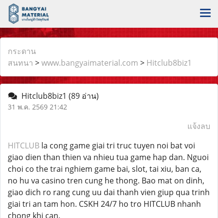
กระดาน
สนทนา
>
www.bangyaimaterial.com
>
Hitclub8biz1
Hitclub8biz1
(89 อ่าน)
31 พ.ค. 2569 21:42
แจ้งลบ
HITCLUB
la cong game giai tri truc tuyen noi bat voi
giao dien than thien va nhieu tua game hap dan. Nguoi
choi co the trai nghiem game bai, slot, tai xiu, ban ca,
no hu va casino tren cung he thong. Bao mat on dinh,
giao dich ro rang cung uu dai thanh vien giup qua trinh
giai tri an tam hon. CSKH 24/7 ho tro HITCLUB nhanh
chong khi can.