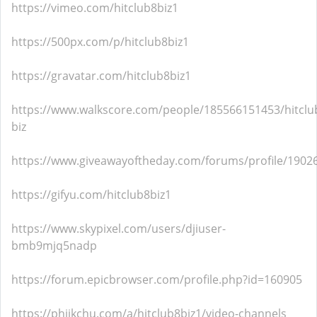
https://vimeo.com/hitclub8biz1
https://500px.com/p/hitclub8biz1
https://gravatar.com/hitclub8biz1
https://www.walkscore.com/people/185566151453/hitclu
biz
https://www.giveawayoftheday.com/forums/profile/1902
https://gifyu.com/hitclub8biz1
https://www.skypixel.com/users/djiuser-
bmb9mjq5nadp
https://forum.epicbrowser.com/profile.php?id=160905
https://phijkchu.com/a/hitclub8biz1/video-channels