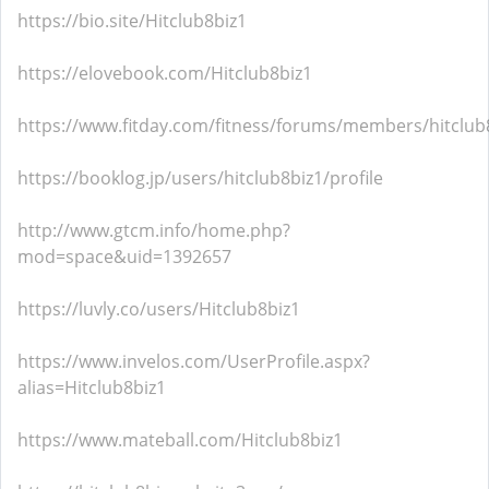
https://bio.site/Hitclub8biz1
https://elovebook.com/Hitclub8biz1
https://www.fitday.com/fitness/forums/members/hitclub
https://booklog.jp/users/hitclub8biz1/profile
http://www.gtcm.info/home.php?
mod=space&uid=1392657
https://luvly.co/users/Hitclub8biz1
https://www.invelos.com/UserProfile.aspx?
alias=Hitclub8biz1
https://www.mateball.com/Hitclub8biz1