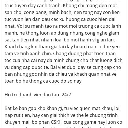
truc tuyen day canh tranh. Khong chi mang den mot
san choi cong bang, minh bach, nen tang nay con lien
tuc vuon len dan dau cac xu huong ca cuoc hien dai
nhat. Voi su menh tao ra mot moi truong ca cuoc lanh
manh, he thong luon ap dung nhung cong nghe giam
sat tan tien nhat nham loai bo moi hanh vi gian lan.
Khach hang khi tham gia tai day hoan toan co the yen
tam ve tinh xanh chin. Chang duong phat trien than
toc cua nha cai nay da minh chung cho chat luong dich
vu dang cap quoc te. Bai viet duoi day se cung cap cho
ban nhung goc nhin da chieu va khach quan nhat ve
toan bo he thong ca cuoc do so nay.
Ho tro thanh vien tan tam 24/7
Bat ke ban gap kho khan gi, tu viec quen mat khau, loi
nap rut tien, hay can giai thich ve the le chuong trinh
khuyen mai, bo phan CSKH cua cong game nay luon co