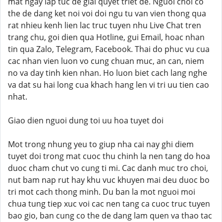
mat ngay lap tuc de giai quyet triet de. Nguoi choi co
the de dang ket noi voi doi ngu tu van vien thong qua
rat nhieu kenh lien lac truc tuyen nhu Live Chat tren
trang chu, goi dien qua Hotline, gui Email, hoac nhan
tin qua Zalo, Telegram, Facebook. Thai do phuc vu cua
cac nhan vien luon vo cung chuan muc, an can, niem
no va day tinh kien nhan. Ho luon biet cach lang nghe
va dat su hai long cua khach hang len vi tri uu tien cao
nhat.
Giao dien nguoi dung toi uu hoa tuyet doi
Mot trong nhung yeu to giup nha cai nay ghi diem
tuyet doi trong mat cuoc thu chinh la nen tang do hoa
duoc cham chut vo cung ti mi. Cac danh muc tro choi,
nut bam nap rut hay khu vuc khuyen mai deu duoc bo
tri mot cach thong minh. Du ban la mot nguoi moi
chua tung tiep xuc voi cac nen tang ca cuoc truc tuyen
bao gio, ban cung co the de dang lam quen va thao tac