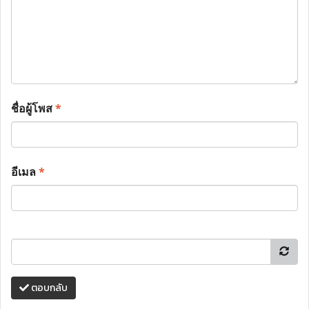
ชื่อผู้โพส
*
อีเมล
*
ตอบกลับ