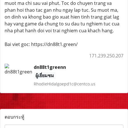
muot ma chi sau vai phut. Toc do chuyen trang va
phan hoi thao tac gan nhu ngay lap tuc. Su muot ma,
on dinh va khong bao gio xuat hien tinh trang giat lag
hay vang game da chung to su dau tu nghiem tuc cua
nha phat hanh doi voi trai nghiem cua khach hang.
Bai viet goc: https://dn88t1.green/
171.239.250.207
dn88t1greenn
ผู้เยี่ยมชม
RhodieHidalgoepd1c@centco.us
ตอบกระทู้