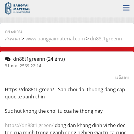
กระดาน
สนทนา
>
www.bangyaimaterial.com
>
dn88t1greenn
dn88t1greenn
(24 อ่าน)
31 พ.ค. 2569 22:14
แจ้งลบ
Https://dn88t1.green/ - San choi doi thuong dang cap
quoc te xanh chin
Suc hut khong the choi tu cua he thong nay
https://dn88t1.green/
dang dan khang dinh vi the doc
ton cua minh trong nganh cong nghiep giai tri ca cuoc