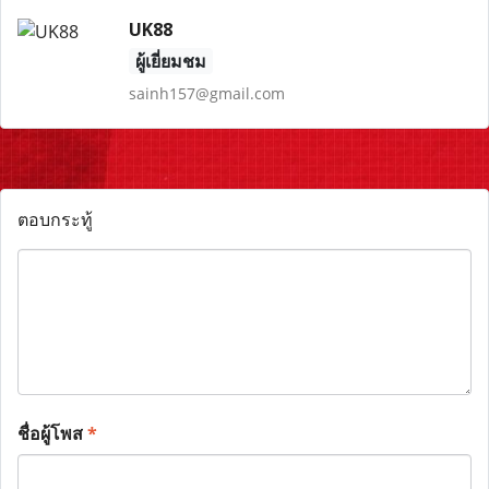
UK88
ผู้เยี่ยมชม
sainh157@gmail.com
ตอบกระทู้
ชื่อผู้โพส
*