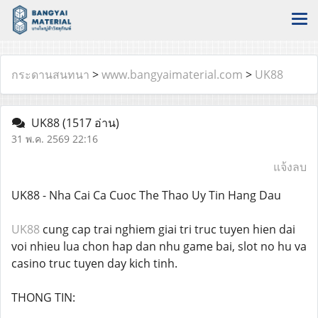
กระดานสนทนา
>
www.bangyaimaterial.com
>
UK88
UK88
(1517 อ่าน)
31 พ.ค. 2569 22:16
แจ้งลบ
UK88 - Nha Cai Ca Cuoc The Thao Uy Tin Hang Dau
UK88
cung cap trai nghiem giai tri truc tuyen hien dai
voi nhieu lua chon hap dan nhu game bai, slot no hu va
casino truc tuyen day kich tinh.
THONG TIN: