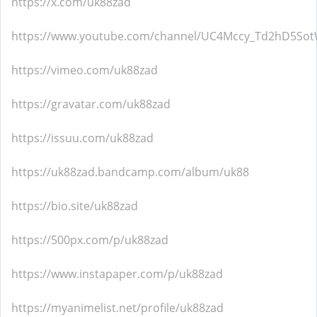
https://x.com/uk88zad
https://www.youtube.com/channel/UC4Mccy_Td2hD5So
https://vimeo.com/uk88zad
https://gravatar.com/uk88zad
https://issuu.com/uk88zad
https://uk88zad.bandcamp.com/album/uk88
https://bio.site/uk88zad
https://500px.com/p/uk88zad
https://www.instapaper.com/p/uk88zad
https://myanimelist.net/profile/uk88zad