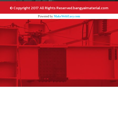
© Copyright 2017 All Rights Reserved.bangyaimaterial.com
Powered by
MakeWebEasy.com