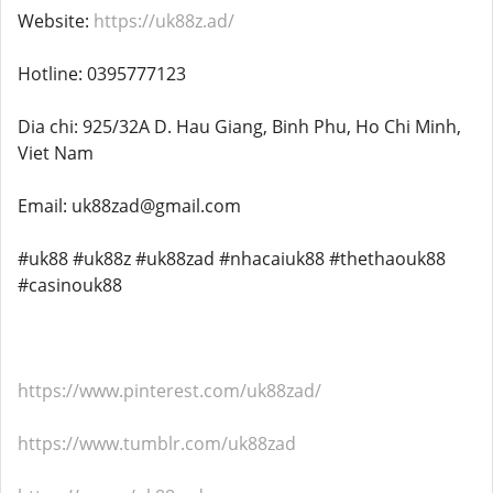
Website:
https://uk88z.ad/
Hotline: 0395777123
Dia chi: 925/32A D. Hau Giang, Binh Phu, Ho Chi Minh,
Viet Nam
Email: uk88zad@gmail.com
#uk88 #uk88z #uk88zad #nhacaiuk88 #thethaouk88
#casinouk88
https://www.pinterest.com/uk88zad/
https://www.tumblr.com/uk88zad