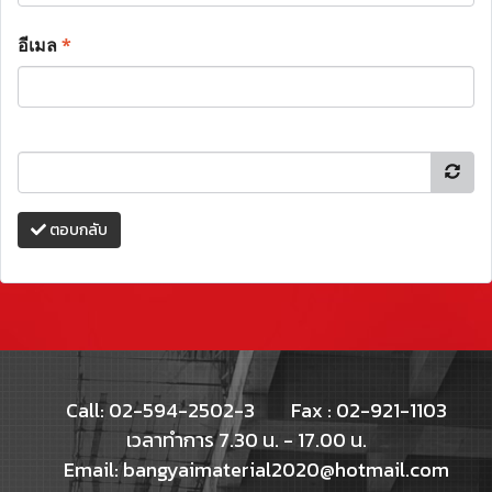
อีเมล
*
ตอบกลับ
Call: 02-594-2502-3
Fax : 02-921-1103
เวลาทำการ 7.30 น. - 17.00 น.
Email: bangyaimaterial2020@hotmail.com