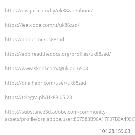
https://disqus.com/by/uk88zad/about/
https://leetcode.com/u/uk88zad/
https://about.me/uk88zad
https://app.readthedocs.org/profiles/uk88zad/
https://www.skool.com/@uk-ad-6508
https://qna.habr.com/user/uk88zad
https://telegra.ph/Uk88-05-28
https://substance3d.adobe.com/community-
assets/profile/org.adobe.user:807583B96A17F07B0A49
104.28.159.63