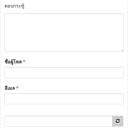
ตอบกระทู้
ชื่อผู้โพส
*
อีเมล
*