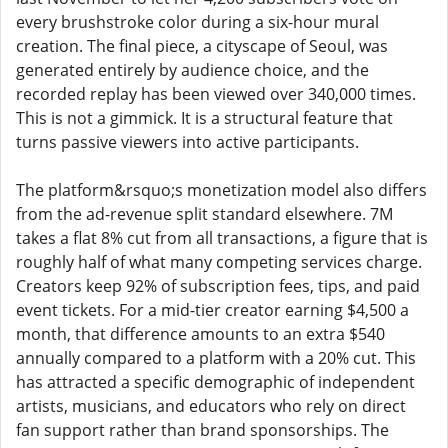
every brushstroke color during a six-hour mural
creation. The final piece, a cityscape of Seoul, was
generated entirely by audience choice, and the
recorded replay has been viewed over 340,000 times.
This is not a gimmick. It is a structural feature that
turns passive viewers into active participants.
The platform&rsquo;s monetization model also differs
from the ad-revenue split standard elsewhere. 7M
takes a flat 8% cut from all transactions, a figure that is
roughly half of what many competing services charge.
Creators keep 92% of subscription fees, tips, and paid
event tickets. For a mid-tier creator earning $4,500 a
month, that difference amounts to an extra $540
annually compared to a platform with a 20% cut. This
has attracted a specific demographic of independent
artists, musicians, and educators who rely on direct
fan support rather than brand sponsorships. The