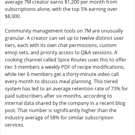
average 7M creator earns $1,200 per month from
subscriptions alone, with the top 5% earning over
$8,000.
Community management tools on 7M are unusually
granular. A creator can set up to twelve distinct user
tiers, each with its own chat permissions, custom
emoji sets, and priority access to Q&A sessions. A
cooking channel called Spice Routes uses this to offer
tier 3 members a weekly PDF of recipe modifications,
while tier 6 members get a thirty-minute video call
every month to discuss meal planning. This tiered
system has led to an average retention rate of 73% for
paid subscribers after six months, according to
internal data shared by the company in a recent blog
post. That number is significantly higher than the
industry average of 58% for similar subscription
services.