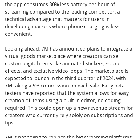
the app consumes 30% less battery per hour of
streaming compared to the leading competitor, a
technical advantage that matters for users in
developing markets where phone charging is less
convenient.
Looking ahead, 7M has announced plans to integrate a
virtual goods marketplace where creators can sell
custom digital items like animated stickers, sound
effects, and exclusive video loops. The marketplace is
expected to launch in the third quarter of 2024, with
7M taking a 5% commission on each sale. Early beta
testers have reported that the system allows for easy
creation of items using a built-in editor, no coding
required. This could open up a new revenue stream for
creators who currently rely solely on subscriptions and
tips.
7M is not trying to replace the big streaming platforms.