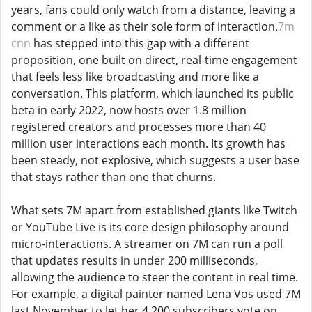
years, fans could only watch from a distance, leaving a
comment or a like as their sole form of interaction.
7m
cnn
has stepped into this gap with a different
proposition, one built on direct, real-time engagement
that feels less like broadcasting and more like a
conversation. This platform, which launched its public
beta in early 2022, now hosts over 1.8 million
registered creators and processes more than 40
million user interactions each month. Its growth has
been steady, not explosive, which suggests a user base
that stays rather than one that churns.
What sets 7M apart from established giants like Twitch
or YouTube Live is its core design philosophy around
micro-interactions. A streamer on 7M can run a poll
that updates results in under 200 milliseconds,
allowing the audience to steer the content in real time.
For example, a digital painter named Lena Vos used 7M
last November to let her 4,200 subscribers vote on