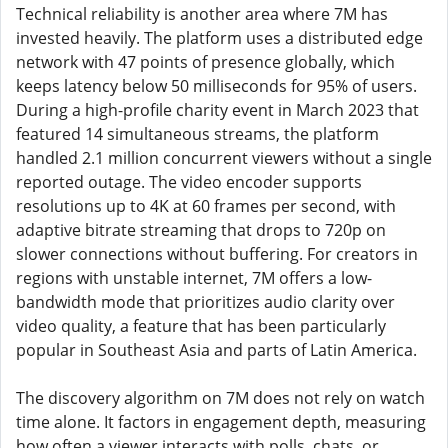
Technical reliability is another area where 7M has
invested heavily. The platform uses a distributed edge
network with 47 points of presence globally, which
keeps latency below 50 milliseconds for 95% of users.
During a high-profile charity event in March 2023 that
featured 14 simultaneous streams, the platform
handled 2.1 million concurrent viewers without a single
reported outage. The video encoder supports
resolutions up to 4K at 60 frames per second, with
adaptive bitrate streaming that drops to 720p on
slower connections without buffering. For creators in
regions with unstable internet, 7M offers a low-
bandwidth mode that prioritizes audio clarity over
video quality, a feature that has been particularly
popular in Southeast Asia and parts of Latin America.
The discovery algorithm on 7M does not rely on watch
time alone. It factors in engagement depth, measuring
how often a viewer interacts with polls, chats, or