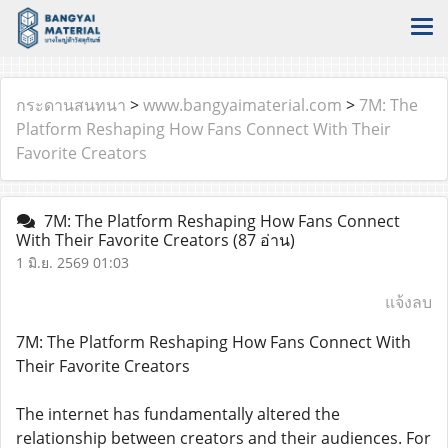
กระดานสนทนา
>
www.bangyaimaterial.com
>
7M: The
Platform Reshaping How Fans Connect With Their
Favorite Creators
7M: The Platform Reshaping How Fans Connect
With Their Favorite Creators
(87 อ่าน)
1 มิ.ย. 2569 01:03
แจ้งลบ
7M: The Platform Reshaping How Fans Connect With
Their Favorite Creators
The internet has fundamentally altered the
relationship between creators and their audiences. For