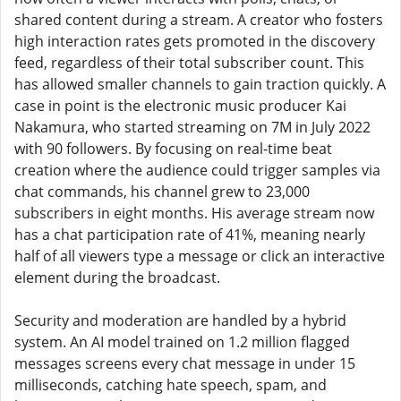
shared content during a stream. A creator who fosters
high interaction rates gets promoted in the discovery
feed, regardless of their total subscriber count. This
has allowed smaller channels to gain traction quickly. A
case in point is the electronic music producer Kai
Nakamura, who started streaming on 7M in July 2022
with 90 followers. By focusing on real-time beat
creation where the audience could trigger samples via
chat commands, his channel grew to 23,000
subscribers in eight months. His average stream now
has a chat participation rate of 41%, meaning nearly
half of all viewers type a message or click an interactive
element during the broadcast.
Security and moderation are handled by a hybrid
system. An AI model trained on 1.2 million flagged
messages screens every chat message in under 15
milliseconds, catching hate speech, spam, and