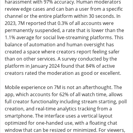
harassment with 97% accuracy. Human moderators
review edge cases and can ban a user from a specific
channel or the entire platform within 30 seconds. In
2023, 7M reported that 0.3% of all accounts were
permanently suspended, a rate that is lower than the
1.1% average for social live-streaming platforms. This
balance of automation and human oversight has
created a space where creators report feeling safer
than on other services. A survey conducted by the
platform in January 2024 found that 84% of active
creators rated the moderation as good or excellent.
Mobile experience on 7M is not an afterthought. The
app, which accounts for 62% of all watch time, allows
full creator functionality including stream starting, poll
creation, and real-time analytics tracking from a
smartphone. The interface uses a vertical layout
optimized for one-handed use, with a floating chat
window that can be resized or minimized. For viewers,