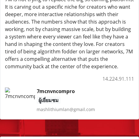
It is carving out a specific niche for creators who want
deeper, more interactive relationships with their
audiences. The numbers show that this approach is
working, not by chasing massive scale, but by building
a system where every viewer can feel like they have a
hand in shaping the content they love. For creators
tired of being algorithm fodder on larger networks, 7M
offers a compelling alternative that puts the
community back at the center of the experience.
14.224.91.111
7mcnvncompro
ผู้เยี่ยมชม
mashlithiumlan@gmail.com