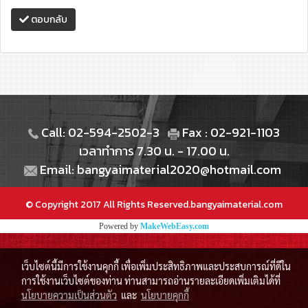
ตอบกลับ
Call: 02-594-2502-3
Fax : 02-921-1103
เวลาทำการ 7.30 น. - 17.00 น.
Email: bangyaimaterial2020@hotmail.com
© Copyright 2017 All Rights Reserved.bangyaimaterial.com
Powered by
MakeWebEasy.com
เว็บไซต์นี้มีการใช้งานคุกกี้ เพื่อเพิ่มประสิทธิภาพและประสบการณ์ที่ดีใน
การใช้งานเว็บไซต์ของท่าน ท่านสามารถอ่านรายละเอียดเพิ่มเติมได้ที่
นโยบายความเป็นส่วนตัว
และ
นโยบายคุกกี้