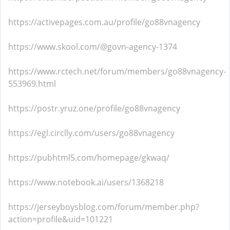
https://activepages.com.au/profile/go88vnagency
https://www.skool.com/@govn-agency-1374
https://www.rctech.net/forum/members/go88vnagency-
553969.html
https://postr.yruz.one/profile/go88vnagency
https://egl.circlly.com/users/go88vnagency
https://pubhtml5.com/homepage/gkwaq/
https://www.notebook.ai/users/1368218
https://jerseyboysblog.com/forum/member.php?
action=profile&uid=101221