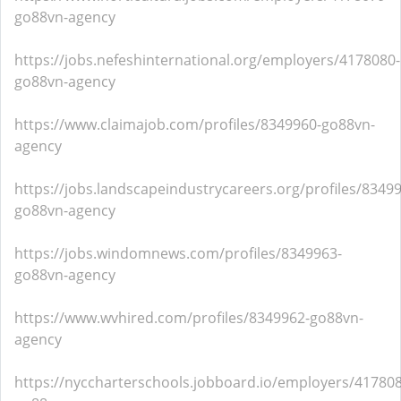
go88vn-agency
https://jobs.nefeshinternational.org/employers/4178080-
go88vn-agency
https://www.claimajob.com/profiles/8349960-go88vn-
agency
https://jobs.landscapeindustrycareers.org/profiles/8349
go88vn-agency
https://jobs.windomnews.com/profiles/8349963-
go88vn-agency
https://www.wvhired.com/profiles/8349962-go88vn-
agency
https://nyccharterschools.jobboard.io/employers/417808