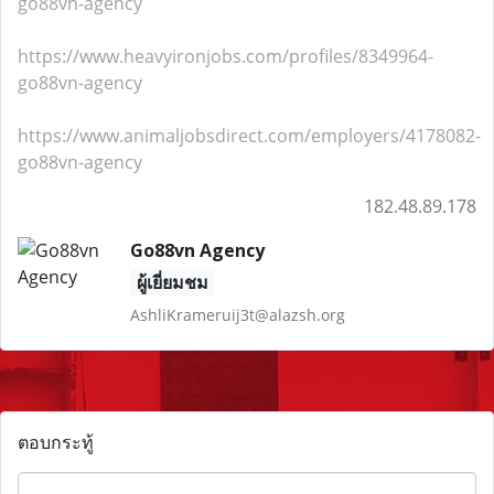
go88vn-agency
https://www.heavyironjobs.com/profiles/8349964-
go88vn-agency
https://www.animaljobsdirect.com/employers/4178082-
go88vn-agency
182.48.89.178
Go88vn Agency
ผู้เยี่ยมชม
AshliKrameruij3t@alazsh.org
ตอบกระทู้