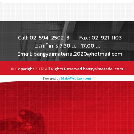
Call: 02-594-2502-3
Fax : 02-921-1103
เวลาทำการ 7.30 น. - 17.00 น.
Email: bangyaimaterial2020@hotmail.com
© Copyright 2017 All Rights Reserved.bangyaimaterial.com
Powered by
MakeWebEasy.com