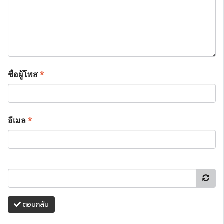
ชื่อผู้โพส
*
อีเมล
*
ตอบกลับ