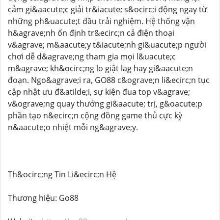
cảm gi&aacute;c giải tr&iacute; s&ocirc;i động ngay từ
những ph&uacute;t đầu trải nghiệm. Hệ thống vận
h&agrave;nh ổn định tr&ecirc;n cả điện thoại
v&agrave; m&aacute;y t&iacute;nh gi&uacute;p người
chơi dễ d&agrave;ng tham gia mọi l&uacute;c
m&agrave; kh&ocirc;ng lo giật lag hay gi&aacute;n
đoạn. Ngo&agrave;i ra, GO88 c&ograve;n li&ecirc;n tục
cập nhật ưu đ&atilde;i, sự kiện đua top v&agrave;
v&ograve;ng quay thưởng gi&aacute; trị, g&oacute;p
phần tạo n&ecirc;n cộng đồng game thủ cực kỳ
n&aacute;o nhiệt mỗi ng&agrave;y.
Th&ocirc;ng Tin Li&ecirc;n Hệ
Thương hiệu: Go88