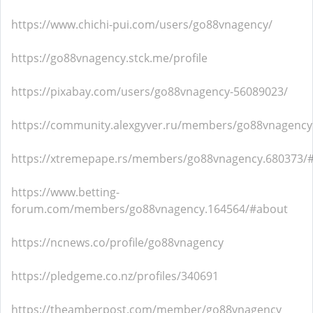
https://www.chichi-pui.com/users/go88vnagency/
https://go88vnagency.stck.me/profile
https://pixabay.com/users/go88vnagency-56089023/
https://community.alexgyver.ru/members/go88vnagency
https://xtremepape.rs/members/go88vnagency.680373/
https://www.betting-
forum.com/members/go88vnagency.164564/#about
https://ncnews.co/profile/go88vnagency
https://pledgeme.co.nz/profiles/340691
https://theamberpost.com/member/go88vnagency