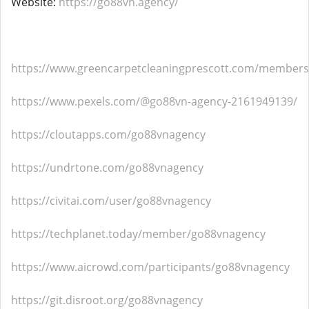
Website:
https://go88vn.agency/
https://www.greencarpetcleaningprescott.com/members
https://www.pexels.com/@go88vn-agency-2161949139/
https://cloutapps.com/go88vnagency
https://undrtone.com/go88vnagency
https://civitai.com/user/go88vnagency
https://techplanet.today/member/go88vnagency
https://www.aicrowd.com/participants/go88vnagency
https://git.disroot.org/go88vnagency