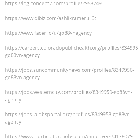
https://log.concept2.com/profile/2958249
https://www.dibiz.com/ashlikrameruij3t
https://www.facer.io/u/go88vnagency
https://careers.coloradopublichealth.org/profiles/834995
go88vn-agency
https://jobs.suncommunitynews.com/profiles/8349956-
go88vn-agency
https://jobs.westerncity.com/profiles/8349959-go88vn-
agency
https://jobs.lajobsportal.org/profiles/8349958-go88vn-
agency
https://www.horticulturaljobs.com/employers/4178079-