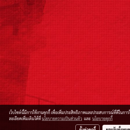
เว็บไซต์นี้มีการใช้งานคุกกี้ เพื่อเพิ่มประสิทธิภาพและประสบการณ์ที่ดีใน
ละเอียดเพิ่มเติมได้ที่
นโยบายความเป็นส่วนตัว
และ
นโยบายคุกกี้
ตั้งค่าคุกกี้
ยอมรับทั้งหม