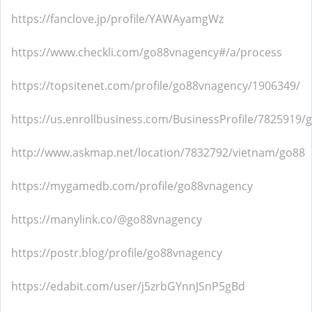
https://fanclove.jp/profile/YAWAyamgWz
https://www.checkli.com/go88vnagency#/a/process
https://topsitenet.com/profile/go88vnagency/1906349/
https://us.enrollbusiness.com/BusinessProfile/7825919
http://www.askmap.net/location/7832792/vietnam/go88
https://mygamedb.com/profile/go88vnagency
https://manylink.co/@go88vnagency
https://postr.blog/profile/go88vnagency
https://edabit.com/user/j5zrbGYnnJSnP5gBd