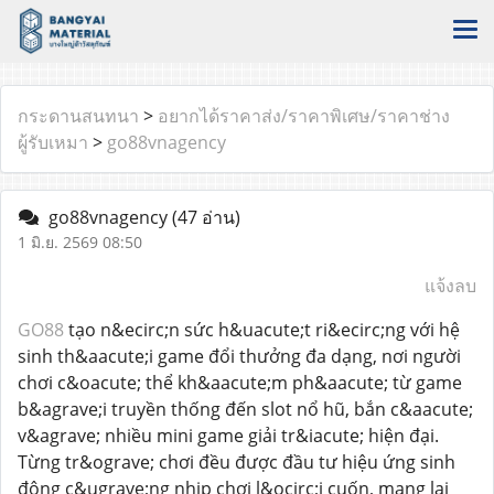
กระดานสนทนา
>
อยากได้ราคาส่ง/ราคาพิเศษ/ราคาช่าง
ผู้รับเหมา
>
go88vnagency
go88vnagency
(47 อ่าน)
1 มิ.ย. 2569 08:50
แจ้งลบ
GO88
tạo n&ecirc;n sức h&uacute;t ri&ecirc;ng với hệ
sinh th&aacute;i game đổi thưởng đa dạng, nơi người
chơi c&oacute; thể kh&aacute;m ph&aacute; từ game
b&agrave;i truyền thống đến slot nổ hũ, bắn c&aacute;
v&agrave; nhiều mini game giải tr&iacute; hiện đại.
Từng tr&ograve; chơi đều được đầu tư hiệu ứng sinh
động c&ugrave;ng nhịp chơi l&ocirc;i cuốn, mang lại