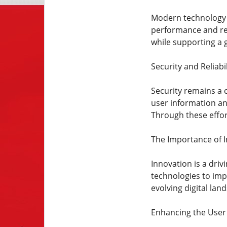
Modern technology p
performance and rel
while supporting a 
Security and Reliabil
Security remains a 
user information and
Through these effo
The Importance of 
Innovation is a dri
technologies to imp
evolving digital la
Enhancing the User