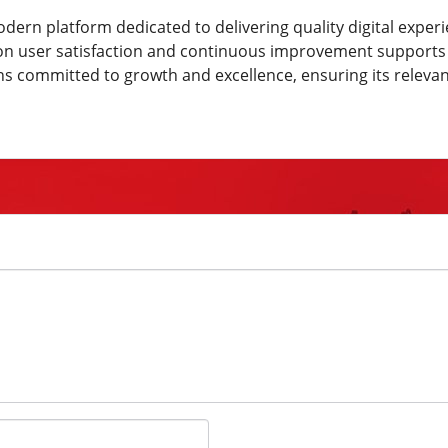
dern platform dedicated to delivering quality digital experi
cus on user satisfaction and continuous improvement support
ns committed to growth and excellence, ensuring its releva