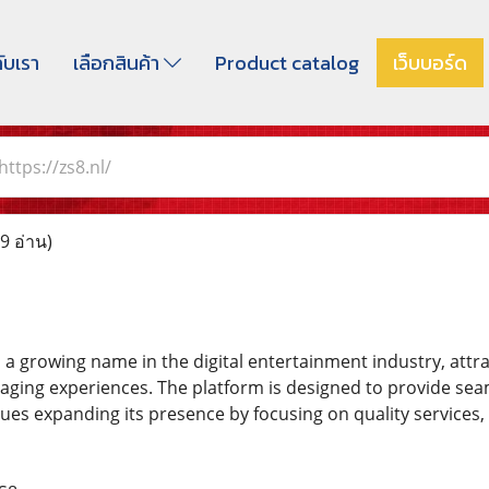
กับเรา
เลือกสินค้า
Product catalog
เว็บบอร์ด
https://zs8.nl/
9 อ่าน)
a growing name in the digital entertainment industry, attr
aging experiences. The platform is designed to provide s
ues expanding its presence by focusing on quality services, 