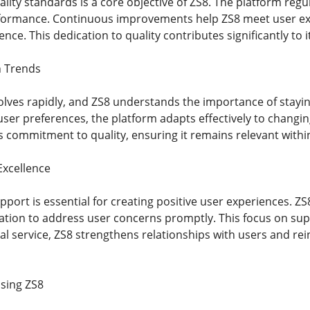
lity standards is a core objective of ZS8. The platform regu
formance. Continuous improvements help ZS8 meet user exp
lence. This dedication to quality contributes significantly to 
n Trends
volves rapidly, and ZS8 understands the importance of stayi
er preferences, the platform adapts effectively to changi
ts commitment to quality, ensuring it remains relevant with
xcellence
ort is essential for creating positive user experiences. ZS
tion to address user concerns promptly. This focus on suppo
l service, ZS8 strengthens relationships with users and rei
sing ZS8