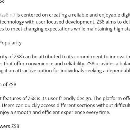
S8
/zs8.nl/
is centered on creating a reliable and enjoyable dig
chnology with user focused development, ZS8 aims to deli
es to meet changing expectations while maintaining high sta
Popularity
ity of ZS8 can be attributed to its commitment to innovati
s that offer convenience and reliability. ZS8 provides a bal
it an attractive option for individuals seeking a dependabl
n of ZS8
 features of ZS8 is its user friendly design. The platform of
. Users can quickly access different sections without diffic
enjoy a smooth and efficient experience every time.
wers ZS8