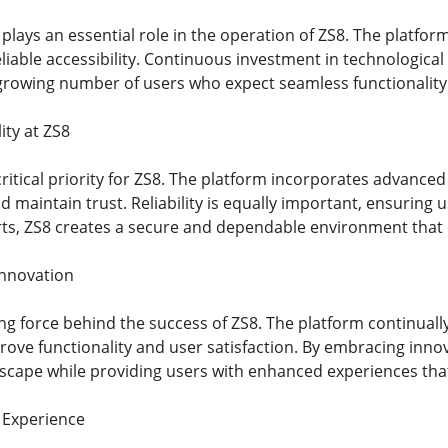
lays an essential role in the operation of ZS8. The platfor
iable accessibility. Continuous investment in technologica
growing number of users who expect seamless functionality 
ity at ZS8
critical priority for ZS8. The platform incorporates advanc
 maintain trust. Reliability is equally important, ensuring 
rts, ZS8 creates a secure and dependable environment tha
Innovation
ving force behind the success of ZS8. The platform continua
rove functionality and user satisfaction. By embracing inno
ndscape while providing users with enhanced experiences th
 Experience