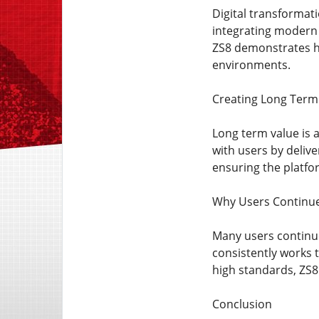
Digital transformat
integrating modern 
ZS8 demonstrates ho
environments.
Creating Long Term
Long term value is a
with users by deliv
ensuring the platfor
Why Users Continu
Many users continue
consistently works 
high standards, ZS8 
Conclusion