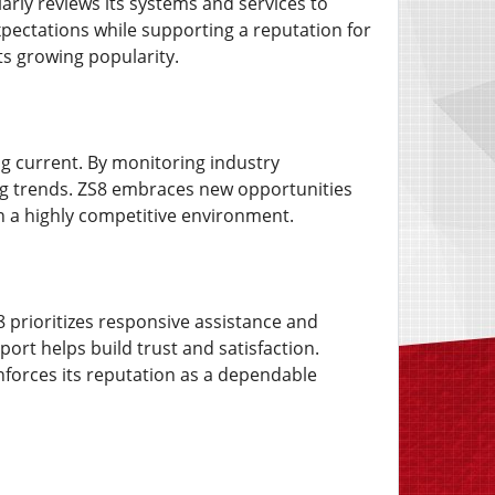
larly reviews its systems and services to
ectations while supporting a reputation for
its growing popularity.
ng current. By monitoring industry
ng trends. ZS8 embraces new opportunities
in a highly competitive environment.
8 prioritizes responsive assistance and
rt helps build trust and satisfaction.
nforces its reputation as a dependable