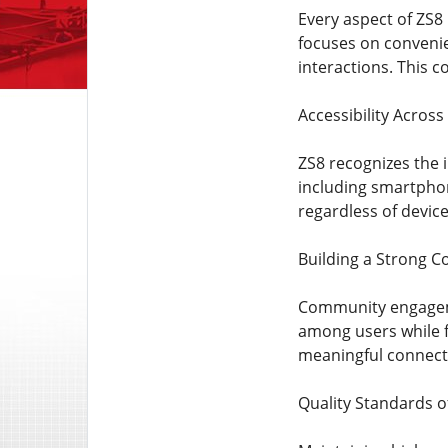
Every aspect of ZS8
focuses on convenie
interactions. This 
Accessibility Across
ZS8 recognizes the i
including smartphon
regardless of devic
Building a Strong 
Community engagemen
among users while 
meaningful connecti
Quality Standards o