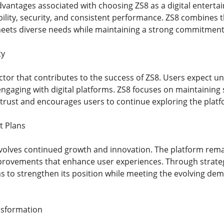
dvantages associated with choosing ZS8 as a digital entert
bility, security, and consistent performance. ZS8 combines 
ets diverse needs while maintaining a strong commitment t
ty
 factor that contributes to the success of ZS8. Users expect
ngaging with digital platforms. ZS8 focuses on maintaining 
s trust and encourages users to continue exploring the platf
t Plans
nvolves continued growth and innovation. The platform rema
provements that enhance user experiences. Through strate
s to strengthen its position while meeting the evolving de
nsformation