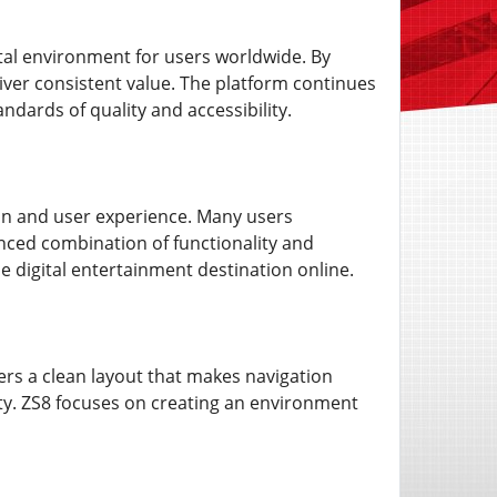
ital environment for users worldwide. By
ver consistent value. The platform continues
ndards of quality and accessibility.
on and user experience. Many users
anced combination of functionality and
e digital entertainment destination online.
fers a clean layout that makes navigation
ulty. ZS8 focuses on creating an environment