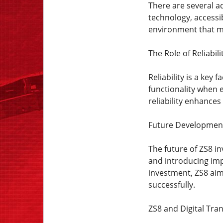
There are several a
technology, accessi
environment that me
The Role of Reliabili
Reliability is a key
functionality when e
reliability enhance
Future Developmen
The future of ZS8 i
and introducing im
investment, ZS8 aim
successfully.
ZS8 and Digital Tra