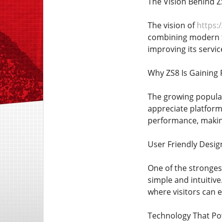
The Vision Behind Z
The vision of
https:/
combining modern te
improving its servic
Why ZS8 Is Gaining 
The growing popular
appreciate platform
performance, making 
User Friendly Desig
One of the strongest
simple and intuitive
where visitors can 
Technology That Po