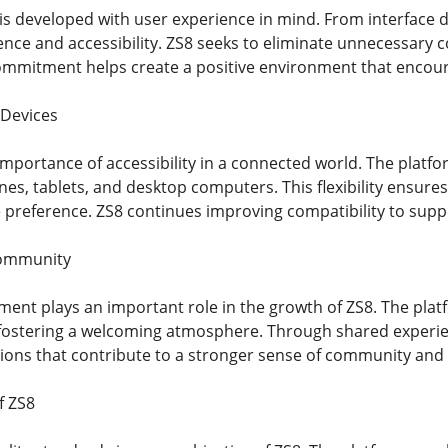
 is developed with user experience in mind. From interface
nce and accessibility. ZS8 seeks to eliminate unnecessary c
commitment helps create a positive environment that encour
 Devices
mportance of accessibility in a connected world. The platfo
es, tablets, and desktop computers. This flexibility ensure
e preference. ZS8 continues improving compatibility to supp
Community
t plays an important role in the growth of ZS8. The platf
fostering a welcoming atmosphere. Through shared experi
ons that contribute to a stronger sense of community and 
f ZS8