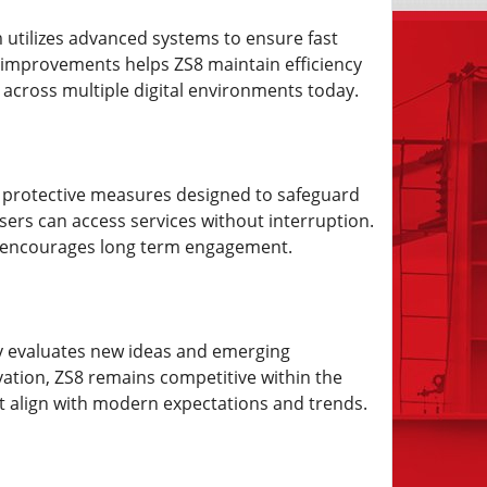
m utilizes advanced systems to ensure fast
l improvements helps ZS8 maintain efficiency
across multiple digital environments today.
ed protective measures designed to safeguard
users can access services without interruption.
t encourages long term engagement.
lly evaluates new ideas and emerging
vation, ZS8 remains competitive within the
at align with modern expectations and trends.