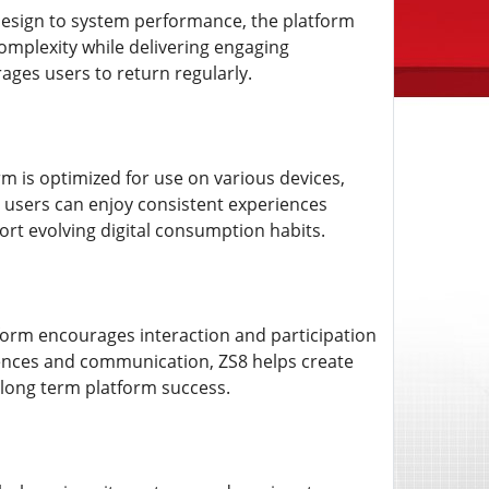
 design to system performance, the platform
omplexity while delivering engaging
ages users to return regularly.
rm is optimized for use on various devices,
s users can enjoy consistent experiences
ort evolving digital consumption habits.
orm encourages interaction and participation
ences and communication, ZS8 helps create
long term platform success.