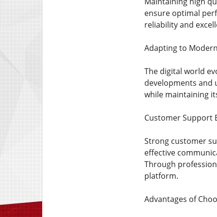
Maintaining high qua
ensure optimal per
reliability and excel
Adapting to Moder
The digital world e
developments and us
while maintaining i
Customer Support E
Strong customer supp
effective communica
Through professiona
platform.
Advantages of Choo