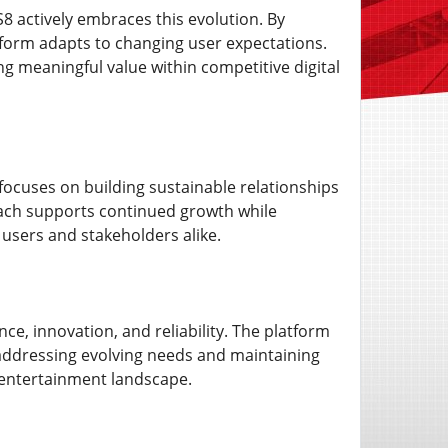
8 actively embraces this evolution. By
tform adapts to changing user expectations.
 meaningful value within competitive digital
 focuses on building sustainable relationships
roach supports continued growth while
 users and stakeholders alike.
e, innovation, and reliability. The platform
addressing evolving needs and maintaining
l entertainment landscape.