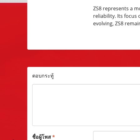
ZS8 represents a mo
reliability. Its fo
evolving, ZS8 remai
ตอบกระทู้
ชื่อผู้โพส
*