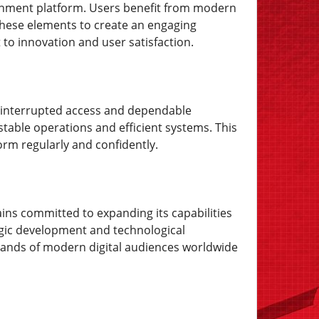
ainment platform. Users benefit from modern
these elements to create an engaging
o innovation and user satisfaction.
 uninterrupted access and dependable
stable operations and efficient systems. This
orm regularly and confidently.
ins committed to expanding its capabilities
gic development and technological
mands of modern digital audiences worldwide