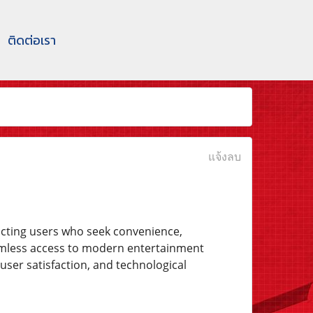
ติดต่อเรา
แจ้งลบ
acting users who seek convenience,
eamless access to modern entertainment
user satisfaction, and technological