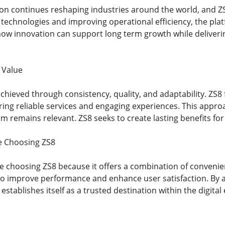
ion continues reshaping industries around the world, and ZS
technologies and improving operational efficiency, the pla
w innovation can support long term growth while delivering
 Value
chieved through consistency, quality, and adaptability. ZS8
ering reliable services and engaging experiences. This app
m remains relevant. ZS8 seeks to create lasting benefits for
e Choosing ZS8
 choosing ZS8 because it offers a combination of convenienc
to improve performance and enhance user satisfaction. By 
establishes itself as a trusted destination within the digita