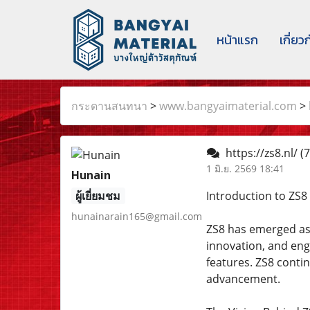
หน้าแรก
เกี่ยว
กระดานสนทนา
>
www.bangyaimaterial.com
>
https://zs8.nl/
(7
1 มิ.ย. 2569 18:41
Hunain
ผู้เยี่ยมชม
Introduction to ZS8
hunainarain165@gmail.com
ZS8 has emerged as 
innovation, and eng
features. ZS8 contin
advancement.