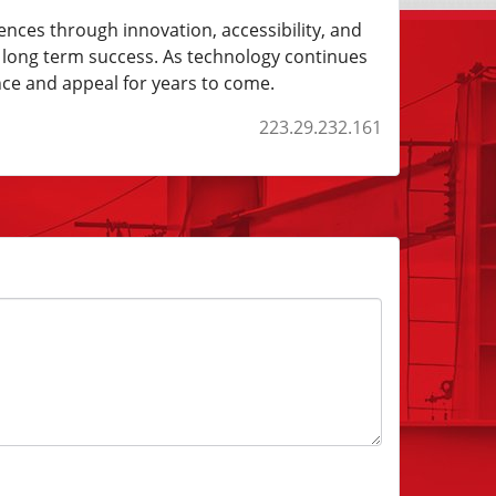
ences through innovation, accessibility, and
s long term success. As technology continues
nce and appeal for years to come.
223.29.232.161