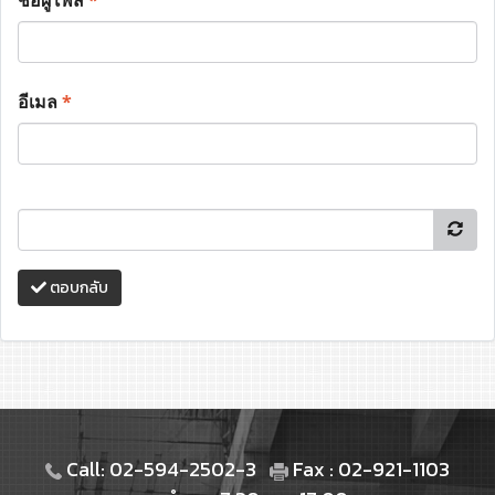
ชื่อผู้โพส
*
อีเมล
*
ตอบกลับ
Call: 02-594-2502-3
Fax : 02-921-1103