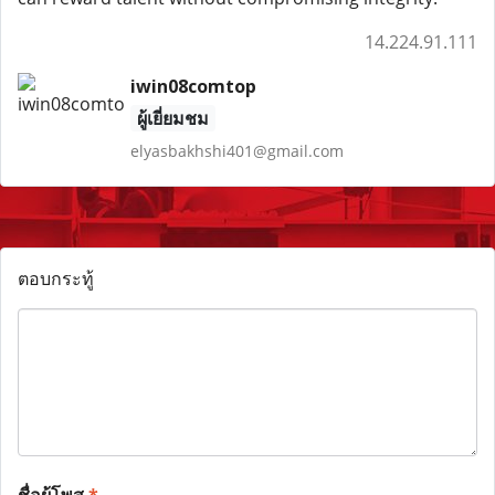
14.224.91.111
iwin08comtop
ผู้เยี่ยมชม
elyasbakhshi401@gmail.com
ตอบกระทู้