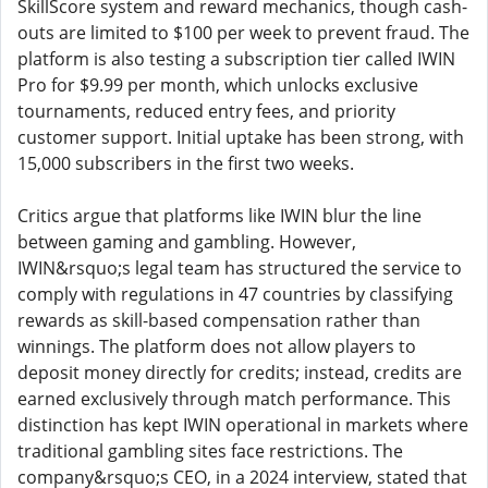
SkillScore system and reward mechanics, though cash-
outs are limited to $100 per week to prevent fraud. The
platform is also testing a subscription tier called IWIN
Pro for $9.99 per month, which unlocks exclusive
tournaments, reduced entry fees, and priority
customer support. Initial uptake has been strong, with
15,000 subscribers in the first two weeks.
Critics argue that platforms like IWIN blur the line
between gaming and gambling. However,
IWIN&rsquo;s legal team has structured the service to
comply with regulations in 47 countries by classifying
rewards as skill-based compensation rather than
winnings. The platform does not allow players to
deposit money directly for credits; instead, credits are
earned exclusively through match performance. This
distinction has kept IWIN operational in markets where
traditional gambling sites face restrictions. The
company&rsquo;s CEO, in a 2024 interview, stated that