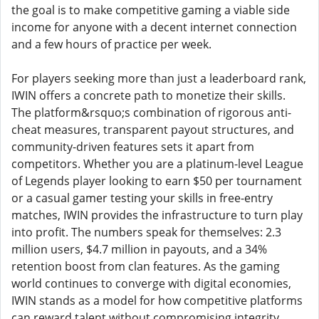
the goal is to make competitive gaming a viable side
income for anyone with a decent internet connection
and a few hours of practice per week.
For players seeking more than just a leaderboard rank,
IWIN offers a concrete path to monetize their skills.
The platform&rsquo;s combination of rigorous anti-
cheat measures, transparent payout structures, and
community-driven features sets it apart from
competitors. Whether you are a platinum-level League
of Legends player looking to earn $50 per tournament
or a casual gamer testing your skills in free-entry
matches, IWIN provides the infrastructure to turn play
into profit. The numbers speak for themselves: 2.3
million users, $4.7 million in payouts, and a 34%
retention boost from clan features. As the gaming
world continues to converge with digital economies,
IWIN stands as a model for how competitive platforms
can reward talent without compromising integrity.