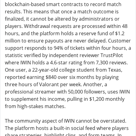
blockchain-based smart contracts to record match
results. This means that once a match outcome is
finalized, it cannot be altered by administrators or
players. Withdrawal requests are processed within 48
hours, and the platform holds a reserve fund of $1.2
million to ensure payouts are never delayed. Customer
support responds to 94% of tickets within four hours, a
statistic verified by independent reviewer TrustPilot
where IWIN holds a 4.6-star rating from 7,300 reviews.
One user, a 22-year-old college student from Texas,
reported earning $840 over six months by playing
three hours of Valorant per week. Another, a
professional streamer with 50,000 followers, uses IWIN
to supplement his income, pulling in $1,200 monthly
from high-stakes matches.
The community aspect of IWIN cannot be overstated.
The platform hosts a built-in social feed where players
share strategies, highlight clips, and form teams. In