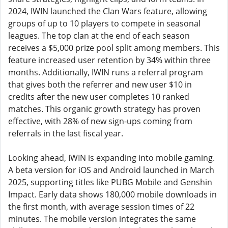
2024, IWIN launched the Clan Wars feature, allowing
groups of up to 10 players to compete in seasonal
leagues. The top clan at the end of each season
receives a $5,000 prize pool split among members. This
feature increased user retention by 34% within three
months. Additionally, IWIN runs a referral program
that gives both the referrer and new user $10 in
credits after the new user completes 10 ranked
matches. This organic growth strategy has proven
effective, with 28% of new sign-ups coming from
referrals in the last fiscal year.
Looking ahead, IWIN is expanding into mobile gaming.
A beta version for iOS and Android launched in March
2025, supporting titles like PUBG Mobile and Genshin
Impact. Early data shows 180,000 mobile downloads in
the first month, with average session times of 22
minutes. The mobile version integrates the same