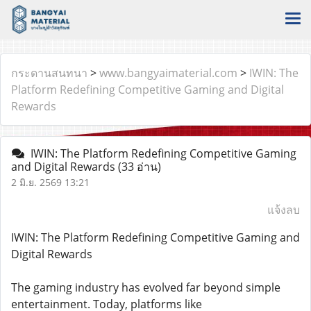
กระดานสนทนา
>
www.bangyaimaterial.com
>
IWIN: The
Platform Redefining Competitive Gaming and Digital
Rewards
IWIN: The Platform Redefining Competitive Gaming
and Digital Rewards
(33 อ่าน)
2 มิ.ย. 2569 13:21
แจ้งลบ
IWIN: The Platform Redefining Competitive Gaming and
Digital Rewards
The gaming industry has evolved far beyond simple
entertainment. Today, platforms like