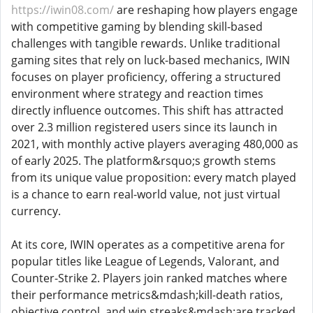
https://iwin08.com/
are reshaping how players engage
with competitive gaming by blending skill-based
challenges with tangible rewards. Unlike traditional
gaming sites that rely on luck-based mechanics, IWIN
focuses on player proficiency, offering a structured
environment where strategy and reaction times
directly influence outcomes. This shift has attracted
over 2.3 million registered users since its launch in
2021, with monthly active players averaging 480,000 as
of early 2025. The platform&rsquo;s growth stems
from its unique value proposition: every match played
is a chance to earn real-world value, not just virtual
currency.
At its core, IWIN operates as a competitive arena for
popular titles like League of Legends, Valorant, and
Counter-Strike 2. Players join ranked matches where
their performance metrics&mdash;kill-death ratios,
objective control, and win streaks&mdash;are tracked