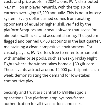
costs and prize pools. In 2024 alone, IWIN distributed
$4.7 million in player rewards, with the top 1% of
earners averaging $3,200 annually. This is not a lottery
system. Every dollar earned comes from beating
opponents of equal or higher skill, verified by the
platform&rsquo;s anti-cheat software that scans for
aimbots, wallhacks, and account sharing. The system
flagged and banned 8,400 accounts in the last quarter,
maintaining a clean competitive environment. For
casual players, IWIN offers free-to-enter tournaments
with smaller prize pools, such as weekly Friday Night
Fights where the winner takes home a $50 gift card.
These events attract around 12,000 participants each
week, demonstrating the demand for low-stakes
competitive play.
Security and trust are central to IWIN&rsquo;s
operations. The platform employs two-factor
authentication for all transactions and uses