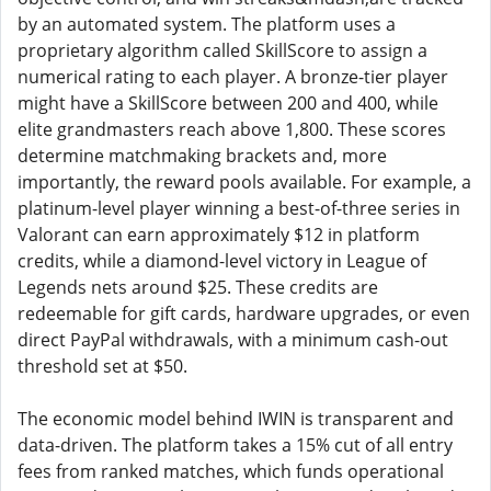
by an automated system. The platform uses a
proprietary algorithm called SkillScore to assign a
numerical rating to each player. A bronze-tier player
might have a SkillScore between 200 and 400, while
elite grandmasters reach above 1,800. These scores
determine matchmaking brackets and, more
importantly, the reward pools available. For example, a
platinum-level player winning a best-of-three series in
Valorant can earn approximately $12 in platform
credits, while a diamond-level victory in League of
Legends nets around $25. These credits are
redeemable for gift cards, hardware upgrades, or even
direct PayPal withdrawals, with a minimum cash-out
threshold set at $50.
The economic model behind IWIN is transparent and
data-driven. The platform takes a 15% cut of all entry
fees from ranked matches, which funds operational