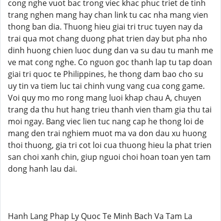
cong nghe vuot bac trong viec khac phuc triet de tinh
trang nghen mang hay chan link tu cac nha mang vien
thong ban dia. Thuong hieu giai tri truc tuyen nay da
trai qua mot chang duong phat trien day but pha nho
dinh huong chien luoc dung dan va su dau tu manh me
ve mat cong nghe. Co nguon goc thanh lap tu tap doan
giai tri quoc te Philippines, he thong dam bao cho su
uy tin va tiem luc tai chinh vung vang cua cong game.
Voi quy mo mo rong mang luoi khap chau A, chuyen
trang da thu hut hang trieu thanh vien tham gia thu tai
moi ngay. Bang viec lien tuc nang cap he thong loi de
mang den trai nghiem muot ma va don dau xu huong
thoi thuong, gia tri cot loi cua thuong hieu la phat trien
san choi xanh chin, giup nguoi choi hoan toan yen tam
dong hanh lau dai.
Hanh Lang Phap Ly Quoc Te Minh Bach Va Tam La