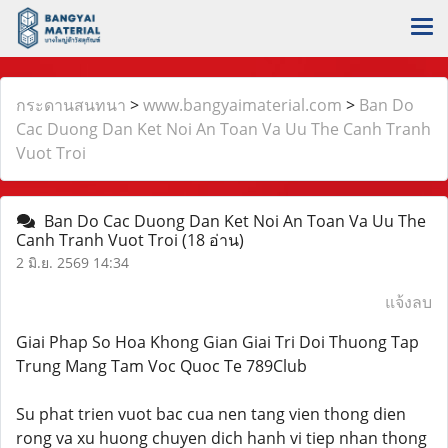
กระดานสนทนา
>
www.bangyaimaterial.com
>
Ban Do
Cac Duong Dan Ket Noi An Toan Va Uu The Canh Tranh
Vuot Troi
Ban Do Cac Duong Dan Ket Noi An Toan Va Uu The
Canh Tranh Vuot Troi
(18 อ่าน)
2 มิ.ย. 2569 14:34
แจ้งลบ
Giai Phap So Hoa Khong Gian Giai Tri Doi Thuong Tap
Trung Mang Tam Voc Quoc Te 789Club
Su phat trien vuot bac cua nen tang vien thong dien
rong va xu huong chuyen dich hanh vi tiep nhan thong