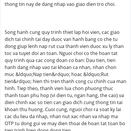
thong tin nay de dang nhap vao giao dien tro choi.
Song hanh cung quy trinh thiet lap hoi vien, cac giao
dich tai chinh tai day duoc van hanh bang co che tu
dong giup lenh nap rut cua thanh vien duoc xu ly than
toc va tuyet doi an toan. Nguoi choi co the hoan tat
quy trinh qua cac cong doan co ban: Dau tien, tien
hanh dang nhap vao tai khoan ca nhan, nhan chon
muc &ldquo;Nap tien&rdquo; hoac &ldquo;Rut
tien&rdquo; hien thi tren thanh cong cu chinh cua man
hinh. Tiep theo, thanh vien lua chon phuong thuc
thanh toan phu hop (vi dien tu, ngan hang, the cao) va
dien chinh xac so tien can giao dich cung thong tin tai
khoan thu huong. Cuoi cung, nguoi choi ra soat ky lai
cac du lieu da nhap, nhan nut xac nhan va nhap ma
OTP tu dong gui ve may dien thoai de hoan tat toan bo
tien trinh bien dong dong tien.