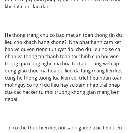
khi dat cuoc lau dai.
He thong trang chu co bao mat an toan thong tin du
lieu cho khach hang khong?: Nha phat hanh cam ket
bao ve quyen rieng tu tuyet doi cho du lieu ho so ca
nhan va thong tin thanh toan tai chinh cua hoi vien
thong qua cong nghe ma hoa toi tan. Trang web ap
dung giao thuc ma hoa du lieu da tang mang lien ket
cung he thong tuong lua kien co, triet tieu hoan toan
moi nguy co ro ri du lieu hay su xam nhap trai phep
cua cac hacker tu moi truong khong gian mang ben
ngoai.
Toi co the thuc hien ket noi sanh game truc tiep tren