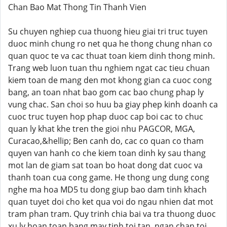
Chan Bao Mat Thong Tin Thanh Vien
Su chuyen nghiep cua thuong hieu giai tri truc tuyen
duoc minh chung ro net qua he thong chung nhan co
quan quoc te va cac thuat toan kiem dinh thong minh.
Trang web luon tuan thu nghiem ngat cac tieu chuan
kiem toan de mang den mot khong gian ca cuoc cong
bang, an toan nhat bao gom cac bao chung phap ly
vung chac. San choi so huu ba giay phep kinh doanh ca
cuoc truc tuyen hop phap duoc cap boi cac to chuc
quan ly khat khe tren the gioi nhu PAGCOR, MGA,
Curacao,&hellip; Ben canh do, cac co quan co tham
quyen van hanh co che kiem toan dinh ky sau thang
mot lan de giam sat toan bo hoat dong dat cuoc va
thanh toan cua cong game. He thong ung dung cong
nghe ma hoa MD5 tu dong giup bao dam tinh khach
quan tuyet doi cho ket qua voi do ngau nhien dat mot
tram phan tram. Quy trinh chia bai va tra thuong duoc
xu ly hoan toan bang may tinh toi tan, ngan chan toi