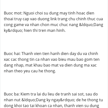
Buoc mot: Nguoi choi su dung may tinh hoac dien
thoai truy cap vao duong link trang chu chinh thuc cua
cong game va nhan chon muc chuc nang &ldquo;Dang
ky&rdquo; hien thi tren man hinh.
Buoc hai: Thanh vien tien hanh dien day du va chinh
xac cac thong tin ca nhan vao bieu mau bao gom ten
dang nhap, mat khau bao mat va dien dung ma xac
nhan theo yeu cau he thong.
Buoc ba: Kiem tra lai du lieu de tranh sai sot, sau do
nhan nut &ldquo;Dang ky ngay&rdquo; de he thong tu
dong khoi tao tai khoan ca nhan, thanh vien su dung