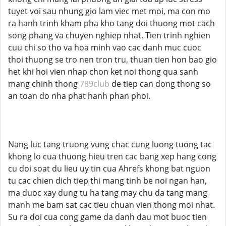
tuyet voi sau nhung gio lam viec met moi, ma con mo
ra hanh trinh kham pha kho tang doi thuong mot cach
song phang va chuyen nghiep nhat. Tien trinh nghien
cuu chi so tho va hoa minh vao cac danh muc cuoc
thoi thuong se tro nen tron tru, thuan tien hon bao gio
het khi hoi vien nhap chon ket noi thong qua sanh
mang chinh thong
789club
de tiep can dong thong so
an toan do nha phat hanh phan phoi.
Nang luc tang truong vung chac cung luong tuong tac
khong lo cua thuong hieu tren cac bang xep hang cong
cu doi soat du lieu uy tin cua Ahrefs khong bat nguon
tu cac chien dich tiep thi mang tinh be noi ngan han,
ma duoc xay dung tu ha tang may chu da tang mang
manh me bam sat cac tieu chuan vien thong moi nhat.
Su ra doi cua cong game da danh dau mot buoc tien