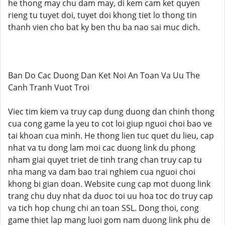
he thong may chu dam may, di kem cam ket quyen
rieng tu tuyet doi, tuyet doi khong tiet lo thong tin
thanh vien cho bat ky ben thu ba nao sai muc dich.
Ban Do Cac Duong Dan Ket Noi An Toan Va Uu The
Canh Tranh Vuot Troi
Viec tim kiem va truy cap dung duong dan chinh thong
cua cong game la yeu to cot loi giup nguoi choi bao ve
tai khoan cua minh. He thong lien tuc quet du lieu, cap
nhat va tu dong lam moi cac duong link du phong
nham giai quyet triet de tinh trang chan truy cap tu
nha mang va dam bao trai nghiem cua nguoi choi
khong bi gian doan. Website cung cap mot duong link
trang chu duy nhat da duoc toi uu hoa toc do truy cap
va tich hop chung chi an toan SSL. Dong thoi, cong
game thiet lap mang luoi gom nam duong link phu de