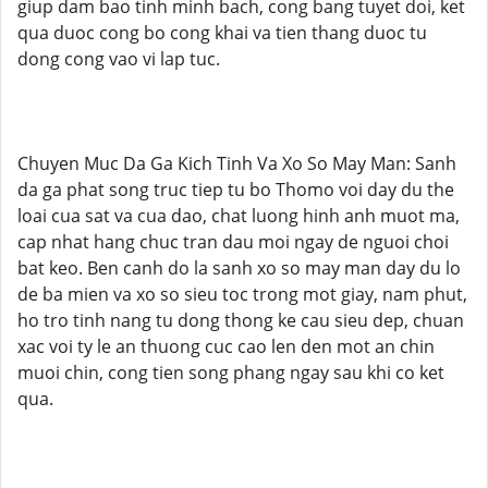
giup dam bao tinh minh bach, cong bang tuyet doi, ket
qua duoc cong bo cong khai va tien thang duoc tu
dong cong vao vi lap tuc.
Chuyen Muc Da Ga Kich Tinh Va Xo So May Man: Sanh
da ga phat song truc tiep tu bo Thomo voi day du the
loai cua sat va cua dao, chat luong hinh anh muot ma,
cap nhat hang chuc tran dau moi ngay de nguoi choi
bat keo. Ben canh do la sanh xo so may man day du lo
de ba mien va xo so sieu toc trong mot giay, nam phut,
ho tro tinh nang tu dong thong ke cau sieu dep, chuan
xac voi ty le an thuong cuc cao len den mot an chin
muoi chin, cong tien song phang ngay sau khi co ket
qua.