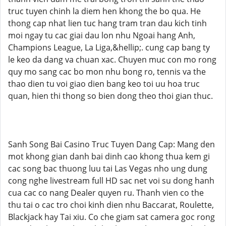
truc tuyen chinh la diem hen khong the bo qua. He
thong cap nhat lien tuc hang tram tran dau kich tinh
moi ngay tu cac giai dau lon nhu Ngoai hang Anh,
Champions League, La Liga,&hellip;. cung cap bang ty
le keo da dang va chuan xac. Chuyen muc con mo rong
quy mo sang cac bo mon nhu bong ro, tennis va the
thao dien tu voi giao dien bang keo toi uu hoa truc
quan, hien thi thong so bien dong theo thoi gian thuc.
Sanh Song Bai Casino Truc Tuyen Dang Cap: Mang den
mot khong gian danh bai dinh cao khong thua kem gi
cac song bac thuong luu tai Las Vegas nho ung dung
cong nghe livestream full HD sac net voi su dong hanh
cua cac co nang Dealer quyen ru. Thanh vien co the
thu tai o cac tro choi kinh dien nhu Baccarat, Roulette,
Blackjack hay Tai xiu. Co che giam sat camera goc rong