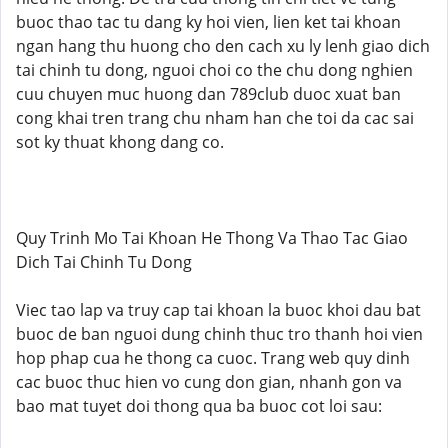
buoc thao tac tu dang ky hoi vien, lien ket tai khoan
ngan hang thu huong cho den cach xu ly lenh giao dich
tai chinh tu dong, nguoi choi co the chu dong nghien
cuu chuyen muc huong dan 789club duoc xuat ban
cong khai tren trang chu nham han che toi da cac sai
sot ky thuat khong dang co.
Quy Trinh Mo Tai Khoan He Thong Va Thao Tac Giao
Dich Tai Chinh Tu Dong
Viec tao lap va truy cap tai khoan la buoc khoi dau bat
buoc de ban nguoi dung chinh thuc tro thanh hoi vien
hop phap cua he thong ca cuoc. Trang web quy dinh
cac buoc thuc hien vo cung don gian, nhanh gon va
bao mat tuyet doi thong qua ba buoc cot loi sau: