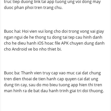
truc tiep duong link tai app tuong ung voi dong may
duoc phan phoi tren trang chu.
Buoc hai: Hoi vien vui long cho doi trong vong vai giay
ngan ngui de he thong tu dong tai tep cau hinh danh
cho he dieu hanh iOS hoac file APK chuyen dung danh
cho Android ve bo nho thiet bi.
Buoc ba: Thanh vien truy cap vao muc cai dat chung
tren dien thoai de tien hanh cap quyen cai dat ung
dung tin cay, sau do mo bieu tuong app hien thi tren
man hinh ra de bat dau hanh trinh giai tri doi thuong.