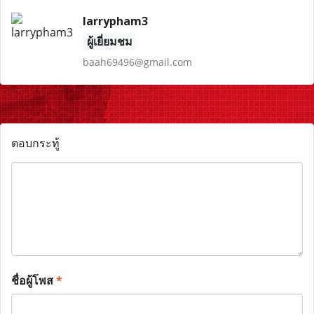
larrypham3
ผู้เยี่ยมชม
baah69496@gmail.com
ตอบกระทู้
ชื่อผู้โพส
*