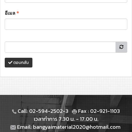
อีเมล
*
ตอบกลับ
Call: 02-594-2502-3
Fax : 02-921-1103
เวลาทำการ 7.30 น. - 17.00 น.
Email: bangyaimaterial2020@hotmail.com