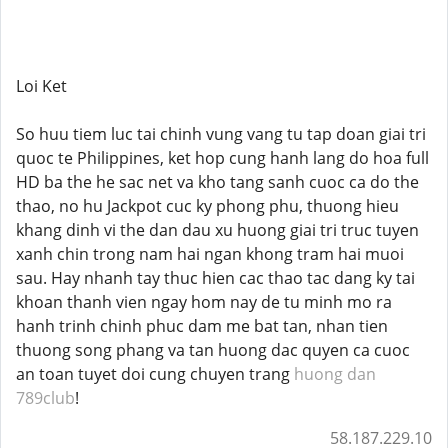
Loi Ket
So huu tiem luc tai chinh vung vang tu tap doan giai tri
quoc te Philippines, ket hop cung hanh lang do hoa full
HD ba the he sac net va kho tang sanh cuoc ca do the
thao, no hu Jackpot cuc ky phong phu, thuong hieu
khang dinh vi the dan dau xu huong giai tri truc tuyen
xanh chin trong nam hai ngan khong tram hai muoi
sau. Hay nhanh tay thuc hien cac thao tac dang ky tai
khoan thanh vien ngay hom nay de tu minh mo ra
hanh trinh chinh phuc dam me bat tan, nhan tien
thuong song phang va tan huong dac quyen ca cuoc
an toan tuyet doi cung chuyen trang
huong dan
789club
!
58.187.229.10