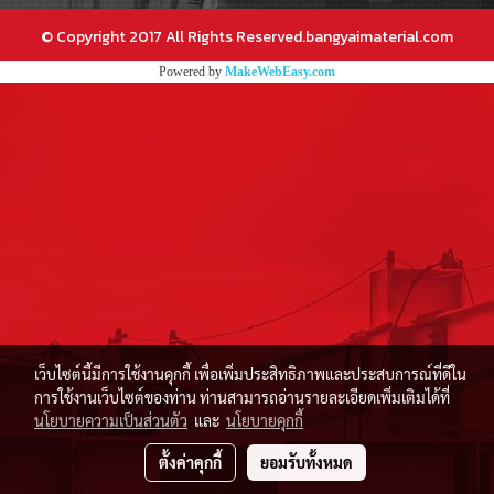
© Copyright 2017 All Rights Reserved.bangyaimaterial.com
Powered by
MakeWebEasy.com
เว็บไซต์นี้มีการใช้งานคุกกี้ เพื่อเพิ่มประสิทธิภาพและประสบการณ์ที่ดีใน
การใช้งานเว็บไซต์ของท่าน ท่านสามารถอ่านรายละเอียดเพิ่มเติมได้ที่
นโยบายความเป็นส่วนตัว
และ
นโยบายคุกกี้
ตั้งค่าคุกกี้
ยอมรับทั้งหมด