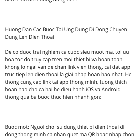
Huong Dan Cac Buoc Tai Ung Dung Di Dong Chuyen
Dung Len Dien Thoai
De co duoc trai nghiem ca cuoc sieu muot ma, toi uu
hoa toc do truy cap tren moi thiet bi va hoan toan
khong lo ngai van de chan link vien thong, cai dat app
truc tiep len dien thoai la giai phap hoan hao nhat. He
thong cung cap link tai app thong minh, tuong thich
hoan hao cho ca hai he dieu hanh iOS va Android
thong qua ba buoc thuc hien nhanh gon:
Buoc mot: Nguoi choi su dung thiet bi dien thoai di
dong thong minh ca nhan quet ma QR hoac nhap chon