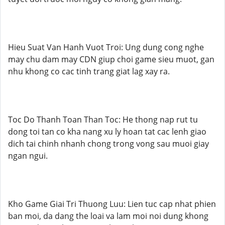
Hieu Suat Van Hanh Vuot Troi: Ung dung cong nghe
may chu dam may CDN giup choi game sieu muot, gan
nhu khong co cac tinh trang giat lag xay ra.
Toc Do Thanh Toan Than Toc: He thong nap rut tu
dong toi tan co kha nang xu ly hoan tat cac lenh giao
dich tai chinh nhanh chong trong vong sau muoi giay
ngan ngui.
Kho Game Giai Tri Thuong Luu: Lien tuc cap nhat phien
ban moi, da dang the loai va lam moi noi dung khong