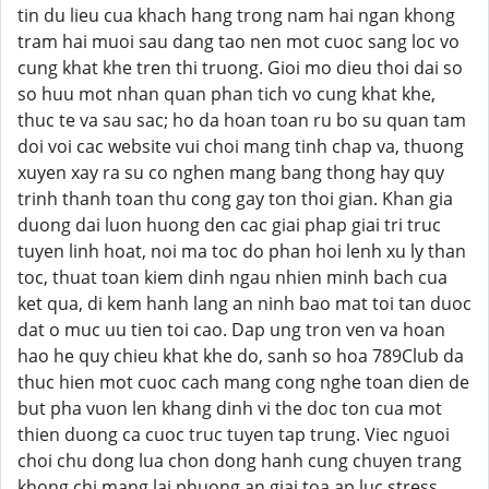
tin du lieu cua khach hang trong nam hai ngan khong
tram hai muoi sau dang tao nen mot cuoc sang loc vo
cung khat khe tren thi truong. Gioi mo dieu thoi dai so
so huu mot nhan quan phan tich vo cung khat khe,
thuc te va sau sac; ho da hoan toan ru bo su quan tam
doi voi cac website vui choi mang tinh chap va, thuong
xuyen xay ra su co nghen mang bang thong hay quy
trinh thanh toan thu cong gay ton thoi gian. Khan gia
duong dai luon huong den cac giai phap giai tri truc
tuyen linh hoat, noi ma toc do phan hoi lenh xu ly than
toc, thuat toan kiem dinh ngau nhien minh bach cua
ket qua, di kem hanh lang an ninh bao mat toi tan duoc
dat o muc uu tien toi cao. Dap ung tron ven va hoan
hao he quy chieu khat khe do, sanh so hoa 789Club da
thuc hien mot cuoc cach mang cong nghe toan dien de
but pha vuon len khang dinh vi the doc ton cua mot
thien duong ca cuoc truc tuyen tap trung. Viec nguoi
choi chu dong lua chon dong hanh cung chuyen trang
khong chi mang lai phuong an giai toa ap luc stress