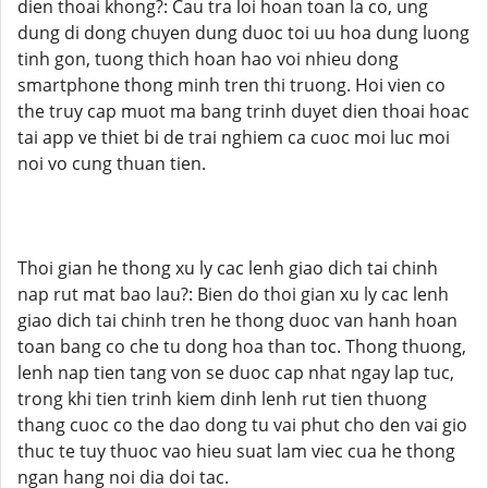
dien thoai khong?: Cau tra loi hoan toan la co, ung
dung di dong chuyen dung duoc toi uu hoa dung luong
tinh gon, tuong thich hoan hao voi nhieu dong
smartphone thong minh tren thi truong. Hoi vien co
the truy cap muot ma bang trinh duyet dien thoai hoac
tai app ve thiet bi de trai nghiem ca cuoc moi luc moi
noi vo cung thuan tien.
Thoi gian he thong xu ly cac lenh giao dich tai chinh
nap rut mat bao lau?: Bien do thoi gian xu ly cac lenh
giao dich tai chinh tren he thong duoc van hanh hoan
toan bang co che tu dong hoa than toc. Thong thuong,
lenh nap tien tang von se duoc cap nhat ngay lap tuc,
trong khi tien trinh kiem dinh lenh rut tien thuong
thang cuoc co the dao dong tu vai phut cho den vai gio
thuc te tuy thuoc vao hieu suat lam viec cua he thong
ngan hang noi dia doi tac.