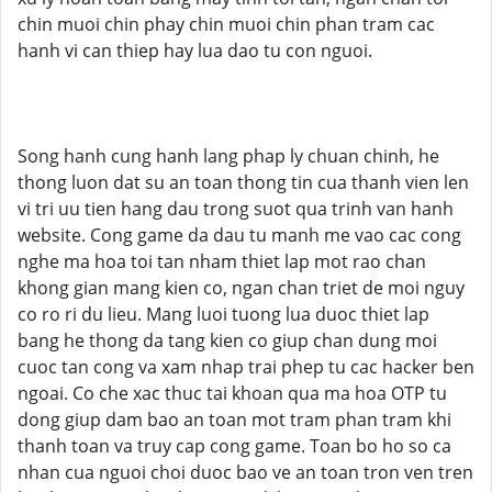
chin muoi chin phay chin muoi chin phan tram cac
hanh vi can thiep hay lua dao tu con nguoi.
Song hanh cung hanh lang phap ly chuan chinh, he
thong luon dat su an toan thong tin cua thanh vien len
vi tri uu tien hang dau trong suot qua trinh van hanh
website. Cong game da dau tu manh me vao cac cong
nghe ma hoa toi tan nham thiet lap mot rao chan
khong gian mang kien co, ngan chan triet de moi nguy
co ro ri du lieu. Mang luoi tuong lua duoc thiet lap
bang he thong da tang kien co giup chan dung moi
cuoc tan cong va xam nhap trai phep tu cac hacker ben
ngoai. Co che xac thuc tai khoan qua ma hoa OTP tu
dong giup dam bao an toan mot tram phan tram khi
thanh toan va truy cap cong game. Toan bo ho so ca
nhan cua nguoi choi duoc bao ve an toan tron ven tren