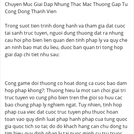
Chuyen Muc Giai Dap Nhung Thac Mac Thuong Gap Tu
Cong Dong Thanh Vien
Trong suot tien trinh dong hanh va tham gia dat cuoc
tai sanh truc tuyen, nguoi dung thuong dat ra nhung
cau hoi pho bien lien quan den tinh phap ly va quy che
an ninh bao mat du lieu, duoc ban quan tri tong hop
giai dap chi tiet nhu sau:
Cong game doi thuong co hoat dong ca cuoc bao dam
hop phap khong?: Thuong hieu la mot san choi giai tri
truc tuyen vo cung pho bien tren the gioi so huu cac
bao chung phap ly nghiem ngat. Tuy nhien, tinh hop
phap cua viec dat cuoc truc tuyen phu thuoc hoan
toan vao quy dinh luat phap hanh phap cua tung quoc
gia quoc tich so tai; do do khach hang can chu dong tu
tim hieu quy dinh phap ly tai nuoc minh cu tru truoc