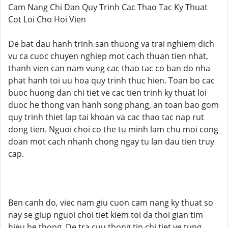
Cam Nang Chi Dan Quy Trinh Cac Thao Tac Ky Thuat
Cot Loi Cho Hoi Vien
De bat dau hanh trinh san thuong va trai nghiem dich
vu ca cuoc chuyen nghiep mot cach thuan tien nhat,
thanh vien can nam vung cac thao tac co ban do nha
phat hanh toi uu hoa quy trinh thuc hien. Toan bo cac
buoc huong dan chi tiet ve cac tien trinh ky thuat loi
duoc he thong van hanh song phang, an toan bao gom
quy trinh thiet lap tai khoan va cac thao tac nap rut
dong tien. Nguoi choi co the tu minh lam chu moi cong
doan mot cach nhanh chong ngay tu lan dau tien truy
cap.
Ben canh do, viec nam giu cuon cam nang ky thuat so
nay se giup nguoi choi tiet kiem toi da thoi gian tim
hieu he thong. De tra cuu thong tin chi tiet ve tung