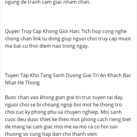
ngung de tranh cam giac nham chan.
Quyen Truy Cap Khong Gioi Han: Tich hop cong nghe
chong chan link tu dong giup nguoi choi truy cap muot
ma bat cu thoi diem nao trong ngay.
Tuyen Tap Kho Tang Sanh Duong Giai Tri An Khach Bac
Nhat He Thong
Buoc chan vao khong gian giai tri truc tuyen tai day,
nguoi choi se bi choang ngop boi mot he thong tro
choi cuc ky phong phu va chuyen nghiep. Moi sanh
cuoc deu duoc thiet ke theo mot phong cach rieng biet
de mang lai cam giac moi me va mo ra co hoi san
thuong vo cung hap dan cho thanh vien: