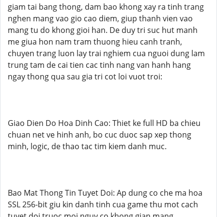
giam tai bang thong, dam bao khong xay ra tinh trang
nghen mang vao gio cao diem, giup thanh vien vao
mang tu do khong gioi han. De duy tri suc hut manh
me giua hon nam tram thuong hieu canh tranh,
chuyen trang luon lay trai nghiem cua nguoi dung lam
trung tam de cai tien cac tinh nang van hanh hang
ngay thong qua sau gia tri cot loi vuot troi:
Giao Dien Do Hoa Dinh Cao: Thiet ke full HD ba chieu
chuan net ve hinh anh, bo cuc duoc sap xep thong
minh, logic, de thao tac tim kiem danh muc.
Bao Mat Thong Tin Tuyet Doi: Ap dung co che ma hoa
SSL 256-bit giu kin danh tinh cua game thu mot cach
tuyet doi truoc moi nguy co khong gian mang.