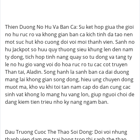
Thien Duong No Hu Va Ban Ca: Su ket hop giua the gioi
no hu ruc ro va khong gian ban ca kich tinh da tao nen
mot suc hut kho cuong doi voi moi thanh vien. Sanh no
hu Jackpot so huu quy thuong sieu khung len den nam
ty dong, tich hop tinh nang quay so tu dong va tang ty
le no hu gio vang voi do hoa ruc ro tu cac cot truyen
Than tai, Aladin. Song hanh la sanh ban ca dai duong
mang lai khong gian song dong, hieu ung chuyen dong
muot ma, kho vu khi toi tan nam cap do dan cung cac
sinh vat khong lo mang hu vang lon, giup nguoi choi de
dang kiem tien trieu nho ky nang ngam ban.
Dau Truong Cuoc The Thao Soi Dong: Doi voi nhung
thanh vien dam me trai bong tron thi sanh the thao