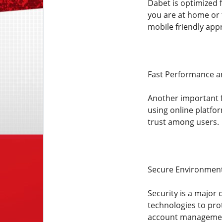
Dabet is optimized 
you are at home or t
mobile friendly appr
Fast Performance an
Another important f
using online platfo
trust among users.
Secure Environmen
Security is a major
technologies to pro
account managemen