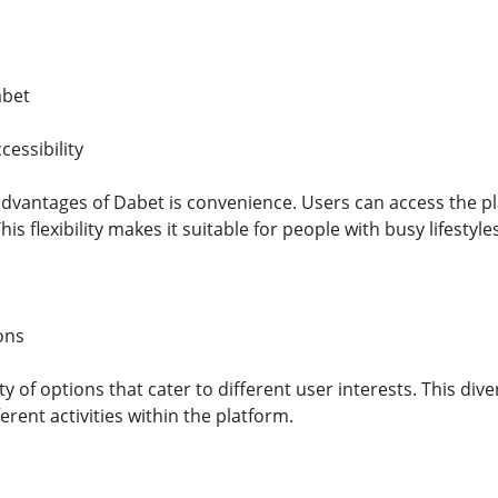
abet
essibility
advantages of Dabet is convenience. Users can access the pl
his flexibility makes it suitable for people with busy lifestyles
ons
ty of options that cater to different user interests. This dive
erent activities within the platform.