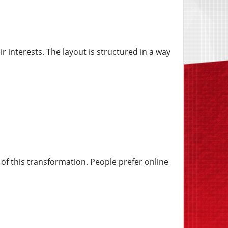
 interests. The layout is structured in a way
 of this transformation. People prefer online