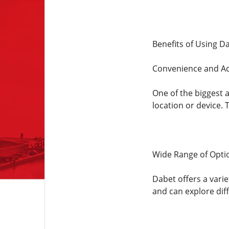
Benefits of Using D
Convenience and Acc
One of the biggest 
location or device. T
Wide Range of Opti
Dabet offers a varie
and can explore diff