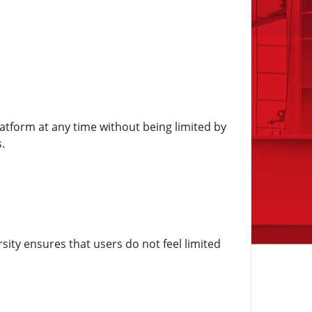
atform at any time without being limited by
.
rsity ensures that users do not feel limited