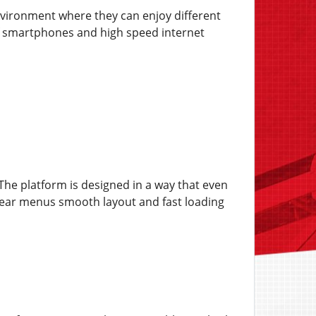
vironment where they can enjoy different
 of smartphones and high speed internet
 The platform is designed in a way that even
lear menus smooth layout and fast loading