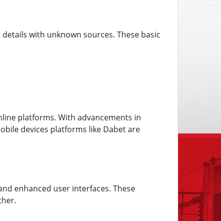
l details with unknown sources. These basic
nline platforms. With advancements in
obile devices platforms like Dabet are
and enhanced user interfaces. These
ther.