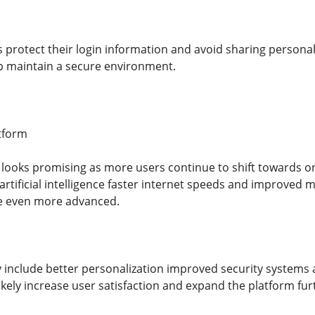
 protect their login information and avoid sharing persona
lp maintain a secure environment.
tform
 looks promising as more users continue to shift towards o
rtificial intelligence faster internet speeds and improved m
e even more advanced.
include better personalization improved security systems 
kely increase user satisfaction and expand the platform fur