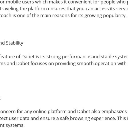
for mobile users which makes it convenient for people who
raveling the platform ensures that you can access its service
oach is one of the main reasons for its growing popularity.
d Stability
eature of Dabet is its strong performance and stable syst
rms and Dabet focuses on providing smooth operation with m
t
 concern for any online platform and Dabet also emphasizes 
tect user data and ensure a safe browsing experience. This
t systems.