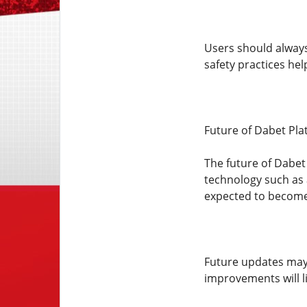
Users should always
safety practices he
Future of Dabet Pla
The future of Dabet
technology such as a
expected to becom
Future updates may 
improvements will li