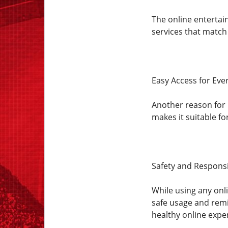
The online entertai
services that match
Easy Access for Eve
Another reason for 
makes it suitable fo
Safety and Respons
While using any onli
safe usage and remi
healthy online expe