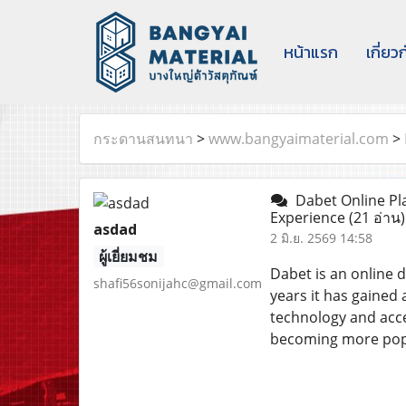
หน้าแรก
เกี่ยว
กระดานสนทนา
>
www.bangyaimaterial.com
>
Dabet Online Pla
Experience
(21 อ่าน)
asdad
2 มิ.ย. 2569 14:58
ผู้เยี่ยมชม
Dabet is an online d
shafi56sonijahc@gmail.com
years it has gained
technology and acce
becoming more popul