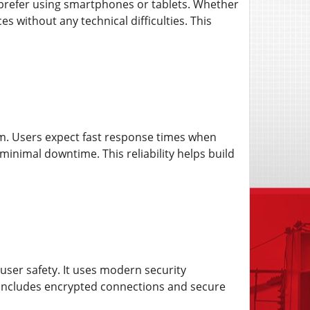
 prefer using smartphones or tablets. Whether
s without any technical difficulties. This
em. Users expect fast response times when
inimal downtime. This reliability helps build
user safety. It uses modern security
 includes encrypted connections and secure