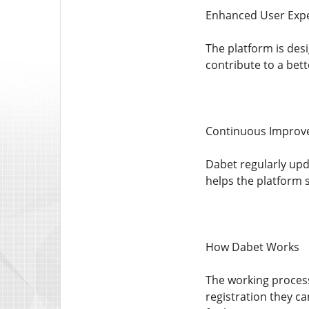
Enhanced User Exp
The platform is des
contribute to a bet
Continuous Improv
Dabet regularly up
helps the platform 
How Dabet Works
The working process 
registration they ca