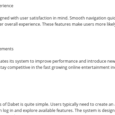
erience
igned with user satisfaction in mind. Smooth navigation qui
ter overall experience. These features make users more likel
ements
dates its system to improve performance and introduce ne
stay competitive in the fast growing online entertainment in
of Dabet is quite simple. Users typically need to create an
n log in and explore available features. The system is desig