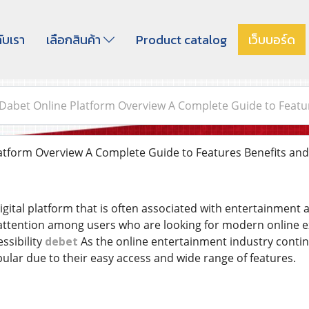
กับเรา
เลือกสินค้า
Product catalog
เว็บบอร์ด
Dabet Online Platform Overview A Complete Guide to Featu
tform Overview A Complete Guide to Features Benefits and
igital platform that is often associated with entertainment 
 attention among users who are looking for modern online
ssibility
debet
As the online entertainment industry contin
ar due to their easy access and wide range of features.