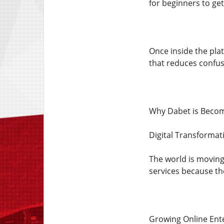
for beginners to get
Once inside the pla
that reduces confusi
Why Dabet is Becom
Digital Transformat
The world is moving 
services because the
Growing Online Ent