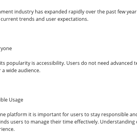
nment industry has expanded rapidly over the past few years
 current trends and user expectations.
ryone
its popularity is accessibility. Users do not need advanced 
r a wide audience.
ible Usage
ne platform it is important for users to stay responsible an
nds users to manage their time effectively. Understanding d
rience.