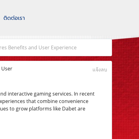
ติดต่อเรา
res Benefits and User Experience
 User
แจ้งลบ
and interactive gaming services. In recent
 experiences that combine convenience
ues to grow platforms like Dabet are