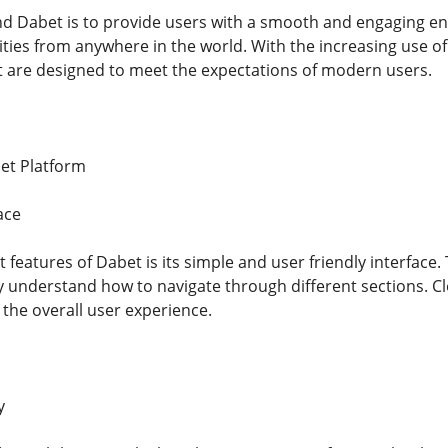
d Dabet is to provide users with a smooth and engaging en
tivities from anywhere in the world. With the increasing use
t are designed to meet the expectations of modern users.
et Platform
ace
 features of Dabet is its simple and user friendly interface.
y understand how to navigate through different sections. C
the overall user experience.
y