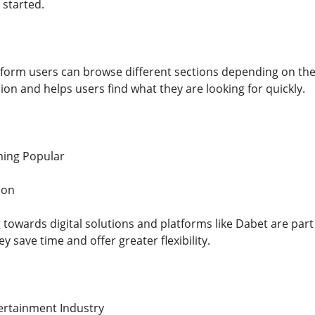
 started.
tform users can browse different sections depending on their
on and helps users find what they are looking for quickly.
ing Popular
ion
towards digital solutions and platforms like Dabet are part
y save time and offer greater flexibility.
ertainment Industry