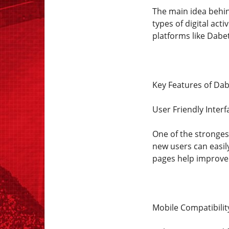
The main idea behin
types of digital ac
platforms like Dabe
Key Features of Dab
User Friendly Interf
One of the strongest
new users can easil
pages help improve 
Mobile Compatibilit