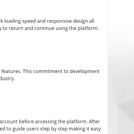
ck loading speed and responsive design all
y to return and continue using the platform.
w features. This commitment to development
dustry.
 account before accessing the platform. After
ned to guide users step by step making it easy