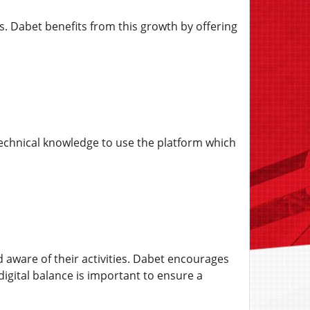
. Dabet benefits from this growth by offering
technical knowledge to use the platform which
d aware of their activities. Dabet encourages
igital balance is important to ensure a