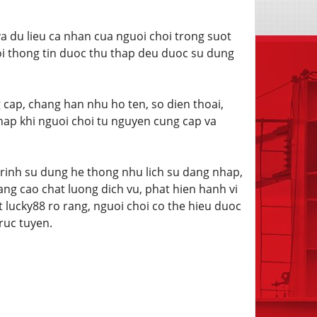
a du lieu ca nhan cua nguoi choi trong suot
oi thong tin duoc thu thap deu duoc su dung
cap, chang han nhu ho ten, so dien thoai,
thap khi nguoi choi tu nguyen cung cap va
trinh su dung he thong nhu lich su dang nhap,
ang cao chat luong dich vu, phat hien hanh vi
lucky88 ro rang, nguoi choi co the hieu duoc
ruc tuyen.