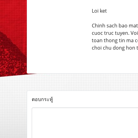
Loi ket
Chinh sach bao mat 
cuoc truc tuyen. Vo
toan thong tin ma c
choi chu dong hon t
ตอบกระทู้