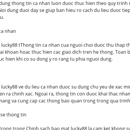
 dung thong tin ca nhan luon duoc thuc hien theo quy trinh
 Noi dung duoi day se giup ban hieu ro cach du lieu duoc tie
u.
ca nhan
lucky88 tThong tin ca nhan cua nguoi choi duoc thu thap t
 tai khoan hoac thuc hien cac giao dich tren he thong. Toan
uc hien khi co su dong y ro rang tu phia nguoi dung.
lucky88 ve du lieu ca nhan duoc su dung chu yeu de xac min
en ra chinh xac. Ngoai ra, thong tin con duoc khai thac nham
 nang va cung cap cac thong bao quan trong trong qua trinh
se thong tin
rong trong Chinh sach bao mat lucky88 la cam ket khong su