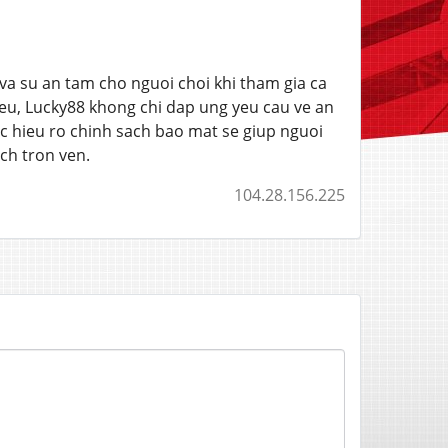
va su an tam cho nguoi choi khi tham gia ca
ieu, Lucky88 khong chi dap ung yeu cau ve an
ec hieu ro chinh sach bao mat se giup nguoi
ch tron ven.
104.28.156.225