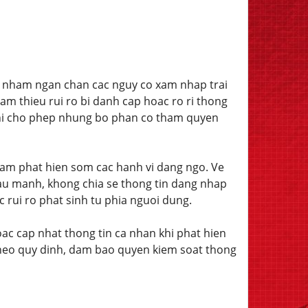
g nham ngan chan cac nguy co xam nhap trai
iam thieu rui ro bi danh cap hoac ro ri thong
 chi cho phep nhung bo phan co tham quyen
ham phat hien som cac hanh vi dang ngo. Ve
au manh, khong chia se thong tin dang nhap
 rui ro phat sinh tu phia nguoi dung.
ac cap nhat thong tin ca nhan khi phat hien
 theo quy dinh, dam bao quyen kiem soat thong