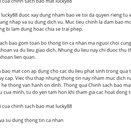
i cua chinh sach bao mat lucky88
lucky88 duoc xay dung nham bao ve toi da quyen rieng tu v
dang nhap va su dung dich vu. Muc tieu chinh la dam bao m
g bi lam dung hoac chia se trai phep.
ach bao gom toan bo thong tin ca nhan ma nguoi choi cung 
 khoan va du lieu giao dich. Nhung du lieu nay chi duoc thu 
 khoan lien quan.
h bao mat con ap dung cho cac du lieu phat sinh trong qua 
 truy cap. Viec thu thap nhung thong tin nay nham muc dich n
 he thong van hanh on dinh. Thong qua Chinh sach bao mat 
vu cua minh, tu do yen tam hon khi tham gia cac hoat dong t
i cua chinh sach bao mat lucky88
va su dung thong tin ca nhan