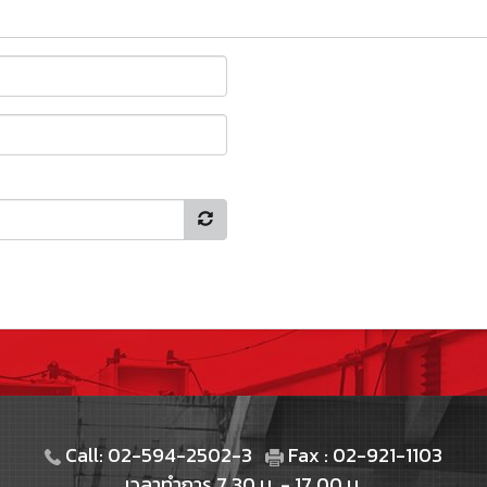
Call: 02-594-2502-3
Fax : 02-921-1103
เวลาทำการ 7.30 น. - 17.00 น.