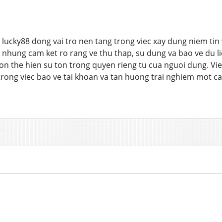
lucky88 dong vai tro nen tang trong viec xay dung niem tin 
i nhung cam ket ro rang ve thu thap, su dung va bao ve du l
on the hien su ton trong quyen rieng tu cua nguoi dung. Vi
rong viec bao ve tai khoan va tan huong trai nghiem mot ca