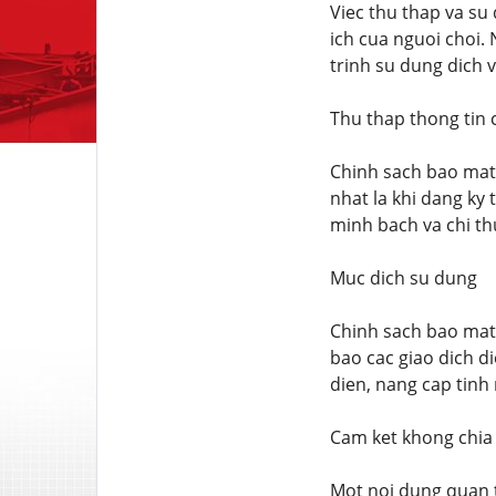
Viec thu thap va su
ich cua nguoi choi.
trinh su dung dich v
Thu thap thong tin 
Chinh sach bao mat 
nhat la khi dang ky
minh bach va chi th
Muc dich su dung
Chinh sach bao mat 
bao cac giao dich di
dien, nang cap tinh
Cam ket khong chia 
Mot noi dung quan t