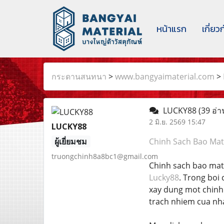
หน้าแรก
เกี่ยว
กระดานสนทนา
>
www.bangyaimaterial.com
>
LUCKY88
(39 อ่า
2 มิ.ย. 2569 15:47
LUCKY88
ผู้เยี่ยมชม
Chinh Sach Bao Mat
truongchinh8a8bc1@gmail.com
Chinh sach bao mat 
Lucky88
. Trong boi
xay dung mot chinh 
trach nhiem cua nha