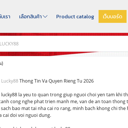
กับเรา
เลือกสินค้า
Product catalog
เว็บบอร์ด
LUCKY88
น)
 Lucky88
Thong Tin Va Quyen Rieng Tu 2026
lucky88 la yeu to quan trong giup nguoi choi yen tam khi tha
 canh cong nghe phat trien manh me, van de an toan thong 
sach bao mat tai nha cai ro rang, minh bach khong chi the
 cai doi voi nguoi dung.