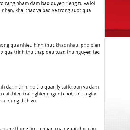
 ro rang nham dam bao quyen rieng tu va loi
p nhan, khai thac va bao ve trong suot qua
hong qua nhieu hinh thuc khac nhau, pho bien
 bo qua trinh thu thap deu tuan thu nguyen tac
h danh tinh, ho tro quan ly tai khoan va dam
 cai thien trai nghiem nguoi choi, toi uu giao
 su dung dich vu.
 dung thong tin ca nhan cua nguoi choi cho