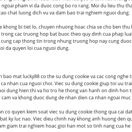
 ngoai pham vi da duoc cong bo ro rang. Moi du lieu thu tha
 cao chat luong dich vu va dam bao trai nghiem nguoi dung.
e khong bi tiet lo, chuyen nhuong hoac chia se cho ben thu 
 trong cac truong hop bat buoc theo quy dinh cua phap lua
 cung cap thong tin trong nhung truong hop nay cung duoc 
i da quyen loi cua nguoi dung.
 bao mat lucky88 co the su dung cookie va cac cong nghe 
p ca nhan cua nguoi choi. Viec su dung cookie giup toi uu t
oi dung hien thi va ho tro he thong van hanh on dinh hon t
y cam va khong duoc dung de nhan dien ca nhan ngoai muc 
n co quyen kiem soat viec su dung cookie thong qua cai da
 bat ky luc nao. Viec dieu chinh nay khong anh huong den q
am giam trai nghiem hoac gioi han mot so tinh nang cua he