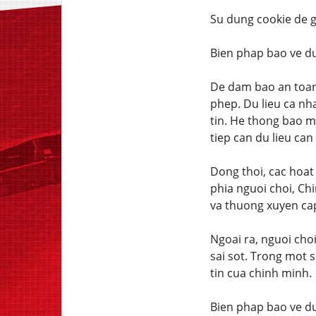
Su dung cookie de g
Bien phap bao ve du
De dam bao an toan
phep. Du lieu ca nha
tin. He thong bao m
tiep can du lieu can 
Dong thoi, cac hoat
phia nguoi choi, C
va thuong xuyen cap
Ngoai ra, nguoi cho
sai sot. Trong mot 
tin cua chinh minh.
Bien phap bao ve du