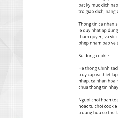
bat ky muc dich nao
tro giao dich, nang
Thong tin ca nhan s
le duy nhat ap dung
tham quyen, va viec
phep nham bao ve to
Su dung cookie
He thong Chinh sach
truy cap va thiet la
nhap, ca nhan hoa n
chua thong tin nha
Nguoi choi hoan toa
hoac tu choi cookie
truong hop co the l