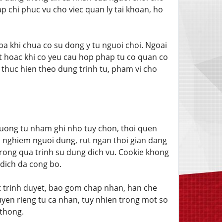
p chi phuc vu cho viec quan ly tai khoan, ho
ba khi chua co su dong y tu nguoi choi. Ngoai
t hoac khi co yeu cau hop phap tu co quan co
thuc hien theo dung trinh tu, pham vi cho
tuong tu nham ghi nho tuy chon, thoi quen
rai nghiem nguoi dung, rut ngan thoi gian dang
rong qua trinh su dung dich vu. Cookie khong
dich da cong bo.
t trinh duyet, bao gom chap nhan, han che
uyen rieng tu ca nhan, tuy nhien trong mot so
 thong.