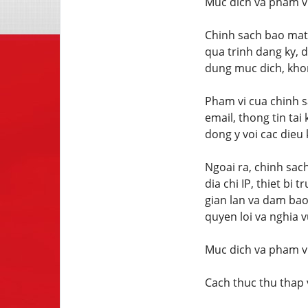
Muc dich va pham v
Chinh sach bao mat 
qua trinh dang ky, 
dung muc dich, khon
Pham vi cua chinh s
email, thong tin tai
dong y voi cac dieu
Ngoai ra, chinh sac
dia chi IP, thiet bi
gian lan va dam bao
quyen loi va nghia 
Muc dich va pham v
Cach thuc thu thap 