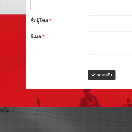
ชื่อผู้โพส
*
อีเมล
*
ตอบกลับ