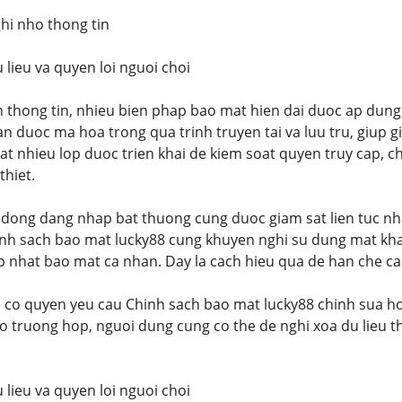
hi nho thong tin
 lieu va quyen loi nguoi choi
 thong tin, nhieu bien phap bao mat hien dai duoc ap dun
n duoc ma hoa trong qua trinh truyen tai va luu tru, giup g
at nhieu lop duoc trien khai de kiem soat quyen truy cap,
thiet.
 dong dang nhap bat thuong cung duoc giam sat lien tuc n
hinh sach bao mat lucky88 cung khuyen nghi su dung mat kh
 nhat bao mat ca nhan. Day la cach hieu qua de han che cac
i co quyen yeu cau Chinh sach bao mat lucky88 chinh sua ho
so truong hop, nguoi dung cung co the de nghi xoa du lieu
 lieu va quyen loi nguoi choi