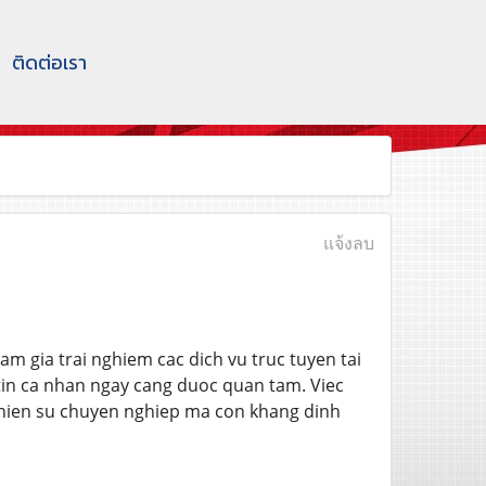
ติดต่อเรา
แจ้งลบ
m gia trai nghiem cac dich vu truc tuyen tai
tin ca nhan ngay cang duoc quan tam. Viec
 hien su chuyen nghiep ma con khang dinh