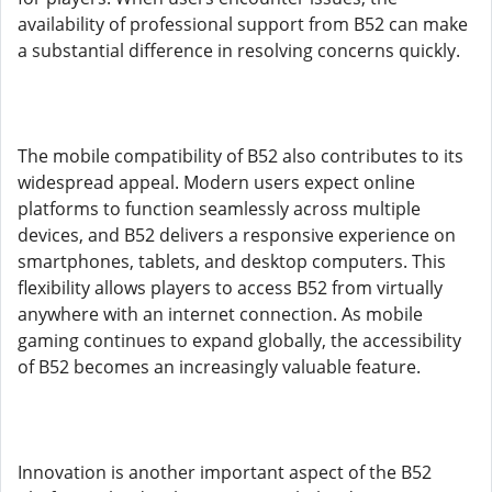
availability of professional support from B52 can make
a substantial difference in resolving concerns quickly.
The mobile compatibility of B52 also contributes to its
widespread appeal. Modern users expect online
platforms to function seamlessly across multiple
devices, and B52 delivers a responsive experience on
smartphones, tablets, and desktop computers. This
flexibility allows players to access B52 from virtually
anywhere with an internet connection. As mobile
gaming continues to expand globally, the accessibility
of B52 becomes an increasingly valuable feature.
Innovation is another important aspect of the B52