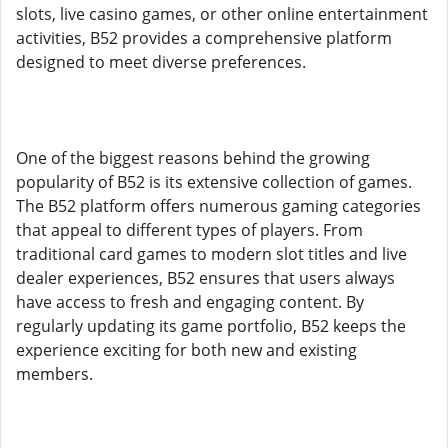
slots, live casino games, or other online entertainment
activities, B52 provides a comprehensive platform
designed to meet diverse preferences.
One of the biggest reasons behind the growing
popularity of B52 is its extensive collection of games.
The B52 platform offers numerous gaming categories
that appeal to different types of players. From
traditional card games to modern slot titles and live
dealer experiences, B52 ensures that users always
have access to fresh and engaging content. By
regularly updating its game portfolio, B52 keeps the
experience exciting for both new and existing
members.