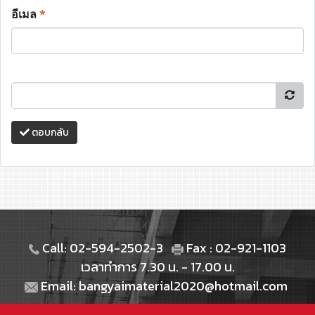
อีเมล
*
ตอบกลับ
Call: 02-594-2502-3
Fax : 02-921-1103
เวลาทำการ 7.30 น. - 17.00 น.
Email: bangyaimaterial2020@hotmail.com