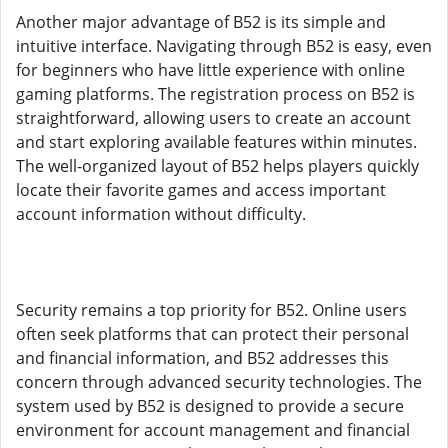
Another major advantage of B52 is its simple and
intuitive interface. Navigating through B52 is easy, even
for beginners who have little experience with online
gaming platforms. The registration process on B52 is
straightforward, allowing users to create an account
and start exploring available features within minutes.
The well-organized layout of B52 helps players quickly
locate their favorite games and access important
account information without difficulty.
Security remains a top priority for B52. Online users
often seek platforms that can protect their personal
and financial information, and B52 addresses this
concern through advanced security technologies. The
system used by B52 is designed to provide a secure
environment for account management and financial