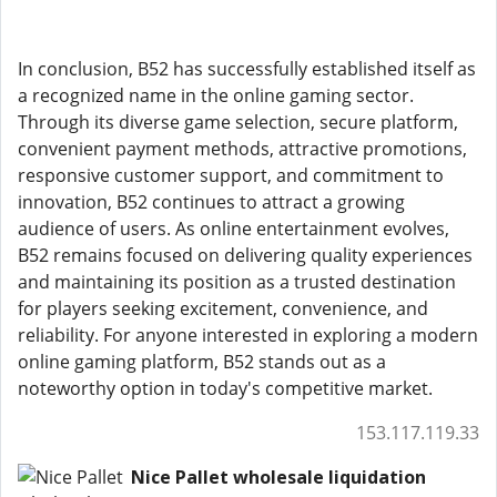
In conclusion, B52 has successfully established itself as
a recognized name in the online gaming sector.
Through its diverse game selection, secure platform,
convenient payment methods, attractive promotions,
responsive customer support, and commitment to
innovation, B52 continues to attract a growing
audience of users. As online entertainment evolves,
B52 remains focused on delivering quality experiences
and maintaining its position as a trusted destination
for players seeking excitement, convenience, and
reliability. For anyone interested in exploring a modern
online gaming platform, B52 stands out as a
noteworthy option in today's competitive market.
153.117.119.33
Nice Pallet wholesale liquidation