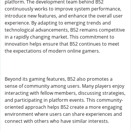
platform. The development team behind B52
continuously works to improve system performance,
introduce new features, and enhance the overall user
experience. By adapting to emerging trends and
technological advancements, B52 remains competitive
in a rapidly changing market. This commitment to
innovation helps ensure that B52 continues to meet
the expectations of modern online gamers.
Beyond its gaming features, B52 also promotes a
sense of community among users. Many players enjoy
interacting with fellow members, discussing strategies,
and participating in platform events. This community-
oriented approach helps B52 create a more engaging
environment where users can share experiences and
connect with others who have similar interests.