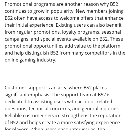
Promotional programs are another reason why B52
continues to grow in popularity. New members joining
B52 often have access to welcome offers that enhance
their initial experience. Existing users can also benefit
from regular promotions, loyalty programs, seasonal
campaigns, and special events available on B52. These
promotional opportunities add value to the platform
and help distinguish B52 from many competitors in the
online gaming industry.
Customer support is an area where B52 places
significant emphasis. The support team at B52 is
dedicated to assisting users with account-related
questions, technical concerns, and general inquiries.
Reliable customer service strengthens the reputation
of B52 and helps create a more satisfying experience
for players. When users encounter issues, the