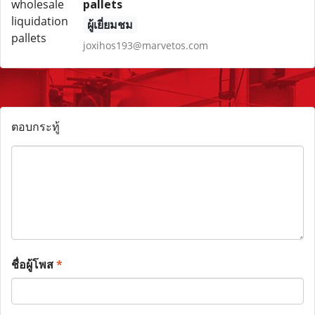
pallets
ผู้เยี่ยมชม
joxihos193@marvetos.com
ตอบกระทู้
ชื่อผู้โพส
*