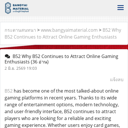
กระดานสนทนา
>
www.bangyaimaterial.com
>
B52 Why
B52 Continues to Attract Online Gaming Enthusiasts
B52 Why B52 Continues to Attract Online Gaming
Enthusiasts
(36 อ่าน)
2 มิ.ย. 2569 19:03
แจ้งลบ
B52
has become one of the most talked-about online
gaming platforms in recent years. Thanks to its wide
range of entertainment options, modern technology,
and user-friendly interface, B52 continues to attract
players who are looking for a reliable and exciting
gaming experience. Whether users enjoy card games,