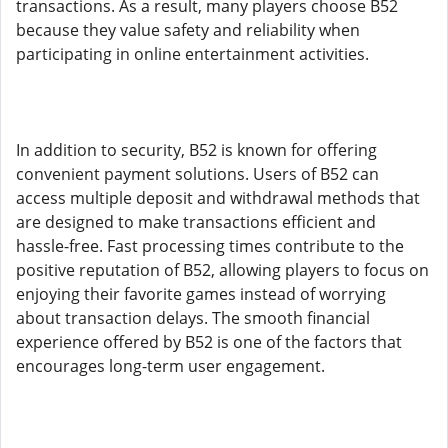
transactions. As a result, many players choose B52
because they value safety and reliability when
participating in online entertainment activities.
In addition to security, B52 is known for offering
convenient payment solutions. Users of B52 can
access multiple deposit and withdrawal methods that
are designed to make transactions efficient and
hassle-free. Fast processing times contribute to the
positive reputation of B52, allowing players to focus on
enjoying their favorite games instead of worrying
about transaction delays. The smooth financial
experience offered by B52 is one of the factors that
encourages long-term user engagement.