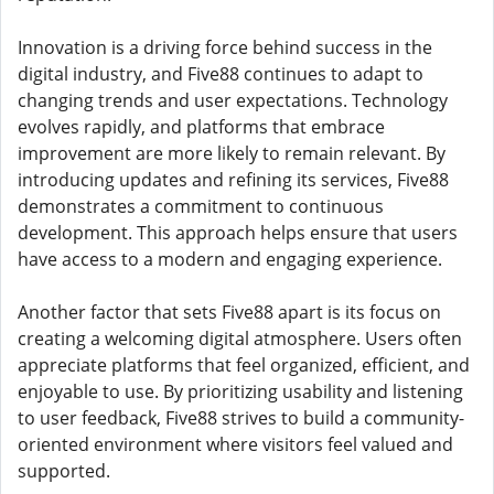
Innovation is a driving force behind success in the
digital industry, and Five88 continues to adapt to
changing trends and user expectations. Technology
evolves rapidly, and platforms that embrace
improvement are more likely to remain relevant. By
introducing updates and refining its services, Five88
demonstrates a commitment to continuous
development. This approach helps ensure that users
have access to a modern and engaging experience.
Another factor that sets Five88 apart is its focus on
creating a welcoming digital atmosphere. Users often
appreciate platforms that feel organized, efficient, and
enjoyable to use. By prioritizing usability and listening
to user feedback, Five88 strives to build a community-
oriented environment where visitors feel valued and
supported.