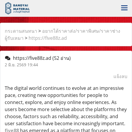
กระดานสนทนา
>
อยากได้ราคาส่ง/ราคาพิเศษ/ราคาช่าง
ผู้รับเหมา
>
https://five88z.ad
https://five88z.ad
(52 อ่าน)
2 มิ.ย. 2569 19:44
แจ้งลบ
The digital world continues to evolve at an impressive
pace, creating new opportunities for people to
connect, explore, and enjoy online experiences. As
users become more selective about the platforms they
choose, factors such as reliability, accessibility, and
user satisfaction have become increasingly important.
five88
has emerged as a platform that focuses on