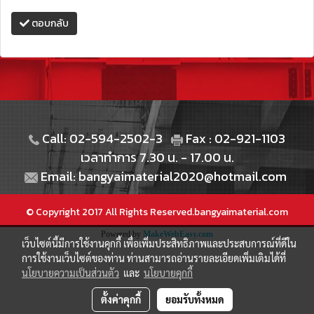
ตอบกลับ
Call: 02-594-2502-3
Fax : 02-921-1103
เวลาทำการ 7.30 น. - 17.00 น.
Email: bangyaimaterial2020@hotmail.com
© Copyright 2017 All Rights Reserved.bangyaimaterial.com
Powered by
MakeWebEasy.com
เว็บไซต์นี้มีการใช้งานคุกกี้ เพื่อเพิ่มประสิทธิภาพและประสบการณ์ที่ดีใน
การใช้งานเว็บไซต์ของท่าน ท่านสามารถอ่านรายละเอียดเพิ่มเติมได้ที่
นโยบายความเป็นส่วนตัว
และ
นโยบายคุกกี้
ตั้งค่าคุกกี้
ยอมรับทั้งหมด