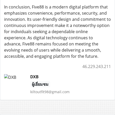
In conclusion, Five88 is a modern digital platform that
emphasizes convenience, performance, security, and
innovation. Its user-friendly design and commitment to
continuous improvement make it a noteworthy option
for individuals seeking a dependable online
experience. As digital technology continues to
advance, Five88 remains focused on meeting the
evolving needs of users while delivering a smooth,
accessible, and engaging platform for the future.
46.229.243.211
DXB
ผู้เยี่ยมชม
kiltoutfit98@gmail.com