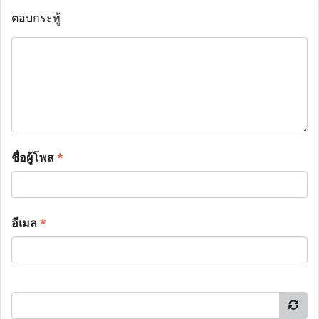
ตอบกระทู้
ชื่อผู้โพส
*
อีเมล
*