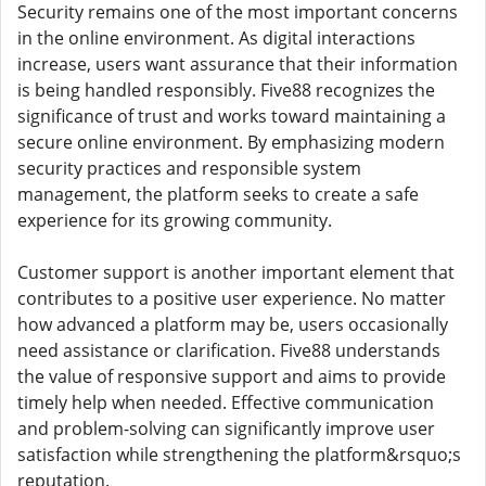
Security remains one of the most important concerns
in the online environment. As digital interactions
increase, users want assurance that their information
is being handled responsibly. Five88 recognizes the
significance of trust and works toward maintaining a
secure online environment. By emphasizing modern
security practices and responsible system
management, the platform seeks to create a safe
experience for its growing community.
Customer support is another important element that
contributes to a positive user experience. No matter
how advanced a platform may be, users occasionally
need assistance or clarification. Five88 understands
the value of responsive support and aims to provide
timely help when needed. Effective communication
and problem-solving can significantly improve user
satisfaction while strengthening the platform&rsquo;s
reputation.