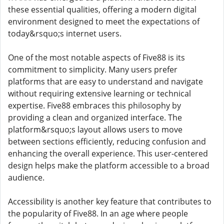
these essential qualities, offering a modern digital
environment designed to meet the expectations of
today&rsquo;s internet users.
One of the most notable aspects of Five88 is its
commitment to simplicity. Many users prefer
platforms that are easy to understand and navigate
without requiring extensive learning or technical
expertise. Five88 embraces this philosophy by
providing a clean and organized interface. The
platform&rsquo;s layout allows users to move
between sections efficiently, reducing confusion and
enhancing the overall experience. This user-centered
design helps make the platform accessible to a broad
audience.
Accessibility is another key feature that contributes to
the popularity of Five88. In an age where people