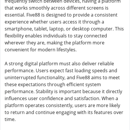
frequently switch between devices, having a platform
that works smoothly across different screens is
essential. Five88 is designed to provide a consistent
experience whether users access it through a
smartphone, tablet, laptop, or desktop computer. This
flexibility enables individuals to stay connected
wherever they are, making the platform more
convenient for modern lifestyles.
A strong digital platform must also deliver reliable
performance. Users expect fast loading speeds and
uninterrupted functionality, and Five88 aims to meet
these expectations through efficient system
performance. Stability is important because it directly
influences user confidence and satisfaction. When a
platform operates consistently, users are more likely
to return and continue engaging with its features over
time.