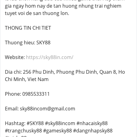
gia ngay hom nay de tan huong nhung trai nghiem
tuyet voi de san thuong lon.
THONG TIN CHI TIET
Thuong hieu: SKY88
Website:
https://sky88in.com/
Dia chi: 256 Phu Dinh, Phuong Phu Dinh, Quan 8, Ho
Chi Minh, Viet Nam
Phone: 0985533311
Email: sky88incom@gmail.com
Hashtag: #SKY88 #sky88incom #nhacaisky88
#trangchusky88 #gamesky88 #dangnhapsky88