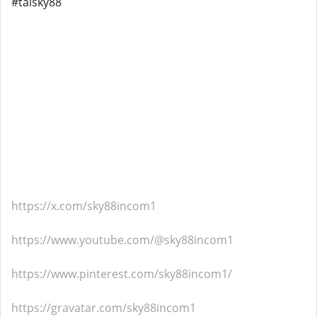
#taisky88
https://x.com/sky88incom1
https://www.youtube.com/@sky88incom1
https://www.pinterest.com/sky88incom1/
https://gravatar.com/sky88incom1