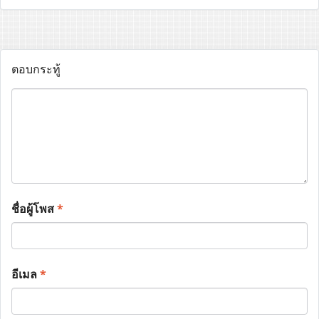
ตอบกระทู้
ชื่อผู้โพส
*
อีเมล
*