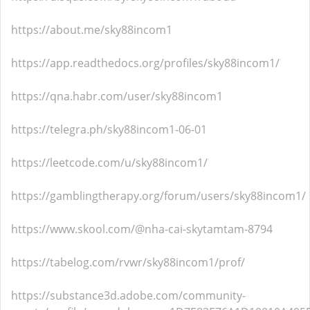
https://about.me/sky88incom1
https://app.readthedocs.org/profiles/sky88incom1/
https://qna.habr.com/user/sky88incom1
https://telegra.ph/sky88incom1-06-01
https://leetcode.com/u/sky88incom1/
https://gamblingtherapy.org/forum/users/sky88incom1/
https://www.skool.com/@nha-cai-skytamtam-8794
https://tabelog.com/rvwr/sky88incom1/prof/
https://substance3d.adobe.com/community-