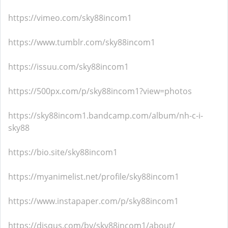
https://vimeo.com/sky88incom1
https://www.tumblr.com/sky88incom1
https://issuu.com/sky88incom1
https://500px.com/p/sky88incom1?view=photos
https://sky88incom1.bandcamp.com/album/nh-c-i-
sky88
https://bio.site/sky88incom1
https://myanimelist.net/profile/sky88incom1
https://www.instapaper.com/p/sky88incom1
https://disqus.com/by/sky88incom1/about/