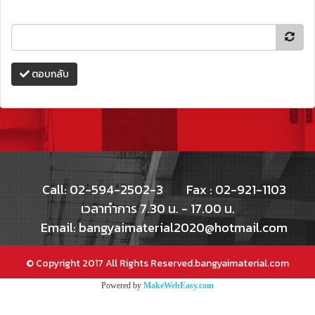
ตอบกลับ
Call: 02-594-2502-3
Fax : 02-921-1103
เวลาทำการ 7.30 น. - 17.00 น.
Email: bangyaimaterial2020@hotmail.com
© Copyright 2017 All Rights Reserved.bangyaimaterial.com
Powered by
MakeWebEasy.com