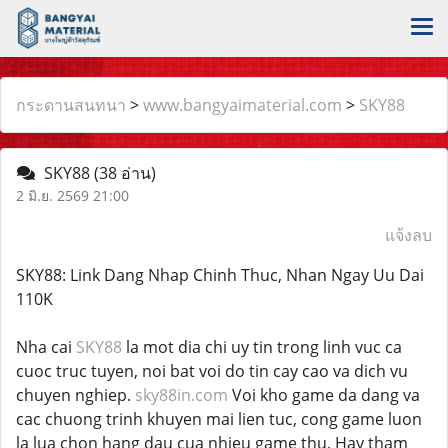
กระดานสนทนา
>
www.bangyaimaterial.com
>
SKY88
SKY88
(38 อ่าน)
2 มิ.ย. 2569 21:00
แจ้งลบ
SKY88: Link Dang Nhap Chinh Thuc, Nhan Ngay Uu Dai
110K
Nha cai
SKY88
la mot dia chi uy tin trong linh vuc ca
cuoc truc tuyen, noi bat voi do tin cay cao va dich vu
chuyen nghiep.
sky88in.com
Voi kho game da dang va
cac chuong trinh khuyen mai lien tuc, cong game luon
la lua chon hang dau cua nhieu game thu. Hay tham