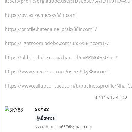
assets/profile/org.adobe.user:1D7E83E76A1D10010A49
https://bytesize.me/sky88incom1
https://profile.hatena.ne.jp/sky88incom1/
https://lightroom.adobe.com/u/sky88incom1/?
https://old.bitchute.com/channel/evPPM6tRkGEm/
https://www.speedrun.com/users/sky88incom1
https://www.callupcontact.com/b/businessprofile/Nha_
42.116.123.142
SKY88
ผู้เยี่ยมชม
ssakainoussa637@gmail.com