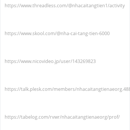
https://www.threadless.com/@nhacaitangtien1/activity
https://www.skool.com/@nha-cai-tang-tien-6000
https://www.nicovideo.jp/user/143269823
https://talk.plesk.com/members/nhacaitangtienaeorg.4
https://tabelog.com/rvwr/nhacaitangtienaeorg/prof/