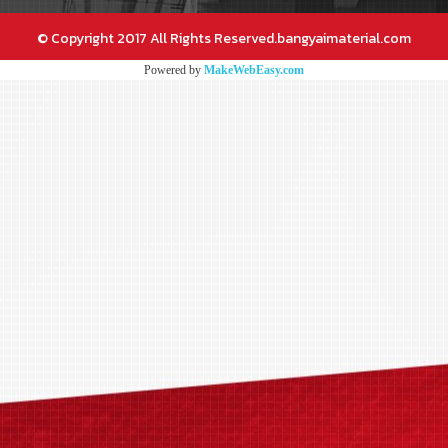
© Copyright 2017 All Rights Reserved.bangyaimaterial.com
Powered by
MakeWebEasy.com