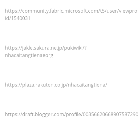
https://community.fabric.microsoft.com/t5/user/viewprof
id/1540031
https://jakle.sakura.ne.jp/pukiwiki/?
nhacaitangtienaeorg
https://plaza.rakuten.co.jp/nhacaitangtiena/
https://draft.blogger.com/profile/0035662066890758729