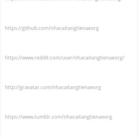
https://github.com/nhacaitangtienaeorg
https://www.reddit.com/user/nhacaitangtienaeorg/
http://gravatar.com/nhacaitangtienaeorg
https://www.tumblr.com/nhacaitangtienaeorg