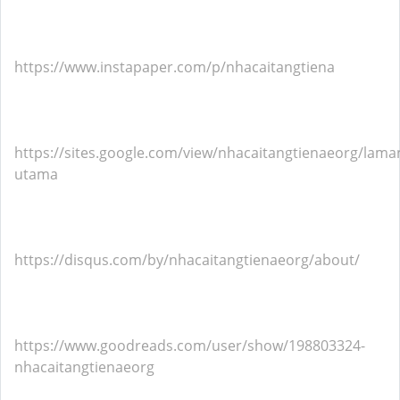
https://www.instapaper.com/p/nhacaitangtiena
https://sites.google.com/view/nhacaitangtienaeorg/lama
utama
https://disqus.com/by/nhacaitangtienaeorg/about/
https://www.goodreads.com/user/show/198803324-
nhacaitangtienaeorg