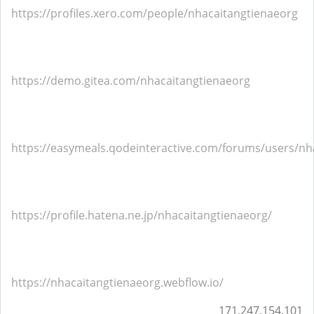
https://profiles.xero.com/people/nhacaitangtienaeorg
https://demo.gitea.com/nhacaitangtienaeorg
https://easymeals.qodeinteractive.com/forums/users/nh
https://profile.hatena.ne.jp/nhacaitangtienaeorg/
https://nhacaitangtienaeorg.webflow.io/
171.247.154.101