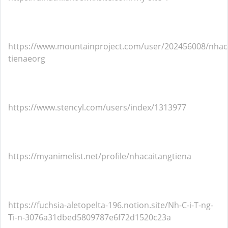
https://www.mountainproject.com/user/202456008/nhac
tienaeorg
https://www.stencyl.com/users/index/1313977
https://myanimelist.net/profile/nhacaitangtiena
https://fuchsia-aletopelta-196.notion.site/Nh-C-i-T-ng-
Ti-n-3076a31dbed5809787e6f72d1520c23a