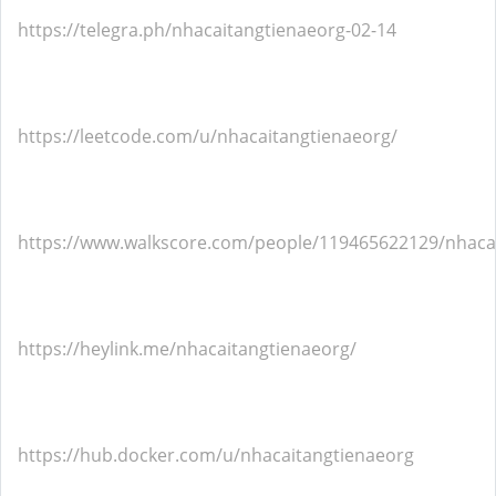
https://telegra.ph/nhacaitangtienaeorg-02-14
https://leetcode.com/u/nhacaitangtienaeorg/
https://www.walkscore.com/people/119465622129/nhaca
https://heylink.me/nhacaitangtienaeorg/
https://hub.docker.com/u/nhacaitangtienaeorg