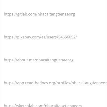
https://gitlab.com/nhacaitangtienaeorg
https://pixabay.com/es/users/54656052/
https://about.me/nhacaitangtienaeorg
https://app.readthedocs.org/profiles/nhacaitangtienaeor
https://sketchfab.com/nhacaitangtienaeorg