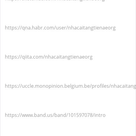
https://qna.habr.com/user/nhacaitangtienaeorg
https://qiita.com/nhacaitangtienaeorg
https://uccle.monopinion.belgium.be/profiles/nhacaitang
https://www.band.us/band/101597078/intro