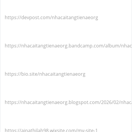
https://devpost.com/nhacaitangtienaeorg
https://nhacaitangtienaeorg.bandcamp.com/album/nhac
https://bio.site/nhacaitangtienaeorg
https://nhacaitangtienaeorg.blogspot.com/2026/02/nhac
https://ainathilah98.wixsite.com/my-site-1