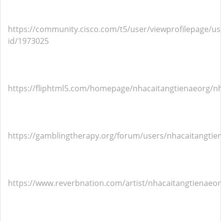
https://community.cisco.com/t5/user/viewprofilepage/us
id/1973025
https://fliphtml5.com/homepage/nhacaitangtienaeorg/n
https://gamblingtherapy.org/forum/users/nhacaitangtie
https://www.reverbnation.com/artist/nhacaitangtienaeo