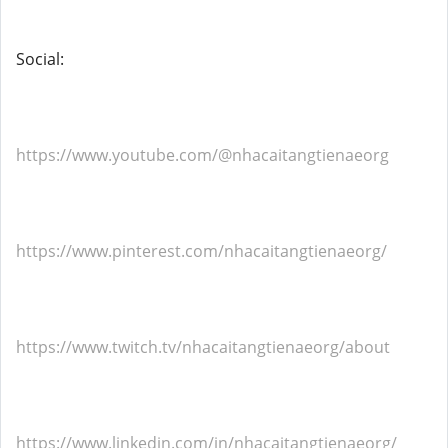
Social:
https://www.youtube.com/@nhacaitangtienaeorg
https://www.pinterest.com/nhacaitangtienaeorg/
https://www.twitch.tv/nhacaitangtienaeorg/about
https://www.linkedin.com/in/nhacaitangtienaeorg/