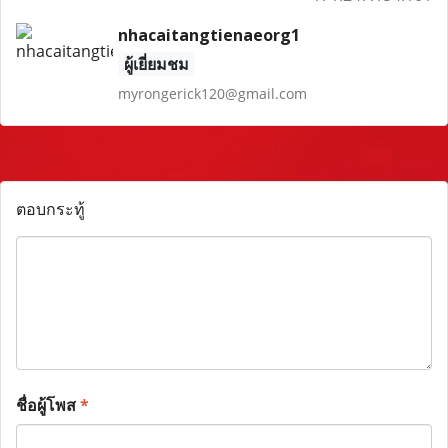
nhacaitangtienaeorg1
ผู้เยี่ยมชม
myrongerick120@gmail.com
ตอบกระทู้
ชื่อผู้โพส
*