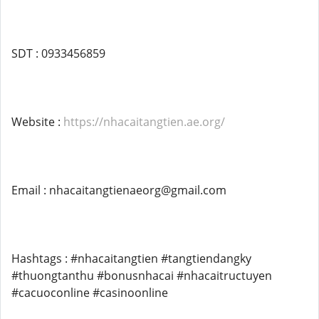
SDT : 0933456859
Website :
https://nhacaitangtien.ae.org/
Email : nhacaitangtienaeorg@gmail.com
Hashtags : #nhacaitangtien #tangtiendangky
#thuongtanthu #bonusnhacai #nhacaitructuyen
#cacuoconline #casinoonline