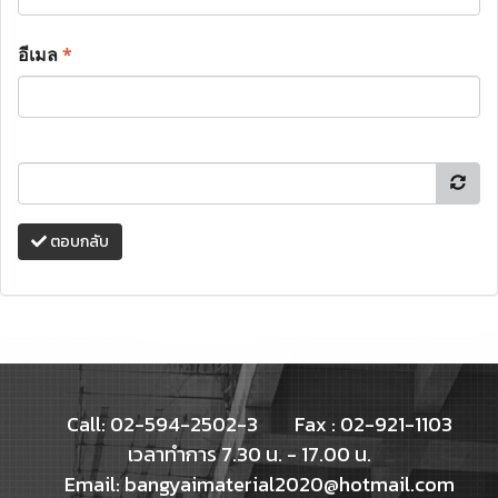
อีเมล
*
ตอบกลับ
Call: 02-594-2502-3
Fax : 02-921-1103
เวลาทำการ 7.30 น. - 17.00 น.
Email: bangyaimaterial2020@hotmail.com