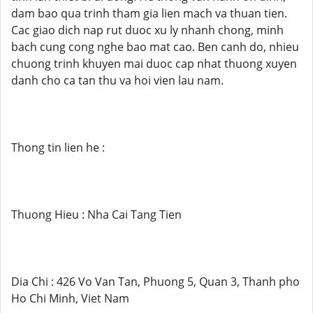
dam bao qua trinh tham gia lien mach va thuan tien.
Cac giao dich nap rut duoc xu ly nhanh chong, minh
bach cung cong nghe bao mat cao. Ben canh do, nhieu
chuong trinh khuyen mai duoc cap nhat thuong xuyen
danh cho ca tan thu va hoi vien lau nam.
Thong tin lien he :
Thuong Hieu : Nha Cai Tang Tien
Dia Chi : 426 Vo Van Tan, Phuong 5, Quan 3, Thanh pho
Ho Chi Minh, Viet Nam