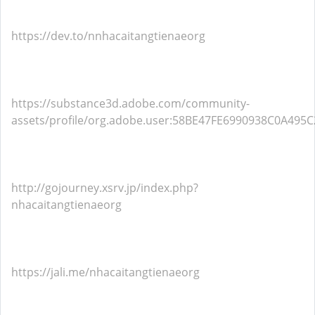
https://dev.to/nnhacaitangtienaeorg
https://substance3d.adobe.com/community-
assets/profile/org.adobe.user:58BE47FE6990938C0A49
http://gojourney.xsrv.jp/index.php?
nhacaitangtienaeorg
https://jali.me/nhacaitangtienaeorg