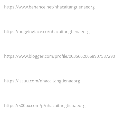
https://www.behance.net/nhacaitangtienaeorg
https://huggingface.co/nhacaitangtienaeorg
https://www.blogger.com/profile/00356620668907587290
https://issuu.com/nhacaitangtienaeorg
https://500px.com/p/nhacaitangtienaeorg