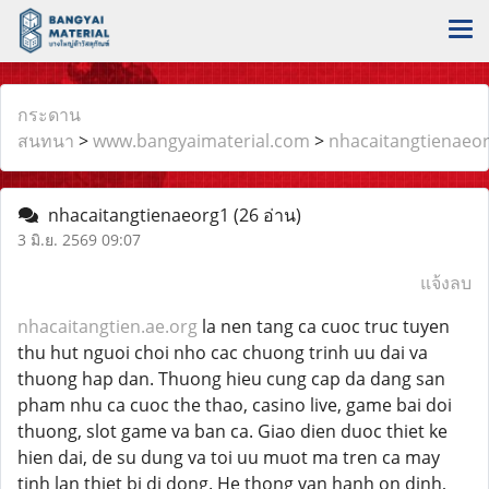
กระดาน
สนทนา
>
www.bangyaimaterial.com
>
nhacaitangtienaeo
nhacaitangtienaeorg1
(26 อ่าน)
3 มิ.ย. 2569 09:07
แจ้งลบ
nhacaitangtien.ae.org
la nen tang ca cuoc truc tuyen
thu hut nguoi choi nho cac chuong trinh uu dai va
thuong hap dan. Thuong hieu cung cap da dang san
pham nhu ca cuoc the thao, casino live, game bai doi
thuong, slot game va ban ca. Giao dien duoc thiet ke
hien dai, de su dung va toi uu muot ma tren ca may
tinh lan thiet bi di dong. He thong van hanh on dinh,