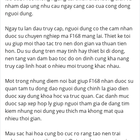
nham dap ung nhu cau ngay cang cao cua cong dong
nguoi dung.
Ngay tu lan dau truy cap, nguoi dung co the cam nhan
duoc su chuyen nghiep ma F168 mang lai. Thiet ke toi
uu giup moi thao tac tro nen don gian va thuan tien
hon. Du su dung tren may tinh hay thiet bi di dong,
nen tang van dam bao toc do on dinh cung kha nang
truy cap linh hoat o nhieu moi truong khac nhau.
Mot trong nhung diem noi bat giup F168 nhan duoc su
quan tam tu dong dao nguoi dung chinh la giao dien
duoc xay dung khoa hoc va truc quan. Cac danh muc
duoc sap xep hop ly giup nguoi tham gia de dang tim
kiem nhung noi dung yeu thich ma khong mat qua
nhieu thoi gian.
Mau sac hai hoa cung bo cuc ro rang tao nen trai