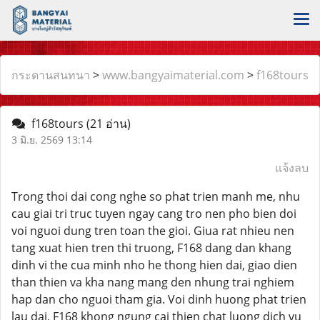
กระดานสนทนา
>
www.bangyaimaterial.com
>
f168tours
f168tours
(21 อ่าน)
3 มิ.ย. 2569 13:14
แจ้งลบ
Trong thoi dai cong nghe so phat trien manh me, nhu
cau giai tri truc tuyen ngay cang tro nen pho bien doi
voi nguoi dung tren toan the gioi. Giua rat nhieu nen
tang xuat hien tren thi truong, F168 dang dan khang
dinh vi the cua minh nho he thong hien dai, giao dien
than thien va kha nang mang den nhung trai nghiem
hap dan cho nguoi tham gia. Voi dinh huong phat trien
lau dai, F168 khong ngung cai thien chat luong dich vu