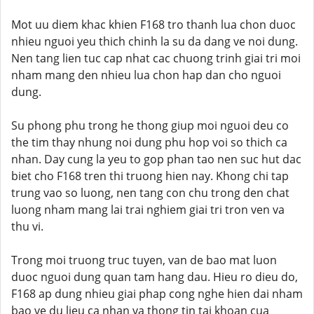
Mot uu diem khac khien F168 tro thanh lua chon duoc
nhieu nguoi yeu thich chinh la su da dang ve noi dung.
Nen tang lien tuc cap nhat cac chuong trinh giai tri moi
nham mang den nhieu lua chon hap dan cho nguoi
dung.
Su phong phu trong he thong giup moi nguoi deu co
the tim thay nhung noi dung phu hop voi so thich ca
nhan. Day cung la yeu to gop phan tao nen suc hut dac
biet cho F168 tren thi truong hien nay. Khong chi tap
trung vao so luong, nen tang con chu trong den chat
luong nham mang lai trai nghiem giai tri tron ven va
thu vi.
Trong moi truong truc tuyen, van de bao mat luon
duoc nguoi dung quan tam hang dau. Hieu ro dieu do,
F168 ap dung nhieu giai phap cong nghe hien dai nham
bao ve du lieu ca nhan va thong tin tai khoan cua