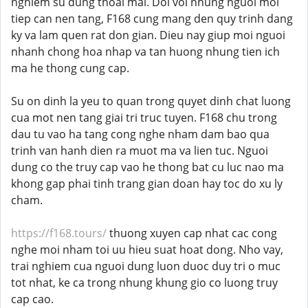
nghiem su dung thoai mai. Doi voi nhung nguoi moi
tiep can nen tang, F168 cung mang den quy trinh dang
ky va lam quen rat don gian. Dieu nay giup moi nguoi
nhanh chong hoa nhap va tan huong nhung tien ich
ma he thong cung cap.
Su on dinh la yeu to quan trong quyet dinh chat luong
cua mot nen tang giai tri truc tuyen. F168 chu trong
dau tu vao ha tang cong nghe nham dam bao qua
trinh van hanh dien ra muot ma va lien tuc. Nguoi
dung co the truy cap vao he thong bat cu luc nao ma
khong gap phai tinh trang gian doan hay toc do xu ly
cham.
https://f168.tours/
thuong xuyen cap nhat cac cong
nghe moi nham toi uu hieu suat hoat dong. Nho vay,
trai nghiem cua nguoi dung luon duoc duy tri o muc
tot nhat, ke ca trong nhung khung gio co luong truy
cap cao.