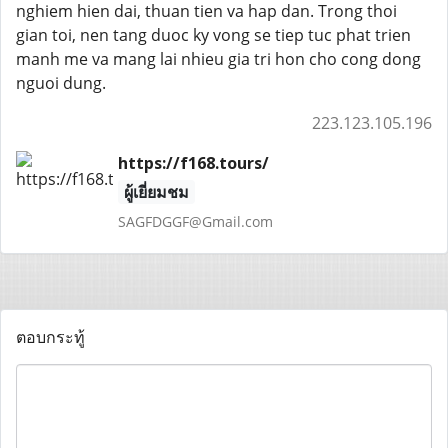
nghiem hien dai, thuan tien va hap dan. Trong thoi
gian toi, nen tang duoc ky vong se tiep tuc phat trien
manh me va mang lai nhieu gia tri hon cho cong dong
nguoi dung.
223.123.105.196
https://f168.tours/
ผู้เยี่ยมชม
SAGFDGGF@Gmail.com
ตอบกระทู้