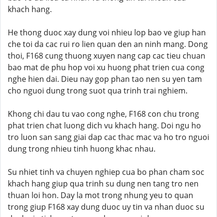
khach hang.
He thong duoc xay dung voi nhieu lop bao ve giup han
che toi da cac rui ro lien quan den an ninh mang. Dong
thoi, F168 cung thuong xuyen nang cap cac tieu chuan
bao mat de phu hop voi xu huong phat trien cua cong
nghe hien dai. Dieu nay gop phan tao nen su yen tam
cho nguoi dung trong suot qua trinh trai nghiem.
Khong chi dau tu vao cong nghe, F168 con chu trong
phat trien chat luong dich vu khach hang. Doi ngu ho
tro luon san sang giai dap cac thac mac va ho tro nguoi
dung trong nhieu tinh huong khac nhau.
Su nhiet tinh va chuyen nghiep cua bo phan cham soc
khach hang giup qua trinh su dung nen tang tro nen
thuan loi hon. Day la mot trong nhung yeu to quan
trong giup F168 xay dung duoc uy tin va nhan duoc su