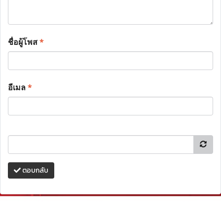
ชื่อผู้โพส
*
อีเมล
*
ตอบกลับ