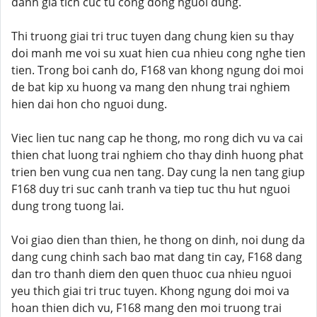
danh gia tich cuc tu cong dong nguoi dung.
Thi truong giai tri truc tuyen dang chung kien su thay
doi manh me voi su xuat hien cua nhieu cong nghe tien
tien. Trong boi canh do, F168 van khong ngung doi moi
de bat kip xu huong va mang den nhung trai nghiem
hien dai hon cho nguoi dung.
Viec lien tuc nang cap he thong, mo rong dich vu va cai
thien chat luong trai nghiem cho thay dinh huong phat
trien ben vung cua nen tang. Day cung la nen tang giup
F168 duy tri suc canh tranh va tiep tuc thu hut nguoi
dung trong tuong lai.
Voi giao dien than thien, he thong on dinh, noi dung da
dang cung chinh sach bao mat dang tin cay, F168 dang
dan tro thanh diem den quen thuoc cua nhieu nguoi
yeu thich giai tri truc tuyen. Khong ngung doi moi va
hoan thien dich vu, F168 mang den moi truong trai