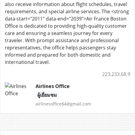
also receive information about flight schedules, travel
requirements, and special airline services. The <strong
data-start="2011" data-end="2039">Air France Boston
Office is dedicated to providing high-quality customer
care and ensuring a seamless journey for every
traveler. With prompt assistance and professional
representatives, the office helps passengers stay
informed and prepared for both domestic and
international travel.
223.233.68.9
Airlines Office
ผู้เยี่ยมชม
airlinesoffice84@gmail.com