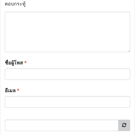
ตอบกระทู้
ชื่อผู้โพส
*
อีเมล
*