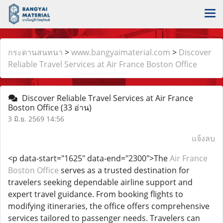
กระดานสนทนา
>
www.bangyaimaterial.com
>
Discover
Reliable Travel Services at Air France Boston Office
Discover Reliable Travel Services at Air France
Boston Office
(33 อ่าน)
3 มิ.ย. 2569 14:56
แจ้งลบ
<p data-start="1625" data-end="2300">The
Air France
Boston Office
serves as a trusted destination for
travelers seeking dependable airline support and
expert travel guidance. From booking flights to
modifying itineraries, the office offers comprehensive
services tailored to passenger needs. Travelers can