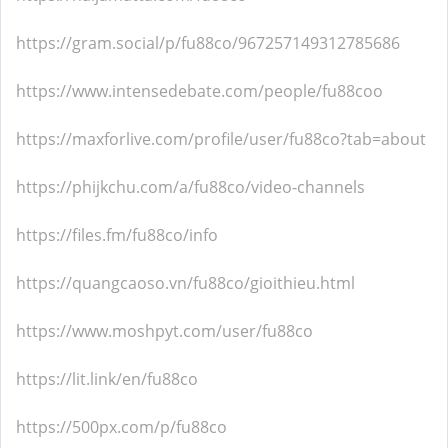
https://gram.social/p/fu88co/967257149312785686
https://www.intensedebate.com/people/fu88coo
https://maxforlive.com/profile/user/fu88co?tab=about
https://phijkchu.com/a/fu88co/video-channels
https://files.fm/fu88co/info
https://quangcaoso.vn/fu88co/gioithieu.html
https://www.moshpyt.com/user/fu88co
https://lit.link/en/fu88co
https://500px.com/p/fu88co