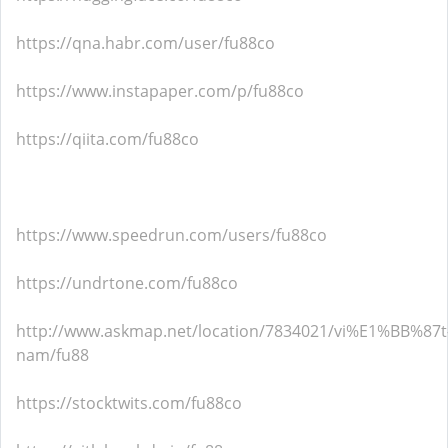
https://qna.habr.com/user/fu88co
https://www.instapaper.com/p/fu88co
https://qiita.com/fu88co
https://www.speedrun.com/users/fu88co
https://undrtone.com/fu88co
http://www.askmap.net/location/7834021/vi%E1%BB%87t
nam/fu88
https://stocktwits.com/fu88co