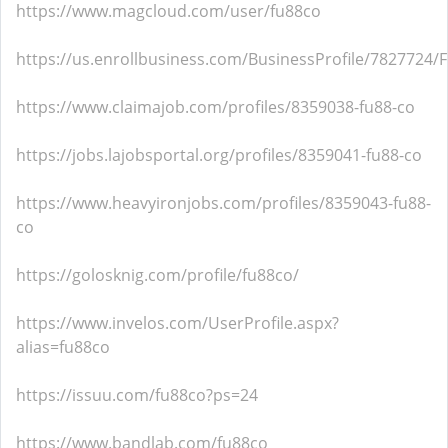
https://www.magcloud.com/user/fu88co
https://us.enrollbusiness.com/BusinessProfile/7827724/
https://www.claimajob.com/profiles/8359038-fu88-co
https://jobs.lajobsportal.org/profiles/8359041-fu88-co
https://www.heavyironjobs.com/profiles/8359043-fu88-
co
https://golosknig.com/profile/fu88co/
https://www.invelos.com/UserProfile.aspx?
alias=fu88co
https://issuu.com/fu88co?ps=24
https://www.bandlab.com/fu88co