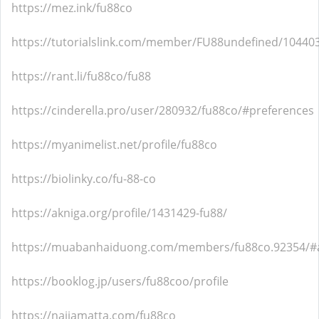
https://mez.ink/fu88co
https://tutorialslink.com/member/FU88undefined/10440
https://rant.li/fu88co/fu88
https://cinderella.pro/user/280932/fu88co/#preferences
https://myanimelist.net/profile/fu88co
https://biolinky.co/fu-88-co
https://akniga.org/profile/1431429-fu88/
https://muabanhaiduong.com/members/fu88co.92354/#
https://booklog.jp/users/fu88coo/profile
https://naijamatta.com/fu88co