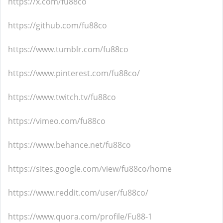
https://x.com/fu88co
https://github.com/fu88co
https://www.tumblr.com/fu88co
https://www.pinterest.com/fu88co/
https://www.twitch.tv/fu88co
https://vimeo.com/fu88co
https://www.behance.net/fu88co
https://sites.google.com/view/fu88co/home
https://www.reddit.com/user/fu88co/
https://www.quora.com/profile/Fu88-1