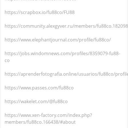
https://scrapbox.io/fu88co/FU88
https://community.alexgyver.ru/members/fu88co.18209
https://www.elephantjournal.com/profile/fu88co/
https://jobs.windomnews.com/profiles/8359079-fu88-
co
https://aprenderfotografia.online/usuarios/fu88co/profil
https://www.passes.com/fu88co
https://wakelet.com/@fu88co
https://www.xen-factory.com/index.php?
members/fu88co.166438/#about