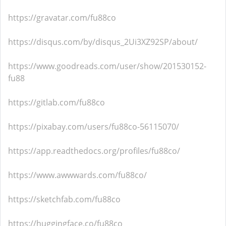
https://gravatar.com/fu88co
https://disqus.com/by/disqus_2Ui3XZ92SP/about/
https://www.goodreads.com/user/show/201530152-
fu88
https://gitlab.com/fu88co
https://pixabay.com/users/fu88co-56115070/
https://app.readthedocs.org/profiles/fu88co/
https://www.awwwards.com/fu88co/
https://sketchfab.com/fu88co
https://huggingface.co/fu88co