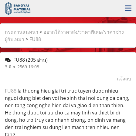
กระดานสนทนา
>
อยากได้ราคาส่ง/ราคาพิเศษ/ราคาช่าง
ผู้รับเหมา
>
FU88
FU88
(205 อ่าน)
3 มิ.ย. 2569 16:08
แจ้งลบ
FU88
la thuong hieu giai tri truc tuyen duoc nhieu
nguoi dung biet den voi he sinh thai noi dung da dang,
nen tang cong nghe hien dai va giao dien than thien.
He thong duoc toi uu cho ca may tinh va thiet bi di
dong, ho tro truy cap nhanh chong, on dinh va mang
den trai nghiem su dung lien mach tren nhieu nen
tang.