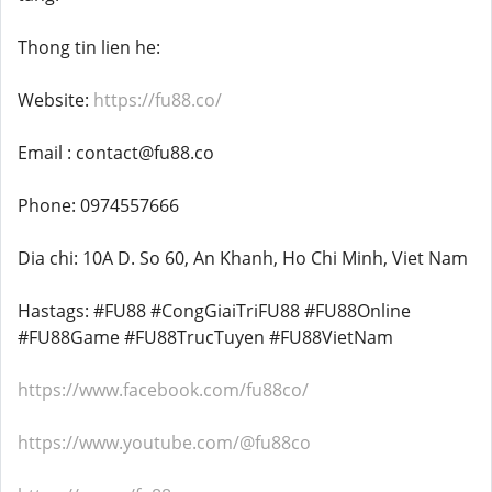
Thong tin lien he:
Website:
https://fu88.co/
Email : contact@fu88.co
Phone: 0974557666
Dia chi: 10A D. So 60, An Khanh, Ho Chi Minh, Viet Nam
Hastags: #FU88 #CongGiaiTriFU88 #FU88Online
#FU88Game #FU88TrucTuyen #FU88VietNam
https://www.facebook.com/fu88co/
https://www.youtube.com/@fu88co