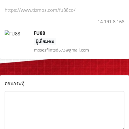
https://www.tizmos.com/fu88co/
14.191.8.168
FU88
ผู้เยี่ยมชม
mosesflintsd673@gmail.com
ตอบกระทู้