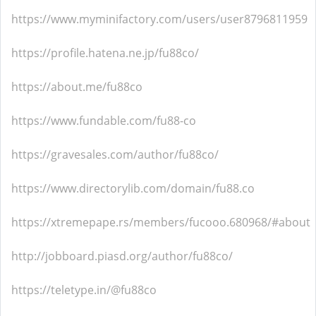
https://www.myminifactory.com/users/user8796811959
https://profile.hatena.ne.jp/fu88co/
https://about.me/fu88co
https://www.fundable.com/fu88-co
https://gravesales.com/author/fu88co/
https://www.directorylib.com/domain/fu88.co
https://xtremepape.rs/members/fucooo.680968/#about
http://jobboard.piasd.org/author/fu88co/
https://teletype.in/@fu88co