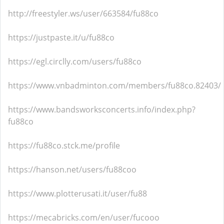
http://freestyler.ws/user/663584/fu88co
https://justpaste.it/u/fu88co
https://egl.circlly.com/users/fu88co
https://www.vnbadminton.com/members/fu88co.82403/
https://www.bandsworksconcerts.info/index.php?
fu88co
https://fu88co.stck.me/profile
https://hanson.net/users/fu88coo
https://www.plotterusati.it/user/fu88
https://mecabricks.com/en/user/fucooo