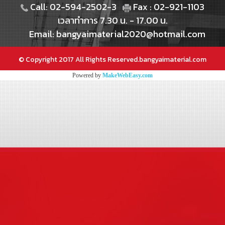
Call: 02-594-2502-3
Fax : 02-921-1103
เวลาทำการ 7.30 น. - 17.00 น.
Email: bangyaimaterial2020@hotmail.com
© Copyright 2017 All Rights Reserved.bangyaimaterial.com
Powered by
MakeWebEasy.com