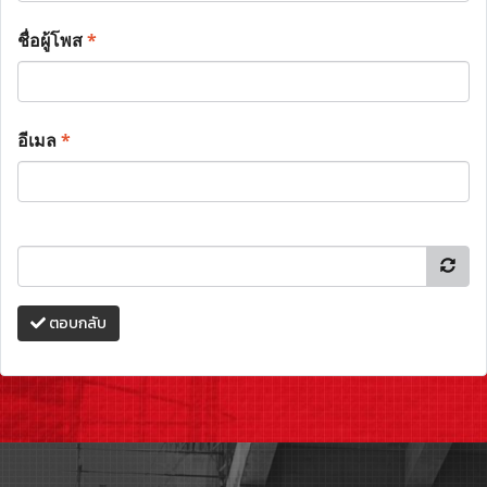
ชื่อผู้โพส
*
อีเมล
*
ตอบกลับ