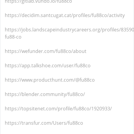
https://gitlab.vuhdo.io/fu88co
https://decidim.santcugat.cat/profiles/fu88co/activity
https://jobs.landscapeindustrycareers.org/profiles/8359
fu88-co
https://wefunder.com/fu88co/about
https://app.talkshoe.com/user/fu88co
https://www.producthunt.com/@fu88co
https://blender.community/fu88co/
https://topsitenet.com/profile/fu88co/1920933/
https://transfur.com/Users/fu88co