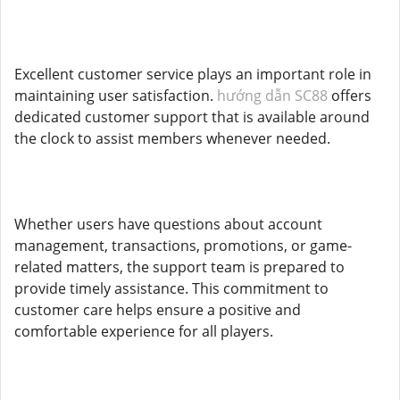
Excellent customer service plays an important role in
maintaining user satisfaction.
hướng dẫn SC88
offers
dedicated customer support that is available around
the clock to assist members whenever needed.
Whether users have questions about account
management, transactions, promotions, or game-
related matters, the support team is prepared to
provide timely assistance. This commitment to
customer care helps ensure a positive and
comfortable experience for all players.