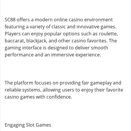
SC88 offers a modern online casino environment
featuring a variety of classic and innovative games.
Players can enjoy popular options such as roulette,
baccarat, blackjack, and other casino favorites. The
gaming interface is designed to deliver smooth
performance and an immersive experience.
The platform focuses on providing fair gameplay and
reliable systems, allowing users to enjoy their favorite
casino games with confidence.
Engaging Slot Games