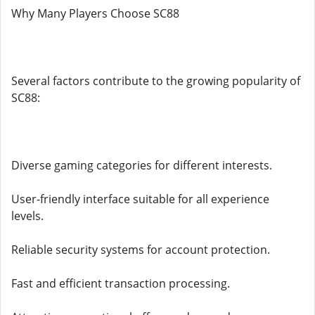
Why Many Players Choose SC88
Several factors contribute to the growing popularity of
SC88:
Diverse gaming categories for different interests.
User-friendly interface suitable for all experience
levels.
Reliable security systems for account protection.
Fast and efficient transaction processing.