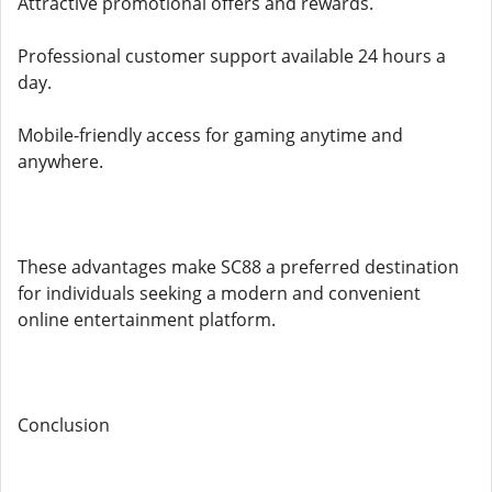
Attractive promotional offers and rewards.
Professional customer support available 24 hours a
day.
Mobile-friendly access for gaming anytime and
anywhere.
These advantages make SC88 a preferred destination
for individuals seeking a modern and convenient
online entertainment platform.
Conclusion