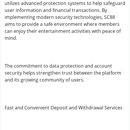
utilizes advanced protection systems to help safeguard
user information and financial transactions. By
implementing modern security technologies, SC88
aims to provide a safe environment where members
can enjoy their entertainment activities with peace of
mind.
The commitment to data protection and account
security helps strengthen trust between the platform
and its growing community of users.
Fast and Convenient Deposit and Withdrawal Services