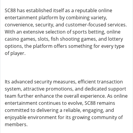
SC88 has established itself as a reputable online
entertainment platform by combining variety,
convenience, security, and customer-focused services.
With an extensive selection of sports betting, online
casino games, slots, fish shooting games, and lottery
options, the platform offers something for every type
of player.
Its advanced security measures, efficient transaction
system, attractive promotions, and dedicated support
team further enhance the overall experience. As online
entertainment continues to evolve, SC88 remains
committed to delivering a reliable, engaging, and
enjoyable environment for its growing community of
members.