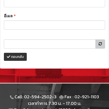
อีเมล
*
ตอบกลับ
Call: 02-594-2502-3
Fax : 02-921-1103
เวลาทำการ 7.30 น. - 17.00 น.