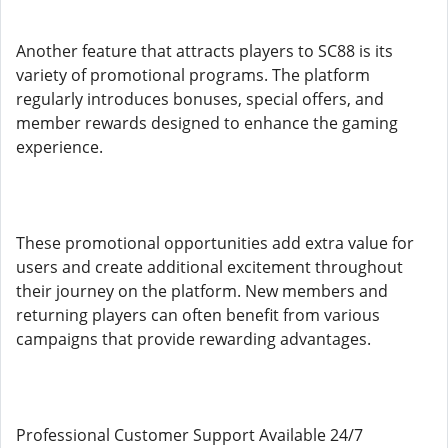
Another feature that attracts players to SC88 is its
variety of promotional programs. The platform
regularly introduces bonuses, special offers, and
member rewards designed to enhance the gaming
experience.
These promotional opportunities add extra value for
users and create additional excitement throughout
their journey on the platform. New members and
returning players can often benefit from various
campaigns that provide rewarding advantages.
Professional Customer Support Available 24/7