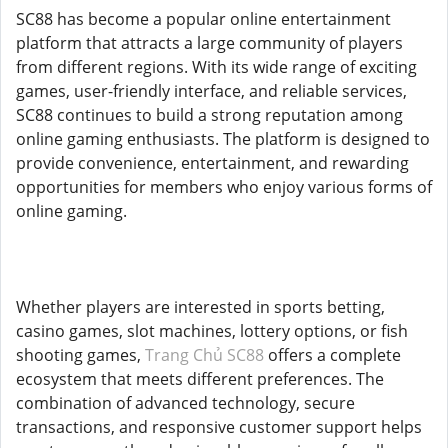
SC88 has become a popular online entertainment
platform that attracts a large community of players
from different regions. With its wide range of exciting
games, user-friendly interface, and reliable services,
SC88 continues to build a strong reputation among
online gaming enthusiasts. The platform is designed to
provide convenience, entertainment, and rewarding
opportunities for members who enjoy various forms of
online gaming.
Whether players are interested in sports betting,
casino games, slot machines, lottery options, or fish
shooting games,
Trang Chủ SC88
offers a complete
ecosystem that meets different preferences. The
combination of advanced technology, secure
transactions, and responsive customer support helps