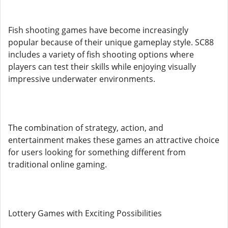
Fish shooting games have become increasingly
popular because of their unique gameplay style. SC88
includes a variety of fish shooting options where
players can test their skills while enjoying visually
impressive underwater environments.
The combination of strategy, action, and
entertainment makes these games an attractive choice
for users looking for something different from
traditional online gaming.
Lottery Games with Exciting Possibilities