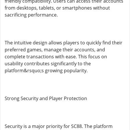
friendly compatibility. Users can access their accounts
from desktops, tablets, or smartphones without
sacrificing performance.
The intuitive design allows players to quickly find their
preferred games, manage their accounts, and
complete transactions with ease. This focus on
usability contributes significantly to the
platform&rsquo;s growing popularity.
Strong Security and Player Protection
Security is a major priority for SC88. The platform