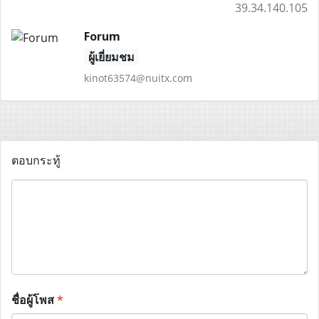
39.34.140.105
Forum
ผู้เยี่ยมชม
kinot63574@nuitx.com
ตอบกระทู้
ชื่อผู้โพส
*