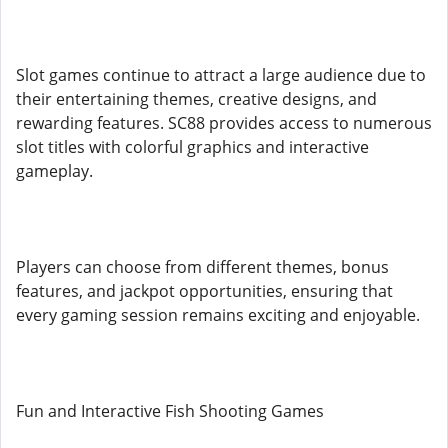
Slot games continue to attract a large audience due to
their entertaining themes, creative designs, and
rewarding features. SC88 provides access to numerous
slot titles with colorful graphics and interactive
gameplay.
Players can choose from different themes, bonus
features, and jackpot opportunities, ensuring that
every gaming session remains exciting and enjoyable.
Fun and Interactive Fish Shooting Games