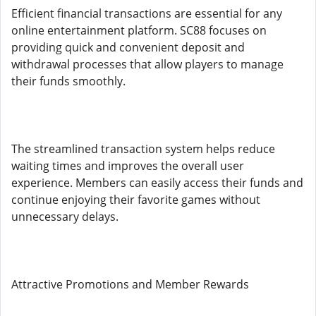
Efficient financial transactions are essential for any
online entertainment platform. SC88 focuses on
providing quick and convenient deposit and
withdrawal processes that allow players to manage
their funds smoothly.
The streamlined transaction system helps reduce
waiting times and improves the overall user
experience. Members can easily access their funds and
continue enjoying their favorite games without
unnecessary delays.
Attractive Promotions and Member Rewards