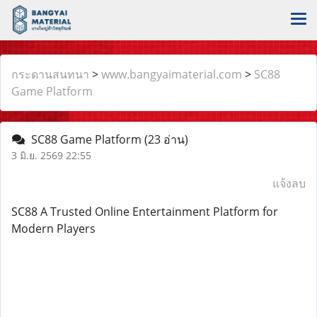
กระดานสนทนา
>
www.bangyaimaterial.com
>
SC88
Game Platform
SC88 Game Platform
(23 อ่าน)
3 มิ.ย. 2569 22:55
แจ้งลบ
SC88 A Trusted Online Entertainment Platform for
Modern Players