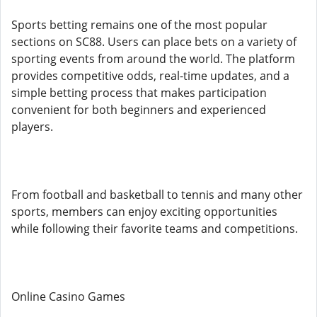
Sports betting remains one of the most popular
sections on SC88. Users can place bets on a variety of
sporting events from around the world. The platform
provides competitive odds, real-time updates, and a
simple betting process that makes participation
convenient for both beginners and experienced
players.
From football and basketball to tennis and many other
sports, members can enjoy exciting opportunities
while following their favorite teams and competitions.
Online Casino Games