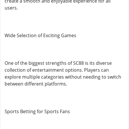
create a smooth and enjoyable experience for all
users.
Wide Selection of Exciting Games
One of the biggest strengths of SC88 is its diverse
collection of entertainment options. Players can
explore multiple categories without needing to switch
between different platforms.
Sports Betting for Sports Fans