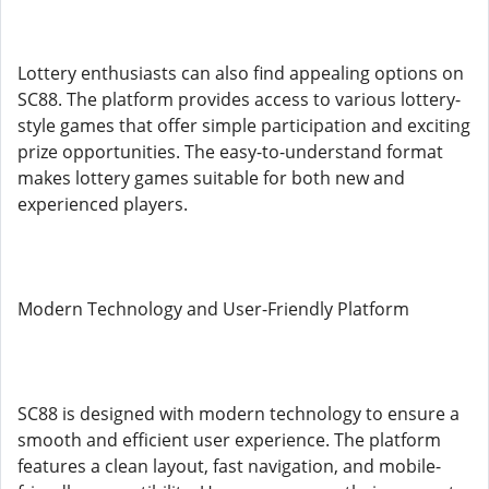
Lottery enthusiasts can also find appealing options on
SC88. The platform provides access to various lottery-
style games that offer simple participation and exciting
prize opportunities. The easy-to-understand format
makes lottery games suitable for both new and
experienced players.
Modern Technology and User-Friendly Platform
SC88 is designed with modern technology to ensure a
smooth and efficient user experience. The platform
features a clean layout, fast navigation, and mobile-