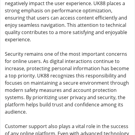
negatively impact the user experience. UK88 places a
strong emphasis on performance optimization,
ensuring that users can access content efficiently and
enjoy seamless navigation. This attention to technical
quality contributes to a more satisfying and enjoyable
experience.
Security remains one of the most important concerns
for online users. As digital interactions continue to
increase, protecting personal information has become
a top priority. UK88 recognizes this responsibility and
focuses on maintaining a secure environment through
modern safety measures and account protection
systems. By prioritizing user privacy and security, the
platform helps build trust and confidence among its
audience.
Customer support also plays a vital role in the success
of any online platform. Even with advanced technology