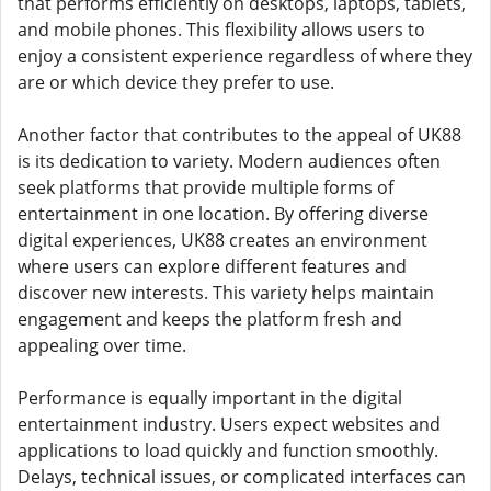
that performs efficiently on desktops, laptops, tablets,
and mobile phones. This flexibility allows users to
enjoy a consistent experience regardless of where they
are or which device they prefer to use.
Another factor that contributes to the appeal of UK88
is its dedication to variety. Modern audiences often
seek platforms that provide multiple forms of
entertainment in one location. By offering diverse
digital experiences, UK88 creates an environment
where users can explore different features and
discover new interests. This variety helps maintain
engagement and keeps the platform fresh and
appealing over time.
Performance is equally important in the digital
entertainment industry. Users expect websites and
applications to load quickly and function smoothly.
Delays, technical issues, or complicated interfaces can