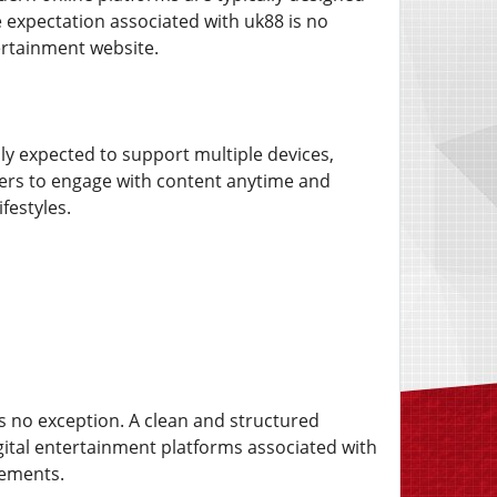
 expectation associated with uk88 is no
tertainment website.
lly expected to support multiple devices,
users to engage with content anytime and
festyles.
s no exception. A clean and structured
gital entertainment platforms associated with
lements.