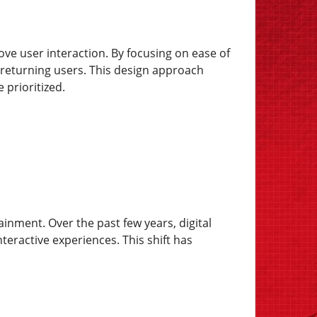
ove user interaction. By focusing on ease of
 returning users. This design approach
prioritized.
inment. Over the past few years, digital
eractive experiences. This shift has