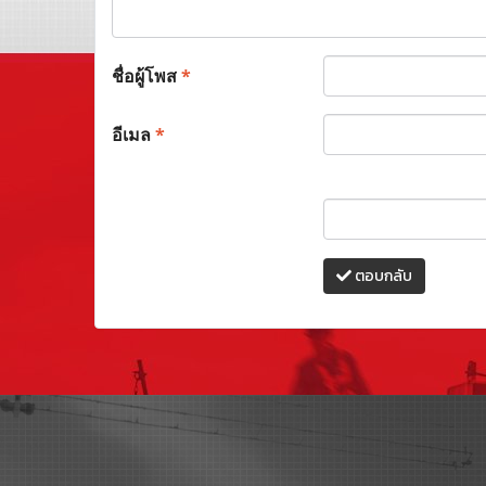
ชื่อผู้โพส
*
อีเมล
*
ตอบกลับ