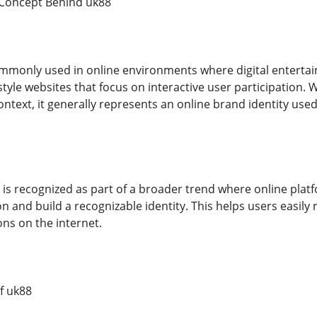
Concept Behind uk88
mmonly used in online environments where digital entertain
tyle websites that focus on interactive user participation. 
ntext, it generally represents an online brand identity use
 is recognized as part of a broader trend where online pl
on and build a recognizable identity. This helps users easil
ns on the internet.
f uk88