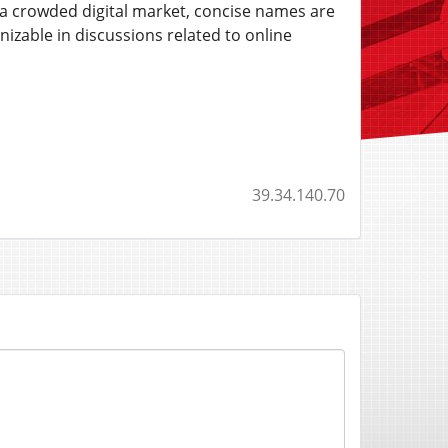
n a crowded digital market, concise names are
izable in discussions related to online
39.34.140.70