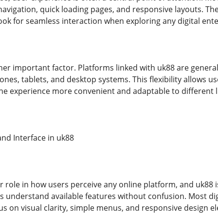
avigation, quick loading pages, and responsive layouts. The
look for seamless interaction when exploring any digital en
ther important factor. Platforms linked with uk88 are genera
ones, tablets, and desktop systems. This flexibility allows 
e experience more convenient and adaptable to different li
and Interface in uk88
r role in how users perceive any online platform, and uk88 i
rs understand available features without confusion. Most di
us on visual clarity, simple menus, and responsive design e