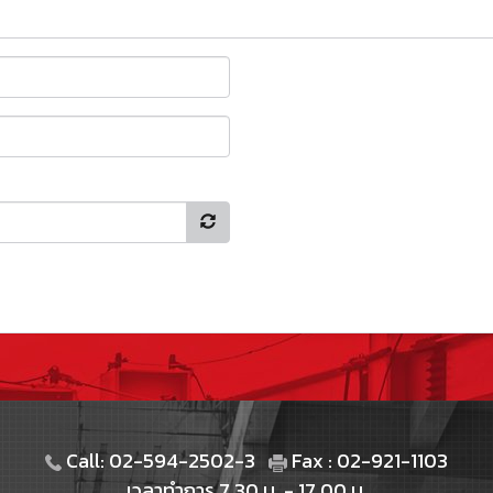
Call: 02-594-2502-3
Fax : 02-921-1103
เวลาทำการ 7.30 น. - 17.00 น.