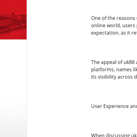
One of the reasons u
online world, users 
expectation, as it r
The appeal of uk88 
platforms, names li
its visibility across
User Experience and
When discussing uk8