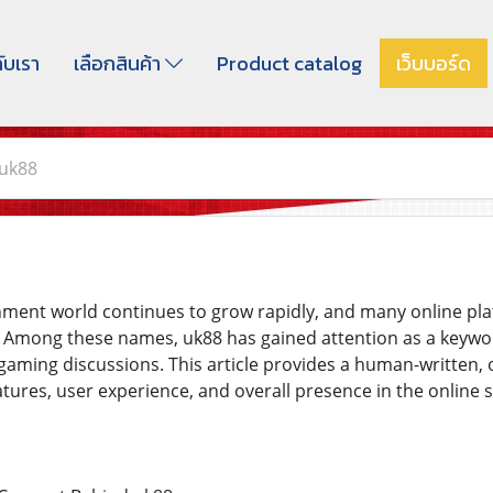
กับเรา
เลือกสินค้า
Product catalog
เว็บบอร์ด
uk88
inment world continues to grow rapidly, and many online pla
s. Among these names, uk88 has gained attention as a keywo
aming discussions. This article provides a human-written, o
tures, user experience, and overall presence in the online 