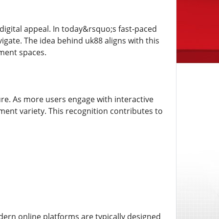
digital appeal. In today&rsquo;s fast-paced
vigate. The idea behind uk88 aligns with this
nment spaces.
re. As more users engage with interactive
nt variety. This recognition contributes to
dern online platforms are typically designed