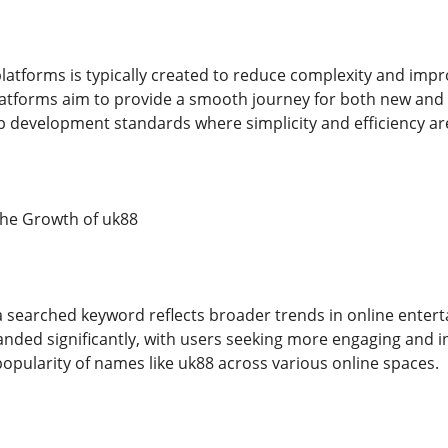
latforms is typically created to reduce complexity and impr
latforms aim to provide a smooth journey for both new and
 development standards where simplicity and efficiency are 
the Growth of uk88
a searched keyword reflects broader trends in online enterta
nded significantly, with users seeking more engaging and int
popularity of names like uk88 across various online spaces.