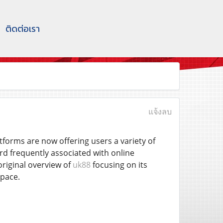
ติดต่อเรา
แจ้งลบ
tforms are now offering users a variety of
rd frequently associated with online
riginal overview of
uk88
focusing on its
space.