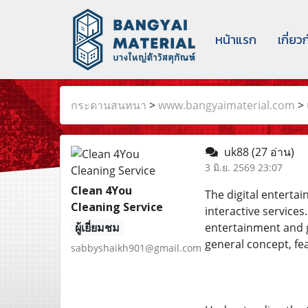
หน้าแรก
เกี่ยว
กระดานสนทนา
>
www.bangyaimaterial.com
>
uk88
(27 อ่าน)
3 มิ.ย. 2569 23:07
Clean 4You
The digital enterta
Cleaning Service
interactive service
ผู้เยี่ยมชม
entertainment and g
general concept, fea
sabbyshaikh901@gmail.com