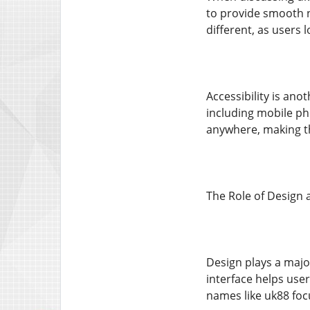
to provide smooth n
different, as users 
Accessibility is ano
including mobile ph
anywhere, making th
The Role of Design 
Design plays a majo
interface helps use
names like uk88 foc