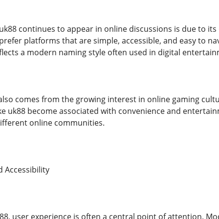
k88 continues to appear in online discussions is due to its 
prefer platforms that are simple, accessible, and easy to na
eflects a modern naming style often used in digital entertai
also comes from the growing interest in online gaming cultu
ke uk88 become associated with convenience and entertainme
 different online communities.
 Accessibility
8, user experience is often a central point of attention. Mo