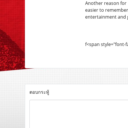
Another reason for i
easier to remember a
entertainment and 
f<span style="font-f
ตอบกระทู้