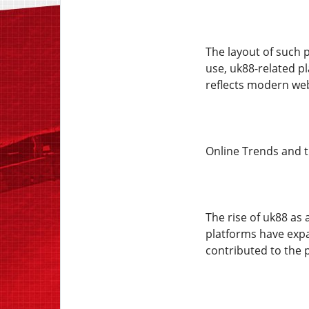
The layout of such p
use, uk88-related p
reflects modern web
Online Trends and 
The rise of uk88 as 
platforms have expa
contributed to the 