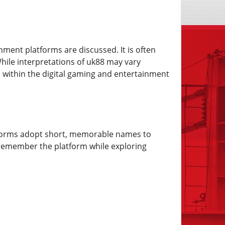
ment platforms are discussed. It is often
While interpretations of uk88 may vary
d within the digital gaming and entertainment
atforms adopt short, memorable names to
y remember the platform while exploring