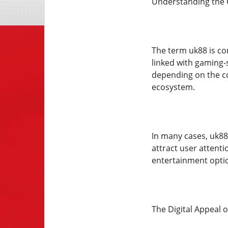
Understanding the 
The term uk88 is co
linked with gaming-s
depending on the co
ecosystem.
In many cases, uk88
attract user attenti
entertainment optio
The Digital Appeal o