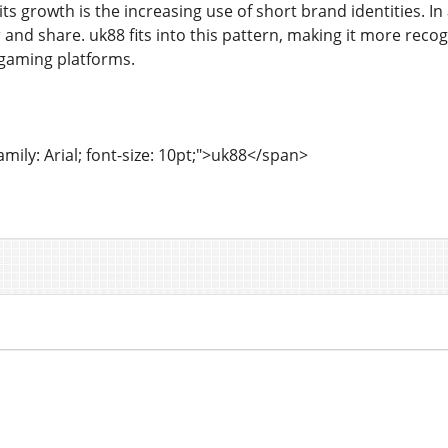
ts growth is the increasing use of short brand identities. I
nd share. uk88 fits into this pattern, making it more recogn
gaming platforms.
amily: Arial; font-size: 10pt;">uk88</span>