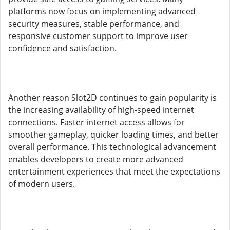
platforms now focus on implementing advanced
security measures, stable performance, and
responsive customer support to improve user
confidence and satisfaction.
Another reason Slot2D continues to gain popularity is
the increasing availability of high-speed internet
connections. Faster internet access allows for
smoother gameplay, quicker loading times, and better
overall performance. This technological advancement
enables developers to create more advanced
entertainment experiences that meet the expectations
of modern users.