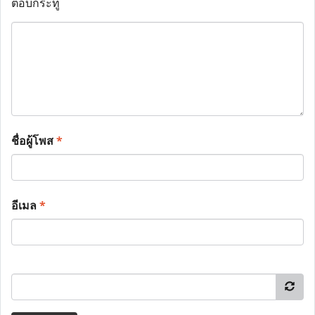
ตอบกระทู้
ชื่อผู้โพส
*
อีเมล
*