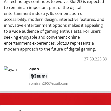
As technology continues to evolve, Slot2D is expected
to remain an important part of the digital
entertainment industry. Its combination of
accessibility, modern design, interactive features, and
innovative entertainment options makes it appealing
to a wide audience of gaming enthusiasts. For users
seeking enjoyable and convenient online
entertainment experiences, Slot2D represents a
modern approach to the future of digital gaming.
137.59.223.39
ayan
ผู้เยี่ยมชม
romisah290@nzaif.com