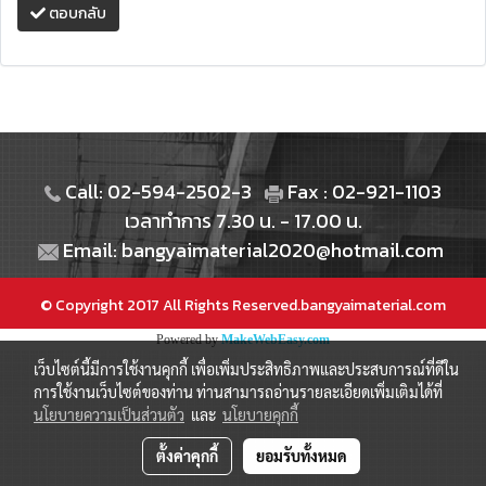
ตอบกลับ
Call: 02-594-2502-3
Fax : 02-921-1103
เวลาทำการ 7.30 น. - 17.00 น.
Email: bangyaimaterial2020@hotmail.com
© Copyright 2017 All Rights Reserved.bangyaimaterial.com
Powered by
MakeWebEasy.com
เว็บไซต์นี้มีการใช้งานคุกกี้ เพื่อเพิ่มประสิทธิภาพและประสบการณ์ที่ดีใน
การใช้งานเว็บไซต์ของท่าน ท่านสามารถอ่านรายละเอียดเพิ่มเติมได้ที่
นโยบายความเป็นส่วนตัว
และ
นโยบายคุกกี้
ตั้งค่าคุกกี้
ยอมรับทั้งหมด