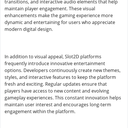
transitions, and interactive audio elements that help
maintain player engagement. These visual
enhancements make the gaming experience more
dynamic and entertaining for users who appreciate
modern digital design.
In addition to visual appeal, Slot2D platforms
frequently introduce innovative entertainment
options. Developers continuously create new themes,
styles, and interactive features to keep the platform
fresh and exciting. Regular updates ensure that
players have access to new content and evolving
gameplay experiences. This constant innovation helps
maintain user interest and encourages long-term
engagement within the platform.