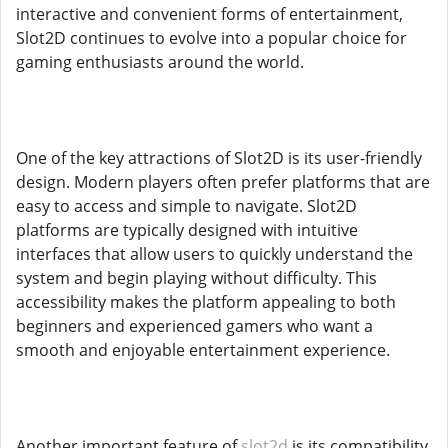
interactive and convenient forms of entertainment,
Slot2D continues to evolve into a popular choice for
gaming enthusiasts around the world.
One of the key attractions of Slot2D is its user-friendly
design. Modern players often prefer platforms that are
easy to access and simple to navigate. Slot2D
platforms are typically designed with intuitive
interfaces that allow users to quickly understand the
system and begin playing without difficulty. This
accessibility makes the platform appealing to both
beginners and experienced gamers who want a
smooth and enjoyable entertainment experience.
Another important feature of
slot2d
is its compatibility