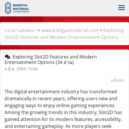
กระดานสนทนา
>
www.bangyaimaterial.com
>
Exploring
Slot2D Features and Modern Entertainment Options
Exploring Slot2D Features and Modern
Entertainment Options
(34 อ่าน)
4 มิ.ย. 2569 13:04
แจ้งลบ
The digital entertainment industry has transformed
dramatically in recent years, offering users new and
engaging ways to enjoy online gaming experiences.
Among the growing trends in this industry, Slot2D has
gained attention for its modern features, accessibility,
and entertaining gameplay. As more players seek