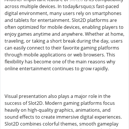
across multiple devices. In today&rsquo;s fast-paced
digital environment, many users rely on smartphones
and tablets for entertainment. Slot2D platforms are
often optimized for mobile devices, enabling players to
enjoy games anytime and anywhere. Whether at home,
traveling, or taking a short break during the day, users
can easily connect to their favorite gaming platforms
through mobile applications or web browsers. This
flexibility has become one of the main reasons why
online entertainment continues to grow rapidly.
Visual presentation also plays a major role in the
success of Slot2D. Modern gaming platforms focus
heavily on high-quality graphics, animations, and
sound effects to create immersive digital experiences.
Slot2D combines colorful themes, smooth gameplay