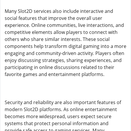
Many Slot2D services also include interactive and
social features that improve the overall user
experience. Online communities, live interactions, and
competitive elements allow players to connect with
others who share similar interests. These social
components help transform digital gaming into a more
engaging and community-driven activity. Players often
enjoy discussing strategies, sharing experiences, and
participating in online discussions related to their
favorite games and entertainment platforms.
Security and reliability are also important features of
modern Slot2D platforms. As online entertainment
becomes more widespread, users expect secure
systems that protect personal information and
provide safe access to gaming services. Many