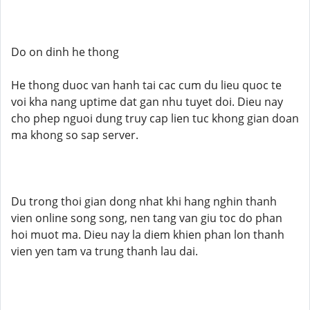
Do on dinh he thong
He thong duoc van hanh tai cac cum du lieu quoc te
voi kha nang uptime dat gan nhu tuyet doi. Dieu nay
cho phep nguoi dung truy cap lien tuc khong gian doan
ma khong so sap server.
Du trong thoi gian dong nhat khi hang nghin thanh
vien online song song, nen tang van giu toc do phan
hoi muot ma. Dieu nay la diem khien phan lon thanh
vien yen tam va trung thanh lau dai.