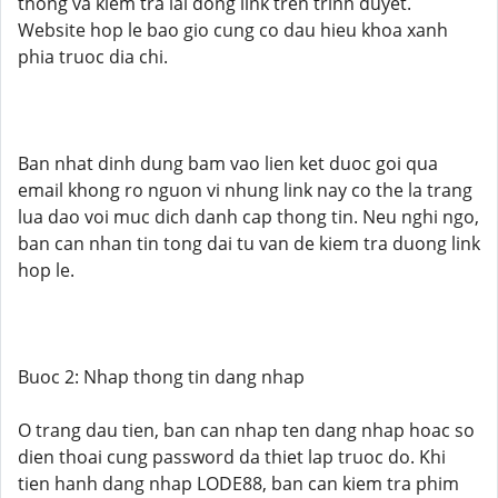
thong va kiem tra lai dong link tren trinh duyet.
Website hop le bao gio cung co dau hieu khoa xanh
phia truoc dia chi.
Ban nhat dinh dung bam vao lien ket duoc goi qua
email khong ro nguon vi nhung link nay co the la trang
lua dao voi muc dich danh cap thong tin. Neu nghi ngo,
ban can nhan tin tong dai tu van de kiem tra duong link
hop le.
Buoc 2: Nhap thong tin dang nhap
O trang dau tien, ban can nhap ten dang nhap hoac so
dien thoai cung password da thiet lap truoc do. Khi
tien hanh dang nhap LODE88, ban can kiem tra phim