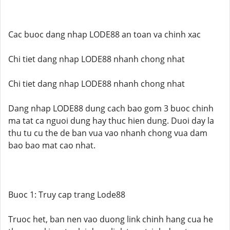
Cac buoc dang nhap LODE88 an toan va chinh xac
Chi tiet dang nhap LODE88 nhanh chong nhat
Chi tiet dang nhap LODE88 nhanh chong nhat
Dang nhap LODE88 dung cach bao gom 3 buoc chinh
ma tat ca nguoi dung hay thuc hien dung. Duoi day la
thu tu cu the de ban vua vao nhanh chong vua dam
bao bao mat cao nhat.
Buoc 1: Truy cap trang Lode88
Truoc het, ban nen vao duong link chinh hang cua he