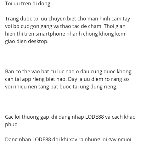
Toi uu tren di dong
Trang duoc toi uu chuyen biet cho man hinh cam tay
voi bo cuc gon gang va thao tac de cham. Thoi gian
hien thi tren smartphone nhanh chong khong kem
giao dien desktop.
Ban co the vao bat cu luc nao o dau cung duoc khong
can tai app rieng biet nao. Day la uu diem ro rang so
voi nhieu nen tang bat buoc tai ung dung rieng.
Cac loi thuong gap khi dang nhap LODE88 va cach khac
phuc
Dang nhap LODE88 doi khi xay ra nhung loi gay nguoi