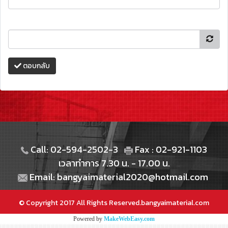
ตอบกลับ
Call: 02-594-2502-3
Fax : 02-921-1103
เวลาทำการ 7.30 น. - 17.00 น.
Email: bangyaimaterial2020@hotmail.com
© Copyright 2017 All Rights Reserved.bangyaimaterial.com
Powered by
MakeWebEasy.com