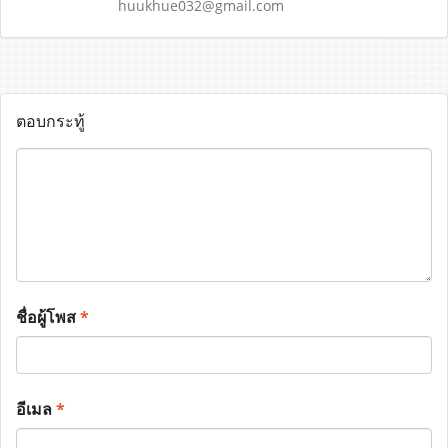
huukhue032@gmail.com
ตอบกระทู้
ชื่อผู้โพส
*
อีเมล
*