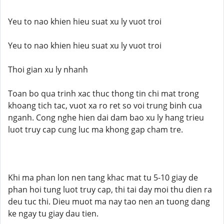
Yeu to nao khien hieu suat xu ly vuot troi
Yeu to nao khien hieu suat xu ly vuot troi
Thoi gian xu ly nhanh
Toan bo qua trinh xac thuc thong tin chi mat trong
khoang tich tac, vuot xa ro ret so voi trung binh cua
nganh. Cong nghe hien dai dam bao xu ly hang trieu
luot truy cap cung luc ma khong gap cham tre.
Khi ma phan lon nen tang khac mat tu 5-10 giay de
phan hoi tung luot truy cap, thi tai day moi thu dien ra
deu tuc thi. Dieu muot ma nay tao nen an tuong dang
ke ngay tu giay dau tien.