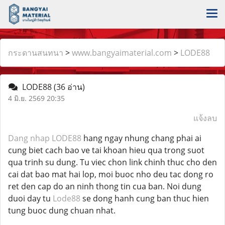
กระดานสนทนา
>
www.bangyaimaterial.com
>
LODE88
LODE88
(36 อ่าน)
4 มิ.ย. 2569 20:35
แจ้งลบ
Dang nhap LODE88
hang ngay nhung chang phai ai
cung biet cach bao ve tai khoan hieu qua trong suot
qua trinh su dung. Tu viec chon link chinh thuc cho den
cai dat bao mat hai lop, moi buoc nho deu tac dong ro
ret den cap do an ninh thong tin cua ban. Noi dung
duoi day tu
Lode88
se dong hanh cung ban thuc hien
tung buoc dung chuan nhat.