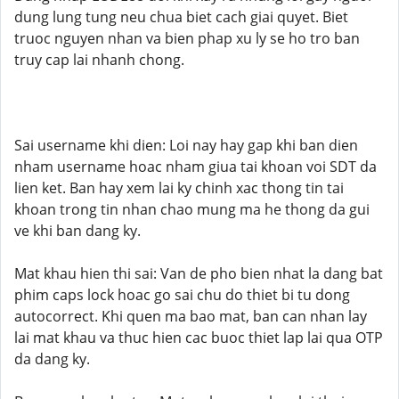
dung lung tung neu chua biet cach giai quyet. Biet
truoc nguyen nhan va bien phap xu ly se ho tro ban
truy cap lai nhanh chong.
Sai username khi dien: Loi nay hay gap khi ban dien
nham username hoac nham giua tai khoan voi SDT da
lien ket. Ban hay xem lai ky chinh xac thong tin tai
khoan trong tin nhan chao mung ma he thong da gui
ve khi ban dang ky.
Mat khau hien thi sai: Van de pho bien nhat la dang bat
phim caps lock hoac go sai chu do thiet bi tu dong
autocorrect. Khi quen ma bao mat, ban can nhan lay
lai mat khau va thuc hien cac buoc thiet lap lai qua OTP
da dang ky.