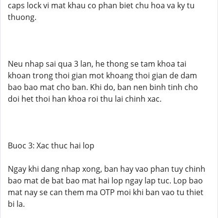
caps lock vi mat khau co phan biet chu hoa va ky tu
thuong.
Neu nhap sai qua 3 lan, he thong se tam khoa tai
khoan trong thoi gian mot khoang thoi gian de dam
bao bao mat cho ban. Khi do, ban nen binh tinh cho
doi het thoi han khoa roi thu lai chinh xac.
Buoc 3: Xac thuc hai lop
Ngay khi dang nhap xong, ban hay vao phan tuy chinh
bao mat de bat bao mat hai lop ngay lap tuc. Lop bao
mat nay se can them ma OTP moi khi ban vao tu thiet
bi la.