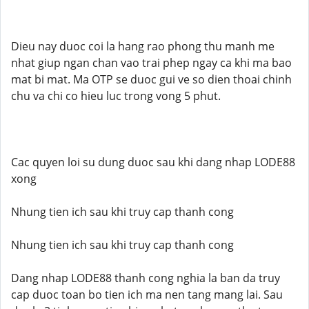
Dieu nay duoc coi la hang rao phong thu manh me
nhat giup ngan chan vao trai phep ngay ca khi ma bao
mat bi mat. Ma OTP se duoc gui ve so dien thoai chinh
chu va chi co hieu luc trong vong 5 phut.
Cac quyen loi su dung duoc sau khi dang nhap LODE88
xong
Nhung tien ich sau khi truy cap thanh cong
Nhung tien ich sau khi truy cap thanh cong
Dang nhap LODE88 thanh cong nghia la ban da truy
cap duoc toan bo tien ich ma nen tang mang lai. Sau