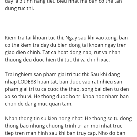
day la 3 tinh nang tieu bieu nhat ma ban co the tan
dung tuc thi.
Kiem tra tai khoan tuc thi: Ngay sau khi vao xong, ban
co the kiem tra day du bien dong tai khoan ngay tren
giao dien chinh. Tat ca hoat dong nap, rut va nhan
thuong deu duoc hien thi tuc thi va chinh xac.
Trai nghiem san pham giai tri tuc thi: Sau khi dang
nhap LODE88 hoan tat, ban duoc vao rat nhieu san
pham giai tri tu ca cuoc the thao, song bai dien tu den
xo so thu vi. He thong duoc bo tri khoa hoc nham ban
chon de dang muc quan tam.
Nhan thong tin su kien nong nhat: He thong se tu dong
thong bao nhung chuong trinh tri an moi nhat truc
tiep tren man hinh sau khi ban truy cap. Nho do ban