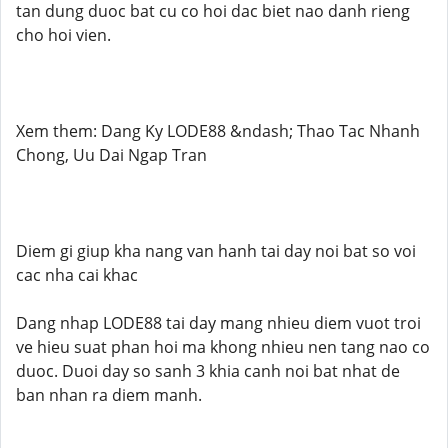
tan dung duoc bat cu co hoi dac biet nao danh rieng
cho hoi vien.
Xem them: Dang Ky LODE88 &ndash; Thao Tac Nhanh
Chong, Uu Dai Ngap Tran
Diem gi giup kha nang van hanh tai day noi bat so voi
cac nha cai khac
Dang nhap LODE88 tai day mang nhieu diem vuot troi
ve hieu suat phan hoi ma khong nhieu nen tang nao co
duoc. Duoi day so sanh 3 khia canh noi bat nhat de
ban nhan ra diem manh.