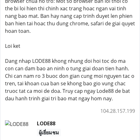
Browser chua ho tro: Mot so browser ban loi thoi co
the bi loi hien thi chinh xac trang hoac ngan vai tinh
nang bao mat. Ban hay nang cap trinh duyet len phien
ban hien tai hoac thu dung chrome, safari de giai quyet
hoan toan.
Loi ket
Dang nhap LODE88 khong nhung doi hoi toc do ma
con can dam bao an ninh o tung giai doan tien hanh.
Chi can nam ro 3 buoc don gian cung moi nguyen tac o
tren, tai khoan cua ban se khong bao gio vung chac
truoc tat ca moi de doa. Truy cap ngay Lode88 de bat
dau hanh trinh giai tri bao mat ngay hom nay.
104.28.157.199
LODE88
ผู้เยี่ยมชม