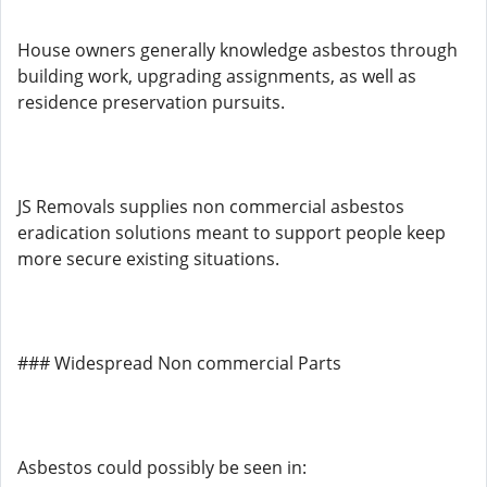
House owners generally knowledge asbestos through
building work, upgrading assignments, as well as
residence preservation pursuits.
JS Removals supplies non commercial asbestos
eradication solutions meant to support people keep
more secure existing situations.
### Widespread Non commercial Parts
Asbestos could possibly be seen in: