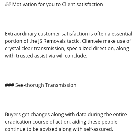
## Motivation for you to Client satisfaction
Extraordinary customer satisfaction is often a essential
portion of the JS Removals tactic. Clientele make use of
crystal clear transmission, specialized direction, along
with trusted assist via will conclude.
### See-thorugh Transmission
Buyers get changes along with data during the entire
eradication course of action, aiding these people
continue to be advised along with self-assured.