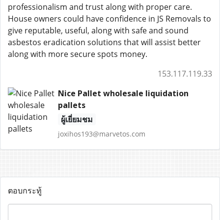
professionalism and trust along with proper care.
House owners could have confidence in JS Removals to
give reputable, useful, along with safe and sound
asbestos eradication solutions that will assist better
along with more secure spots money.
153.117.119.33
Nice Pallet wholesale liquidation
pallets
ผู้เยี่ยมชม
joxihos193@marvetos.com
ตอบกระทู้