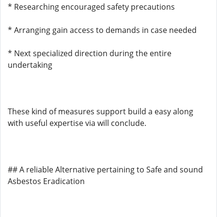
* Researching encouraged safety precautions
* Arranging gain access to demands in case needed
* Next specialized direction during the entire
undertaking
These kind of measures support build a easy along
with useful expertise via will conclude.
## A reliable Alternative pertaining to Safe and sound
Asbestos Eradication