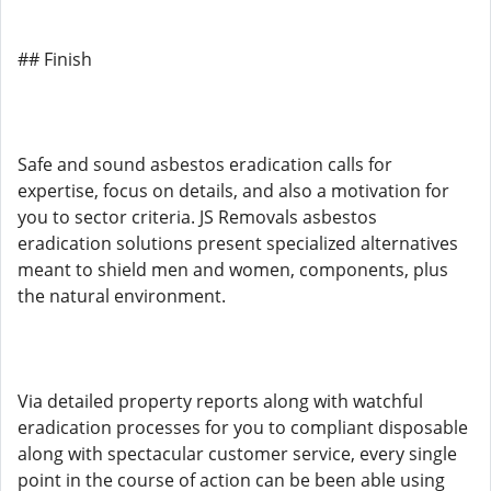
## Finish
Safe and sound asbestos eradication calls for
expertise, focus on details, and also a motivation for
you to sector criteria. JS Removals asbestos
eradication solutions present specialized alternatives
meant to shield men and women, components, plus
the natural environment.
Via detailed property reports along with watchful
eradication processes for you to compliant disposable
along with spectacular customer service, every single
point in the course of action can be been able using