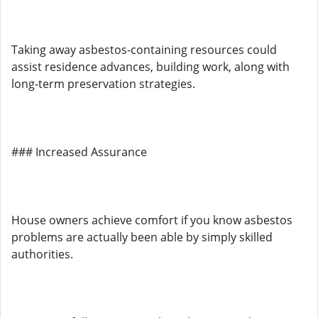
Taking away asbestos-containing resources could
assist residence advances, building work, along with
long-term preservation strategies.
### Increased Assurance
House owners achieve comfort if you know asbestos
problems are actually been able by simply skilled
authorities.