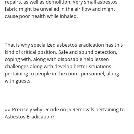
repairs, as well as demolition. Very small asbestos
fabric might be unveiled in the air flow and might
cause poor health while inhaled.
That is why specialized asbestos eradication has this
kind of critical position. Safe and sound detection,
coping with, along with disposable help lessen
challenges along with develop better situations
pertaining to people in the room, personnel, along
with guests.
## Precisely why Decide on JS Removals pertaining to
Asbestos Eradication?