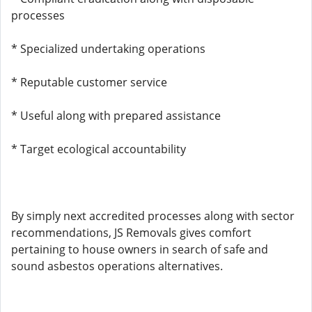
processes
* Specialized undertaking operations
* Reputable customer service
* Useful along with prepared assistance
* Target ecological accountability
By simply next accredited processes along with sector
recommendations, JS Removals gives comfort
pertaining to house owners in search of safe and
sound asbestos operations alternatives.