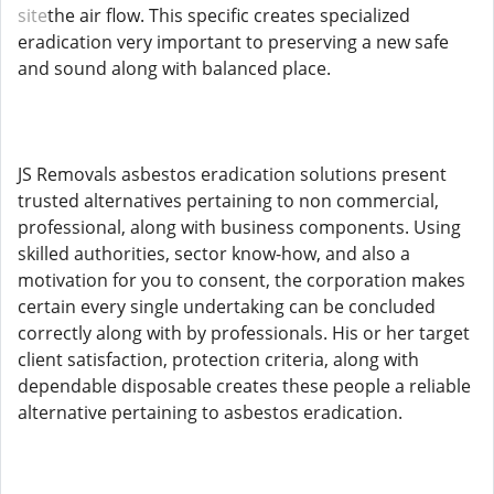
site
the air flow. This specific creates specialized
eradication very important to preserving a new safe
and sound along with balanced place.
JS Removals asbestos eradication solutions present
trusted alternatives pertaining to non commercial,
professional, along with business components. Using
skilled authorities, sector know-how, and also a
motivation for you to consent, the corporation makes
certain every single undertaking can be concluded
correctly along with by professionals. His or her target
client satisfaction, protection criteria, along with
dependable disposable creates these people a reliable
alternative pertaining to asbestos eradication.