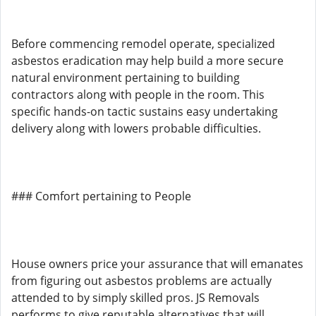
Before commencing remodel operate, specialized
asbestos eradication may help build a more secure
natural environment pertaining to building
contractors along with people in the room. This
specific hands-on tactic sustains easy undertaking
delivery along with lowers probable difficulties.
### Comfort pertaining to People
House owners price your assurance that will emanates
from figuring out asbestos problems are actually
attended to by simply skilled pros. JS Removals
performs to give reputable alternatives that will