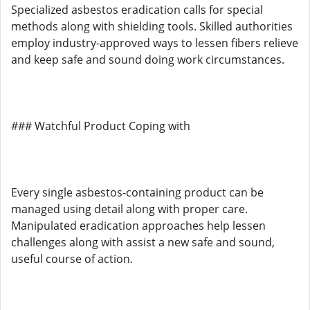
Specialized asbestos eradication calls for special
methods along with shielding tools. Skilled authorities
employ industry-approved ways to lessen fibers relieve
and keep safe and sound doing work circumstances.
### Watchful Product Coping with
Every single asbestos-containing product can be
managed using detail along with proper care.
Manipulated eradication approaches help lessen
challenges along with assist a new safe and sound,
useful course of action.