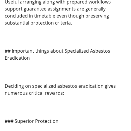
Useful arranging along with prepared workflows
support guarantee assignments are generally
concluded in timetable even though preserving
substantial protection criteria.
## Important things about Specialized Asbestos
Eradication
Deciding on specialized asbestos eradication gives
numerous critical rewards:
### Superior Protection