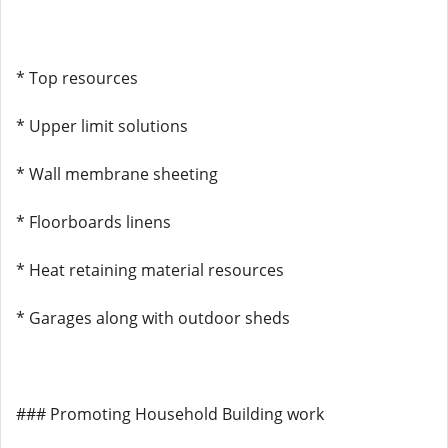
* Top resources
* Upper limit solutions
* Wall membrane sheeting
* Floorboards linens
* Heat retaining material resources
* Garages along with outdoor sheds
### Promoting Household Building work