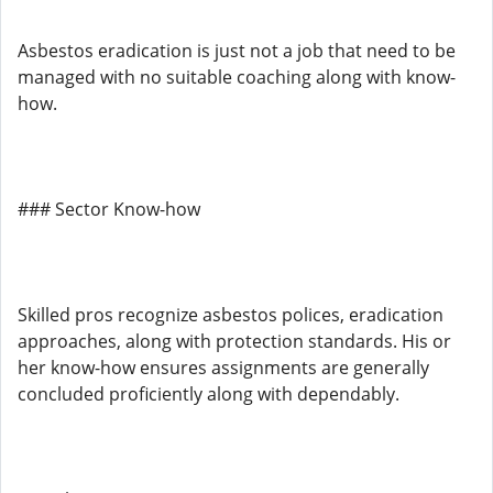
Asbestos eradication is just not a job that need to be
managed with no suitable coaching along with know-
how.
### Sector Know-how
Skilled pros recognize asbestos polices, eradication
approaches, along with protection standards. His or
her know-how ensures assignments are generally
concluded proficiently along with dependably.