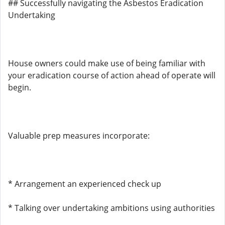
## Successfully navigating the Asbestos Eradication
Undertaking
House owners could make use of being familiar with
your eradication course of action ahead of operate will
begin.
Valuable prep measures incorporate:
* Arrangement an experienced check up
* Talking over undertaking ambitions using authorities