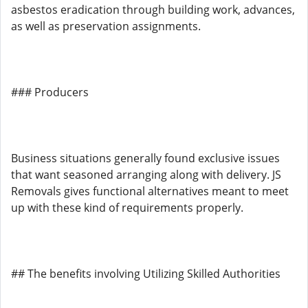
asbestos eradication through building work, advances,
as well as preservation assignments.
### Producers
Business situations generally found exclusive issues
that want seasoned arranging along with delivery. JS
Removals gives functional alternatives meant to meet
up with these kind of requirements properly.
## The benefits involving Utilizing Skilled Authorities