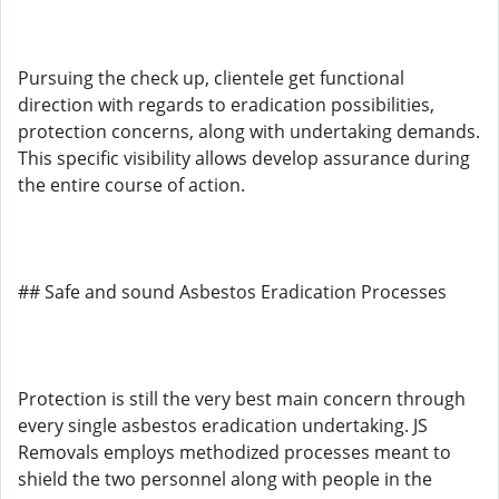
Pursuing the check up, clientele get functional
direction with regards to eradication possibilities,
protection concerns, along with undertaking demands.
This specific visibility allows develop assurance during
the entire course of action.
## Safe and sound Asbestos Eradication Processes
Protection is still the very best main concern through
every single asbestos eradication undertaking. JS
Removals employs methodized processes meant to
shield the two personnel along with people in the