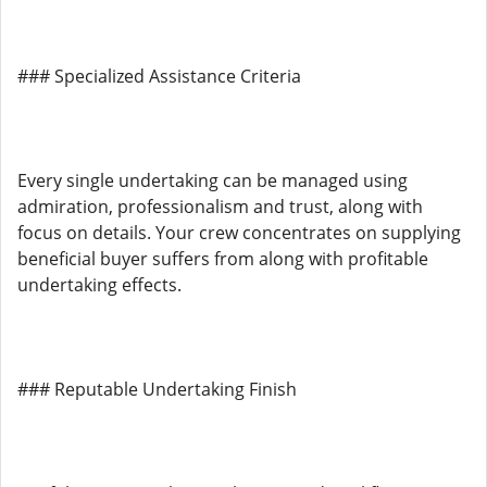
### Specialized Assistance Criteria
Every single undertaking can be managed using
admiration, professionalism and trust, along with
focus on details. Your crew concentrates on supplying
beneficial buyer suffers from along with profitable
undertaking effects.
### Reputable Undertaking Finish