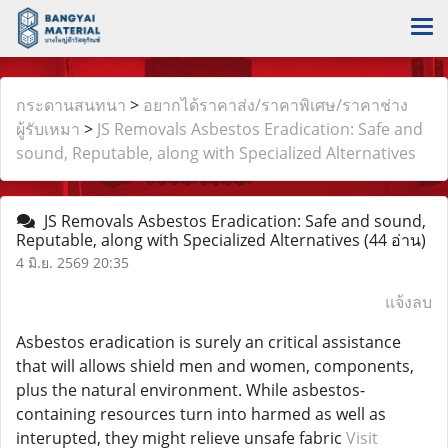
กระดานสนทนา
>
อยากได้ราคาส่ง/ราคาพิเศษ/ราคาช่าง
ผู้รับเหมา
>
JS Removals Asbestos Eradication: Safe and
sound, Reputable, along with Specialized Alternatives
JS Removals Asbestos Eradication: Safe and sound,
Reputable, along with Specialized Alternatives
(44 อ่าน)
4 มิ.ย. 2569 20:35
แจ้งลบ
Asbestos eradication is surely an critical assistance
that will allows shield men and women, components,
plus the natural environment. While asbestos-
containing resources turn into harmed as well as
interupted, they might relieve unsafe fabric
Visit