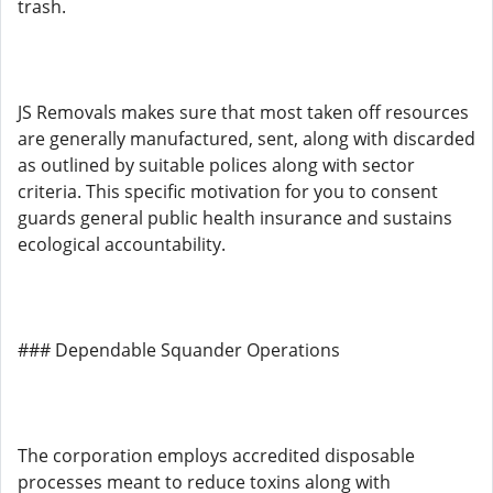
trash.
JS Removals makes sure that most taken off resources
are generally manufactured, sent, along with discarded
as outlined by suitable polices along with sector
criteria. This specific motivation for you to consent
guards general public health insurance and sustains
ecological accountability.
### Dependable Squander Operations
The corporation employs accredited disposable
processes meant to reduce toxins along with