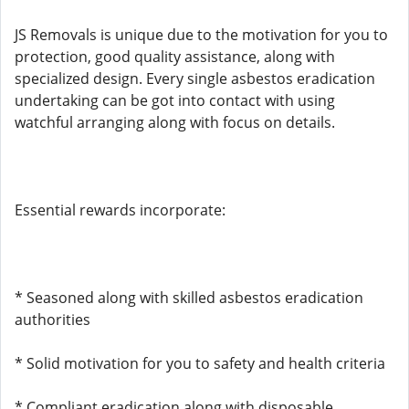
JS Removals is unique due to the motivation for you to
protection, good quality assistance, along with
specialized design. Every single asbestos eradication
undertaking can be got into contact with using
watchful arranging along with focus on details.
Essential rewards incorporate:
* Seasoned along with skilled asbestos eradication
authorities
* Solid motivation for you to safety and health criteria
* Compliant eradication along with disposable