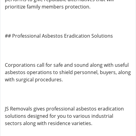
prioritize family members protection.
## Professional Asbestos Eradication Solutions
Corporations call for safe and sound along with useful
asbestos operations to shield personnel, buyers, along
with surgical procedures.
JS Removals gives professional asbestos eradication
solutions designed for you to various industrial
sectors along with residence varieties.