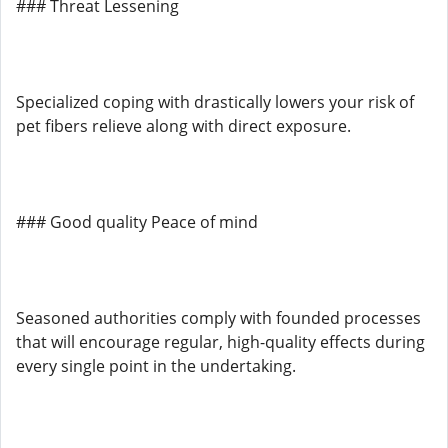
### Threat Lessening
Specialized coping with drastically lowers your risk of
pet fibers relieve along with direct exposure.
### Good quality Peace of mind
Seasoned authorities comply with founded processes
that will encourage regular, high-quality effects during
every single point in the undertaking.