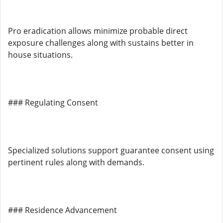
Pro eradication allows minimize probable direct
exposure challenges along with sustains better in
house situations.
### Regulating Consent
Specialized solutions support guarantee consent using
pertinent rules along with demands.
### Residence Advancement