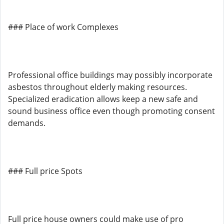
### Place of work Complexes
Professional office buildings may possibly incorporate
asbestos throughout elderly making resources.
Specialized eradication allows keep a new safe and
sound business office even though promoting consent
demands.
### Full price Spots
Full price house owners could make use of pro