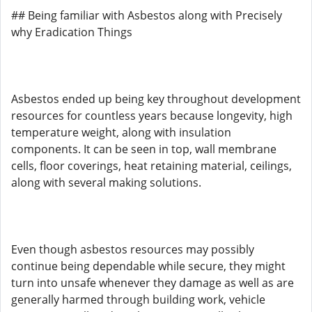
## Being familiar with Asbestos along with Precisely
why Eradication Things
Asbestos ended up being key throughout development
resources for countless years because longevity, high
temperature weight, along with insulation
components. It can be seen in top, wall membrane
cells, floor coverings, heat retaining material, ceilings,
along with several making solutions.
Even though asbestos resources may possibly
continue being dependable while secure, they might
turn into unsafe whenever they damage as well as are
generally harmed through building work, vehicle