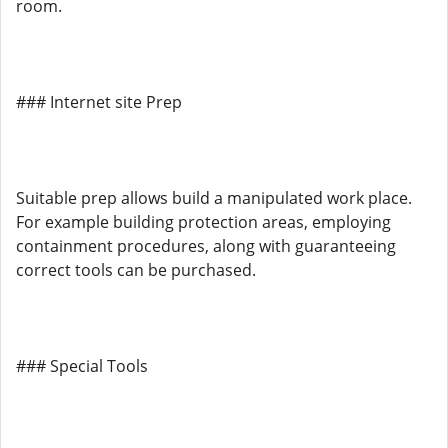
room.
### Internet site Prep
Suitable prep allows build a manipulated work place.
For example building protection areas, employing
containment procedures, along with guaranteeing
correct tools can be purchased.
### Special Tools