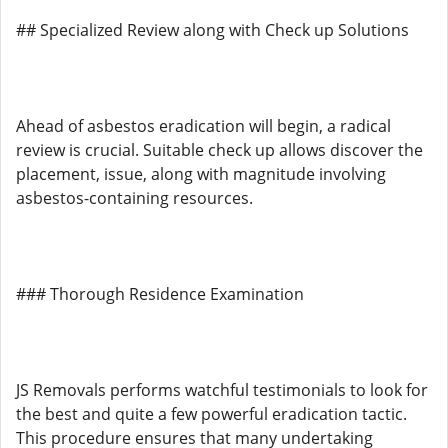
## Specialized Review along with Check up Solutions
Ahead of asbestos eradication will begin, a radical
review is crucial. Suitable check up allows discover the
placement, issue, along with magnitude involving
asbestos-containing resources.
### Thorough Residence Examination
JS Removals performs watchful testimonials to look for
the best and quite a few powerful eradication tactic.
This procedure ensures that many undertaking