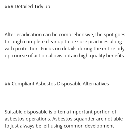
### Detailed Tidy up
After eradication can be comprehensive, the spot goes
through complete cleanup to be sure practices along
with protection. Focus on details during the entire tidy
up course of action allows obtain high-quality benefits.
## Compliant Asbestos Disposable Alternatives
Suitable disposable is often a important portion of
asbestos operations. Asbestos squander are not able
to just always be left using common development