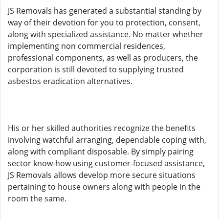
JS Removals has generated a substantial standing by
way of their devotion for you to protection, consent,
along with specialized assistance. No matter whether
implementing non commercial residences,
professional components, as well as producers, the
corporation is still devoted to supplying trusted
asbestos eradication alternatives.
His or her skilled authorities recognize the benefits
involving watchful arranging, dependable coping with,
along with compliant disposable. By simply pairing
sector know-how using customer-focused assistance,
JS Removals allows develop more secure situations
pertaining to house owners along with people in the
room the same.