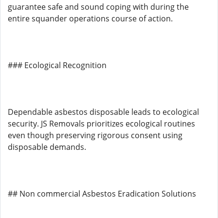
guarantee safe and sound coping with during the
entire squander operations course of action.
### Ecological Recognition
Dependable asbestos disposable leads to ecological
security. JS Removals prioritizes ecological routines
even though preserving rigorous consent using
disposable demands.
## Non commercial Asbestos Eradication Solutions