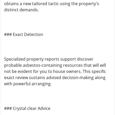
obtains a new tailored tactic using the property's
distinct demands.
### Exact Detection
Specialized property reports support discover
probable asbestos-containing resources that will will
not be evident for you to house owners. This specific
exact review sustains advised decision-making along
with powerful arranging.
### Crystal clear Advice