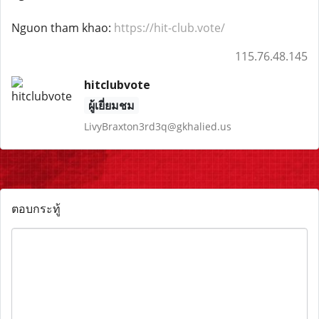
Nguon tham khao:
https://hit-club.vote/
115.76.48.145
hitclubvote
ผู้เยี่ยมชม
LivyBraxton3rd3q@gkhalied.us
ตอบกระทู้