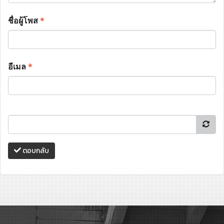
ชื่อผู้โพส
*
อีเมล
*
ตอบกลับ