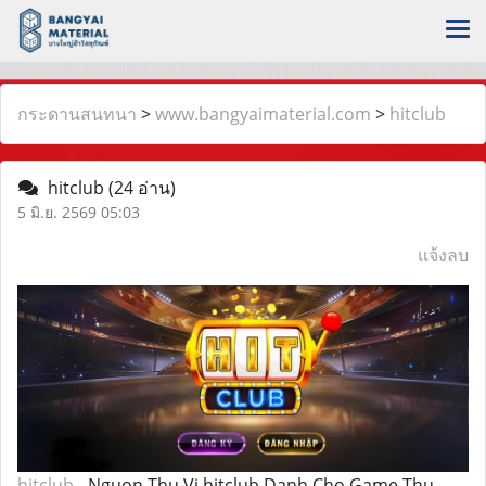
กระดานสนทนา
>
www.bangyaimaterial.com
>
hitclub
hitclub
(24 อ่าน)
5 มิ.ย. 2569 05:03
แจ้งลบ
hitclub
- Nguon Thu Vi hitclub Danh Cho Game Thu