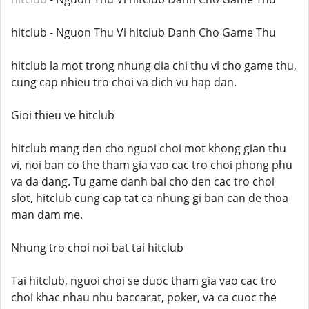
hitclub - Nguon Thu Vi hitclub Danh Cho Game Thu
hitclub la mot trong nhung dia chi thu vi cho game thu,
cung cap nhieu tro choi va dich vu hap dan.
Gioi thieu ve hitclub
hitclub mang den cho nguoi choi mot khong gian thu
vi, noi ban co the tham gia vao cac tro choi phong phu
va da dang. Tu game danh bai cho den cac tro choi
slot, hitclub cung cap tat ca nhung gi ban can de thoa
man dam me.
Nhung tro choi noi bat tai hitclub
Tai hitclub, nguoi choi se duoc tham gia vao cac tro
choi khac nhau nhu baccarat, poker, va ca cuoc the