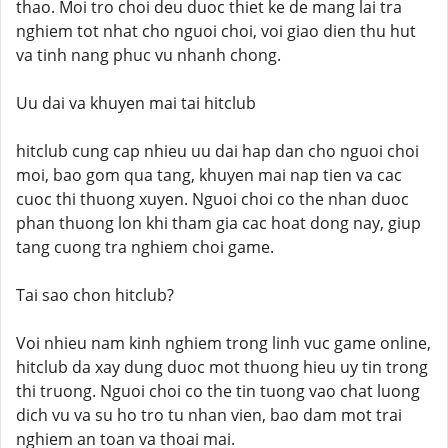
thao. Moi tro choi deu duoc thiet ke de mang lai tra
nghiem tot nhat cho nguoi choi, voi giao dien thu hut
va tinh nang phuc vu nhanh chong.
Uu dai va khuyen mai tai hitclub
hitclub cung cap nhieu uu dai hap dan cho nguoi choi
moi, bao gom qua tang, khuyen mai nap tien va cac
cuoc thi thuong xuyen. Nguoi choi co the nhan duoc
phan thuong lon khi tham gia cac hoat dong nay, giup
tang cuong tra nghiem choi game.
Tai sao chon hitclub?
Voi nhieu nam kinh nghiem trong linh vuc game online,
hitclub da xay dung duoc mot thuong hieu uy tin trong
thi truong. Nguoi choi co the tin tuong vao chat luong
dich vu va su ho tro tu nhan vien, bao dam mot trai
nghiem an toan va thoai mai.