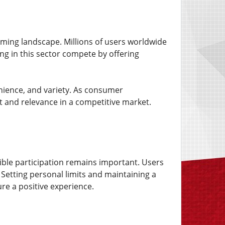
aming landscape. Millions of users worldwide
g in this sector compete by offering
enience, and variety. As consumer
 and relevance in a competitive market.
ible participation remains important. Users
 Setting personal limits and maintaining a
re a positive experience.