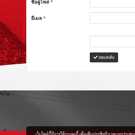
ชื่อผู้โพส
*
อีเมล
*
ตอบกลับ
เว็บไซต์นี้มีการใช้งานคุกกี้ เพื่อเพิ่มประสิทธิภาพและประส