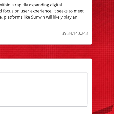
thin a rapidly expanding digital
d focus on user experience, it seeks to meet
platforms like Sunwin will likely play an
39.34.140.243