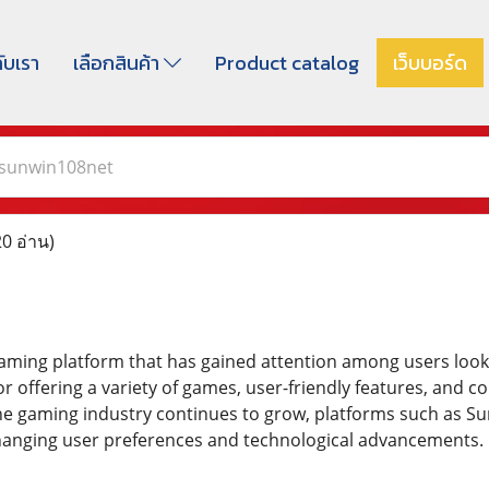
กับเรา
เลือกสินค้า
Product catalog
เว็บบอร์ด
sunwin108net
20 อ่าน)
 gaming platform that has gained attention among users look
or offering a variety of games, user-friendly features, and
ine gaming industry continues to grow, platforms such as S
changing user preferences and technological advancements.