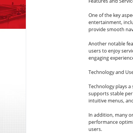
Features and Servic
One of the key aspec
entertainment, incl
provide smooth navi
Another notable feat
users to enjoy serv
engaging experience
Technology and Use
Technology plays a s
supports stable per
intuitive menus, an
In addition, many 
performance optimiz
users.