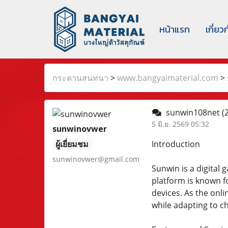
หน้าแรก
เกี่ยว
กระดานสนทนา
>
www.bangyaimaterial.com
>
sunwin108net
(
5 มิ.ย. 2569 05:32
sunwinovwer
ผู้เยี่ยมชม
Introduction
sunwinovwer@gmail.com
Sunwin is a digital
platform is known f
devices. As the onl
while adapting to 