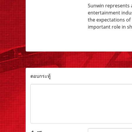
Sunwin represents a
entertainment indus
the expectations of 
important role in s
ตอบกระทู้