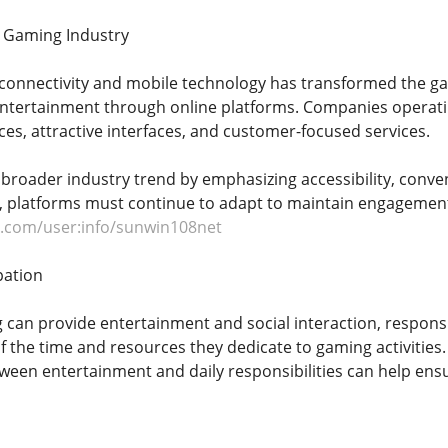
 Gaming Industry
t connectivity and mobile technology has transformed the g
entertainment through online platforms. Companies operatin
ces, attractive interfaces, and customer-focused services.
s broader industry trend by emphasizing accessibility, conv
, platforms must continue to adapt to maintain engagement
t.com/user:info/sunwin108net
pation
 can provide entertainment and social interaction, respons
 the time and resources they dedicate to gaming activities.
ween entertainment and daily responsibilities can help ensu