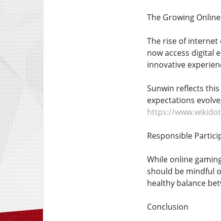
The Growing Online
The rise of interne
now access digital 
innovative experien
Sunwin reflects thi
expectations evolve
https://www.wikido
Responsible Partici
While online gaming
should be mindful of
healthy balance bet
Conclusion