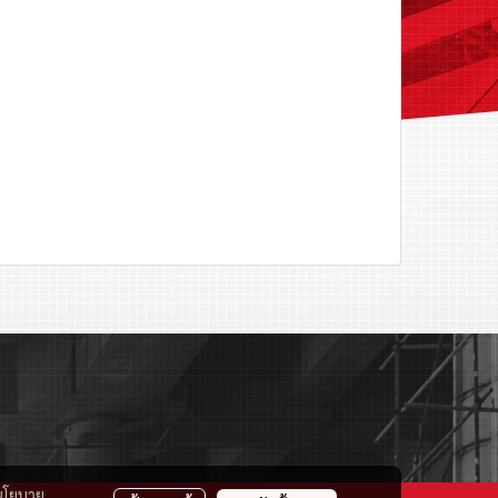
นโยบาย