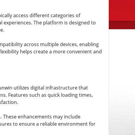
ically access different categories of
l experiences. The platform is designed to
e.
patibility across multiple devices, enabling
lexibility helps create a more convenient and
win utilizes digital infrastructure that
ns. Features such as quick loading times,
faction.
ts. These enhancements may include
ures to ensure a reliable environment for