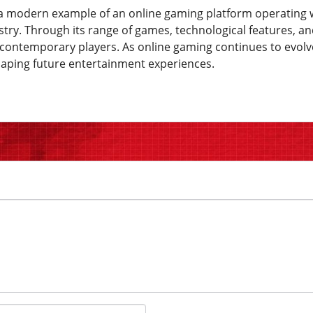
 modern example of an online gaming platform operating wi
try. Through its range of games, technological features, an
contemporary players. As online gaming continues to evolve, 
haping future entertainment experiences.