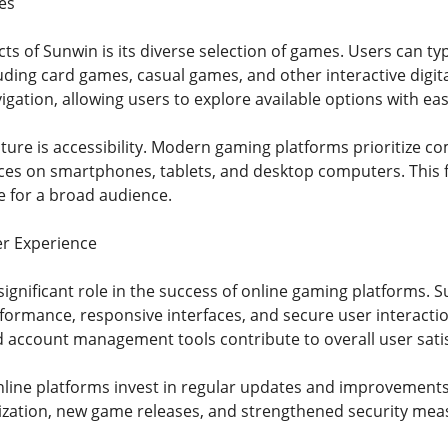
es
ts of Sunwin is its diverse selection of games. Users can typ
uding card games, casual games, and other interactive digita
gation, allowing users to explore available options with eas
ure is accessibility. Modern gaming platforms prioritize com
ices on smartphones, tablets, and desktop computers. This f
 for a broad audience.
r Experience
ignificant role in the success of online gaming platforms. Sun
formance, responsive interfaces, and secure user interactio
d account management tools contribute to overall user satis
online platforms invest in regular updates and improvemen
ation, new game releases, and strengthened security meas