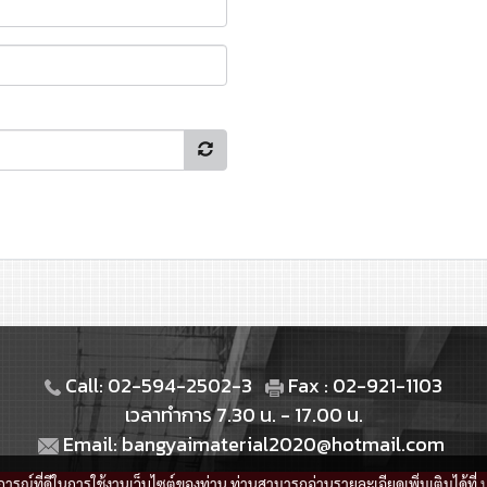
Call: 02-594-2502-3
Fax : 02-921-1103
เวลาทำการ 7.30 น. - 17.00 น.
Email: bangyaimaterial2020@hotmail.com
บการณ์ที่ดีในการใช้งานเว็บไซต์ของท่าน ท่านสามารถอ่านรายละเอียดเพิ่มเติมได้ที่