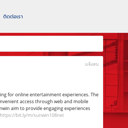
ติดต่อเรา
แจ้งลบ
ing for online entertainment experiences. The
 convenient access through web and mobile
unwin aim to provide engaging experiences
https://bit.ly/m/sunwin108net