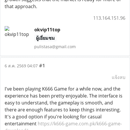
that approach.
113.164.151.96
okvip11top
ผู้เยี่ยมชม
pulistasa@gmail.com
#1
6 ส.ค. 2569 04:07
แจ้งลบ
I've been playing K666 Game for a while now, and the
experience has been pretty enjoyable. The interface is
easy to understand, the gameplay is smooth, and
there are enough features to keep things interesting.
It's a good option if you're looking for casual
entertainment
https://k666-game.com.pk/k666-game-