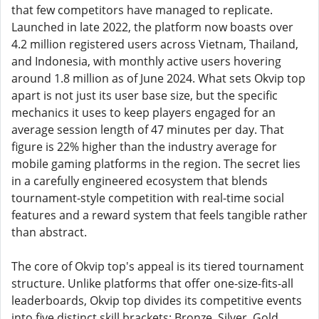
that few competitors have managed to replicate.
Launched in late 2022, the platform now boasts over
4.2 million registered users across Vietnam, Thailand,
and Indonesia, with monthly active users hovering
around 1.8 million as of June 2024. What sets Okvip top
apart is not just its user base size, but the specific
mechanics it uses to keep players engaged for an
average session length of 47 minutes per day. That
figure is 22% higher than the industry average for
mobile gaming platforms in the region. The secret lies
in a carefully engineered ecosystem that blends
tournament-style competition with real-time social
features and a reward system that feels tangible rather
than abstract.
The core of Okvip top's appeal is its tiered tournament
structure. Unlike platforms that offer one-size-fits-all
leaderboards, Okvip top divides its competitive events
into five distinct skill brackets: Bronze, Silver, Gold,