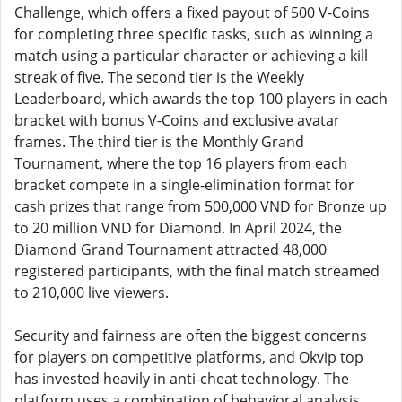
Challenge, which offers a fixed payout of 500 V-Coins
for completing three specific tasks, such as winning a
match using a particular character or achieving a kill
streak of five. The second tier is the Weekly
Leaderboard, which awards the top 100 players in each
bracket with bonus V-Coins and exclusive avatar
frames. The third tier is the Monthly Grand
Tournament, where the top 16 players from each
bracket compete in a single-elimination format for
cash prizes that range from 500,000 VND for Bronze up
to 20 million VND for Diamond. In April 2024, the
Diamond Grand Tournament attracted 48,000
registered participants, with the final match streamed
to 210,000 live viewers.
Security and fairness are often the biggest concerns
for players on competitive platforms, and Okvip top
has invested heavily in anti-cheat technology. The
platform uses a combination of behavioral analysis