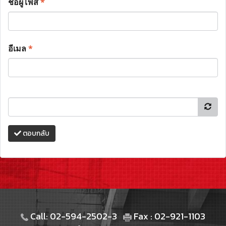
ชื่อผู้โพส
*
อีเมล
*
ตอบกลับ
Call: 02-594-2502-3
Fax : 02-921-1103