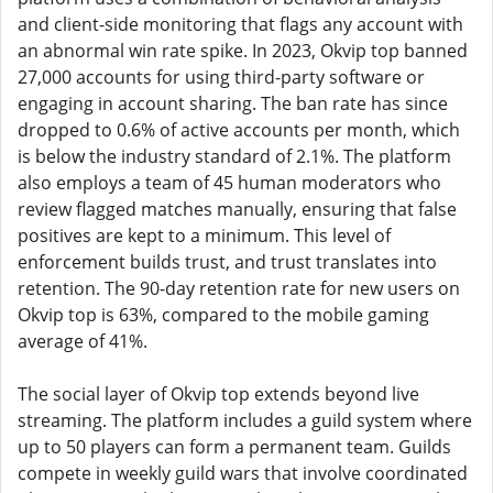
and client-side monitoring that flags any account with
an abnormal win rate spike. In 2023, Okvip top banned
27,000 accounts for using third-party software or
engaging in account sharing. The ban rate has since
dropped to 0.6% of active accounts per month, which
is below the industry standard of 2.1%. The platform
also employs a team of 45 human moderators who
review flagged matches manually, ensuring that false
positives are kept to a minimum. This level of
enforcement builds trust, and trust translates into
retention. The 90-day retention rate for new users on
Okvip top is 63%, compared to the mobile gaming
average of 41%.
The social layer of Okvip top extends beyond live
streaming. The platform includes a guild system where
up to 50 players can form a permanent team. Guilds
compete in weekly guild wars that involve coordinated