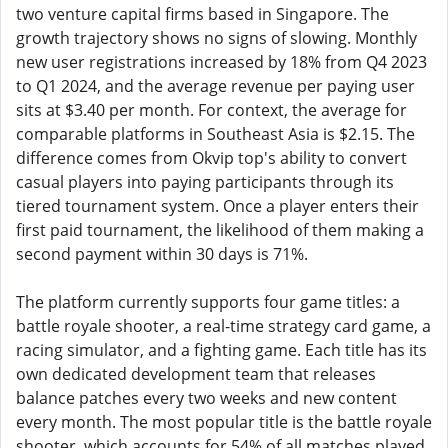
two venture capital firms based in Singapore. The
growth trajectory shows no signs of slowing. Monthly
new user registrations increased by 18% from Q4 2023
to Q1 2024, and the average revenue per paying user
sits at $3.40 per month. For context, the average for
comparable platforms in Southeast Asia is $2.15. The
difference comes from Okvip top's ability to convert
casual players into paying participants through its
tiered tournament system. Once a player enters their
first paid tournament, the likelihood of them making a
second payment within 30 days is 71%.
The platform currently supports four game titles: a
battle royale shooter, a real-time strategy card game, a
racing simulator, and a fighting game. Each title has its
own dedicated development team that releases
balance patches every two weeks and new content
every month. The most popular title is the battle royale
shooter, which accounts for 54% of all matches played