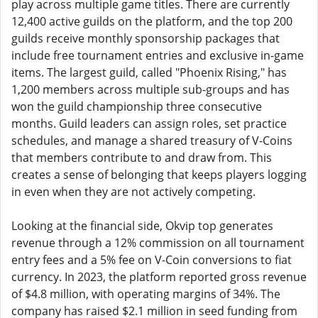
play across multiple game titles. There are currently
12,400 active guilds on the platform, and the top 200
guilds receive monthly sponsorship packages that
include free tournament entries and exclusive in-game
items. The largest guild, called "Phoenix Rising," has
1,200 members across multiple sub-groups and has
won the guild championship three consecutive
months. Guild leaders can assign roles, set practice
schedules, and manage a shared treasury of V-Coins
that members contribute to and draw from. This
creates a sense of belonging that keeps players logging
in even when they are not actively competing.
Looking at the financial side, Okvip top generates
revenue through a 12% commission on all tournament
entry fees and a 5% fee on V-Coin conversions to fiat
currency. In 2023, the platform reported gross revenue
of $4.8 million, with operating margins of 34%. The
company has raised $2.1 million in seed funding from