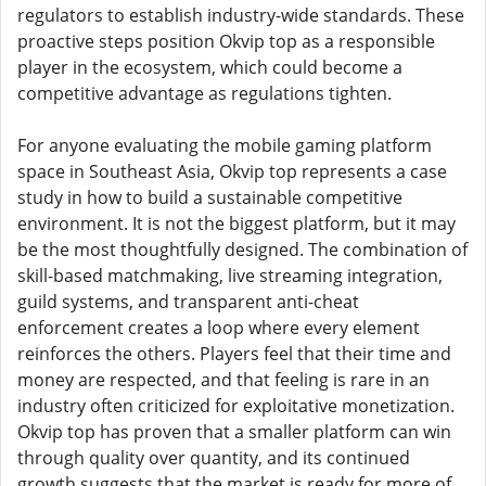
regulators to establish industry-wide standards. These
proactive steps position Okvip top as a responsible
player in the ecosystem, which could become a
competitive advantage as regulations tighten.
For anyone evaluating the mobile gaming platform
space in Southeast Asia, Okvip top represents a case
study in how to build a sustainable competitive
environment. It is not the biggest platform, but it may
be the most thoughtfully designed. The combination of
skill-based matchmaking, live streaming integration,
guild systems, and transparent anti-cheat
enforcement creates a loop where every element
reinforces the others. Players feel that their time and
money are respected, and that feeling is rare in an
industry often criticized for exploitative monetization.
Okvip top has proven that a smaller platform can win
through quality over quantity, and its continued
growth suggests that the market is ready for more of