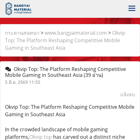
กระดานสนทนา
>
www.bangyaimaterial.com
>
Okvip
Top: The Platform Reshaping Competitive Mobile
Gaming in Southeast Asia
Okvip Top: The Platform Reshaping Competitive
Mobile Gaming in Southeast Asia
(39 อ่าน)
5 มิ.ย. 2569 11:55
แจ้งลบ
Okvip Top: The Platform Reshaping Competitive Mobile
Gaming in Southeast Asia
In the crowded landscape of mobile gaming
platforms,
Okvip top
has carved out a distinct niche