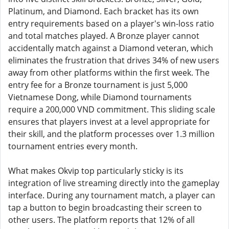
Platinum, and Diamond. Each bracket has its own
entry requirements based on a player's win-loss ratio
and total matches played. A Bronze player cannot
accidentally match against a Diamond veteran, which
eliminates the frustration that drives 34% of new users
away from other platforms within the first week. The
entry fee for a Bronze tournament is just 5,000
Vietnamese Dong, while Diamond tournaments
require a 200,000 VND commitment. This sliding scale
ensures that players invest at a level appropriate for
their skill, and the platform processes over 1.3 million
tournament entries every month.
What makes Okvip top particularly sticky is its
integration of live streaming directly into the gameplay
interface. During any tournament match, a player can
tap a button to begin broadcasting their screen to
other users. The platform reports that 12% of all