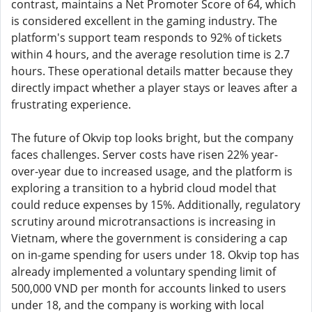
contrast, maintains a Net Promoter Score of 64, which
is considered excellent in the gaming industry. The
platform's support team responds to 92% of tickets
within 4 hours, and the average resolution time is 2.7
hours. These operational details matter because they
directly impact whether a player stays or leaves after a
frustrating experience.
The future of Okvip top looks bright, but the company
faces challenges. Server costs have risen 22% year-
over-year due to increased usage, and the platform is
exploring a transition to a hybrid cloud model that
could reduce expenses by 15%. Additionally, regulatory
scrutiny around microtransactions is increasing in
Vietnam, where the government is considering a cap
on in-game spending for users under 18. Okvip top has
already implemented a voluntary spending limit of
500,000 VND per month for accounts linked to users
under 18, and the company is working with local