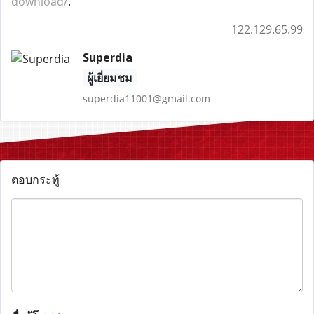
download/
.
122.129.65.99
Superdia
ผู้เยี่ยมชม
superdia11001@gmail.com
ตอบกระทู้