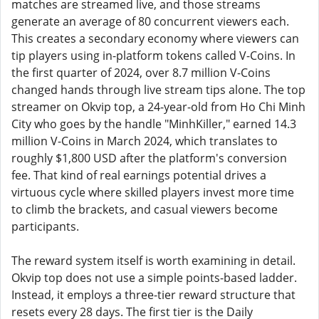
matches are streamed live, and those streams
generate an average of 80 concurrent viewers each.
This creates a secondary economy where viewers can
tip players using in-platform tokens called V-Coins. In
the first quarter of 2024, over 8.7 million V-Coins
changed hands through live stream tips alone. The top
streamer on Okvip top, a 24-year-old from Ho Chi Minh
City who goes by the handle "MinhKiller," earned 14.3
million V-Coins in March 2024, which translates to
roughly $1,800 USD after the platform's conversion
fee. That kind of real earnings potential drives a
virtuous cycle where skilled players invest more time
to climb the brackets, and casual viewers become
participants.
The reward system itself is worth examining in detail.
Okvip top does not use a simple points-based ladder.
Instead, it employs a three-tier reward structure that
resets every 28 days. The first tier is the Daily