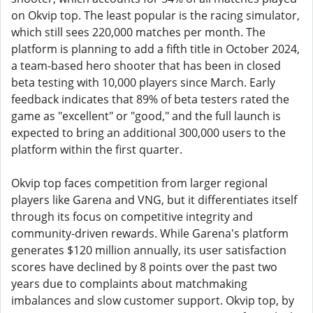
on Okvip top. The least popular is the racing simulator,
which still sees 220,000 matches per month. The
platform is planning to add a fifth title in October 2024,
a team-based hero shooter that has been in closed
beta testing with 10,000 players since March. Early
feedback indicates that 89% of beta testers rated the
game as "excellent" or "good," and the full launch is
expected to bring an additional 300,000 users to the
platform within the first quarter.
Okvip top faces competition from larger regional
players like Garena and VNG, but it differentiates itself
through its focus on competitive integrity and
community-driven rewards. While Garena's platform
generates $120 million annually, its user satisfaction
scores have declined by 8 points over the past two
years due to complaints about matchmaking
imbalances and slow customer support. Okvip top, by