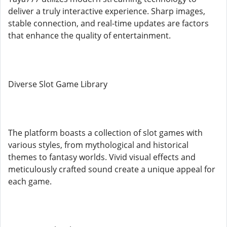
deliver a truly interactive experience. Sharp images,
stable connection, and real-time updates are factors
that enhance the quality of entertainment.
Diverse Slot Game Library
The platform boasts a collection of slot games with
various styles, from mythological and historical
themes to fantasy worlds. Vivid visual effects and
meticulously crafted sound create a unique appeal for
each game.