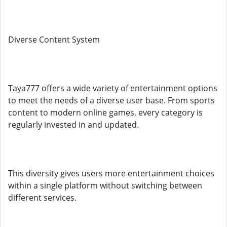
Diverse Content System
Taya777 offers a wide variety of entertainment options
to meet the needs of a diverse user base. From sports
content to modern online games, every category is
regularly invested in and updated.
This diversity gives users more entertainment choices
within a single platform without switching between
different services.