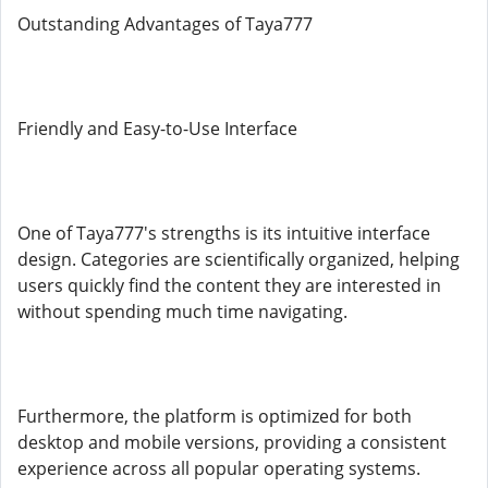
Outstanding Advantages of Taya777
Friendly and Easy-to-Use Interface
One of Taya777's strengths is its intuitive interface
design. Categories are scientifically organized, helping
users quickly find the content they are interested in
without spending much time navigating.
Furthermore, the platform is optimized for both
desktop and mobile versions, providing a consistent
experience across all popular operating systems.