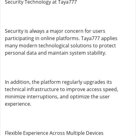
Security Technology at Taya777
Security is always a major concern for users
participating in online platforms. Taya777 applies
many modern technological solutions to protect
personal data and maintain system stability.
In addition, the platform regularly upgrades its
technical infrastructure to improve access speed,
minimize interruptions, and optimize the user
experience.
Flexible Experience Across Multiple Devices