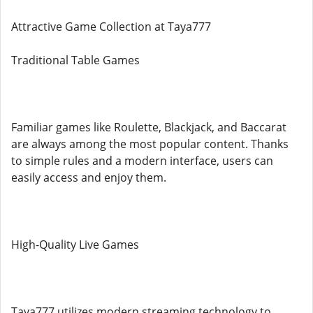
Attractive Game Collection at Taya777
Traditional Table Games
Familiar games like Roulette, Blackjack, and Baccarat
are always among the most popular content. Thanks
to simple rules and a modern interface, users can
easily access and enjoy them.
High-Quality Live Games
Taya777 utilizes modern streaming technology to