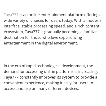
Taya777
is an online entertainment platform offering a
wide variety of choices for users today. With a modern
interface, stable processing speed, and a rich content
ecosystem, Taya777 is gradually becoming a familiar
destination for those who love experiencing
entertainment in the digital environment.
In the era of rapid technological development, the
demand for accessing online platforms is increasing.
Taya777 constantly improves its system to provide a
convenient experience, making it easy for users to
access and use on many different devices.