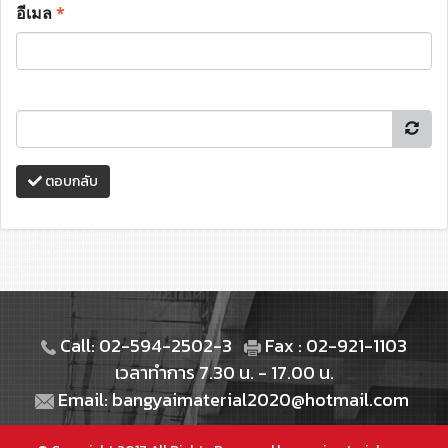
อีเมล
*
ตอบกลับ
Call: 02-594-2502-3
Fax : 02-921-1103
เวลาทำการ 7.30 น. - 17.00 น.
Email: bangyaimaterial2020@hotmail.com