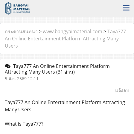
กระดานสนทนา
>
www.bangyaimaterial.com
>
Taya777
An Online Entertainment Platform Attracting Many
Users
Taya777 An Online Entertainment Platform
Attracting Many Users
(31 อ่าน)
5 มิ.ย. 2569 12:11
แจ้งลบ
Taya777 An Online Entertainment Platform Attracting
Many Users
What is Taya777?