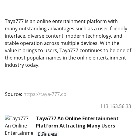
Taya777 is an online entertainment platform with
many outstanding advantages such as a user-friendly
interface, diverse content, modern technology, and
stable operation across multiple devices. With the
value it brings to users, Taya777 continues to be one of
the most popular names in the online entertainment
industry today.
Source:
https://taya-777.co
113.163.56.33
Taya777 An Online Entertainment
Platform Attracting Many Users
ผู้เยี่ยมชม