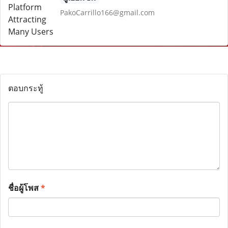
PakoCarrillo166@gmail.com
ตอบกระทู้
ชื่อผู้โพส
*