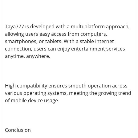
Taya777 is developed with a multi-platform approach,
allowing users easy access from computers,
smartphones, or tablets. With a stable internet
connection, users can enjoy entertainment services
anytime, anywhere.
High compatibility ensures smooth operation across
various operating systems, meeting the growing trend
of mobile device usage.
Conclusion