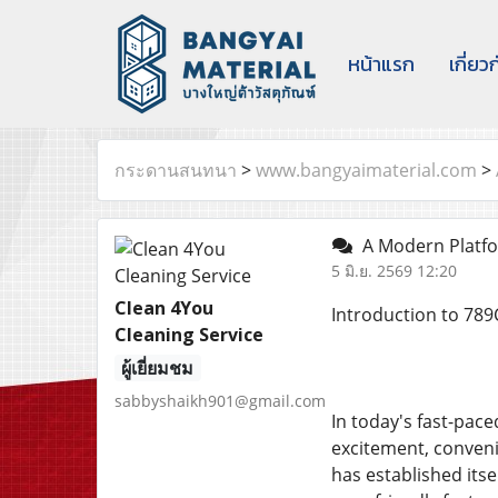
หน้าแรก
เกี่ยว
กระดานสนทนา
>
www.bangyaimaterial.com
>
A Modern Platfo
5 มิ.ย. 2569 12:20
Clean 4You
Introduction to 78
Cleaning Service
ผู้เยี่ยมชม
sabbyshaikh901@gmail.com
In today's fast-pace
excitement, conven
has established its