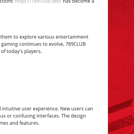
actionc
https://789-club.dev/
has become a
g them to explore various entertainment
e gaming continues to evolve, 789CLUB
of today's players.
 intuitive user experience. New users can
s or confusing interfaces. The design
ames and features.