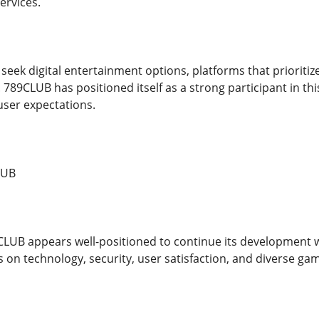
ervices.
seek digital entertainment options, platforms that prioritiz
 789CLUB has positioned itself as a strong participant in th
ser expectations.
LUB
LUB appears well-positioned to continue its development w
 on technology, security, user satisfaction, and diverse ga