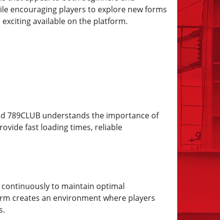
ile encouraging players to explore new forms
exciting available on the platform.
 and 789CLUB understands the importance of
ovide fast loading times, reliable
 continuously to maintain optimal
form creates an environment where players
s.