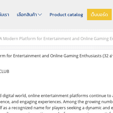
กับเรา
เลือกสินค้า
Product catalog
เว็บบอร์ด
A Modern Platform for Entertainment and Online Gaming E
rm for Entertainment and Online Gaming Enthusiasts
(32 อ่
9CLUB
d digital world, online entertainment platforms continue to a
ience, and engaging experiences. Among the growing numbe
elf as a recognized name for players seeking a dynamic and