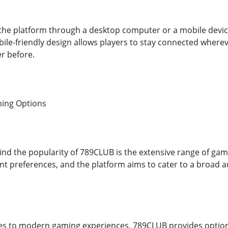
the platform through a desktop computer or a mobile devic
ile-friendly design allows players to stay connected wher
r before.
ming Options
nd the popularity of 789CLUB is the extensive range of gami
nt preferences, and the platform aims to cater to a broad a
tes to modern gaming experiences, 789CLUB provides option