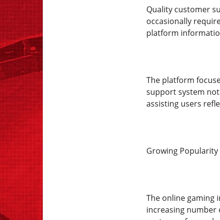
Quality customer su
occasionally requir
platform informatio
The platform focuse
support system not 
assisting users refl
Growing Popularity 
The online gaming i
increasing number of