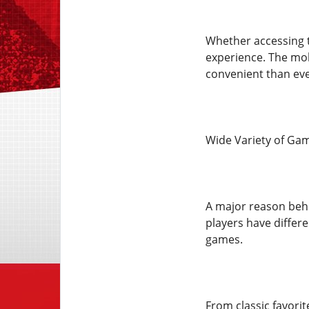
Whether accessing 
experience. The mob
convenient than eve
Wide Variety of Ga
A major reason behi
players have differe
games.
From classic favori