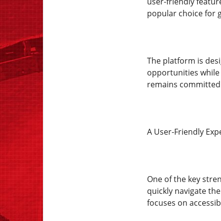
user-friendly featu
popular choice for 
The platform is des
opportunities while
remains committed t
A User-Friendly Exp
One of the key stre
quickly navigate th
focuses on accessibi