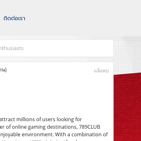
ติดต่อเรา
nthusiasts
าน)
แจ้งลบ
ttract millions of users looking for
r of online gaming destinations, 789CLUB
 enjoyable environment. With a combination of