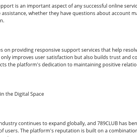
pport is an important aspect of any successful online ser
e assistance, whether they have questions about account m
n.
s on providing responsive support services that help resolv
only improves user satisfaction but also builds trust and
ects the platform's dedication to maintaining positive relat
in the Digital Space
ndustry continues to expand globally, and 789CLUB has bene
 users. The platform's reputation is built on a combination 