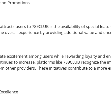
s and Promotions
attracts users to 789CLUB is the availability of special fea
he overall experience by providing additional value and enc
te excitement among users while rewarding loyalty and en
tinues to increase, platforms like 789CLUB recognize the im
om other providers. These initiatives contribute to a more 
xcellence