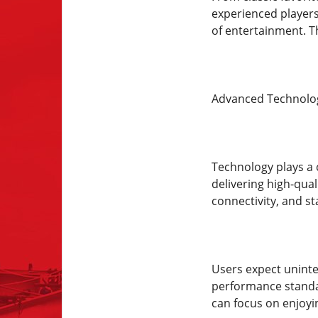
experienced players
of entertainment. Th
Advanced Technolo
Technology plays a 
delivering high-qual
connectivity, and s
Users expect uninte
performance standar
can focus on enjoyi