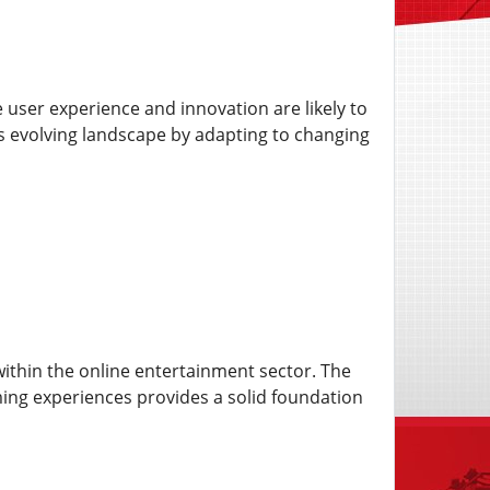
e user experience and innovation are likely to
is evolving landscape by adapting to changing
ithin the online entertainment sector. The
ming experiences provides a solid foundation