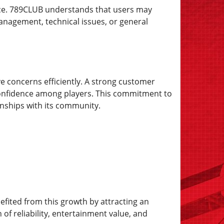
vice. 789CLUB understands that users may
anagement, technical issues, or general
e concerns efficiently. A strong customer
 confidence among players. This commitment to
ionships with its community.
fited from this growth by attracting an
of reliability, entertainment value, and