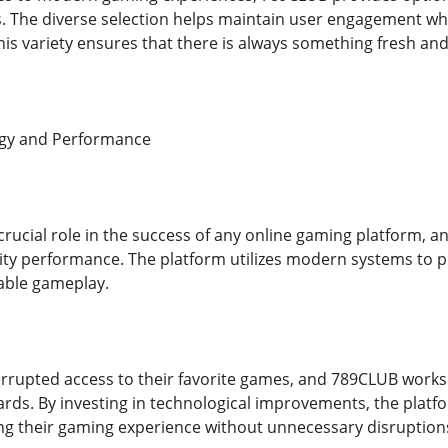
. The diverse selection helps maintain user engagement wh
is variety ensures that there is always something fresh and 
gy and Performance
crucial role in the success of any online gaming platform,
ity performance. The platform utilizes modern systems to pr
table gameplay.
rrupted access to their favorite games, and 789CLUB works
ds. By investing in technological improvements, the plat
ng their gaming experience without unnecessary disruption