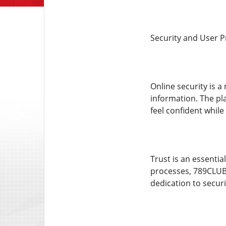
Security and User P
Online security is 
information. The pl
feel confident while
Trust is an essenti
processes, 789CLUB 
dedication to securi