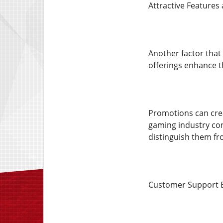
Attractive Feature
Another factor that 
offerings enhance t
Promotions can crea
gaming industry con
distinguish them fr
Customer Support E