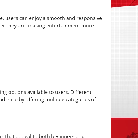
e, users can enjoy a smooth and responsive
ever they are, making entertainment more
ng options available to users. Different
udience by offering multiple categories of
s that appeal to both beginners and