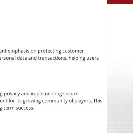
ficant emphasis on protecting customer
rsonal data and transactions, helping users
ing privacy and implementing secure
t for its growing community of players. This
ng-term success.