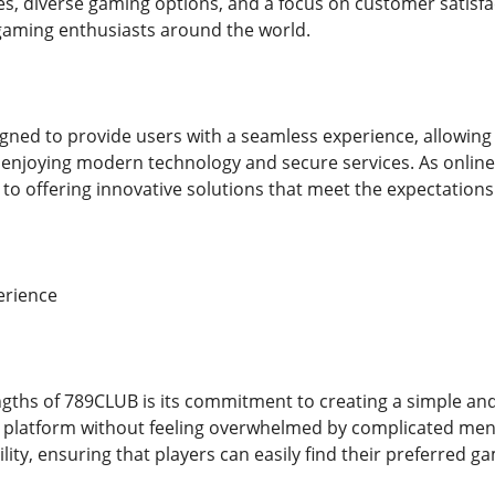
res, diverse gaming options, and a focus on customer satisf
gaming enthusiasts around the world.
igned to provide users with a seamless experience, allowin
 enjoying modern technology and secure services. As onlin
o offering innovative solutions that meet the expectations 
erience
ngths of 789CLUB is its commitment to creating a simple and
e platform without feeling overwhelmed by complicated menu
lity, ensuring that players can easily find their preferred g