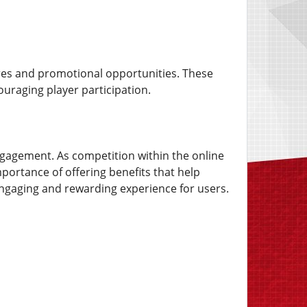
tures and promotional opportunities. These
ouraging player participation.
gagement. As competition within the online
portance of offering benefits that help
engaging and rewarding experience for users.