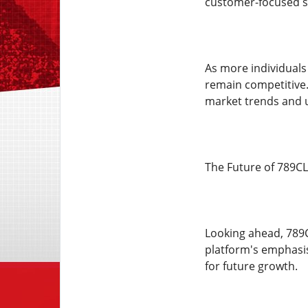
customer-focused s
As more individuals 
remain competitive.
market trends and u
The Future of 789C
Looking ahead, 789C
platform's emphasis
for future growth.