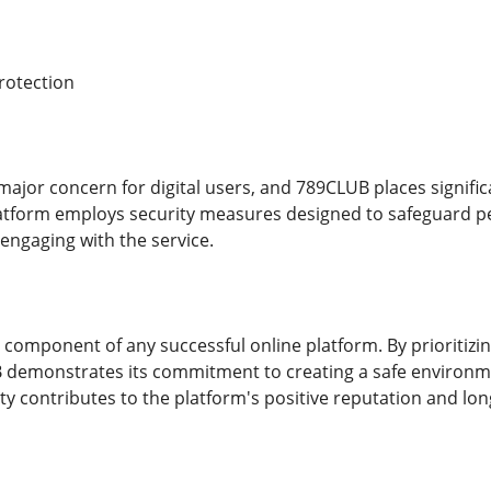
rotection
a major concern for digital users, and 789CLUB places signi
atform employs security measures designed to safeguard pe
 engaging with the service.
al component of any successful online platform. By prioritiz
demonstrates its commitment to creating a safe environmen
ty contributes to the platform's positive reputation and lo