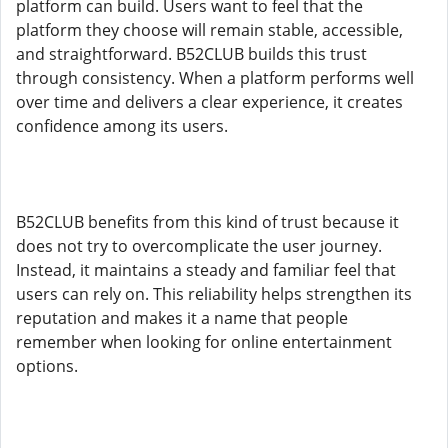
platform can build. Users want to feel that the
platform they choose will remain stable, accessible,
and straightforward. B52CLUB builds this trust
through consistency. When a platform performs well
over time and delivers a clear experience, it creates
confidence among its users.
B52CLUB benefits from this kind of trust because it
does not try to overcomplicate the user journey.
Instead, it maintains a steady and familiar feel that
users can rely on. This reliability helps strengthen its
reputation and makes it a name that people
remember when looking for online entertainment
options.