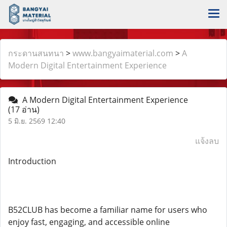
กระดานสนทนา
>
www.bangyaimaterial.com
>
A
Modern Digital Entertainment Experience
A Modern Digital Entertainment Experience
(17 อ่าน)
5 มิ.ย. 2569 12:40
แจ้งลบ
Introduction
B52CLUB has become a familiar name for users who
enjoy fast, engaging, and accessible online