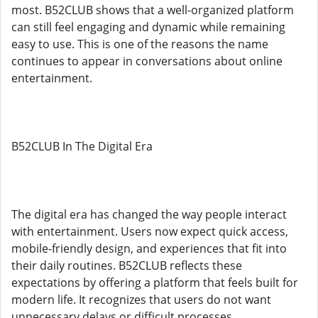
most. B52CLUB shows that a well-organized platform
can still feel engaging and dynamic while remaining
easy to use. This is one of the reasons the name
continues to appear in conversations about online
entertainment.
B52CLUB In The Digital Era
The digital era has changed the way people interact
with entertainment. Users now expect quick access,
mobile-friendly design, and experiences that fit into
their daily routines. B52CLUB reflects these
expectations by offering a platform that feels built for
modern life. It recognizes that users do not want
unnecessary delays or difficult processes.