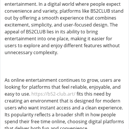
entertainment. In a digital world where people expect
convenience and variety, platforms like B52CLUB stand
out by offering a smooth experience that combines
excitement, simplicity, and user-focused design. The
appeal of B52CLUB lies in its ability to bring
entertainment into one place, making it easier for
users to explore and enjoy different features without
unnecessary complexity.
As online entertainment continues to grow, users are
looking for platforms that feel reliable, enjoyable, and
easy to use.
https://b52-club.art/
fits this need by
creating an environment that is designed for modern
users who want instant access and a clean experience.
Its popularity reflects a broader shift in how people
spend their free time online, choosing digital platforms
that deliver both fun and convenience.