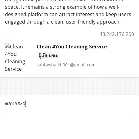
space. It remains a strong example of how a well-
designed platform can attract interest and keep users
engaged through a clean, user-friendly approach.
43.242.176.200
Clean 4You Cleaning Service
ผู้เยี่ยมชม
sabbyshaikh901@gmail.com
ตอบกระทู้