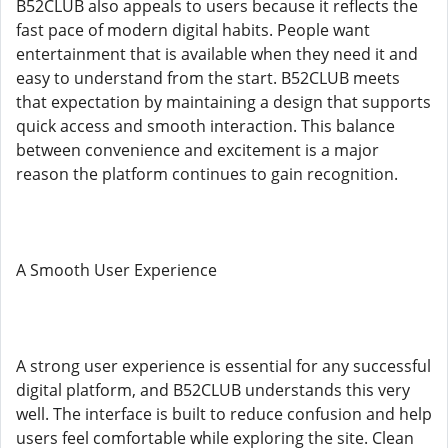
B52CLUB also appeals to users because it reflects the
fast pace of modern digital habits. People want
entertainment that is available when they need it and
easy to understand from the start. B52CLUB meets
that expectation by maintaining a design that supports
quick access and smooth interaction. This balance
between convenience and excitement is a major
reason the platform continues to gain recognition.
A Smooth User Experience
A strong user experience is essential for any successful
digital platform, and B52CLUB understands this very
well. The interface is built to reduce confusion and help
users feel comfortable while exploring the site. Clean