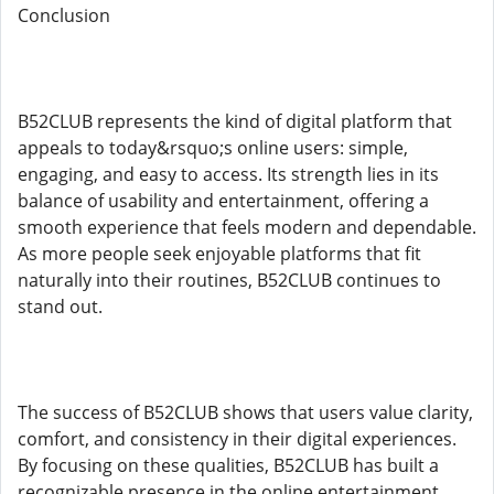
Conclusion
B52CLUB represents the kind of digital platform that
appeals to today&rsquo;s online users: simple,
engaging, and easy to access. Its strength lies in its
balance of usability and entertainment, offering a
smooth experience that feels modern and dependable.
As more people seek enjoyable platforms that fit
naturally into their routines, B52CLUB continues to
stand out.
The success of B52CLUB shows that users value clarity,
comfort, and consistency in their digital experiences.
By focusing on these qualities, B52CLUB has built a
recognizable presence in the online entertainment