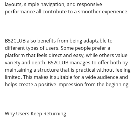
layouts, simple navigation, and responsive
performance all contribute to a smoother experience.
B52CLUB also benefits from being adaptable to
different types of users. Some people prefer a
platform that feels direct and easy, while others value
variety and depth. B52CLUB manages to offer both by
maintaining a structure that is practical without feeling
limited. This makes it suitable for a wide audience and
helps create a positive impression from the beginning.
Why Users Keep Returning