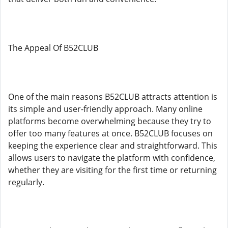
The Appeal Of B52CLUB
One of the main reasons B52CLUB attracts attention is
its simple and user-friendly approach. Many online
platforms become overwhelming because they try to
offer too many features at once. B52CLUB focuses on
keeping the experience clear and straightforward. This
allows users to navigate the platform with confidence,
whether they are visiting for the first time or returning
regularly.