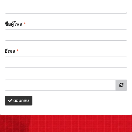
ชื่อผู้โพส
*
อีเมล
*
ตอบกลับ