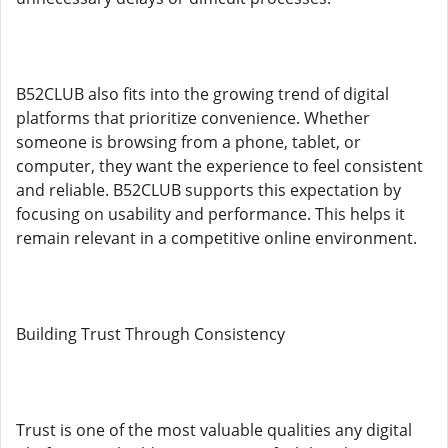
B52CLUB also fits into the growing trend of digital
platforms that prioritize convenience. Whether
someone is browsing from a phone, tablet, or
computer, they want the experience to feel consistent
and reliable. B52CLUB supports this expectation by
focusing on usability and performance. This helps it
remain relevant in a competitive online environment.
Building Trust Through Consistency
Trust is one of the most valuable qualities any digital