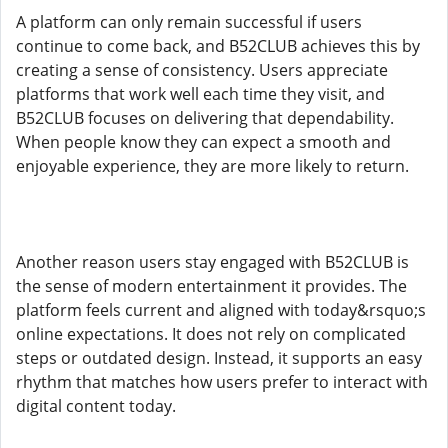
A platform can only remain successful if users
continue to come back, and B52CLUB achieves this by
creating a sense of consistency. Users appreciate
platforms that work well each time they visit, and
B52CLUB focuses on delivering that dependability.
When people know they can expect a smooth and
enjoyable experience, they are more likely to return.
Another reason users stay engaged with B52CLUB is
the sense of modern entertainment it provides. The
platform feels current and aligned with today&rsquo;s
online expectations. It does not rely on complicated
steps or outdated design. Instead, it supports an easy
rhythm that matches how users prefer to interact with
digital content today.