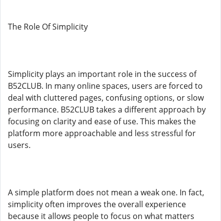
The Role Of Simplicity
Simplicity plays an important role in the success of
B52CLUB. In many online spaces, users are forced to
deal with cluttered pages, confusing options, or slow
performance. B52CLUB takes a different approach by
focusing on clarity and ease of use. This makes the
platform more approachable and less stressful for
users.
A simple platform does not mean a weak one. In fact,
simplicity often improves the overall experience
because it allows people to focus on what matters