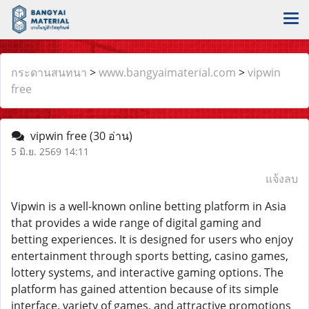
กระดานสนทนา
>
www.bangyaimaterial.com
>
vipwin
free
vipwin free
(30 อ่าน)
5 มิ.ย. 2569 14:11
แจ้งลบ
Vipwin is a well-known online betting platform in Asia
that provides a wide range of digital gaming and
betting experiences. It is designed for users who enjoy
entertainment through sports betting, casino games,
lottery systems, and interactive gaming options. The
platform has gained attention because of its simple
interface, variety of games, and attractive promotions