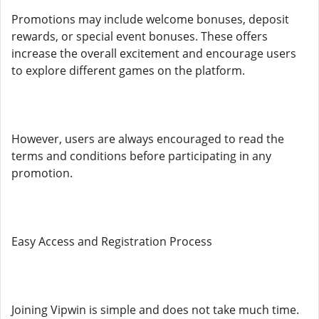
Promotions may include welcome bonuses, deposit
rewards, or special event bonuses. These offers
increase the overall excitement and encourage users
to explore different games on the platform.
However, users are always encouraged to read the
terms and conditions before participating in any
promotion.
Easy Access and Registration Process
Joining Vipwin is simple and does not take much time.