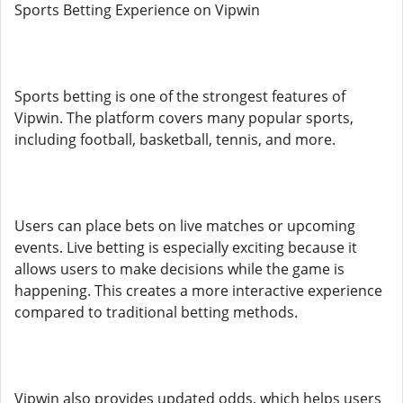
Sports Betting Experience on Vipwin
Sports betting is one of the strongest features of
Vipwin. The platform covers many popular sports,
including football, basketball, tennis, and more.
Users can place bets on live matches or upcoming
events. Live betting is especially exciting because it
allows users to make decisions while the game is
happening. This creates a more interactive experience
compared to traditional betting methods.
Vipwin also provides updated odds, which helps users