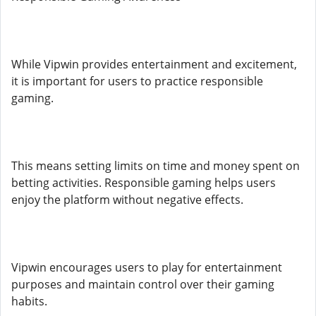
While Vipwin provides entertainment and excitement,
it is important for users to practice responsible
gaming.
This means setting limits on time and money spent on
betting activities. Responsible gaming helps users
enjoy the platform without negative effects.
Vipwin encourages users to play for entertainment
purposes and maintain control over their gaming
habits.