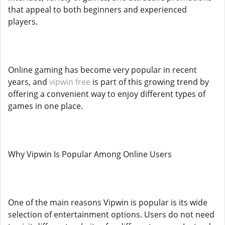
that appeal to both beginners and experienced
players.
Online gaming has become very popular in recent
years, and
vipwin free
is part of this growing trend by
offering a convenient way to enjoy different types of
games in one place.
Why Vipwin Is Popular Among Online Users
One of the main reasons Vipwin is popular is its wide
selection of entertainment options. Users do not need