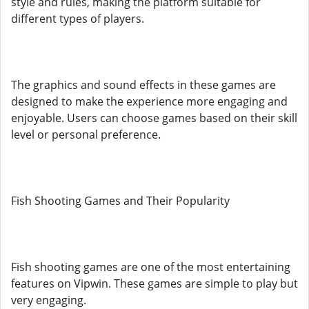
style and rules, making the platform suitable for
different types of players.
The graphics and sound effects in these games are
designed to make the experience more engaging and
enjoyable. Users can choose games based on their skill
level or personal preference.
Fish Shooting Games and Their Popularity
Fish shooting games are one of the most entertaining
features on Vipwin. These games are simple to play but
very engaging.