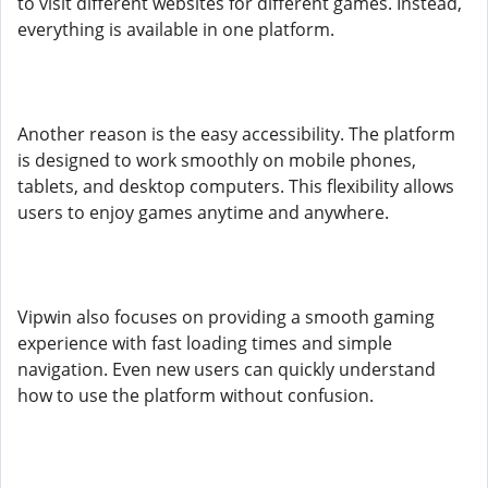
to visit different websites for different games. Instead,
everything is available in one platform.
Another reason is the easy accessibility. The platform
is designed to work smoothly on mobile phones,
tablets, and desktop computers. This flexibility allows
users to enjoy games anytime and anywhere.
Vipwin also focuses on providing a smooth gaming
experience with fast loading times and simple
navigation. Even new users can quickly understand
how to use the platform without confusion.