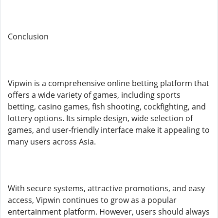
Conclusion
Vipwin is a comprehensive online betting platform that
offers a wide variety of games, including sports
betting, casino games, fish shooting, cockfighting, and
lottery options. Its simple design, wide selection of
games, and user-friendly interface make it appealing to
many users across Asia.
With secure systems, attractive promotions, and easy
access, Vipwin continues to grow as a popular
entertainment platform. However, users should always