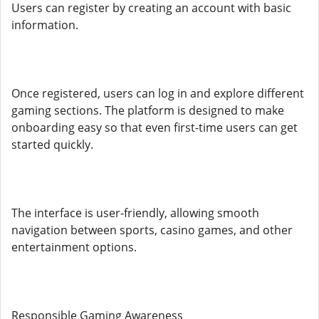
Users can register by creating an account with basic
information.
Once registered, users can log in and explore different
gaming sections. The platform is designed to make
onboarding easy so that even first-time users can get
started quickly.
The interface is user-friendly, allowing smooth
navigation between sports, casino games, and other
entertainment options.
Responsible Gaming Awareness