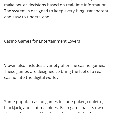
make better decisions based on real-time information.
The system is designed to keep everything transparent
and easy to understand.
Casino Games for Entertainment Lovers
Vipwin also includes a variety of online casino games.
These games are designed to bring the feel of a real
casino into the digital world.
Some popular casino games include poker, roulette,
blackjack, and slot machines. Each game has its own