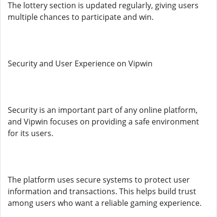
The lottery section is updated regularly, giving users
multiple chances to participate and win.
Security and User Experience on Vipwin
Security is an important part of any online platform,
and Vipwin focuses on providing a safe environment
for its users.
The platform uses secure systems to protect user
information and transactions. This helps build trust
among users who want a reliable gaming experience.