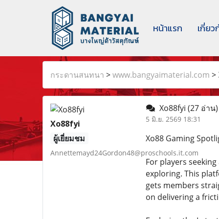
หน้าแรก
เกี่ยว
กระดานสนทนา
>
www.bangyaimaterial.com
>
Xo88fyi
(27 อ่าน)
5 มิ.ย. 2569 18:31
Xo88fyi
ผู้เยี่ยมชม
Xo88 Gaming Spotli
Annettemayd24Gordon48@proschools.it.com
For players seekin
exploring. This plat
gets members straig
on delivering a frict