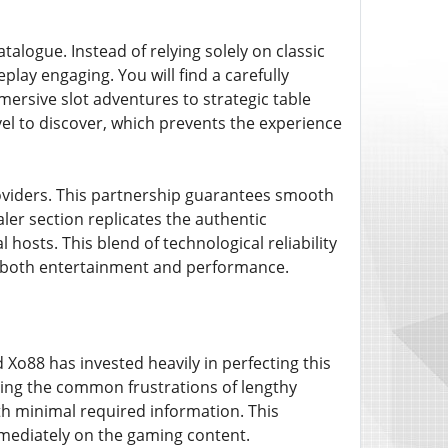
talogue. Instead of relying solely on classic
lay engaging. You will find a carefully
ersive slot adventures to strategic table
el to discover, which prevents the experience
roviders. This partnership guarantees smooth
ler section replicates the authentic
hosts. This blend of technological reliability
e both entertainment and performance.
d Xo88 has invested heavily in perfecting this
ving the common frustrations of lengthy
ith minimal required information. This
mediately on the gaming content.