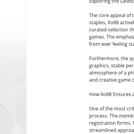
Exploring the Lates
The core appeal of t
staples, Xo88 activ
curated selection t
games. The emphasis
from ever feeling s
Furthermore, the qu
graphics, stable per
atmosphere of a phys
and creative game 
How Xo88 Ensures 
One of the most crit
process. The member
registration forms. 
streamlined approac