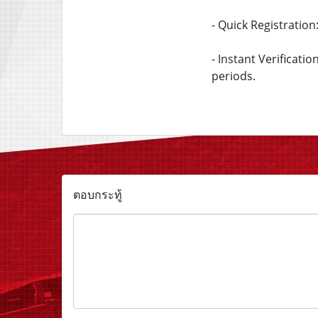
- Quick Registration
- Instant Verificatio
periods.
ตอบกระทู้