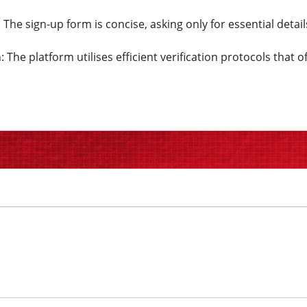
: The sign-up form is concise, asking only for essential detai
n: The platform utilises efficient verification protocols that 