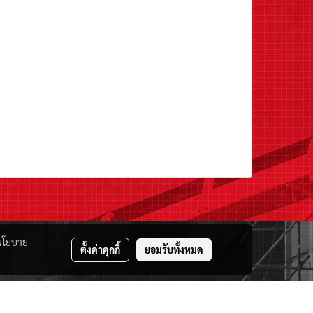
นโยบาย
ตั้งค่าคุกกี้
ยอมรับทั้งหมด