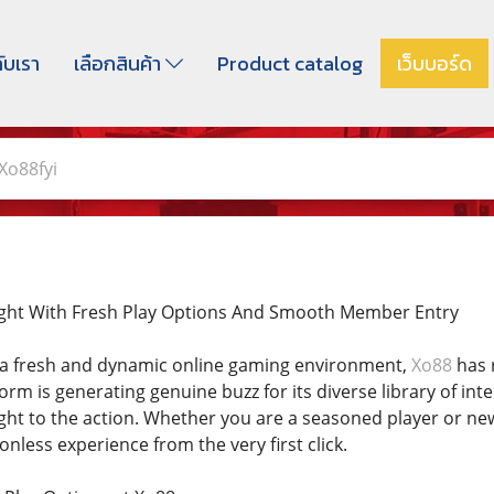
กับเรา
เลือกสินค้า
Product catalog
เว็บบอร์ด
Xo88fyi
ght With Fresh Play Options And Smooth Member Entry
g a fresh and dynamic online gaming environment,
Xo88
has 
form is generating genuine buzz for its diverse library of int
ht to the action. Whether you are a seasoned player or new 
ionless experience from the very first click.