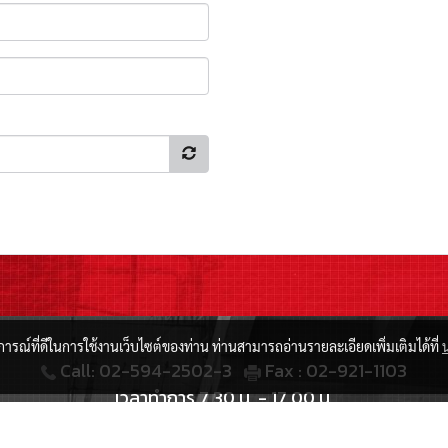
บการณ์ที่ดีในการใช้งานเว็บไซต์ของท่าน ท่านสามารถอ่านรายละเอียดเพิ่มเติมได้ที่
Call: 02-594-2502-3
Fax : 02-921-1103
เวลาทำการ 7.30 น. - 17.00 น.
Email: bangyaimaterial2020@hotmail.com