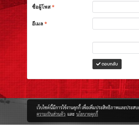
ชื่อผู้โพส
*
อีเมล
*
ตอบกลับ
เว็บไซต์นี้มีการใช้งานคุกกี้ เพื่อเพิ่มประสิทธิภาพและประส
ความเป็นส่วนตัว
และ
นโยบายคุกกี้