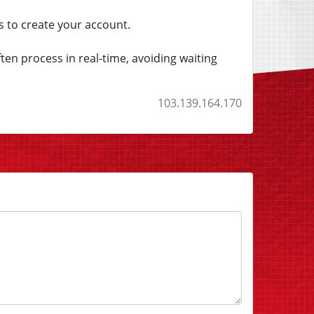
ls to create your account.
often process in real-time, avoiding waiting
103.139.164.170