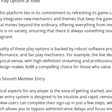
t Play Options at Xo88
his platform lies in its commitment to refreshing its game ca
ely integrates new mechanics and themes that keep the gamep
hat moves beyond the ordinary, offering everything from imm
 is on variety, ensuring that there is always something nov
tagnant.
ality of these play options is backed by robust software p
formance, and fair play mechanics. For example, the live dea
ical venue, with high-definition streaming and professional 
design makes Xo88 a compelling choice for those who valu
a Smooth Member Entry
ical aspects for any player is the ease of getting started, an
 entry system is designed to be intuitive and rapid, remo
New users can complete their sign-up in just a few steps, w
h allows you to bypass administrative delays and focus im