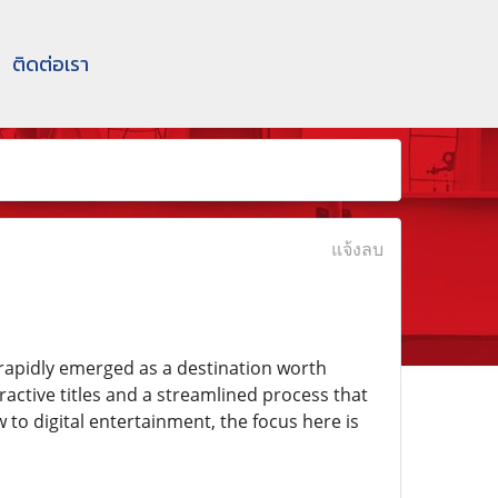
ติดต่อเรา
แจ้งลบ
rapidly emerged as a destination worth
eractive titles and a streamlined process that
to digital entertainment, the focus here is