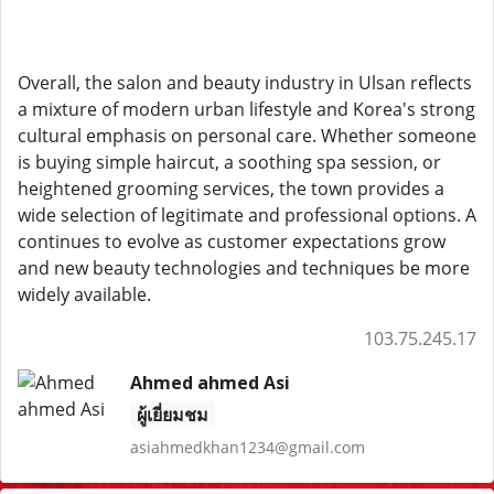
Overall, the salon and beauty industry in Ulsan reflects
a mixture of modern urban lifestyle and Korea's strong
cultural emphasis on personal care. Whether someone
is buying simple haircut, a soothing spa session, or
heightened grooming services, the town provides a
wide selection of legitimate and professional options. A
continues to evolve as customer expectations grow
and new beauty technologies and techniques be more
widely available.
103.75.245.17
Ahmed ahmed Asi
ผู้เยี่ยมชม
asiahmedkhan1234@gmail.com