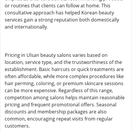
or routines that clients can follow at home. This
consultative approach has helped Korean beauty
services gain a strong reputation both domestically
and internationally.
Pricing in Ulsan beauty salons varies based on
location, service type, and the trustworthiness of the
establishment. Basic haircuts or quick treatments are
often affordable, while more complex procedures like
hair perming, coloring, or premium skincare sessions
can be more expensive. Regardless of this range,
competition among salons helps maintain reasonable
pricing and frequent promotional offers. Seasonal
discounts and membership packages are also
common, encouraging repeat visits from regular
customers.