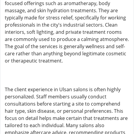
focused offerings such as aromatherapy, body
massage, and skin hydration treatments. They are
typically made for stress relief, specifically for working
professionals in the city's industrial sectors. Clean
interiors, soft lighting, and private treatment rooms
are commonly used to produce a calming atmosphere.
The goal of the services is generally wellness and self-
care rather than anything beyond legitimate cosmetic
or therapeutic treatment.
The client experience in Ulsan salons is often highly
personalized. Staff members usually conduct
consultations before starting a site to comprehend
hair type, skin disease, or personal preferences. This
focus on detail helps make certain that treatments are
tailored to each individual. Many salons also
emphasize aftercare advice, recommending products