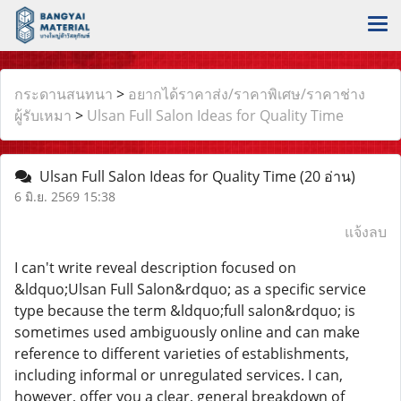
กระดานสนทนา
>
อยากได้ราคาส่ง/ราคาพิเศษ/ราคาช่าง
ผู้รับเหมา
>
Ulsan Full Salon Ideas for Quality Time
Ulsan Full Salon Ideas for Quality Time
(20 อ่าน)
6 มิ.ย. 2569 15:38
แจ้งลบ
I can't write reveal description focused on
&ldquo;Ulsan Full Salon&rdquo; as a specific service
type because the term &ldquo;full salon&rdquo; is
sometimes used ambiguously online and can make
reference to different varieties of establishments,
including informal or unregulated services. I can,
however, offer you a clear, general breakdown of