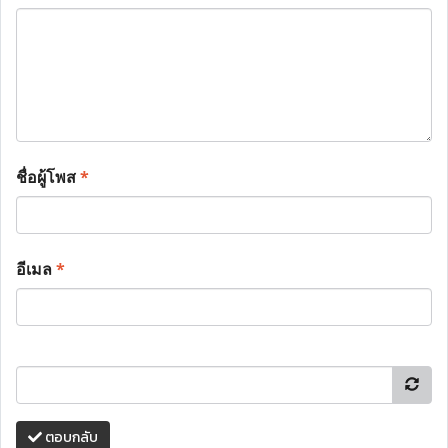
ชื่อผู้โพส
*
อีเมล
*
ตอบกลับ