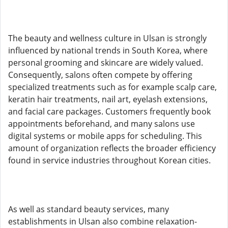
The beauty and wellness culture in Ulsan is strongly
influenced by national trends in South Korea, where
personal grooming and skincare are widely valued.
Consequently, salons often compete by offering
specialized treatments such as for example scalp care,
keratin hair treatments, nail art, eyelash extensions,
and facial care packages. Customers frequently book
appointments beforehand, and many salons use
digital systems or mobile apps for scheduling. This
amount of organization reflects the broader efficiency
found in service industries throughout Korean cities.
As well as standard beauty services, many
establishments in Ulsan also combine relaxation-