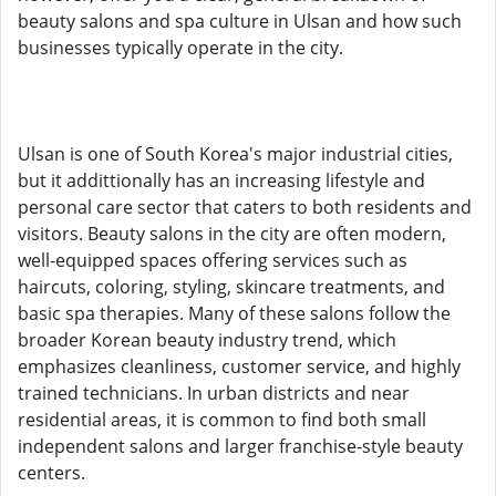
beauty salons and spa culture in Ulsan and how such
businesses typically operate in the city.
Ulsan is one of South Korea's major industrial cities,
but it addittionally has an increasing lifestyle and
personal care sector that caters to both residents and
visitors. Beauty salons in the city are often modern,
well-equipped spaces offering services such as
haircuts, coloring, styling, skincare treatments, and
basic spa therapies. Many of these salons follow the
broader Korean beauty industry trend, which
emphasizes cleanliness, customer service, and highly
trained technicians. In urban districts and near
residential areas, it is common to find both small
independent salons and larger franchise-style beauty
centers.