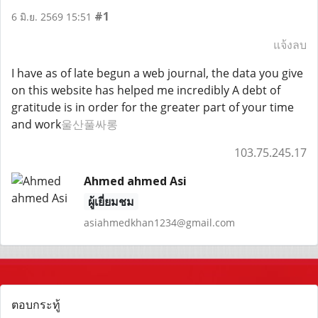
#1
6 มิ.ย. 2569 15:51
แจ้งลบ
I have as of late begun a web journal, the data you give
on this website has helped me incredibly A debt of
gratitude is in order for the greater part of your time
and work
울산풀싸롱
103.75.245.17
Ahmed ahmed Asi
ผู้เยี่ยมชม
asiahmedkhan1234@gmail.com
ตอบกระทู้