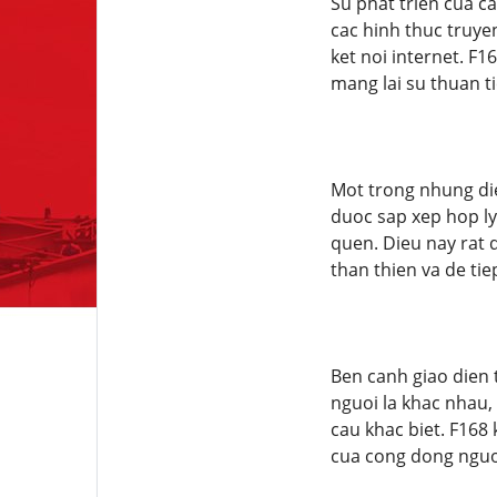
Su phat trien cua ca
cac hinh thuc truye
ket noi internet. F
mang lai su thuan t
Mot trong nhung die
duoc sap xep hop ly
quen. Dieu nay rat 
than thien va de tie
Ben canh giao dien 
nguoi la khac nhau,
cau khac biet. F16
cua cong dong nguoi