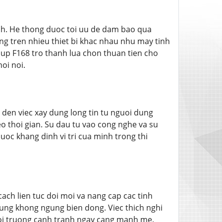
nh. He thong duoc toi uu de dam bao qua
ang tren nhieu thiet bi khac nhau nhu may tinh
iup F168 tro thanh lua chon thuan tien cho
oi noi.
 den viec xay dung long tin tu nguoi dung
eo thoi gian. Su dau tu vao cong nghe va su
oc khang dinh vi tri cua minh trong thi
cach lien tuc doi moi va nang cap cac tinh
ung khong ngung bien dong. Viec thich nghi
moi truong canh tranh ngay cang manh me.