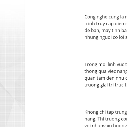
Cong nghe cung la m
trinh truy cap dien
de ban, may tinh ba
nhung nguoi co loi 
Trong moi linh vuc 
thong qua viec nang
quan tam den nhu ca
truong giai tri truc 
Khong chi tap trung 
nang. Thi truong c
voi nhung xu huong 