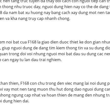
c nen tang truc tuyen da thay doi cach con nguoi tiep can tho
n thong nhu truoc day, nguoi dung hien nay co the de dang t
168 da nam bat xu huong nay bang cach xay dung mot nen ta
ien va kha nang truy cap nhanh chong.
m noi bat cua F168 la giao dien duoc thiet ke don gian nhu
, giup nguoi dung de dang tim kiem thong tin va su dung d
quan trong doi voi nhung nguoi moi bat dau su dung cac nen t
p can ngay tu lan dau trai nghiem.
than thien, F168 con chu trong den viec mang lai noi dung p
 vi vay mot nen tang muon thu hut dong dao nguoi dung ca
8 khong ngung cap nhat va hoan thien de mang den nhung t
 dung hien dai.