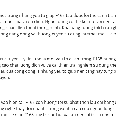
ot trong nhung yeu to giup F168 tao duoc loi the canh tra
 ra muot ma va on dinh. Nguoi dung co the ket noi voi nen t
ng hoac dien thoai thong minh. Kha nang tuong thich cao g
song nang dong va thuong xuyen su dung internet moi luc m
truc tuyen, uy tin luon la mot yeu to quan trong. F168 huong
 cao chat luong dich vu va cai thien trai nghiem su dung th
u cua cong dong la nhung yeu to giup nen tang nay tung bu
tuyen.
vao hien tai, F168 con huong toi su phat trien lau dai bang 
ong nghe thay doi nhanh chong va nhu cau cua nguoi dung c
moi se giup F168 duy tri suc hut va tao nen loi the trong 