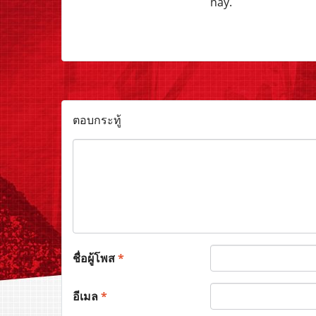
nay.
ตอบกระทู้
ชื่อผู้โพส
*
อีเมล
*