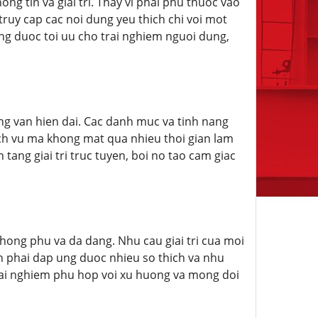
ng tin va giai tri. Thay vi phai phu thuoc vao
ruy cap cac noi dung yeu thich chi voi mot
ng duoc toi uu cho trai nghiem nguoi dung,
ng van hien dai. Cac danh muc va tinh nang
ich vu ma khong mat qua nhieu thoi gian lam
ang giai tri truc tuyen, boi no tao cam giac
hong phu va da dang. Nhu cau giai tri cua moi
n phai dap ung duoc nhieu so thich va nhu
rai nghiem phu hop voi xu huong va mong doi