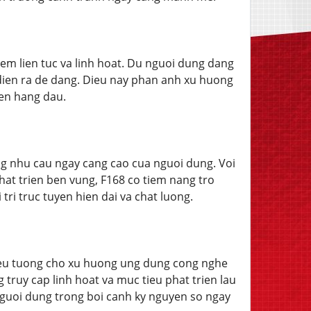
em lien tuc va linh hoat. Du nguoi dung dang
 dien ra de dang. Dieu nay phan anh xu huong
ien hang dau.
ng nhu cau ngay cang cao cua nguoi dung. Voi
at trien ben vung, F168 co tiem nang tro
ri truc tuyen hien dai va chat luong.
 bieu tuong cho xu huong ung dung cong nghe
 truy cap linh hoat va muc tieu phat trien lau
nguoi dung trong boi canh ky nguyen so ngay