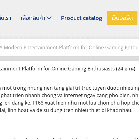
กับเรา
เลือกสินค้า
Product catalog
เว็บบอร์ด
A Modern Entertainment Platform for Online Gaming Enthu
ainment Platform for Online Gaming Enthusiasts
(24 อ่าน)
 mot trong nhung nen tang giai tri truc tuyen duoc nhieu n
phat trien nhanh chong va internet ngay cang pho bien, nhu
ng len dang ke. F168 xuat hien nhu mot lua chon phu hop 
 dai, linh hoat va de su dung tren nhieu thiet bi khac nhau.