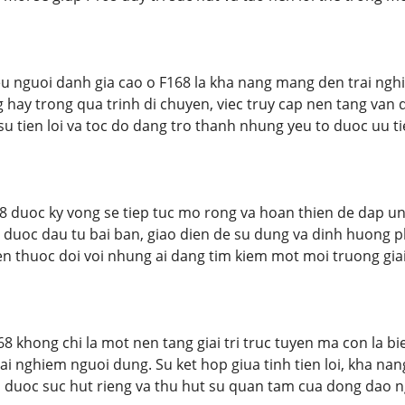
 nguoi danh gia cao o F168 la kha nang mang den trai nghi
g hay trong qua trinh di chuyen, viec truy cap nen tang van
oi su tien loi va toc do dang tro thanh nhung yeu to duoc uu t
68 duoc ky vong se tiep tuc mo rong va hoan thien de dap u
duoc dau tu bai ban, giao dien de su dung va dinh huong ph
 thuoc doi voi nhung ai dang tim kiem mot moi truong giai t
68 khong chi la mot nen tang giai tri truc tuyen ma con la
ai nghiem nguoi dung. Su ket hop giua tinh tien loi, kha nang
o duoc suc hut rieng va thu hut su quan tam cua dong dao 