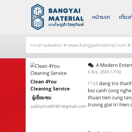
หน้าแรก
เกี่ยว
กระดานสนทนา
>
www.bangyaimaterial.com
>
A Modern Entert
6 มิ.ย. 2569 17:50
Clean 4You
F168
dang tro thanh
Cleaning Service
boi canh cong nghe 
ผู้เยี่ยมชม
thuan tien cung ta
truong giai tri hien
sabbyshaikh901@gmail.com