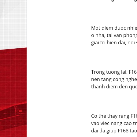
Mot diem duoc nhieu
o nha, tai van phon
giai tri hien dai, n
Trong tuong lai, F1
nen tang cong nghe 
thanh diem den quen
Co the thay rang F1
vao viec nang cao tr
dai da giup F168 ta