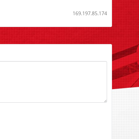
169.197.85.174