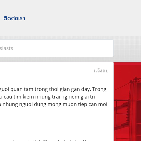
ติดต่อเรา
siasts
แจ้งลบ
guoi quan tam trong thoi gian gan day. Trong
 cau tim kiem nhung trai nghiem giai tri
cho nhung nguoi dung mong muon tiep can moi