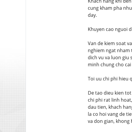
Khach hang khi den 
cung kham pha nhung
day.
Khuyen cao nguoi d
Van de kiem soat va
nghiem ngat nham t
dich vu va luon giu
minh chung cho cai 
Toi uu chi phi hieu
De tao dieu kien to
chi phi rat linh ho
dau tien, khach ha
la co hoi vang de t
va don gian, khong 