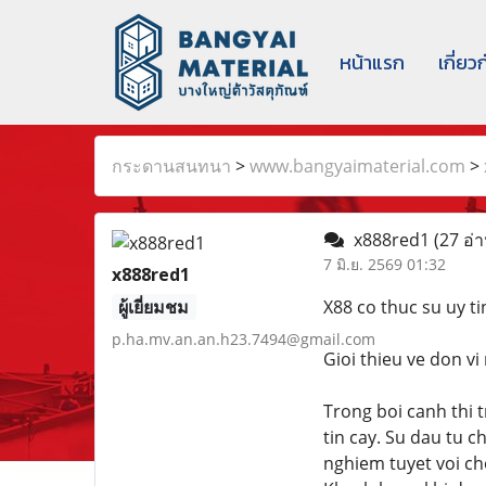
หน้าแรก
เกี่ยว
กระดานสนทนา
>
www.bangyaimaterial.com
>
x888red1
(27 อ่า
7 มิ.ย. 2569 01:32
x888red1
ผู้เยี่ยมชม
X88 co thuc su uy t
p.ha.mv.an.an.h23.7494@gmail.com
Gioi thieu ve don vi
Trong boi canh thi 
tin cay. Su dau tu 
nghiem tuyet voi c