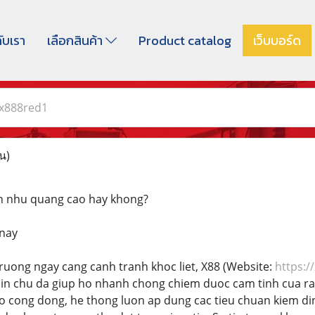
กับเรา
เลือกสินค้า
Product catalog
เว็บบอร์ด
x888red1
น)
in nhu quang cao hay khong?
 nay
truong ngay cang canh tranh khoc liet, X88 (Website:
https:/
chin chu da giup ho nhanh chong chiem duoc cam tinh cua ra
ho cong dong, he thong luon ap dung cac tieu chuan kiem d