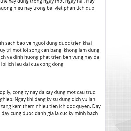
 the xay dung trong ngay mot ngay hai. Hay
ong hieu nay trong bai viet phan tich duoi
nh sach bao ve nguoi dung duoc trien khai
y tri mot loi song can bang, khong lam dung
bach va dinh huong phat trien ben vung nay da
oi ich lau dai cua cong dong.
op ly, cong ty nay da xay dung mot cau truc
ghiep. Ngay khi dang ky su dung dich vu lan
 tang kem them nhieu tien ich doc quyen. Day
i day cung duoc danh gia la cuc ky minh bach