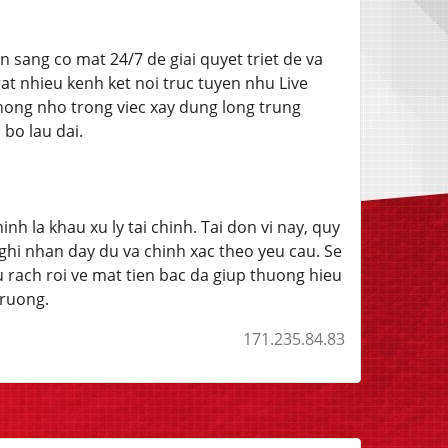
n sang co mat 24/7 de giai quyet triet de va
at nhieu kenh ket noi truc tuyen nhu Live
hong nho trong viec xay dung long trung
bo lau dai.
 la khau xu ly tai chinh. Tai don vi nay, quy
 ghi nhan day du va chinh xac theo yeu cau. Se
u rach roi ve mat tien bac da giup thuong hieu
truong.
171.235.84.83