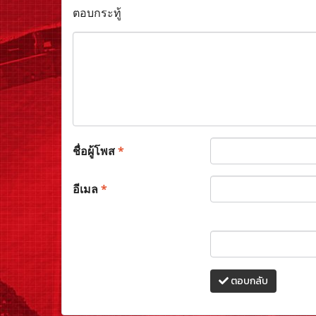
ตอบกระทู้
ชื่อผู้โพส
*
อีเมล
*
ตอบกลับ