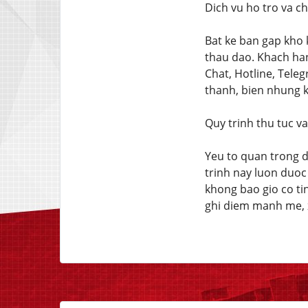
Dich vu ho tro va 
Bat ke ban gap kho k
thau dao. Khach han
Chat, Hotline, Tele
thanh, bien nhung k
Quy trinh thu tuc v
Yeu to quan trong d
trinh nay luon duoc
khong bao gio co ti
ghi diem manh me, x