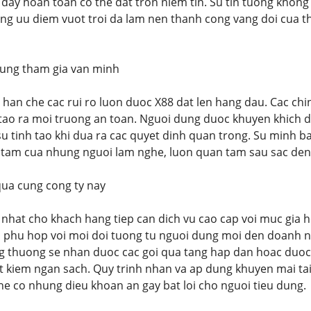
day hoan toan co the dat tron niem tin. Su tin tuong khong
 uu diem vuot troi da lam nen thanh cong vang doi cua thu
ung tham gia van minh
 han che cac rui ro luon duoc X88 dat len hang dau. Cac chi
ao ra moi truong an toan. Nguoi dung duoc khuyen khich du
 su tinh tao khi dua ra cac quyet dinh quan trong. Su minh 
tam cua nhung nguoi lam nghe, luon quan tam sau sac den l
 qua cung cong ty nay
t nhat cho khach hang tiep can dich vu cao cap voi muc gia h
at, phu hop voi moi doi tuong tu nguoi dung moi den doanh n
ng thuong se nhan duoc cac goi qua tang hap dan hoac duoc
iet kiem ngan sach. Quy trinh nhan va ap dung khuyen mai ta
he co nhung dieu khoan an gay bat loi cho nguoi tieu dung.