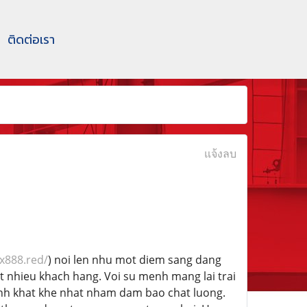
ติดต่อเรา
แจ้งลบ
/x888.red/
) noi len nhu mot diem sang dang
t nhieu khach hang. Voi su menh mang lai trai
inh khat khe nhat nham dam bao chat luong.