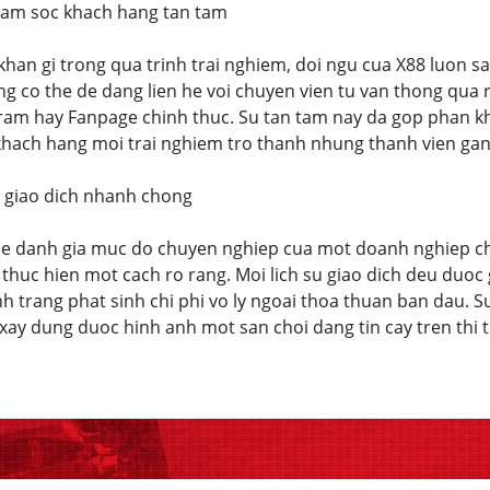
cham soc khach hang tan tam
han gi trong qua trinh trai nghiem, doi ngu cua X88 luon sa
g co the de dang lien he voi chuyen vien tu van thong qua r
gram hay Fanpage chinh thuc. Su tan tam nay da gop phan k
hach hang moi trai nghiem tro thanh nhung thanh vien gan 
a giao dich nhanh chong
e danh gia muc do chuyen nghiep cua mot doanh nghiep chinh
 thuc hien mot cach ro rang. Moi lich su giao dich deu duoc
nh trang phat sinh chi phi vo ly ngoai thoa thuan ban dau. S
ay dung duoc hinh anh mot san choi dang tin cay tren thi 