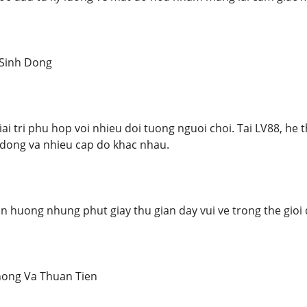
 Sinh Dong
iai tri phu hop voi nhieu doi tuong nguoi choi. Tai LV88, he
 dong va nhieu cap do khac nhau.
an huong nhung phut giay thu gian day vui ve trong the gioi
ong Va Thuan Tien