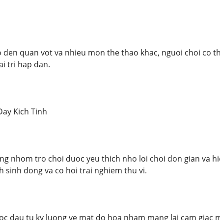
 den quan vot va nhieu mon the thao khac, nguoi choi co t
i tri hap dan.
ay Kich Tinh
g nhom tro choi duoc yeu thich nho loi choi don gian va h
 sinh dong va co hoi trai nghiem thu vi.
oc dau tu ky luong ve mat do hoa nham mang lai cam giac 