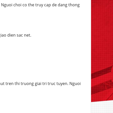
 Nguoi choi co the truy cap de dang thong
iao dien sac net.
tren thi truong giai tri truc tuyen. Nguoi