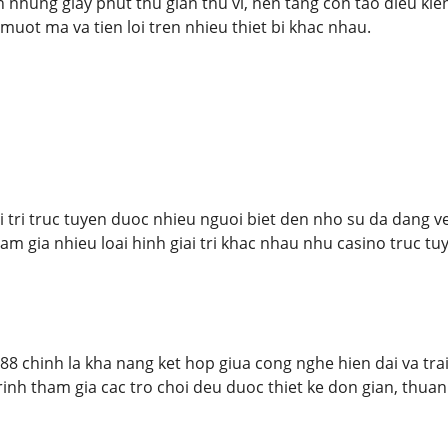
nhung giay phut thu gian thu vi, nen tang con tao dieu kie
muot ma va tien loi tren nhieu thiet bi khac nhau.
i tri truc tuyen duoc nhieu nguoi biet den nho su da dang v
am gia nhieu loai hinh giai tri khac nhau nhu casino truc t
88 chinh la kha nang ket hop giua cong nghe hien dai va tra
inh tham gia cac tro choi deu duoc thiet ke don gian, thuan