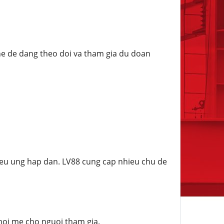
he de dang theo doi va tham gia du doan
ieu ung hap dan. LV88 cung cap nhieu chu de
moi me cho nguoi tham gia.