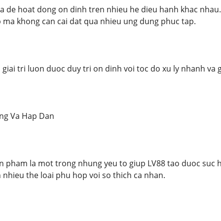
a de hoat dong on dinh tren nhieu he dieu hanh khac nhau.
b ma khong can cai dat qua nhieu ung dung phuc tap.
giai tri luon duoc duy tri on dinh voi toc do xu ly nhanh va g
ang Va Hap Dan
 pham la mot trong nhung yeu to giup LV88 tao duoc suc hut 
 nhieu the loai phu hop voi so thich ca nhan.