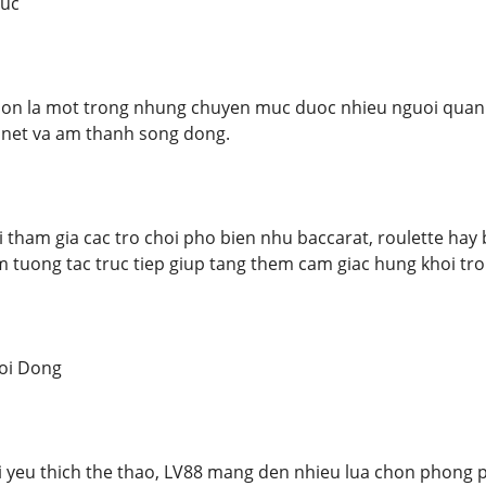
huc
uon la mot trong nhung chuyen muc duoc nhieu nguoi quan t
o net va am thanh song dong.
i tham gia cac tro choi pho bien nhu baccarat, roulette hay
em tuong tac truc tiep giup tang them cam giac hung khoi tro
oi Dong
 yeu thich the thao, LV88 mang den nhieu lua chon phong ph