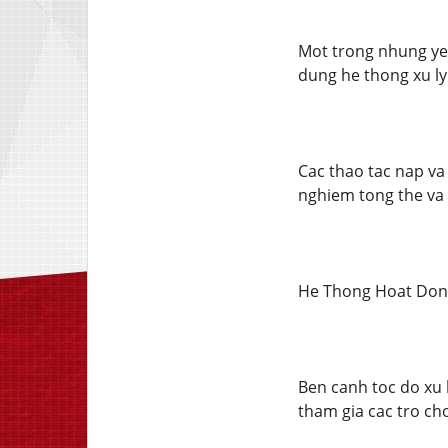
Mot trong nhung yeu 
dung he thong xu ly
Cac thao tac nap va 
nghiem tong the va 
He Thong Hoat Don
Ben canh toc do xu 
tham gia cac tro ch