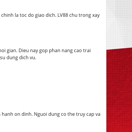
 chinh la toc do giao dich. LV88 chu trong xay
thoi gian. Dieu nay gop phan nang cao trai
su dung dich vu.
 hanh on dinh. Nguoi dung co the truy cap va