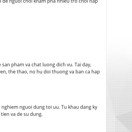
n de nguoi choi kham pha nhieu tro choi hap
e san pham va chat luong dich vu. Tai day,
uyen, the thao, no hu doi thuong va ban ca hap
i nghiem nguoi dung toi uu. Tu khau dang ky
 tien va de su dung.