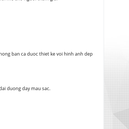
 thong ban ca duoc thiet ke voi hinh anh dep
 dai duong day mau sac.