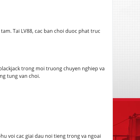
am. Tai LV88, cac ban choi duoc phat truc
 blackjack trong moi truong chuyen nghiep va
ng tung van choi.
u voi cac giai dau noi tieng trong va ngoai