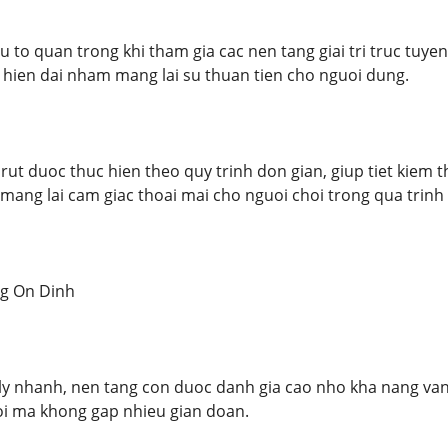
to quan trong khi tham gia cac nen tang giai tri truc tuyen
 hien dai nham mang lai su thuan tien cho nguoi dung.
rut duoc thuc hien theo quy trinh don gian, giup tiet kiem 
mang lai cam giac thoai mai cho nguoi choi trong qua trinh 
g On Dinh
ly nhanh, nen tang con duoc danh gia cao nho kha nang van
oi ma khong gap nhieu gian doan.