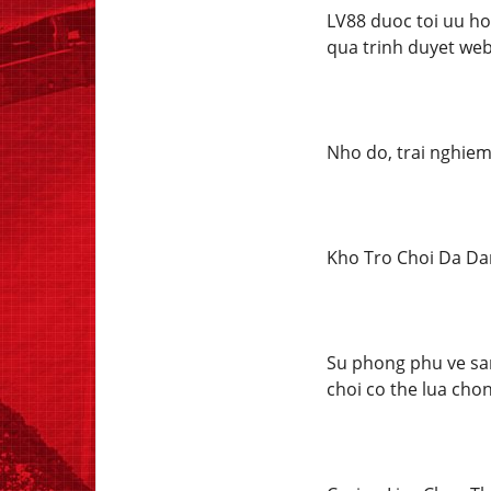
LV88 duoc toi uu ho
qua trinh duyet we
Nho do, trai nghiem 
Kho Tro Choi Da D
Su phong phu ve san
choi co the lua chon