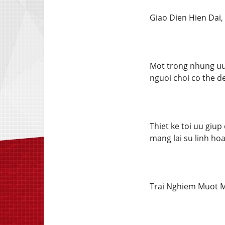
Giao Dien Hien Dai,
Mot trong nhung uu 
nguoi choi co the d
Thiet ke toi uu giu
mang lai su linh hoa
Trai Nghiem Muot M