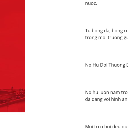
nuoc.
Tu bong da, bong ro
trong moi truong gia
No Hu Doi Thuong D
No hu luon nam tron
da dang voi hinh anh
Moi tro choi deu du