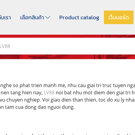
กับเรา
เลือกสินค้า
Product catalog
เว็บบอร์ด
LV88
 nghe so phat trien manh me, nhu cau giai tri truc tuyen ng
u nen tang hien nay,
LV88
noi bat nhu mot diem den giai tri h
vu chuyen nghiep. Voi giao dien than thien, toc do xu ly nh
an tam cua dong dao nguoi dung.