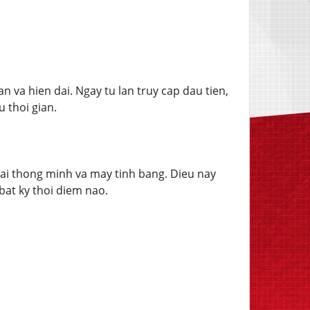
 va hien dai. Ngay tu lan truy cap dau tien,
 thoi gian.
hoai thong minh va may tinh bang. Dieu nay
bat ky thoi diem nao.