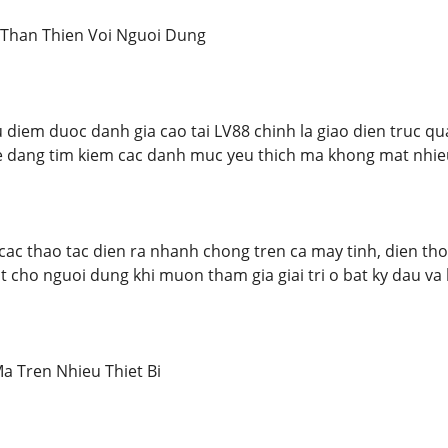
 Than Thien Voi Nguoi Dung
diem duoc danh gia cao tai LV88 chinh la giao dien truc quan
e dang tim kiem cac danh muc yeu thich ma khong mat nhieu
p cac thao tac dien ra nhanh chong tren ca may tinh, dien t
t cho nguoi dung khi muon tham gia giai tri o bat ky dau va 
a Tren Nhieu Thiet Bi