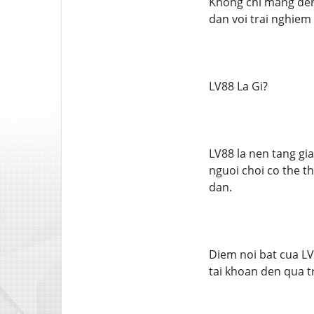
Khong chi mang den 
dan voi trai nghiem 
LV88 La Gi?
LV88 la nen tang gia
nguoi choi co the th
dan.
Diem noi bat cua LV
tai khoan den qua tr