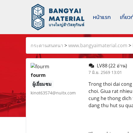
หน้าแรก
เกี่ยว
กระดานสนทนา
>
www.bangyaimaterial.com
>
LV88
(22 อ่าน)
7 มิ.ย. 2569 13:01
fourm
ผู้เยี่ยมชม
Trong thoi dai cong
choi. Giua rat nhie
kinot63574@nuitx.com
cung he thong dich 
dang thu hut su qu