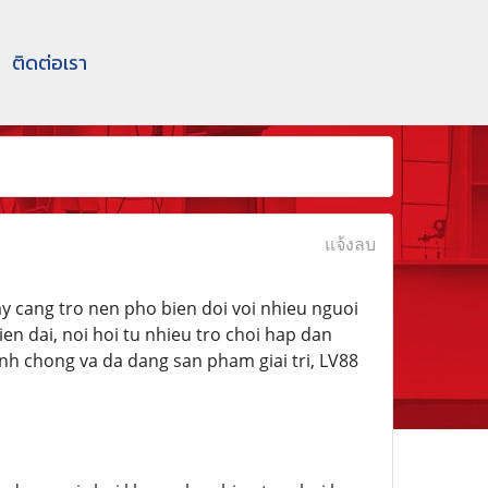
ติดต่อเรา
แจ้งลบ
ay cang tro nen pho bien doi voi nhieu nguoi
ien dai, noi hoi tu nhieu tro choi hap dan
anh chong va da dang san pham giai tri, LV88