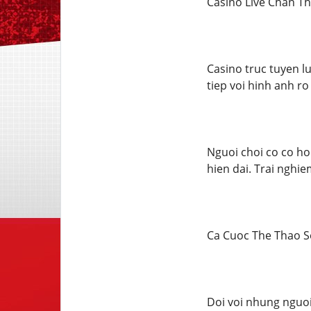
Casino Live Chan T
Casino truc tuyen l
tiep voi hinh anh r
Nguoi choi co co ho
hien dai. Trai nghi
Ca Cuoc The Thao S
Doi voi nhung nguoi