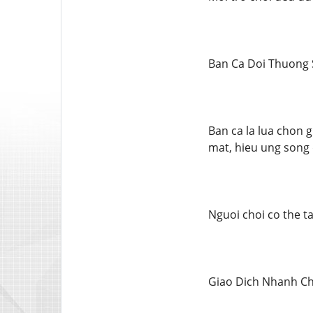
Ban Ca Doi Thuong
Ban ca la lua chon g
mat, hieu ung song
Nguoi choi co the t
Giao Dich Nhanh Ch