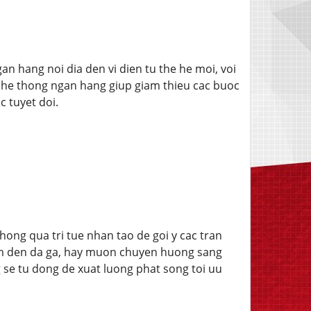
an hang noi dia den vi dien tu the he moi, voi
voi he thong ngan hang giup giam thieu cac buoc
c tuyet doi.
hong qua tri tue nhan tao de goi y cac tran
am den da ga, hay muon chuyen huong sang
 se tu dong de xuat luong phat song toi uu