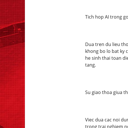
Tich hop AI trong go
Dua tren du lieu th
khong bo lo bat ky c
he sinh thai toan 
tang.
Su giao thoa giua th
Viec dua cac noi du
trong trai nghiem n