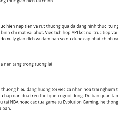
ng thuc giao dich tai chinh
uc hien nap tien va rut thuong qua da dang hinh thuc, tu ng
g binh chi mat vai phut. Viec tich hop API ket noi truc tiep 
 do xu ly giao dich va dam bao so du duoc cap nhat chinh xa
a nen tang trong tuong lai
, thuong hieu dang huong toi viec ca nhan hoa trai nghiem t
dau hap dan dua tren thoi quen nguoi dung. Du ban quan t
au tai NBA hoac cac tua game tu Evolution Gaming, he thong
a ban.