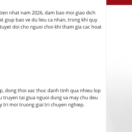
 tien nhat nam 2026, dam bao moi giao dich
 giup bao ve du lieu ca nhan, trong khi quy
 tuyet doi cho nguoi choi khi tham gia cac hoat
, dong thoi xac thuc danh tinh qua nhieu lop
eu truyen tai giua nguoi dung va may chu deu
 tri moi truong giai tri chuyen nghiep.