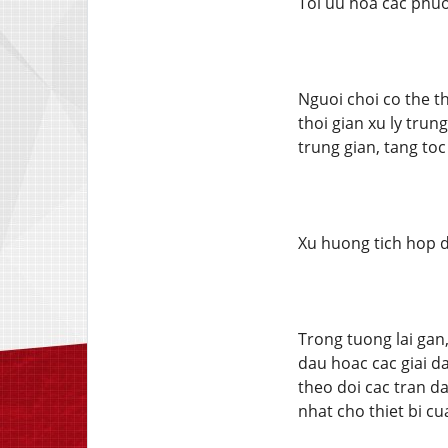
Toi uu hoa cac phuo
Nguoi choi co the th
thoi gian xu ly trun
trung gian, tang toc
Xu huong tich hop d
Trong tuong lai gan
dau hoac cac giai 
theo doi cac tran d
nhat cho thiet bi cu