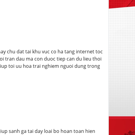
 chu dat tai khu vuc co ha tang internet toc
oi tran dau ma con duoc tiep can du lieu thoi
 giup toi uu hoa trai nghiem nguoi dung trong
iup sanh ga tai day loai bo hoan toan hien