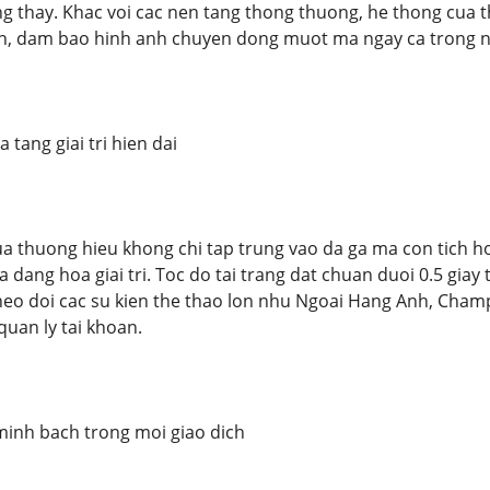
ng thay. Khac voi cac nen tang thong thuong, he thong cua 
on, dam bao hinh anh chuyen dong muot ma ngay ca trong nh
tang giai tri hien dai
a thuong hieu khong chi tap trung vao da ga ma con tich ho
 dang hoa giai tri. Toc do tai trang dat chuan duoi 0.5 giay 
theo doi cac su kien the thao lon nhu Ngoai Hang Anh, Champ
uan ly tai khoan.
minh bach trong moi giao dich