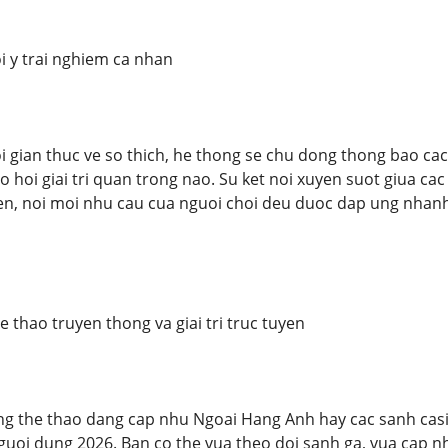
i y trai nghiem ca nhan
oi gian thuc ve so thich, he thong se chu dong thong bao cac
o hoi giai tri quan trong nao. Su ket noi xuyen suot giua c
dien, noi moi nhu cau cua nguoi choi deu duoc dap ung nha
e thao truyen thong va giai tri truc tuyen
ng the thao dang cap nhu Ngoai Hang Anh hay cac sanh casi
guoi dung 2026. Ban co the vua theo doi sanh ga, vua cap nh