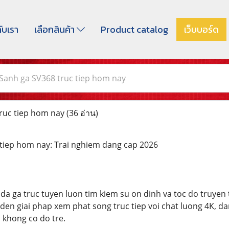
กับเรา
เลือกสินค้า
Product catalog
เว็บบอร์ด
Sanh ga SV368 truc tiep hom nay
ruc tiep hom nay
(36 อ่าน)
tiep hom nay: Trai nghiem dang cap 2026
a ga truc tuyen luon tim kiem su on dinh va toc do truyen 
en giai phap xem phat song truc tiep voi chat luong 4K, d
 khong co do tre.