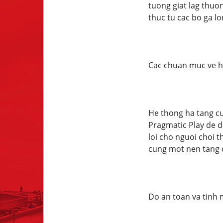
tuong giat lag thuo
thuc tu cac bo ga l
Cac chuan muc ve ha 
He thong ha tang cu
Pragmatic Play de da
loi cho nguoi choi 
cung mot nen tang q
Do an toan va tinh 