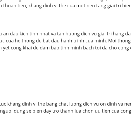
 thuan tien, khang dinh vi the cua mot nen tang giai tri hien
ran dau kich tinh nhat va tan huong dich vu giai tri hang da
c cua he thong de bat dau hanh trinh cua minh. Moi thong ti
 yet cong khai de dam bao tinh minh bach toi da cho cong 
tuc khang dinh vi the bang chat luong dich vu on dinh va n
nguoi dung se bien day tro thanh lua chon uu tien cua cong 