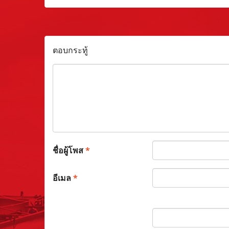
ตอบกระทู้
ชื่อผู้โพส
*
อีเมล
*