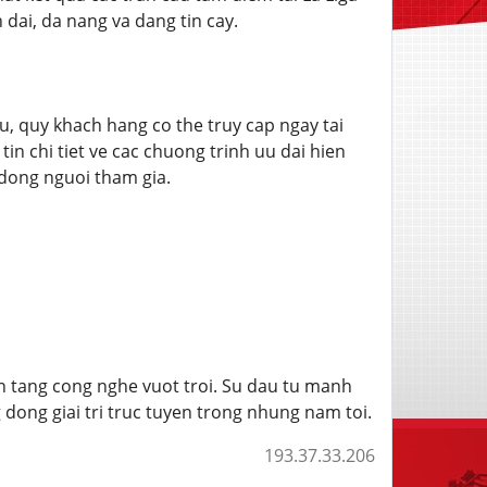
 dai, da nang va dang tin cay.
u, quy khach hang co the truy cap ngay tai
n chi tiet ve cac chuong trinh uu dai hien
dong nguoi tham gia.
en tang cong nghe vuot troi. Su dau tu manh
dong giai tri truc tuyen trong nhung nam toi.
193.37.33.206