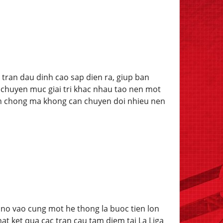
 tran dau dinh cao sap dien ra, giup ban
ac chuyen muc giai tri khac nhau tao nen mot
nh chong ma khong can chuyen doi nhieu nen
no vao cung mot he thong la buoc tien lon
at ket qua cac tran cau tam diem tai La Liga