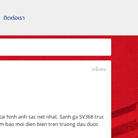
ติดต่อเรา
แจ้งลบ
tai hinh anh sac net nhat. Sanh ga SV368 truc
am bao moi dien bien tren truong dau duoc