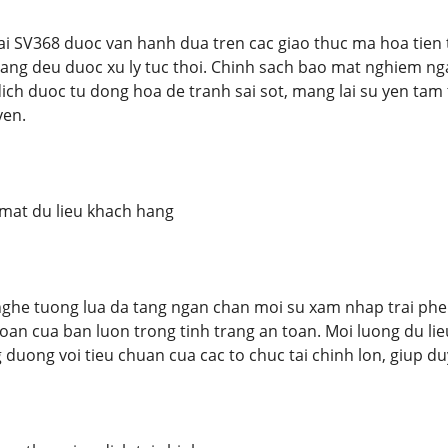
i SV368 duoc van hanh dua tren cac giao thuc ma hoa tien
ang deu duoc xu ly tuc thoi. Chinh sach bao mat nghiem ngat
dich duoc tu dong hoa de tranh sai sot, mang lai su yen tam
yen.
mat du lieu khach hang
ghe tuong lua da tang ngan chan moi su xam nhap trai phep
oan cua ban luon trong tinh trang an toan. Moi luong du li
uong voi tieu chuan cua cac to chuc tai chinh lon, giup duy