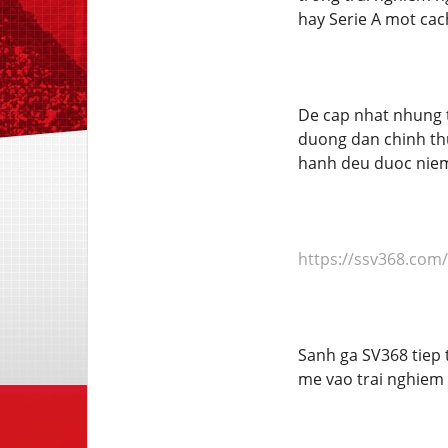
hay Serie A mot cach
De cap nhat nhung t
duong dan chinh thu
hanh deu duoc niem
https://ssv368.com/
Sanh ga SV368 tiep 
me vao trai nghiem 