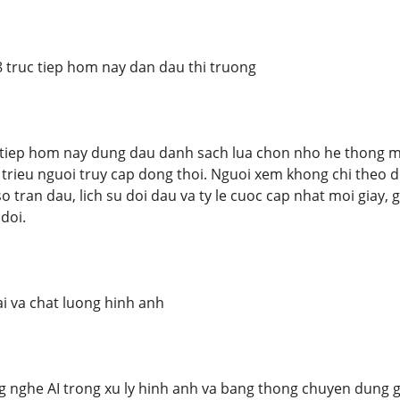
 truc tiep hom nay dan dau thi truong
tiep hom nay dung dau danh sach lua chon nho he thong may
 trieu nguoi truy cap dong thoi. Nguoi xem khong chi theo d
o tran dau, lich su doi dau va ty le cuoc cap nhat moi giay,
doi.
i va chat luong hinh anh
g nghe AI trong xu ly hinh anh va bang thong chuyen dung g