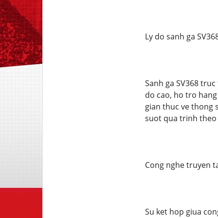
Ly do sanh ga SV368
Sanh ga SV368 truc 
do cao, ho tro hang
gian thuc ve thong s
suot qua trinh theo 
Cong nghe truyen ta
Su ket hop giua con