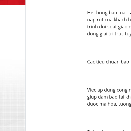
He thong bao mat ta
nap rut cua khach h
trinh doi soat giao 
dong giai tri truc tu
Cac tieu chuan bao 
Viec ap dung cong n
giup dam bao tai kh
duoc ma hoa, tuong d