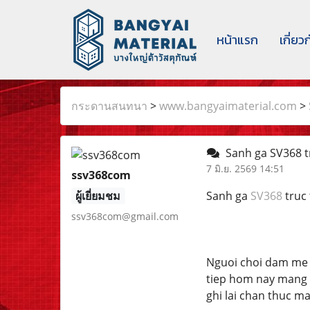
หน้าแรก
เกี่ยว
กระดานสนทนา
>
www.bangyaimaterial.com
>
Sanh ga SV368 t
7 มิ.ย. 2569 14:51
ssv368com
ผู้เยี่ยมชม
Sanh ga
SV368
truc 
ssv368com@gmail.com
Nguoi choi dam me d
tiep hom nay mang d
ghi lai chan thuc ma