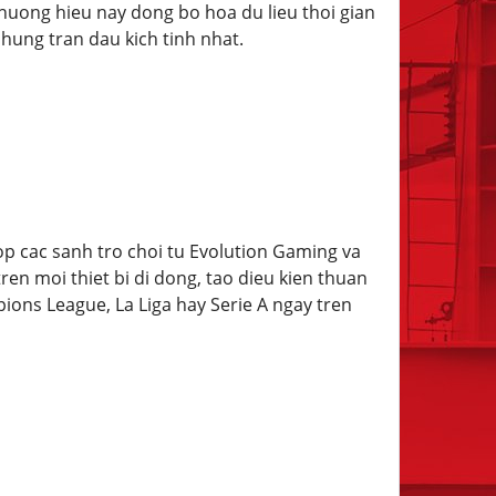
thuong hieu nay dong bo hoa du lieu thoi gian
ung tran dau kich tinh nhat.
p cac sanh tro choi tu Evolution Gaming va
tren moi thiet bi di dong, tao dieu kien thuan
ions League, La Liga hay Serie A ngay tren