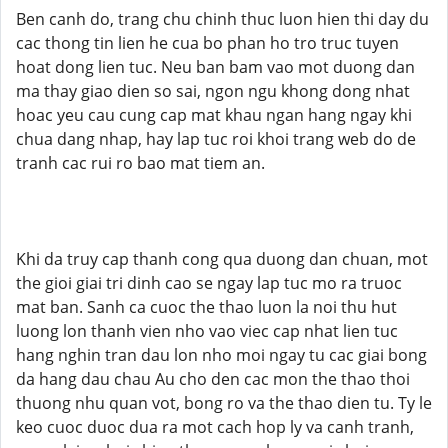
Ben canh do, trang chu chinh thuc luon hien thi day du
cac thong tin lien he cua bo phan ho tro truc tuyen
hoat dong lien tuc. Neu ban bam vao mot duong dan
ma thay giao dien so sai, ngon ngu khong dong nhat
hoac yeu cau cung cap mat khau ngan hang ngay khi
chua dang nhap, hay lap tuc roi khoi trang web do de
tranh cac rui ro bao mat tiem an.
Khi da truy cap thanh cong qua duong dan chuan, mot
the gioi giai tri dinh cao se ngay lap tuc mo ra truoc
mat ban. Sanh ca cuoc the thao luon la noi thu hut
luong lon thanh vien nho vao viec cap nhat lien tuc
hang nghin tran dau lon nho moi ngay tu cac giai bong
da hang dau chau Au cho den cac mon the thao thoi
thuong nhu quan vot, bong ro va the thao dien tu. Ty le
keo cuoc duoc dua ra mot cach hop ly va canh tranh,