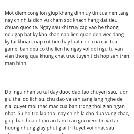
Mot diem cong lon giup khang dinh uy tin cua nen tang
nay chinh la dich vu cham soc khach hang dat tieu
chuan quoc te. Ngay sau khi truy cap vao he thong,
neu gap bat ky kho khan nao lien quan den viec dang
ky tai khoan, nap rut tien hay luat choi cua cac tua
game, ban deu co the lien he ngay voi doi ngu tu van
vien thong qua khung chat truc tuyen tich hop san tren
man hinh.
Doi ngu nhan su tai day duoc dao tao chuyen sau, luon
giu thai do lich su, chu dao va san sang lang nghe de
giai quyet moi thac mac cua ban trong thoi gian ngan
nhat. Su ho tro kip thoi nay chinh la cho dua vung chac,
giup ban hoan toan an tam trao gui niem tin va tan
huong nhung giay phut giai tri tuyet voi nhat sau