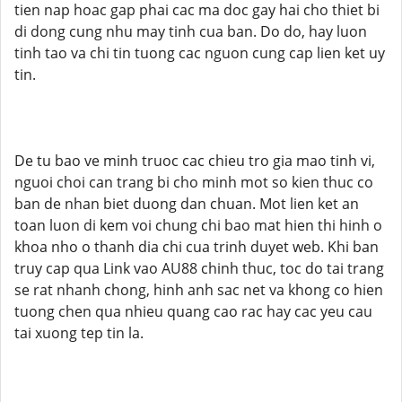
tien nap hoac gap phai cac ma doc gay hai cho thiet bi
di dong cung nhu may tinh cua ban. Do do, hay luon
tinh tao va chi tin tuong cac nguon cung cap lien ket uy
tin.
De tu bao ve minh truoc cac chieu tro gia mao tinh vi,
nguoi choi can trang bi cho minh mot so kien thuc co
ban de nhan biet duong dan chuan. Mot lien ket an
toan luon di kem voi chung chi bao mat hien thi hinh o
khoa nho o thanh dia chi cua trinh duyet web. Khi ban
truy cap qua Link vao AU88 chinh thuc, toc do tai trang
se rat nhanh chong, hinh anh sac net va khong co hien
tuong chen qua nhieu quang cao rac hay cac yeu cau
tai xuong tep tin la.