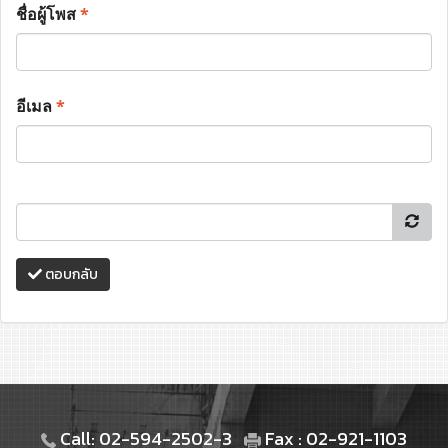
ชื่อผู้โพส
*
อีเมล
*
ตอบกลับ
Call: 02-594-2502-3
Fax : 02-921-1103