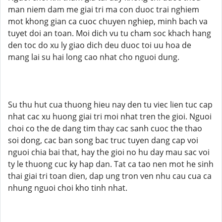
man niem dam me giai tri ma con duoc trai nghiem
mot khong gian ca cuoc chuyen nghiep, minh bach va
tuyet doi an toan. Moi dich vu tu cham soc khach hang
den toc do xu ly giao dich deu duoc toi uu hoa de
mang lai su hai long cao nhat cho nguoi dung.
Su thu hut cua thuong hieu nay den tu viec lien tuc cap
nhat cac xu huong giai tri moi nhat tren the gioi. Nguoi
choi co the de dang tim thay cac sanh cuoc the thao
soi dong, cac ban song bac truc tuyen dang cap voi
nguoi chia bai that, hay the gioi no hu day mau sac voi
ty le thuong cuc ky hap dan. Tat ca tao nen mot he sinh
thai giai tri toan dien, dap ung tron ven nhu cau cua ca
nhung nguoi choi kho tinh nhat.