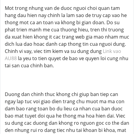
Mot trong nhung van de duoc nguoi choi quan tam
hang dau hien nay chinh la lam sao de truy cap vao he
thong mot ca an toan va khong bi gian doan. Do su
phat trien manh me cua thuong hieu, tren thi truong
da xuat hien khong it cac trang web gia mao nham muc
dich lua dao hoac danh cap thong tin cua nguoi dung.
Chinh vi vay, viec tim kiem va su dung dung
Link vao
AU88
la yeu to tien quyet de bao ve quyen loi cung nhu
tai san cua chinh ban.
Duong dan chinh thuc khong chi giup ban tiep can
ngay lap tuc voi giao dien trang chu muot ma ma con
dam bao rang toan bo du lieu ca nhan cua ban duoc
bao mat tuyet doi qua he thong ma hoa hien dai. Viec
su dung cac duong dan khong ro nguon goc co the dan
den nhung rui ro dang tiec nhu tai khoan bi khoa, mat