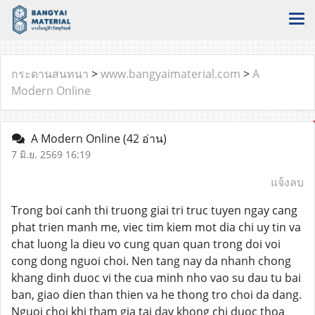
กระดานสนทนา
>
www.bangyaimaterial.com
>
A
Modern Online
A Modern Online
(42 อ่าน)
7 มิ.ย. 2569 16:19
แจ้งลบ
Trong boi canh thi truong giai tri truc tuyen ngay cang
phat trien manh me, viec tim kiem mot dia chi uy tin va
chat luong la dieu vo cung quan quan trong doi voi
cong dong nguoi choi. Nen tang nay da nhanh chong
khang dinh duoc vi the cua minh nho vao su dau tu bai
ban, giao dien than thien va he thong tro choi da dang.
Nguoi choi khi tham gia tai day khong chi duoc thoa