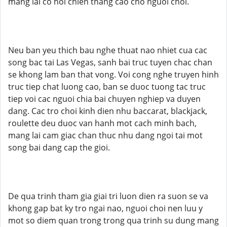
mang lai co hoi chien thang cao cho nguoi choi.
Neu ban yeu thich bau nghe thuat nao nhiet cua cac
song bac tai Las Vegas, sanh bai truc tuyen chac chan
se khong lam ban that vong. Voi cong nghe truyen hinh
truc tiep chat luong cao, ban se duoc tuong tac truc
tiep voi cac nguoi chia bai chuyen nghiep va duyen
dang. Cac tro choi kinh dien nhu baccarat, blackjack,
roulette deu duoc van hanh mot cach minh bach,
mang lai cam giac chan thuc nhu dang ngoi tai mot
song bai dang cap the gioi.
De qua trinh tham gia giai tri luon dien ra suon se va
khong gap bat ky tro ngai nao, nguoi choi nen luu y
mot so diem quan trong trong qua trinh su dung mang