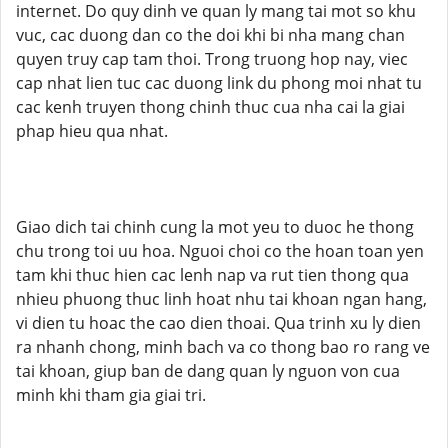
internet. Do quy dinh ve quan ly mang tai mot so khu
vuc, cac duong dan co the doi khi bi nha mang chan
quyen truy cap tam thoi. Trong truong hop nay, viec
cap nhat lien tuc cac duong link du phong moi nhat tu
cac kenh truyen thong chinh thuc cua nha cai la giai
phap hieu qua nhat.
Giao dich tai chinh cung la mot yeu to duoc he thong
chu trong toi uu hoa. Nguoi choi co the hoan toan yen
tam khi thuc hien cac lenh nap va rut tien thong qua
nhieu phuong thuc linh hoat nhu tai khoan ngan hang,
vi dien tu hoac the cao dien thoai. Qua trinh xu ly dien
ra nhanh chong, minh bach va co thong bao ro rang ve
tai khoan, giup ban de dang quan ly nguon von cua
minh khi tham gia giai tri.