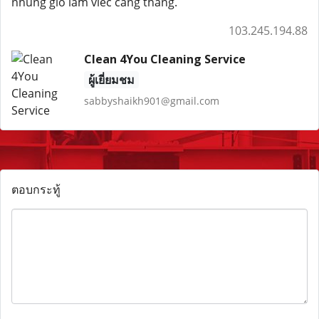
nhung gio lam viec cang thang.
103.245.194.88
Clean 4You Cleaning Service
ผู้เยี่ยมชม
sabbyshaikh901@gmail.com
ตอบกระทู้