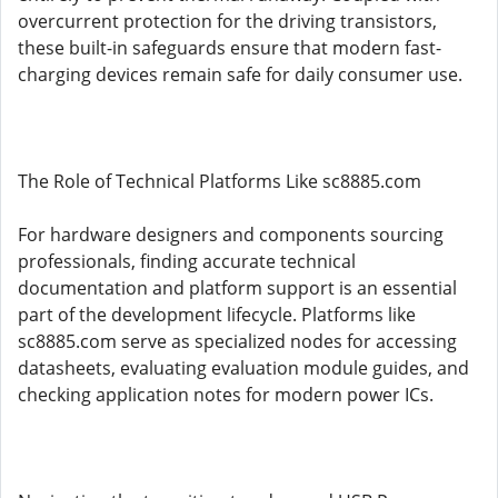
overcurrent protection for the driving transistors,
these built-in safeguards ensure that modern fast-
charging devices remain safe for daily consumer use.
The Role of Technical Platforms Like sc8885.com
For hardware designers and components sourcing
professionals, finding accurate technical
documentation and platform support is an essential
part of the development lifecycle. Platforms like
sc8885.com serve as specialized nodes for accessing
datasheets, evaluating evaluation module guides, and
checking application notes for modern power ICs.