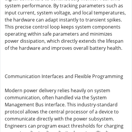
system performance. By tracking parameters such as
input current, system voltage, and local temperatures,
the hardware can adapt instantly to transient spikes.
This precise control loop keeps system components
operating within safe parameters and minimizes
power dissipation, which directly extends the lifespan
of the hardware and improves overall battery health.
Communication Interfaces and Flexible Programming
Modern power delivery relies heavily on system
communication, often handled via the System
Management Bus interface. This industry-standard
protocol allows the central processor of a device to
communicate directly with the power subsystem.
Engineers can program exact thresholds for charging