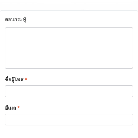
ตอบกระทู้
ชื่อผู้โพส
*
อีเมล
*