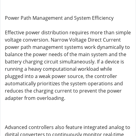
Power Path Management and System Efficiency
Effective power distribution requires more than simple
voltage conversion. Narrow Voltage Direct Current
power path management systems work dynamically to
balance the power needs of the main system and the
battery charging circuit simultaneously. If a device is
running a heavy computational workload while
plugged into a weak power source, the controller
automatically prioritizes the system operations and
reduces the charging current to prevent the power
adapter from overloading.
Advanced controllers also feature integrated analog to
digital converters to continuously monitor real-time