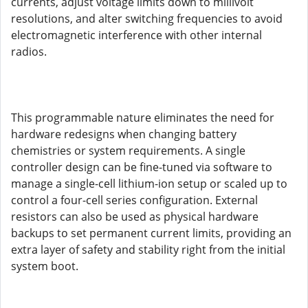
currents, adjust voltage limits down to millivolt
resolutions, and alter switching frequencies to avoid
electromagnetic interference with other internal
radios.
This programmable nature eliminates the need for
hardware redesigns when changing battery
chemistries or system requirements. A single
controller design can be fine-tuned via software to
manage a single-cell lithium-ion setup or scaled up to
control a four-cell series configuration. External
resistors can also be used as physical hardware
backups to set permanent current limits, providing an
extra layer of safety and stability right from the initial
system boot.