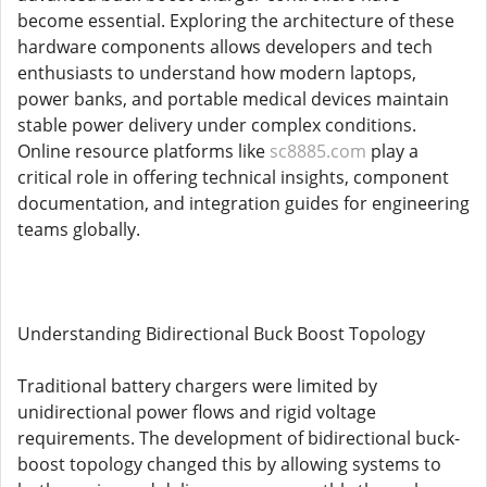
become essential. Exploring the architecture of these
hardware components allows developers and tech
enthusiasts to understand how modern laptops,
power banks, and portable medical devices maintain
stable power delivery under complex conditions.
Online resource platforms like
sc8885.com
play a
critical role in offering technical insights, component
documentation, and integration guides for engineering
teams globally.
Understanding Bidirectional Buck Boost Topology
Traditional battery chargers were limited by
unidirectional power flows and rigid voltage
requirements. The development of bidirectional buck-
boost topology changed this by allowing systems to