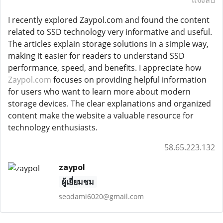
แจ้งลบ
I recently explored Zaypol.com and found the content
related to SSD technology very informative and useful.
The articles explain storage solutions in a simple way,
making it easier for readers to understand SSD
performance, speed, and benefits. I appreciate how
Zaypol.com
focuses on providing helpful information
for users who want to learn more about modern
storage devices. The clear explanations and organized
content make the website a valuable resource for
technology enthusiasts.
58.65.223.132
zaypol
ผู้เยี่ยมชม
seodami6020@gmail.com