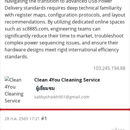
Navigating the transition to advanced USB Power
Delivery standards requires deep technical familiarity
with register maps, configuration protocols, and layout
recommendations. By utilizing dedicated online spaces
such as sc8885.com, engineering teams can
significantly reduce their time to market, troubleshoot
complex power sequencing issues, and ensure their
hardware designs meet rigid international efficiency
standards.
103.245.194.88
Clean 4You Cleaning Service
ผู้เยี่ยมชม
sabbyshaikh901@gmail.com
#1
28 ก.ค. 2569 17:21