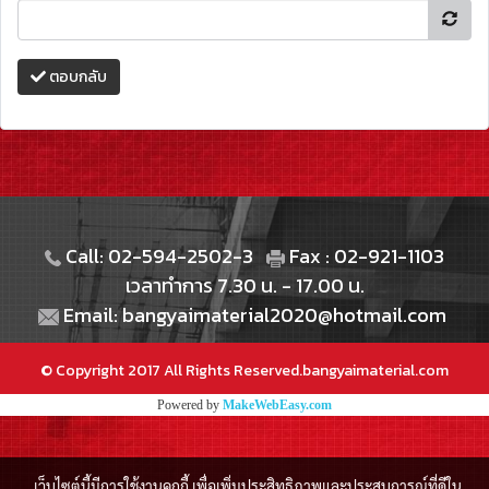
ตอบกลับ
Call: 02-594-2502-3
Fax : 02-921-1103
เวลาทำการ 7.30 น. - 17.00 น.
Email: bangyaimaterial2020@hotmail.com
© Copyright 2017 All Rights Reserved.bangyaimaterial.com
Powered by
MakeWebEasy.com
เว็บไซต์นี้มีการใช้งานคุกกี้ เพื่อเพิ่มประสิทธิภาพและประสบการณ์ที่ดีใน