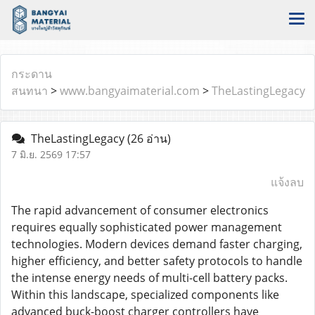
กระดาน
สนทนา
>
www.bangyaimaterial.com
>
TheLastingLegacy
TheLastingLegacy
(26 อ่าน)
7 มิ.ย. 2569 17:57
แจ้งลบ
The rapid advancement of consumer electronics
requires equally sophisticated power management
technologies. Modern devices demand faster charging,
higher efficiency, and better safety protocols to handle
the intense energy needs of multi-cell battery packs.
Within this landscape, specialized components like
advanced buck-boost charger controllers have