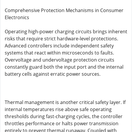
Comprehensive Protection Mechanisms in Consumer
Electronics
Operating high-power charging circuits brings inherent
risks that require strict hardware-level protections.
Advanced controllers include independent safety
systems that react within microseconds to faults.
Overvoltage and undervoltage protection circuits
constantly guard both the input port and the internal
battery cells against erratic power sources.
Thermal management is another critical safety layer. If
internal temperatures rise above safe operating
thresholds during fast-charging cycles, the controller
throttles performance or halts power transmission
entirely to prevent thermal runaway. Coupled with