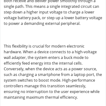
both receive and deliver power smoothly through a
single path. This means a single integrated circuit can
step down a higher input voltage to charge a lower
voltage battery pack, or step up a lower battery voltage
to power a demanding external peripheral.
This flexibility is crucial for modern electronic
hardware. When a device connects to a high-voltage
wall adapter, the system enters a buck mode to
efficiently feed energy into the internal cells.
Conversely, when the device acts as a power source,
such as charging a smartphone from a laptop port, the
system switches to boost mode. High-performance
controllers manage this transition seamlessly,
ensuring no interruption to the user experience while
maintaining maximum thermal efficiency.