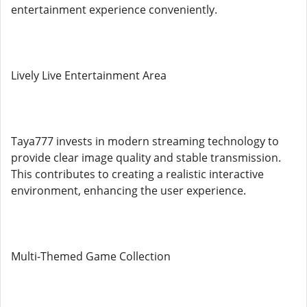
entertainment experience conveniently.
Lively Live Entertainment Area
Taya777 invests in modern streaming technology to
provide clear image quality and stable transmission.
This contributes to creating a realistic interactive
environment, enhancing the user experience.
Multi-Themed Game Collection