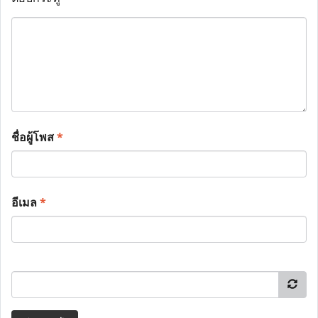
ชื่อผู้โพส
*
อีเมล
*