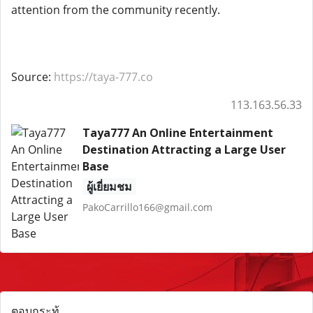
attention from the community recently.
Source:
https://taya-777.co
113.163.56.33
Taya777 An Online Entertainment
Destination Attracting a Large User
Base
ผู้เยี่ยมชม
PakoCarrillo166@gmail.com
ตอบกระทู้