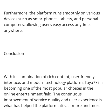
Furthermore, the platform runs smoothly on various
devices such as smartphones, tablets, and personal
computers, allowing users easy access anytime,
anywhere.
Conclusion
With its combination of rich content, user-friendly
interface, and modern technology platform, Taya777 is
becoming one of the most popular choices in the
online entertainment field. The continuous
improvement of service quality and user experience is
what has helped the platform attract more and more