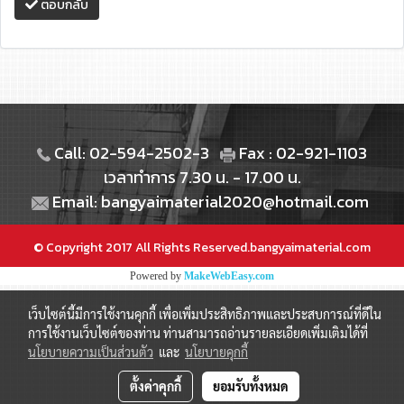
ตอบกลับ
Call: 02-594-2502-3
Fax : 02-921-1103
เวลาทำการ 7.30 น. - 17.00 น.
Email: bangyaimaterial2020@hotmail.com
© Copyright 2017 All Rights Reserved.bangyaimaterial.com
Powered by
MakeWebEasy.com
เว็บไซต์นี้มีการใช้งานคุกกี้ เพื่อเพิ่มประสิทธิภาพและประสบการณ์ที่ดีใน
การใช้งานเว็บไซต์ของท่าน ท่านสามารถอ่านรายละเอียดเพิ่มเติมได้ที่
นโยบายความเป็นส่วนตัว
และ
นโยบายคุกกี้
ตั้งค่าคุกกี้
ยอมรับทั้งหมด