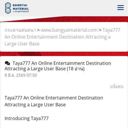
กระดานสนทนา
>
www.bangyaimaterial.com
>
Taya777
An Online Entertainment Destination Attracting a
Large User Base
Taya777 An Online Entertainment Destination
Attracting a Large User Base
(18 อ่าน)
8 มิ.ย. 2569 07:50
แจ้งลบ
Taya777 An Online Entertainment Destination
Attracting a Large User Base
Introducing Taya777