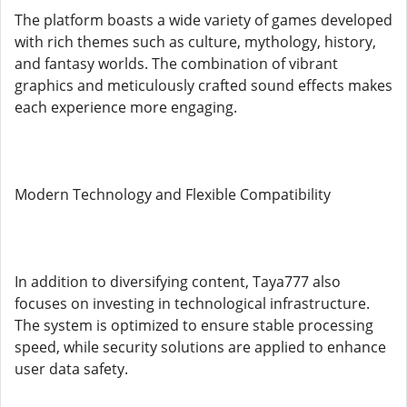
The platform boasts a wide variety of games developed
with rich themes such as culture, mythology, history,
and fantasy worlds. The combination of vibrant
graphics and meticulously crafted sound effects makes
each experience more engaging.
Modern Technology and Flexible Compatibility
In addition to diversifying content, Taya777 also
focuses on investing in technological infrastructure.
The system is optimized to ensure stable processing
speed, while security solutions are applied to enhance
user data safety.