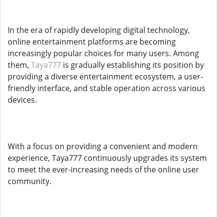
In the era of rapidly developing digital technology,
online entertainment platforms are becoming
increasingly popular choices for many users. Among
them,
Taya777
is gradually establishing its position by
providing a diverse entertainment ecosystem, a user-
friendly interface, and stable operation across various
devices.
With a focus on providing a convenient and modern
experience, Taya777 continuously upgrades its system
to meet the ever-increasing needs of the online user
community.