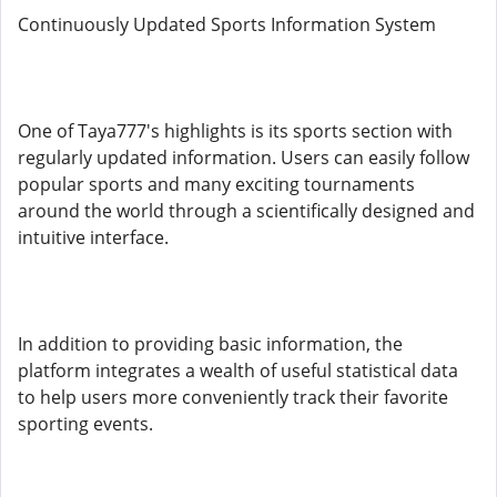
Continuously Updated Sports Information System
One of Taya777's highlights is its sports section with
regularly updated information. Users can easily follow
popular sports and many exciting tournaments
around the world through a scientifically designed and
intuitive interface.
In addition to providing basic information, the
platform integrates a wealth of useful statistical data
to help users more conveniently track their favorite
sporting events.