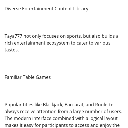
Diverse Entertainment Content Library
Taya777 not only focuses on sports, but also builds a
rich entertainment ecosystem to cater to various
tastes.
Familiar Table Games
Popular titles like Blackjack, Baccarat, and Roulette
always receive attention from a large number of users.
The modern interface combined with a logical layout
makes it easy for participants to access and enjoy the