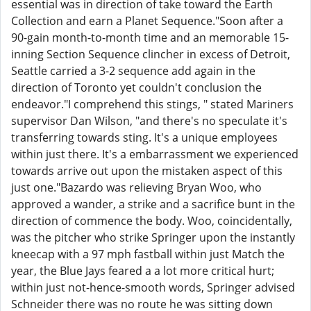
essential was in direction of take toward the Earth
Collection and earn a Planet Sequence."Soon after a
90-gain month-to-month time and an memorable 15-
inning Section Sequence clincher in excess of Detroit,
Seattle carried a 3-2 sequence add again in the
direction of Toronto yet couldn't conclusion the
endeavor."I comprehend this stings, " stated Mariners
supervisor Dan Wilson, "and there's no speculate it's
transferring towards sting. It's a unique employees
within just there. It's a embarrassment we experienced
towards arrive out upon the mistaken aspect of this
just one."Bazardo was relieving Bryan Woo, who
approved a wander, a strike and a sacrifice bunt in the
direction of commence the body. Woo, coincidentally,
was the pitcher who strike Springer upon the instantly
kneecap with a 97 mph fastball within just Match the
year, the Blue Jays feared a a lot more critical hurt;
within just not-hence-smooth words, Springer advised
Schneider there was no route he was sitting down