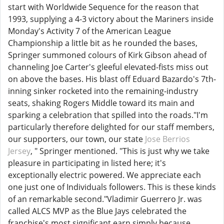
start with Worldwide Sequence for the reason that
1993, supplying a 4-3 victory about the Mariners inside
Monday's Activity 7 of the American League
Championship a little bit as he rounded the bases,
Springer summoned colours of Kirk Gibson ahead of
channeling Joe Carter's gleeful elevated-fists miss out
on above the bases. His blast off Eduard Bazardo's 7th-
inning sinker rocketed into the remaining-industry
seats, shaking Rogers Middle toward its main and
sparking a celebration that spilled into the roads."I'm
particularly therefore delighted for our staff members,
our supporters, our town, our state
Jose Berrios
Jersey
, " Springer mentioned. "This is just why we take
pleasure in participating in listed here; it's
exceptionally electric powered. We appreciate each
one just one of Individuals followers. This is these kinds
of an remarkable second."Vladimir Guerrero Jr. was
called ALCS MVP as the Blue Jays celebrated the
franchise's most significant earn simply because