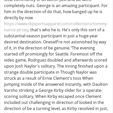
completely nuts. George is an amazing participant. For
him in the direction of do that, how banged up he is
directly by now
https://www.tbjsportsapparel.com/collections/tommy-
nance-jersey
, that's who he is. He's only this sort of a
substantial-season participant in just a huge-year
desired destination. Oneself're not astonished by way
of it, in the direction of be genuine."The evening
started off promisingly for Seattle. Foremost off the
video game, Rodrguez doubled and afterwards scored
upon Josh Naylor's solitary. The inning finished upon a
strange double participate in Though Naylor was
struck as a result of Ernie Clement's toss When
jumping inside of the answered instantly, with Daulton
Varsho stroking a George Kirby slider for a operate-
scoring solitary, When Kirby escaped once Clement
included out challenging in direction of looked in the
direction of be a turning level, as Kirby resolved in just,