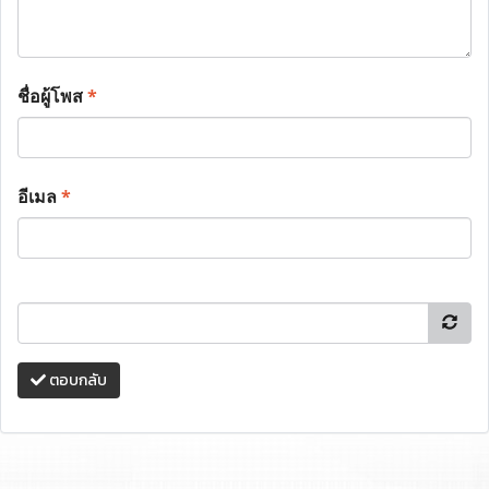
ชื่อผู้โพส
*
อีเมล
*
ตอบกลับ