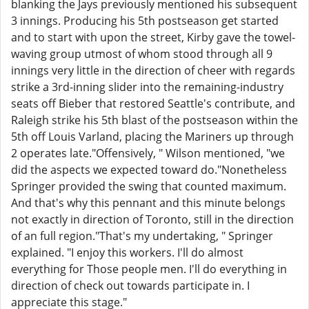
blanking the Jays previously mentioned his subsequent
3 innings. Producing his 5th postseason get started
and to start with upon the street, Kirby gave the towel-
waving group utmost of whom stood through all 9
innings very little in the direction of cheer with regards
strike a 3rd-inning slider into the remaining-industry
seats off Bieber that restored Seattle's contribute, and
Raleigh strike his 5th blast of the postseason within the
5th off Louis Varland, placing the Mariners up through
2 operates late."Offensively, " Wilson mentioned, "we
did the aspects we expected toward do."Nonetheless
Springer provided the swing that counted maximum.
And that's why this pennant and this minute belongs
not exactly in direction of Toronto, still in the direction
of an full region."That's my undertaking, " Springer
explained. "I enjoy this workers. I'll do almost
everything for Those people men. I'll do everything in
direction of check out towards participate in. I
appreciate this stage."