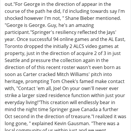
out."For George in the direction of appear in the
course of the path he did, I'd including towards say I'm
shocked however I'm not, " Shane Bieber mentioned.
"George is George. Guy, he's an amazing
participant."Springer's resiliency reflected the Jays'
year. Once successful 94 online games and the AL East,
Toronto dropped the initially 2 ALCS video games at
property, just in the direction of acquire 2 of 3 in just
Seattle and pressure the collection again in the
direction of of this recent roster wasn't even born as
soon as Carter cracked Mitch Williams' pitch into
heritage, prompting Tom Cheek's famed make contact
with, "Contact 'em all, Joe! On your own'll never ever
strike a larger sized residence function within just your
everyday living!"This creation will endlessly bear in
mind the night time Springer gave Canada a further
Oct second in the direction of treasure."I realized it was
long gone, " explained Kevin Gausman. "There was a
local community of us within just and we went