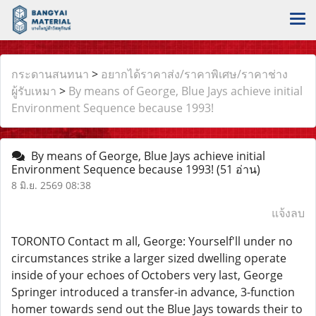
กระดานสนทนา
>
อยากได้ราคาส่ง/ราคาพิเศษ/ราคาช่าง
ผู้รับเหมา
>
By means of George, Blue Jays achieve initial
Environment Sequence because 1993!
By means of George, Blue Jays achieve initial
Environment Sequence because 1993!
(51 อ่าน)
8 มิ.ย. 2569 08:38
แจ้งลบ
TORONTO Contact m all, George: Yourself'll under no
circumstances strike a larger sized dwelling operate
inside of your echoes of Octobers very last, George
Springer introduced a transfer-in advance, 3-function
homer towards send out the Blue Jays towards their to