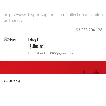
https://www.tbjsportsapparel.com/collections/brandon-
belt-jersey
193.233.204.128
fdsgf
ผู้เยี่ยมชม
levankhanh81805@gmail.com
ตอบกระทู้