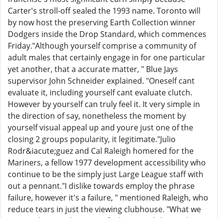
Carter's stroll-off sealed the 1993 name. Toronto will
by now host the preserving Earth Collection winner
Dodgers inside the Drop Standard, which commences
Friday."Although yourself comprise a community of
adult males that certainly engage in for one particular
yet another, that a accurate matter, " Blue Jays
supervisor John Schneider explained. "Oneself cant
evaluate it, including yourself cant evaluate clutch.
However by yourself can truly feel it. It very simple in
the direction of say, nonetheless the moment by
yourself visual appeal up and youre just one of the
closing 2 groups popularity, it legitimate."Julio
Rodr&iacute;guez and Cal Raleigh homered for the
Mariners, a fellow 1977 development accessibility who
continue to be the simply just Large League staff with
out a pennant."I dislike towards employ the phrase
failure, however it's a failure, " mentioned Raleigh, who
reduce tears in just the viewing clubhouse. "What we